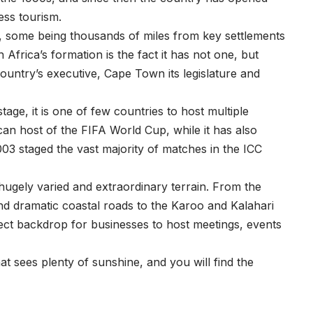
ess tourism.
, some being thousands of miles from key settlements
Africa’s formation is the fact it has not one, but
country’s executive, Cape Town its legislature and
tage, it is one of few countries to host multiple
ican host of the FIFA World Cup, while it has also
3 staged the vast majority of matches in the ICC
 hugely varied and extraordinary terrain. From the
 dramatic coastal roads to the Karoo and Kalahari
rfect backdrop for businesses to host meetings, events
t sees plenty of sunshine, and you will find the