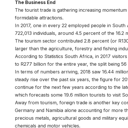
The Business End
The tourist trade is gathering increasing momentum 
formidable attractions.
In 2017, one in every 22 employed people in South A
722,013 individuals, around 4.5 percent of the 16.2 
The tourism sector contributed 2.8 percent (or R130 
larger than the agriculture, forestry and fishing indu
According to Statistics South Africa, in 2017 visitor
to R277 billion for the entire year, the split being 
In terms of numbers arriving, 2018 saw 16.44 million 
steady rise over the past six years, the figure for 20
continue for the next few years according to the lat
which forecasts some 19.6 million tourists to visit S
Away from tourism, foreign trade is another key con
Germany and Namibia alone accounting for more tha
precious metals, agricultural goods and military equ
chemicals and motor vehicles.