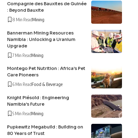
Compagnie des Bauxites de Guinée
: Beyond Bauxite
8 Min Read
Mining
Bannerman Mining Resources
Namibia : Unlocking a Uranium
Upgrade
7 Min Read
Mining
Montego Pet Nutrition : Africa’s Pet
Care Pioneers
6 Min Read
Food & Beverage
Knight Piésold : Engineering
Namibia’s Future
5 Min Read
Mining
Pupkewitz Megabuild : Building on
80 Years of Trust