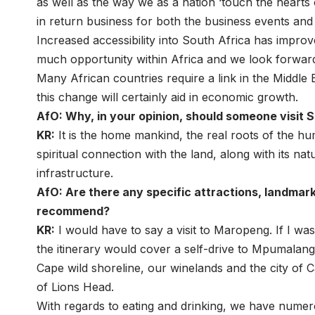
as well as the way we as a nation ‘touch the hearts o
in return business for both the business events and 
Increased accessibility into South Africa has improv
much opportunity within Africa and we look forward
Many African countries require a link in the Middle 
this change will certainly aid in economic growth.
AfO: Why, in your opinion, should someone visit 
KR:
It is the home mankind, the real roots of the h
spiritual connection with the land, along with its na
infrastructure.
AfO: Are there any specific attractions, landmark
recommend?
KR:
I would have to say a visit to Maropeng. If I wa
the itinerary would cover a self-drive to Mpumalang
Cape wild shoreline, our winelands and the city of C
of Lions Head.
With regards to eating and drinking, we have numer