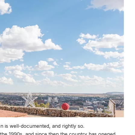
on is well-documented, and rightly so.
 the 1990s, and since then the country has opened