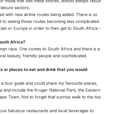
f those that visit these shores, almost always result
leisure sectors.
ed with new airline routes being added. There is so
 to seeing those routes becoming less complicated.
East or Europe in order to then get to South Africa –
South Africa?
uman race. One comes to South Africa and there is a
tural beauty, friendly people and sophisticated
s or places to eat and drink that you would
s a tour guide and could share my favourite places,
a and include the Kruger National Park, the Eastern
ape Town. Not to forget that sunrise walk to the top
ous fabulous restaurants and local beverages to