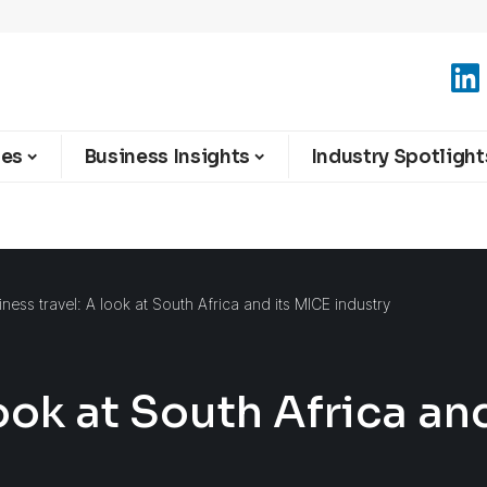
ies
Business Insights
Industry Spotlight
iness travel: A look at South Africa and its MICE industry
look at South Africa an