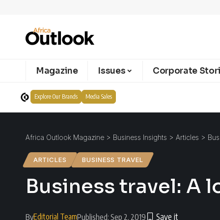
Magazine
Issues
Corporate Stor
Explore Our Brands
Media Sales
Africa Outlook Magazine
>
Business Insights
>
Articles
>
Bus
ARTICLES
BUSINESS TRAVEL
Business travel: A 
Editorial Team
By
Published: Sep 2, 2019