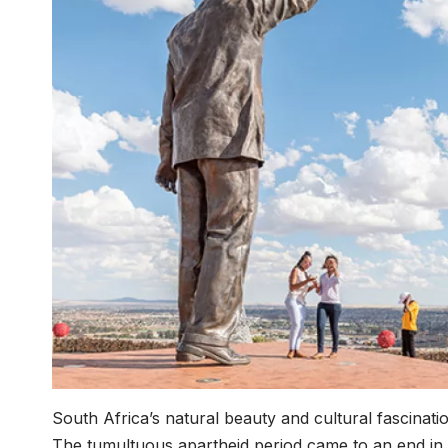
South Africa’s natural beauty and cultural fascinati
The tumultuous apartheid period came to an end in