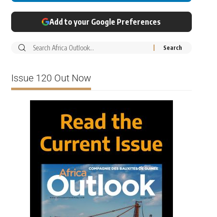
Add to your Google Preferences
Issue 120 Out Now