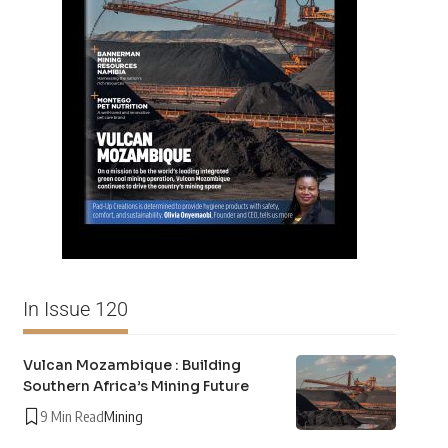
In Issue 120
Vulcan Mozambique : Building
Southern Africa’s Mining Future
9 Min Read
Mining