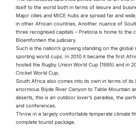
itself to the world both in terms of leisure and busin
Major cities and MICE hubs are spread far and wide
in other African countries. Another nuance of South 
three recognised capitals – Pretoria is home to the 
Bloemfontein the judiciary.
Such is the nation’s growing standing on the global s
sporting world cups. In 2010 it became the first Afr
hosted the Rugby Union World Cup (1995) and in 200
Cricket World Cup.
South Africa also comes into its own in terms of its
enormous Blyde River Canyon to Table Mountain and
deserts, this is an outdoor lover’s paradise, the pe
and conferences.
Throw in a largely comfortable temperate climate tha
complete tourist package.