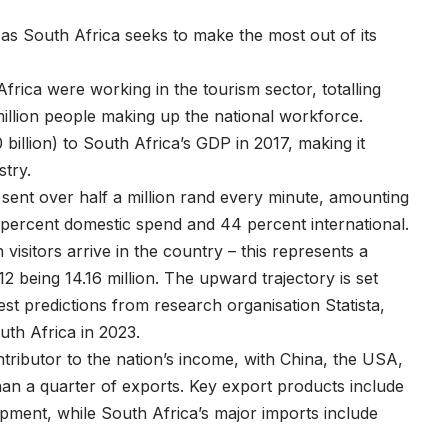
as South Africa seeks to make the most out of its
frica were working in the tourism sector, totalling
million people making up the national workforce.
billion) to South Africa’s GDP in 2017, making it
stry.
s sent over half a million rand every minute, amounting
56 percent domestic spend and 44 percent international.
visitors arrive in the country – this represents a
12 being 14.16 million. The upward trajectory is set
est predictions from research organisation Statista,
outh Africa in 2023.
tributor to the nation’s income, with China, the USA,
n a quarter of exports. Key export products include
ipment, while South Africa’s major imports include