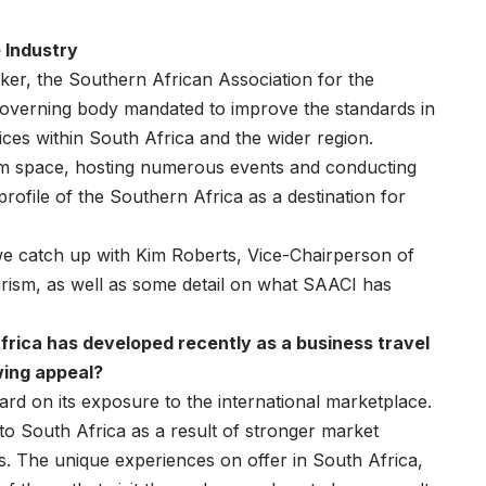
 Industry
er, the Southern African Association for the
governing body mandated to improve the standards in
vices within South Africa and the wider region.
rism space, hosting numerous events and conducting
profile of the Southern Africa as a destination for
we catch up with Kim Roberts, Vice-Chairperson of
ourism, as well as some detail on what SAACI has
rica has developed recently as a business travel
wing appeal?
rd on its exposure to the international marketplace.
to South Africa as a result of stronger market
s. The unique experiences on offer in South Africa,