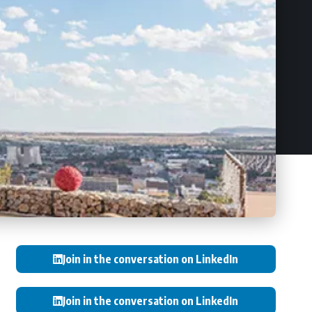
Join in the conversation on LinkedIn
Join in the conversation on LinkedIn