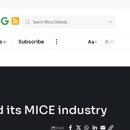
s
Subscribe
Aa
d its MICE industry
Share