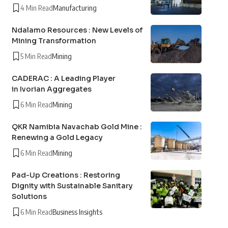
4 Min Read
Manufacturing
Ndalamo Resources : New Levels of
Mining Transformation
5 Min Read
Mining
CADERAC : A Leading Player
in Ivorian Aggregates
6 Min Read
Mining
QKR Namibia Navachab Gold Mine :
Renewing a Gold Legacy
6 Min Read
Mining
Pad-Up Creations : Restoring
Dignity with Sustainable Sanitary
Solutions
6 Min Read
Business Insights