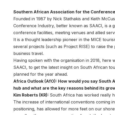
Southern African Association for the Conference
Founded in 1987 by Nick Stathakis and Keith McCusk
Conference Industry, better known as SAACI, is a 
conference facilities, meeting venues and allied ser
It is a thought leadership pioneer in the MICE tou
several projects (such as Project RISE) to raise the 
business travel.
Having spoken with the organisation in 2018, here 
SAACI, to get the latest insight on South African t
planned for the year ahead.
Africa Outlook (AfO): How would you say South Af
hub and what are the key reasons behind its gro
Kim Roberts (KR):
South Africa has worked really ha
The increase of international conventions coming in
positioning, has allowed for more feet on our shore