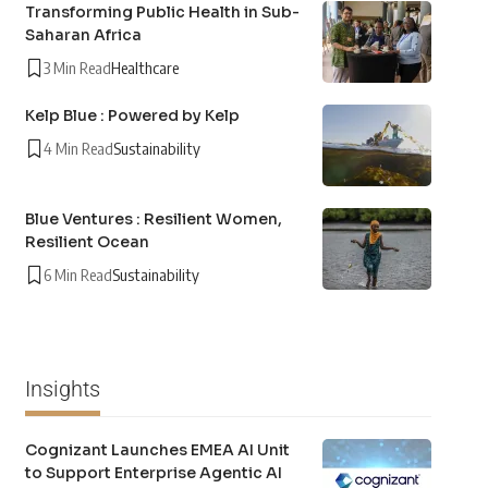
Transforming Public Health in Sub-
Saharan Africa
3 Min Read
Healthcare
Kelp Blue : Powered by Kelp
4 Min Read
Sustainability
Blue Ventures : Resilient Women,
Resilient Ocean
6 Min Read
Sustainability
Insights
Cognizant Launches EMEA AI Unit
to Support Enterprise Agentic AI