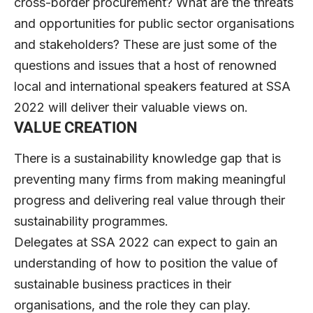
cross-border procurement? What are the threats
and opportunities for public sector organisations
and stakeholders? These are just some of the
questions and issues that a host of renowned
local and international speakers featured at SSA
2022 will deliver their valuable views on.
VALUE CREATION
There is a sustainability knowledge gap that is
preventing many firms from making meaningful
progress and delivering real value through their
sustainability programmes.
Delegates at SSA 2022 can expect to gain an
understanding of how to position the value of
sustainable business practices in their
organisations, and the role they can play.