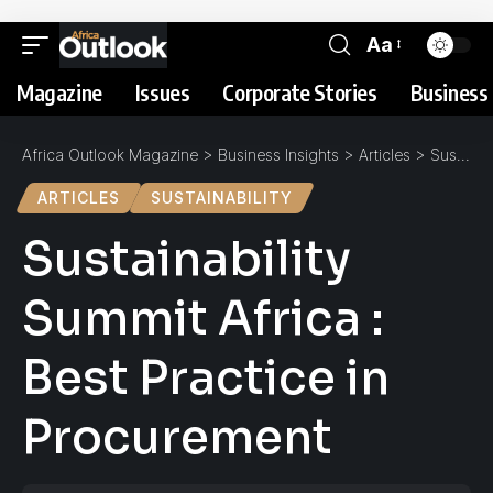
Aa
Magazine
Issues
Corporate Stories
Business 
Africa Outlook Magazine
>
Business Insights
>
Articles
>
Sustainability Summit Africa : Best Practice in Procurement
ARTICLES
SUSTAINABILITY
Sustainability
Summit Africa :
Best Practice in
Procurement