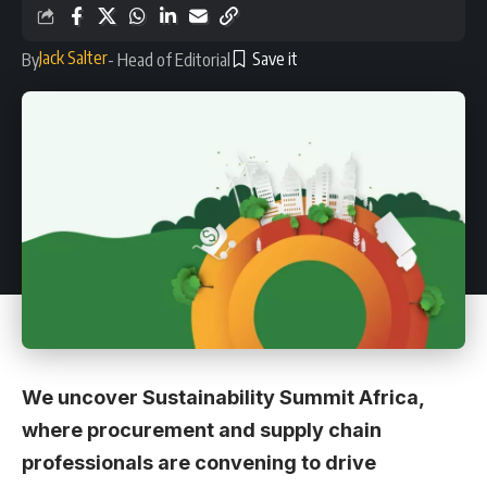
Jack Salter
By
- Head of Editorial
We uncover Sustainability Summit Africa,
where procurement and supply chain
professionals are convening to drive