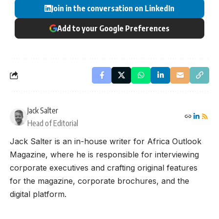
Join in the conversation on LinkedIn
Add to your Google Preferences
Jack Salter
Head of Editorial
Jack Salter is an in-house writer for Africa Outlook
Magazine, where he is responsible for interviewing
corporate executives and crafting original features
for the magazine, corporate brochures, and the
digital platform.