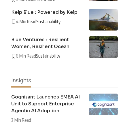
Kelp Blue : Powered by Kelp
4 Min Read
Sustainability
Blue Ventures : Resilient
Women, Resilient Ocean
6 Min Read
Sustainability
Insights
Cognizant Launches EMEA AI
Unit to Support Enterprise
Agentic AI Adoption
2 Min Read