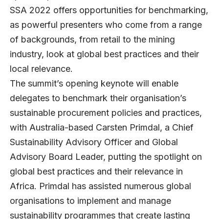
SSA 2022 offers opportunities for benchmarking,
as powerful presenters who come from a range
of backgrounds, from retail to the mining
industry, look at global best practices and their
local relevance.
The summit’s opening keynote will enable
delegates to benchmark their organisation’s
sustainable procurement policies and practices,
with Australia-based Carsten Primdal, a Chief
Sustainability Advisory Officer and Global
Advisory Board Leader, putting the spotlight on
global best practices and their relevance in
Africa. Primdal has assisted numerous global
organisations to implement and manage
sustainability programmes that create lasting