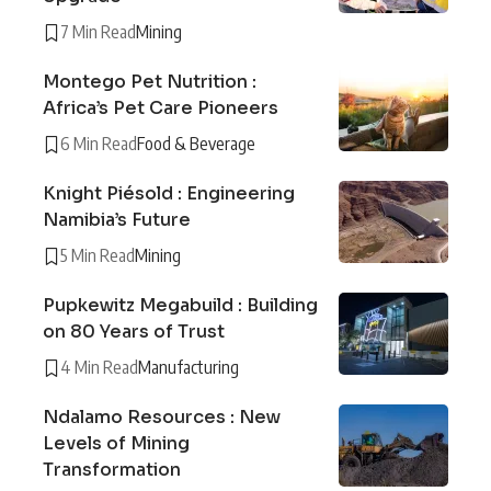
7 Min Read
Mining
Montego Pet Nutrition :
Africa’s Pet Care Pioneers
6 Min Read
Food & Beverage
Knight Piésold : Engineering
Namibia’s Future
5 Min Read
Mining
Pupkewitz Megabuild : Building
on 80 Years of Trust
4 Min Read
Manufacturing
Ndalamo Resources : New
Levels of Mining
Transformation