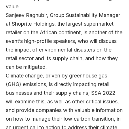
value.
Sanjeev Raghubir, Group Sustainability Manager
at Shoprite Holdings, the largest supermarket
retailer on the African continent, is another of the
event’s high-profile speakers, who will discuss
the impact of environmental disasters on the
retail sector and its supply chain, and how they
can be mitigated.
Climate change, driven by greenhouse gas
(GHG) emissions, is directly impacting retail
businesses and their supply chains; SSA 2022
will examine this, as well as other critical issues,
and provide companies with valuable information
on how to manage their low carbon transition, in
an urgent call to action to address their climate