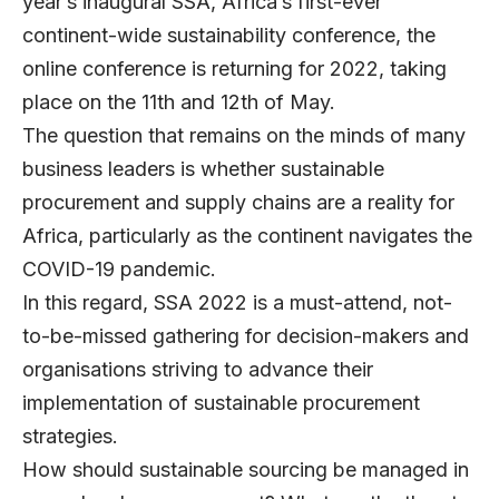
year’s inaugural SSA, Africa’s first-ever
continent-wide sustainability conference, the
online conference is returning for 2022, taking
place on the 11th and 12th of May.
The question that remains on the minds of many
business leaders is whether sustainable
procurement and supply chains are a reality for
Africa, particularly as the continent navigates the
COVID-19 pandemic.
In this regard, SSA 2022 is a must-attend, not-
to-be-missed gathering for decision-makers and
organisations striving to advance their
implementation of sustainable procurement
strategies.
How should sustainable sourcing be managed in