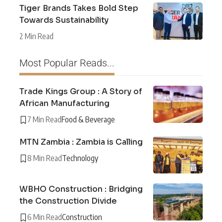
Tiger Brands Takes Bold Step
Towards Sustainability
2 Min Read
Most Popular Reads...
Trade Kings Group : A Story of
African Manufacturing
7 Min Read
Food & Beverage
MTN Zambia : Zambia is Calling
8 Min Read
Technology
WBHO Construction : Bridging
the Construction Divide
6 Min Read
Construction