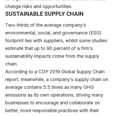
change risks and opportunities.
SUSTAINABLE SUPPLY CHAIN
Two-thirds of the average company’s
environmental, social, and governance (ESG)
footprint lies with suppliers, whilst some studies
estimate that up to 90 percent of a firm’s
sustainability impacts come from the supply
chain.
According to a CDP 2019 Global Supply Chain
report, meanwhile, a company’s supply chain on
average contains 5.5 times as many GHG
emissions as its own operations, driving many
businesses to encourage and collaborate on
better, more responsible practices with their