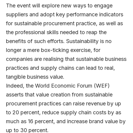
The event will explore new ways to engage
suppliers and adopt key performance indicators
for sustainable procurement practice, as well as
the professional skills needed to reap the
benefits of such efforts. Sustainability is no
longer a mere box-ticking exercise, for
companies are realising that sustainable business
practices and supply chains can lead to real,
tangible business value.
Indeed, the World Economic Forum (WEF)
asserts that value creation from sustainable
procurement practices can raise revenue by up
to 20 percent, reduce supply chain costs by as
much as 16 percent, and increase brand value by
up to 30 percent.