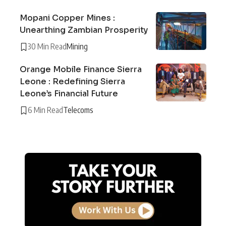
Mopani Copper Mines :
Unearthing Zambian Prosperity
30 Min Read
Mining
Orange Mobile Finance Sierra
Leone : Redefining Sierra
Leone’s Financial Future
6 Min Read
Telecoms