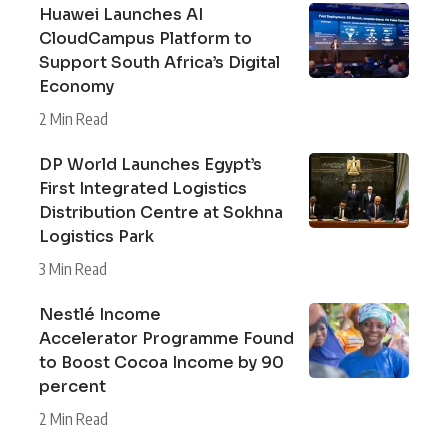
Huawei Launches AI
CloudCampus Platform to
Support South Africa’s Digital
Economy
2 Min Read
DP World Launches Egypt’s
First Integrated Logistics
Distribution Centre at Sokhna
Logistics Park
3 Min Read
Nestlé Income
Accelerator Programme Found
to Boost Cocoa Income by 90
percent
2 Min Read