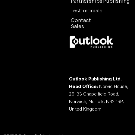
Partnerships
Publishing
Testimonials
Contact
Sales
Outlook Publishing Ltd.
Head Office:
Norvic House,
29-33 Chapelfield Road,
Norwich, Norfolk, NR2 1RP,
United Kingdom