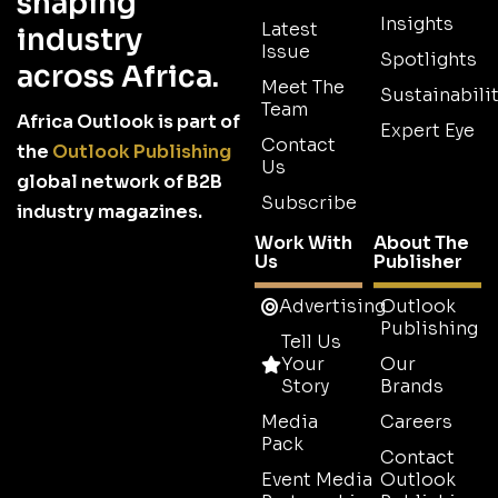
shaping
Insights
Latest
industry
Issue
Spotlights
across Africa.
Meet The
Sustainabilit
Team
Africa Outlook is part of
Expert Eye
Contact
the
Outlook Publishing
Us
global network of B2B
Subscribe
industry magazines.
Work With
About The
Us
Publisher
Advertising
Outlook
Publishing
Tell Us
Your
Our
Story
Brands
Media
Careers
Pack
Contact
Event Media
Outlook