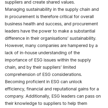
suppliers and create shared values.
Managing sustainability in the supply chain and
in procurement is therefore critical for overall
business health and success, and procurement
leaders have the power to make a substantial
difference in their organisations’ sustainability.
However, many companies are hampered by a
lack of in-house understanding of the
importance of ESG issues within the supply
chain, and by their suppliers’ limited
comprehension of ESG considerations.
Becoming proficient in ESG can unlock
efficiency, financial and reputational gains for a
company. Additionally, ESG leaders can pass on
their knowledge to suppliers to help them