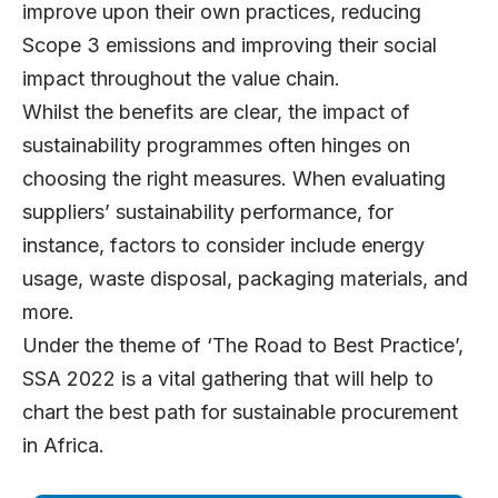
improve upon their own practices, reducing
Scope 3 emissions and improving their social
impact throughout the value chain.
Whilst the benefits are clear, the impact of
sustainability programmes often hinges on
choosing the right measures. When evaluating
suppliers’ sustainability performance, for
instance, factors to consider include energy
usage, waste disposal, packaging materials, and
more.
Under the theme of ‘The Road to Best Practice’,
SSA 2022 is a vital gathering that will help to
chart the best path for sustainable procurement
in Africa.