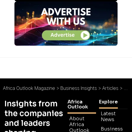
Africa Outlook Magazine
>
Business Insights
>
Articles
>
Sus
Africa
Explore
Insights from
Outlook
the companies
Latest
About
News
and leaders
Africa
Business
Outlook