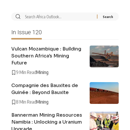
In Issue 120
Vulcan Mozambique : Building
Southern Africa’s Mining
Future
9 Min Read
Mining
Compagnie des Bauxites de
Guinée : Beyond Bauxite
8 Min Read
Mining
Bannerman Mining Resources
Namibia : Unlocking a Uranium
Upgrade