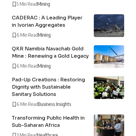
5 Min Read
Mining
CADERAC : A Leading Player
in Ivorian Aggregates
6 Min Read
Mining
QKR Namibia Navachab Gold
Mine : Renewing a Gold Legacy
6 Min Read
Mining
Pad-Up Creations : Restoring
Dignity with Sustainable
Sanitary Solutions
6 Min Read
Business Insights
Transforming Public Health in
Sub-Saharan Africa
3 Min Read
Healthcare