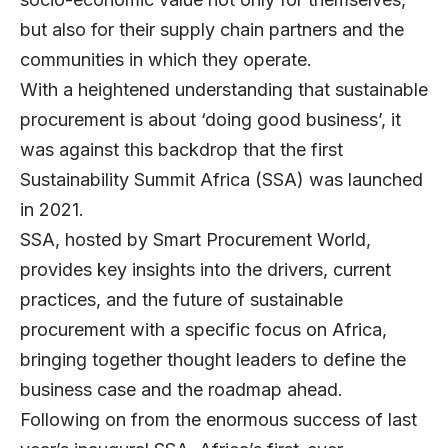
but also for their supply chain partners and the
communities in which they operate.
With a heightened understanding that sustainable
procurement is about ‘doing good business’, it
was against this backdrop that the first
Sustainability Summit Africa
(SSA) was launched
in 2021.
SSA, hosted by Smart Procurement World,
provides key insights into the drivers, current
practices, and the future of sustainable
procurement with a specific focus on Africa,
bringing together thought leaders to define the
business case and the roadmap ahead.
Following on from the enormous success of last