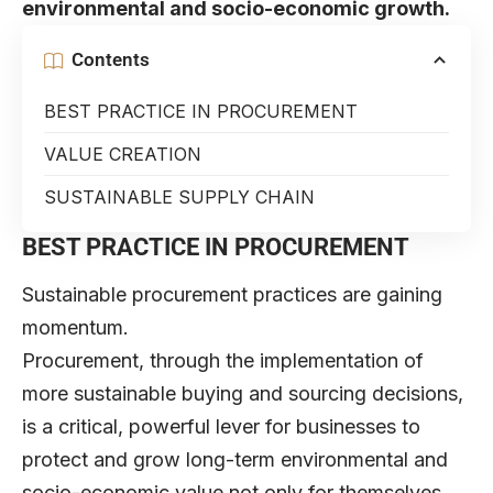
environmental and socio-economic growth.
Contents
BEST PRACTICE IN PROCUREMENT
VALUE CREATION
SUSTAINABLE SUPPLY CHAIN
BEST PRACTICE IN PROCUREMENT
Sustainable
procurement practices are gaining
momentum.
Procurement, through the implementation of
more sustainable buying and sourcing decisions,
is a critical, powerful lever for businesses to
protect and grow long-term environmental and
socio-economic value not only for themselves,