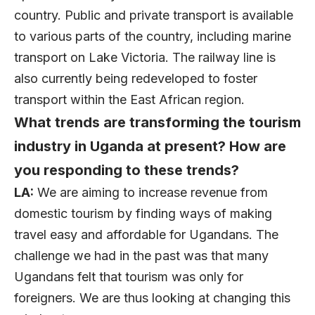
country. Public and private transport is available
to various parts of the country, including marine
transport on Lake Victoria. The railway line is
also currently being redeveloped to foster
transport within the East African region.
What trends are transforming the tourism
industry in Uganda at present? How are
you responding to these trends?
LA:
We are aiming to increase revenue from
domestic tourism by finding ways of making
travel easy and affordable for Ugandans. The
challenge we had in the past was that many
Ugandans felt that tourism was only for
foreigners. We are thus looking at changing this