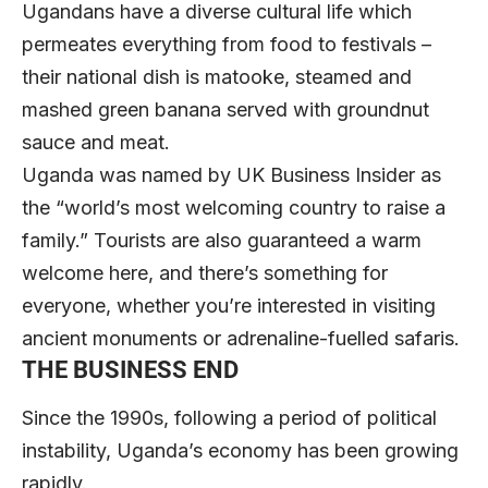
Ugandans have a diverse cultural life which
permeates everything from food to festivals –
their national dish is matooke, steamed and
mashed green banana served with groundnut
sauce and meat.
Uganda was named by UK Business Insider as
the “world’s most welcoming country to raise a
family.” Tourists are also guaranteed a warm
welcome here, and there’s something for
everyone, whether you’re interested in visiting
ancient monuments or adrenaline-fuelled safaris.
THE BUSINESS END
Since the 1990s, following a period of political
instability, Uganda’s economy has been growing
rapidly.