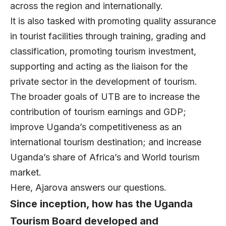
across the region and internationally.
It is also tasked with promoting quality assurance
in tourist facilities through training, grading and
classification, promoting tourism investment,
supporting and acting as the liaison for the
private sector in the development of tourism.
The broader goals of UTB are to increase the
contribution of tourism earnings and GDP;
improve Uganda’s competitiveness as an
international tourism destination; and increase
Uganda’s share of Africa’s and World tourism
market.
Here, Ajarova answers our questions.
Since inception, how has the Uganda
Tourism Board developed and