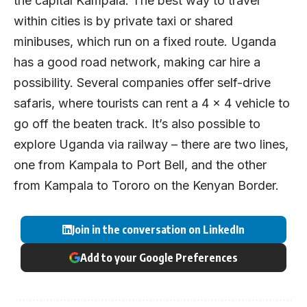
the capital Kampala. The best way to travel
within cities is by private taxi or shared
minibuses, which run on a fixed route. Uganda
has a good road network, making car hire a
possibility. Several companies offer self-drive
safaris, where tourists can rent a 4 x 4 vehicle to
go off the beaten track. It’s also possible to
explore Uganda via railway – there are two lines,
one from Kampala to Port Bell, and the other
from Kampala to Tororo on the Kenyan Border.
Join in the conversation on LinkedIn
Add to your Google Preferences