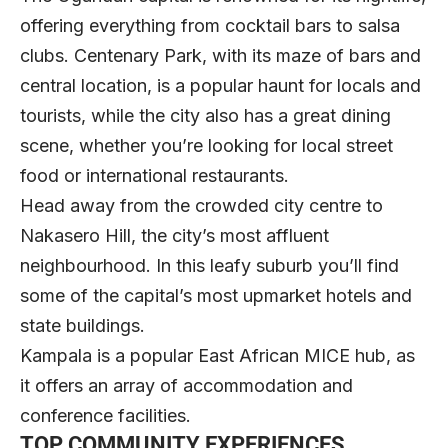
offering everything from cocktail bars to salsa
clubs. Centenary Park, with its maze of bars and
central location, is a popular haunt for locals and
tourists, while the city also has a great dining
scene, whether you’re looking for local street
food or international restaurants.
Head away from the crowded city centre to
Nakasero Hill, the city’s most affluent
neighbourhood. In this leafy suburb you’ll find
some of the capital’s most upmarket hotels and
state buildings.
Kampala is a popular East African MICE hub, as
it offers an array of accommodation and
conference facilities.
TOP COMMUNITY EXPERIENCES