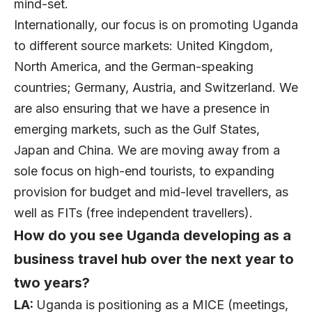
mind-set.
Internationally, our focus is on promoting Uganda
to different source markets: United Kingdom,
North America, and the German-speaking
countries; Germany, Austria, and Switzerland. We
are also ensuring that we have a presence in
emerging markets, such as the Gulf States,
Japan and China. We are moving away from a
sole focus on high-end tourists, to expanding
provision for budget and mid-level travellers, as
well as FITs (free independent travellers).
How do you see Uganda developing as a
business travel hub over the next year to
two years?
LA:
Uganda is positioning as a MICE (meetings,