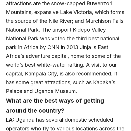
attractions are the snow-capped Ruwenzori
Mountains, expansive Lake Victoria, which forms
the source of the Nile River; and Murchison Falls
National Park
.
The unspoilt Kidepo Valley
National Park was voted the third best national
park in Africa by CNN in 2013.Jinja is East
Africa’s adventure capital, home to some of the
world’s best white-water rafting. A visit to our
capital, Kampala City, is also recommended. It
has some great attractions, such as Kabaka’s
Palace and Uganda Museum.
What are the best ways of getting
around the country?
LA:
Uganda has several domestic scheduled
operators who fly to various locations across the