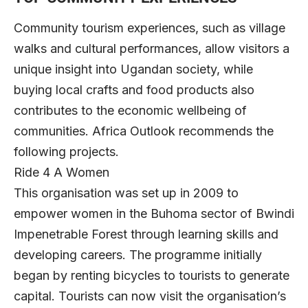
Community tourism experiences, such as village
walks and cultural performances, allow visitors a
unique insight into Ugandan society, while
buying local crafts and food products also
contributes to the economic wellbeing of
communities. Africa Outlook recommends the
following projects.
Ride 4 A Women
This organisation was set up in 2009 to
empower women in the Buhoma sector of Bwindi
Impenetrable Forest through learning skills and
developing careers. The programme initially
began by renting bicycles to tourists to generate
capital. Tourists can now visit the organisation’s