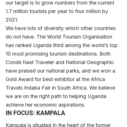
our target is to grow numbers from the current
1.7 million tourists per year to four million by
2021.
We have lots of diversity which other countries
do not have. The World Tourism Organisation
has ranked Uganda third among the world’s top
10 most promising tourism destinations. Both
Condé Nast Traveler and National Geographic
have praised our national parks, and we won a
Gold Award for best exhibitor at the Africa
Travels Indaba Fair in South Africa. We believe
we are on the right path to helping Uganda
achieve her economic aspirations.
IN FOCUS: KAMPALA
Kampala is situated in the heart of the former