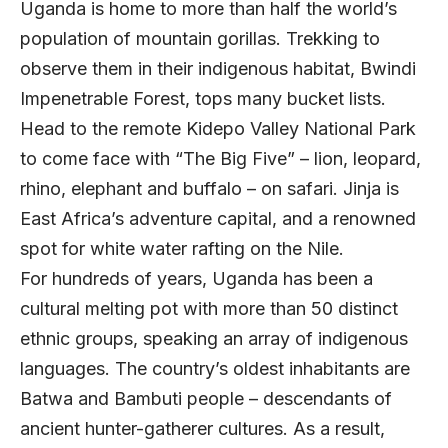
Uganda is home to more than half the world’s
population of mountain gorillas. Trekking to
observe them in their indigenous habitat, Bwindi
Impenetrable Forest, tops many bucket lists.
Head to the remote Kidepo Valley National Park
to come face with “The Big Five” ­– lion, leopard,
rhino, elephant and buffalo – on safari. Jinja is
East Africa’s adventure capital, and a renowned
spot for white water rafting on the Nile.
For hundreds of years, Uganda has been a
cultural melting pot with more than 50 distinct
ethnic groups, speaking an array of indigenous
languages. The country’s oldest inhabitants are
Batwa and Bambuti people – descendants of
ancient hunter-gatherer cultures. As a result,