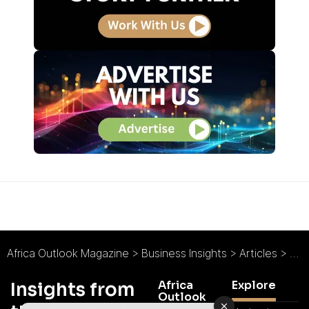
Africa Outlook Magazine
>
Business Insights
>
Articles
>
Uga
Africa
Explore
Insights from
Outlook