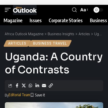
Aa
Magazine
Issues
Corporate Stories
Business 
Africa Outlook Magazine
>
Business Insights
>
Articles
>
Uganda: A Country of Contrasts
ARTICLES
BUSINESS TRAVEL
Uganda: A Country
of Contrasts
Editorial Team
By