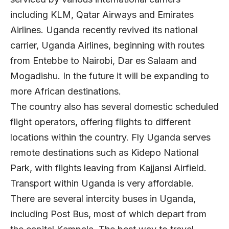
including KLM, Qatar Airways and Emirates
Airlines. Uganda recently revived its national
carrier, Uganda Airlines, beginning with routes
from Entebbe to Nairobi, Dar es Salaam and
Mogadishu. In the future it will be expanding to
more African destinations.
The country also has several domestic scheduled
flight operators, offering flights to different
locations within the country. Fly Uganda serves
remote destinations such as Kidepo National
Park, with flights leaving from Kajjansi Airfield.
Transport within Uganda is very affordable.
There are several intercity buses in Uganda,
including Post Bus, most of which depart from