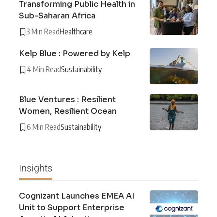
Transforming Public Health in
Sub-Saharan Africa
3 Min Read
Healthcare
Kelp Blue : Powered by Kelp
4 Min Read
Sustainability
Blue Ventures : Resilient
Women, Resilient Ocean
6 Min Read
Sustainability
Insights
Cognizant Launches EMEA AI
Unit to Support Enterprise