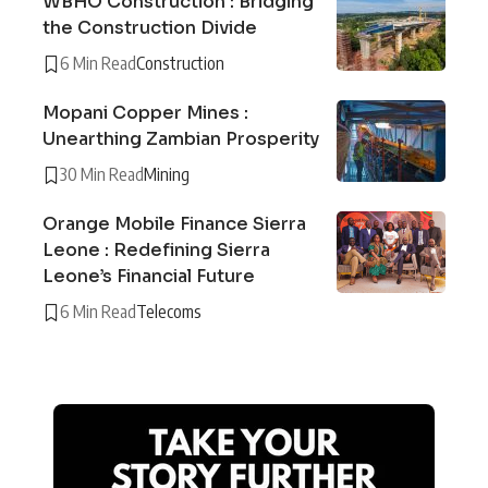
WBHO Construction : Bridging
the Construction Divide
6 Min Read
Construction
Mopani Copper Mines :
Unearthing Zambian Prosperity
30 Min Read
Mining
Orange Mobile Finance Sierra
Leone : Redefining Sierra
Leone’s Financial Future
6 Min Read
Telecoms