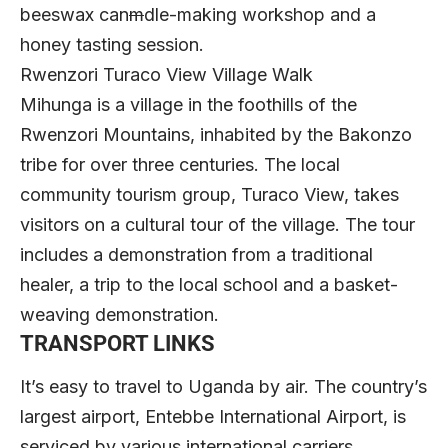
beeswax can
m
dle-making workshop and a
honey tasting session.
Rwenzori Turaco View Village Walk
Mihunga is a village in the foothills of the
Rwenzori Mountains, inhabited by the Bakonzo
tribe for over three centuries. The local
community tourism group, Turaco View, takes
visitors on a cultural tour of the village. The tour
includes a demonstration from a traditional
healer, a trip to the local school and a basket-
weaving demonstration.
TRANSPORT LINKS
It’s easy to travel to Uganda by air. The country’s
largest airport, Entebbe International Airport, is
serviced by various international carriers