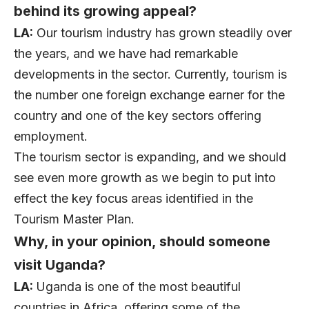
behind its growing appeal?
LA:
Our tourism industry has grown steadily over
the years, and we have had remarkable
developments in the sector. Currently, tourism is
the number one foreign exchange earner for the
country and one of the key sectors offering
employment.
The tourism sector is expanding, and we should
see even more growth as we begin to put into
effect the key focus areas identified in the
Tourism Master Plan.
Why, in your opinion, should someone
visit Uganda?
LA:
Uganda is one of the most beautiful
countries in Africa, offering some of the