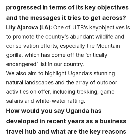
progressed in terms of its key objectives
and the messages it tries to get across?
Lily Ajarova (LA):
One of UTB’s keyobjectives is
to promote the country’s abundant wildlife and
conservation efforts, especially the Mountain
gorilla, which has come off the ‘critically
endangered’ list in our country.
We also aim to highlight Uganda’s stunning
natural landscapes and the array of outdoor
activities on offer, including trekking, game
safaris and white-water rafting.
How would you say Uganda has
developed in recent years as a business
travel hub and what are the key reasons