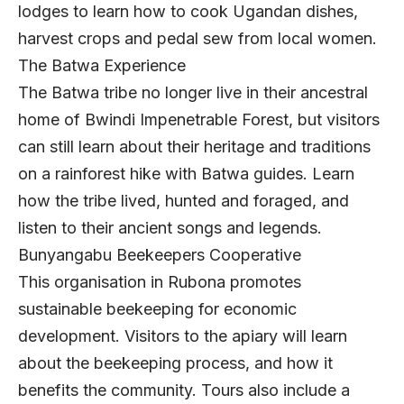
lodges to learn how to cook Ugandan dishes,
harvest crops and pedal sew from local women.
The Batwa Experience
The Batwa tribe no longer live in their ancestral
home of Bwindi Impenetrable Forest, but visitors
can still learn about their heritage and traditions
on a rainforest hike with Batwa guides. Learn
how the tribe lived, hunted and foraged, and
listen to their ancient songs and legends.
Bunyangabu Beekeepers Cooperative
This organisation in Rubona promotes
sustainable beekeeping for economic
development. Visitors to the apiary will learn
about the beekeeping process, and how it
benefits the community. Tours also include a