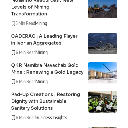
Ndalamo Resources : New
Levels of Mining
Transformation
5 Min Read
Mining
CADERAC : A Leading Player
in Ivorian Aggregates
6 Min Read
Mining
QKR Namibia Navachab Gold
Mine : Renewing a Gold Legacy
6 Min Read
Mining
Pad-Up Creations : Restoring
Dignity with Sustainable
Sanitary Solutions
6 Min Read
Business Insights