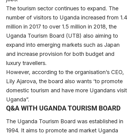
The tourism sector continues to expand. The
number of visitors to Uganda increased from 1.4
million in 2017 to over 1.5 million in 2018, the
Uganda Tourism Board (UTB) also aiming to
expand into emerging markets such as Japan
and increase provision for both budget and
luxury travellers.
However, according to the organisation’s CEO,
Lily Ajarova, the board also wants ‘to promote
domestic tourism and have more Ugandans visit
Uganda”.
Q&A WITH UGANDA TOURISM BOARD
The Uganda Tourism Board was established in
1994. It aims to promote and market Uganda