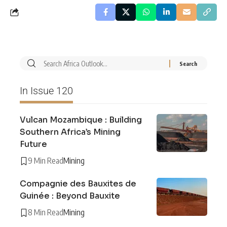
In Issue 120
Vulcan Mozambique : Building
Southern Africa’s Mining
Future
9 Min Read
Mining
Compagnie des Bauxites de
Guinée : Beyond Bauxite
8 Min Read
Mining