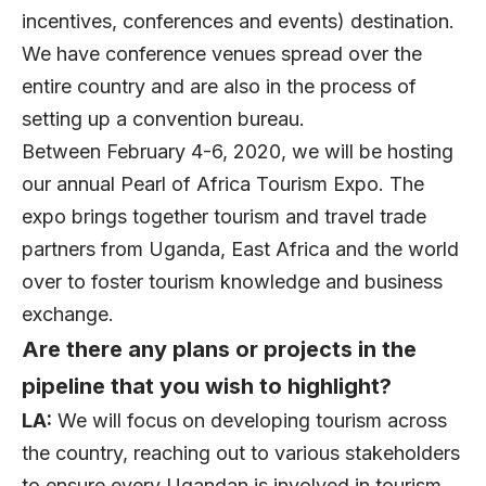
incentives, conferences and events) destination.
We have conference venues spread over the
entire country and are also in the process of
setting up a convention bureau.
Between February 4-6, 2020, we will be hosting
our annual Pearl of Africa Tourism Expo. The
expo brings together tourism and travel trade
partners from Uganda, East Africa and the world
over to foster tourism knowledge and business
exchange.
Are there any plans or projects in the
pipeline that you wish to highlight?
LA:
We will focus on developing tourism across
the country, reaching out to various stakeholders
to ensure every Ugandan is involved in tourism