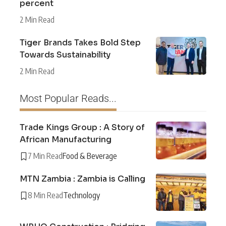
percent
2 Min Read
Tiger Brands Takes Bold Step
Towards Sustainability
2 Min Read
Most Popular Reads...
Trade Kings Group : A Story of
African Manufacturing
7 Min Read
Food & Beverage
MTN Zambia : Zambia is Calling
8 Min Read
Technology