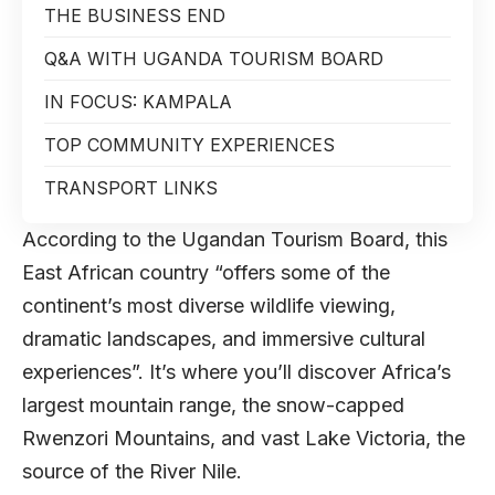
THE BUSINESS END
Q&A WITH UGANDA TOURISM BOARD
IN FOCUS: KAMPALA
TOP COMMUNITY EXPERIENCES
TRANSPORT LINKS
According to the Ugandan Tourism Board, this
East African country “offers some of the
continent’s most diverse wildlife viewing,
dramatic landscapes, and immersive cultural
experiences”. It’s where you’ll discover Africa’s
largest mountain range, the snow-capped
Rwenzori Mountains, and vast Lake Victoria, the
source of the River Nile.