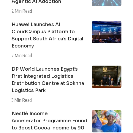
Agentic AI Adoption
2 Min Read
Huawei Launches AI
CloudCampus Platform to
Support South Africa’s Digital
Economy
2 Min Read
DP World Launches Egypt’s
First Integrated Logistics
Distribution Centre at Sokhna
Logistics Park
3 Min Read
Nestlé Income
Accelerator Programme Found
to Boost Cocoa Income by 90