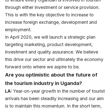
through either investment or service provision.
This is with the key objective to increase to
increase foreign exchange, development and
employment.
In April 2020, we will launch a strategic plan
targeting marketing, product development,
investment and quality assurance. We believe
this drive our sector and ultimately the economy
forward onto where we aspire to be.
Are you optimistic about the future of
the tourism industry in Uganda?
LA:
Year-on-year growth in the number of tourist
arrivals has been steadily increasing and our aim
is to maintain this momentum. In the short term,