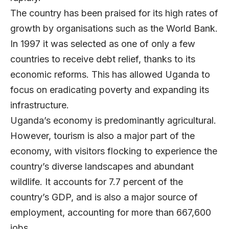
The country has been praised for its high rates of
growth by organisations such as the World Bank.
In 1997 it was selected as one of only a few
countries to receive debt relief, thanks to its
economic reforms. This has allowed Uganda to
focus on eradicating poverty and expanding its
infrastructure.
Uganda’s economy is predominantly agricultural.
However, tourism is also a major part of the
economy, with visitors flocking to experience the
country’s diverse landscapes and abundant
wildlife. It accounts for 7.7 percent of the
country’s GDP, and is also a major source of
employment, accounting for more than 667,600
jobs.