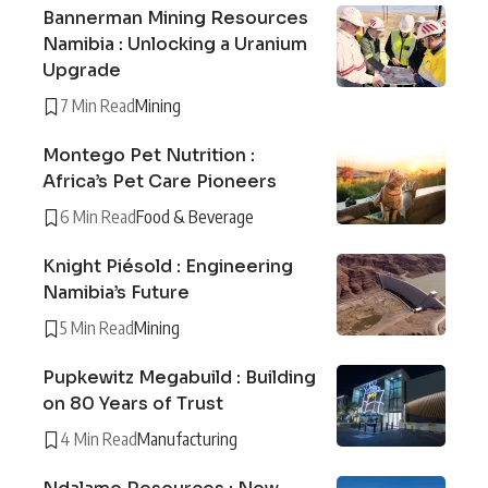
Bannerman Mining Resources
Namibia : Unlocking a Uranium
Upgrade
7 Min Read
Mining
Montego Pet Nutrition :
Africa’s Pet Care Pioneers
6 Min Read
Food & Beverage
Knight Piésold : Engineering
Namibia’s Future
5 Min Read
Mining
Pupkewitz Megabuild : Building
on 80 Years of Trust
4 Min Read
Manufacturing