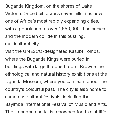
Buganda Kingdom, on the shores of Lake
Victoria. Once built across seven hills, it is now
one of Africa’s most rapidly expanding cities,
with a population of over 1,650,000. The ancient
and the modern collide in this bustling,
multicultural city.
Visit the UNESCO-designated Kasubi Tombs,
where the Buganda Kings were buried in
buildings with large thatched roofs. Browse the
ethnological and natural history exhibitions at the
Uganda Museum, where you can learn about the
country’s colourful past. The city is also home to
numerous cultural festivals, including the
Bayimba International Festival of Music and Arts.
The Ugandan capital is renowned for its nightlife,