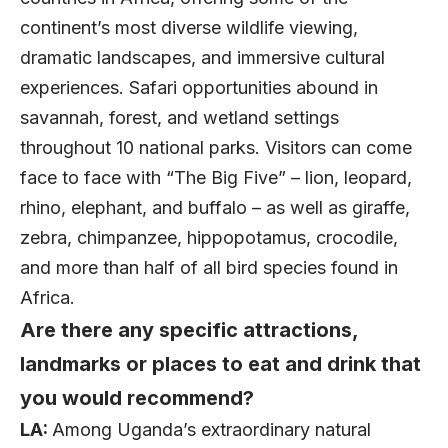
continent’s most diverse wildlife viewing,
dramatic landscapes, and immersive cultural
experiences. Safari opportunities abound in
savannah, forest, and wetland settings
throughout 10 national parks. Visitors can come
face to face with “The Big Five” – lion, leopard,
rhino, elephant, and buffalo – as well as giraffe,
zebra, chimpanzee, hippopotamus, crocodile,
and more than half of all bird species found in
Africa.
Are there any specific attractions,
landmarks or places to eat and drink that
you would recommend?
LA:
Among Uganda’s extraordinary natural