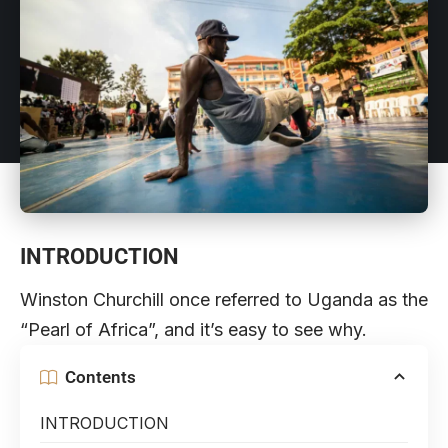
INTRODUCTION
Winston Churchill once referred to Uganda as the
“Pearl of Africa”, and it’s easy to see why.
Contents
INTRODUCTION