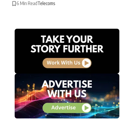
6 Min Read
Telecoms