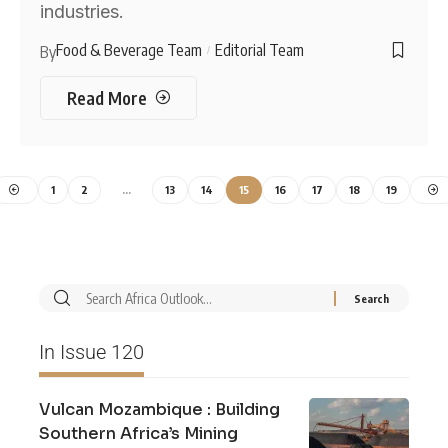
industries.
Food & Beverage Team
Editorial Team
By
Read More
1
2
…
13
14
15
16
17
18
19
In Issue 120
Vulcan Mozambique : Building
Southern Africa’s Mining