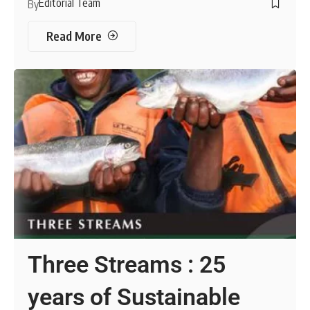
Editorial Team
By
Read More
Three Streams : 25
years of Sustainable