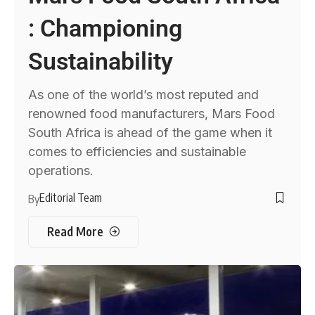
: Championing
Sustainability
As one of the world’s most reputed and
renowned food manufacturers, Mars Food
South Africa is ahead of the game when it
comes to efficiencies and sustainable
operations.
Editorial Team
By
Read More