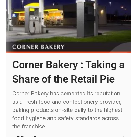
Corner Bakery : Taking a
Share of the Retail Pie
Corner Bakery has cemented its reputation
as a fresh food and confectionery provider,
baking products on-site daily to the highest
food hygiene and safety standards across
the franchise.