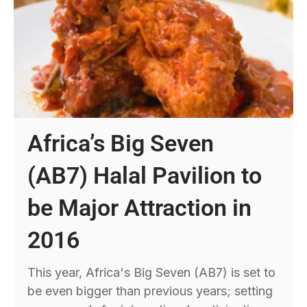
Africa’s Big Seven
(AB7) Halal Pavilion to
be Major Attraction in
2016
This year, Africa's Big Seven (AB7) is set to
be even bigger than previous years; setting