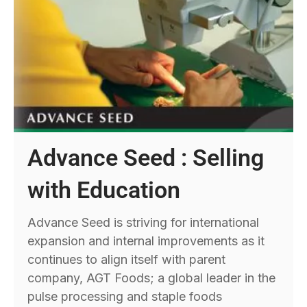
Advance Seed : Selling
with Education
Advance Seed is striving for international
expansion and internal improvements as it
continues to align itself with parent
company, AGT Foods; a global leader in the
pulse processing and staple foods