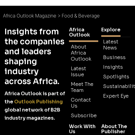
Africa Outlook Magazine
>
Food & Beverage
Africa
Explore
Insights from
Outlook
the companies
Latest
About
News
and leaders
Africa
Business
Outlook
shaping
Insights
Latest
industry
Issue
Spotlights
across Africa.
Meet The
Sustainabilit
Team
Africa Outlook is part of
Expert Eye
Contact
the
Outlook Publishing
Us
global network of B2B
Subscribe
industry magazines.
Work With
About The
Us
Publisher