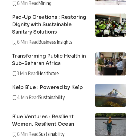
6 Min Read
Mining
Pad-Up Creations : Restoring
Dignity with Sustainable
Sanitary Solutions
6 Min Read
Business Insights
Transforming Public Health in
Sub-Saharan Africa
3 Min Read
Healthcare
Kelp Blue : Powered by Kelp
4 Min Read
Sustainability
Blue Ventures : Resilient
Women, Resilient Ocean
6 Min Read
Sustainability