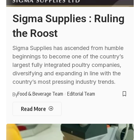
Sigma Supplies : Ruling
the Roost
Sigma Supplies has ascended from humble
beginnings to become one of the country’s
largest fully integrated poultry companies,
diversifying and expanding in line with the
country’s most pressing industry trends.
Food & Beverage Team
Editorial Team
By
Read More