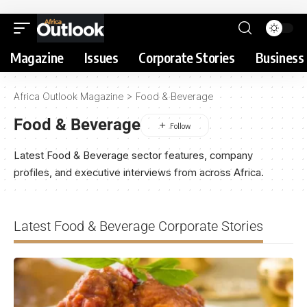
Magazine
Issues
Corporate Stories
Business 
Africa Outlook Magazine
>
Food & Beverage
Food & Beverage
Latest Food & Beverage sector features, company
profiles, and executive interviews from across Africa.
Latest Food & Beverage Corporate Stories