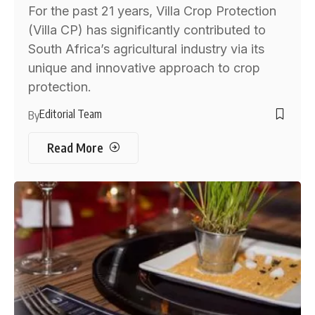
For the past 21 years, Villa Crop Protection
(Villa CP) has significantly contributed to
South Africa’s agricultural industry via its
unique and innovative approach to crop
protection.
Editorial Team
By
Read More