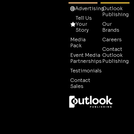
Advertising
Outlook
Publishing
Tell Us
Your
Our
Story
Brands
Media
Careers
Pack
Contact
Event Media
Outlook
Partnerships
Publishing
Testimonials
Contact
Sales