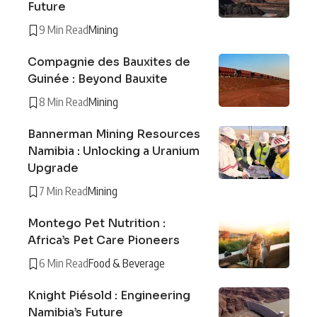
Future
9 Min Read
Mining
Compagnie des Bauxites de
Guinée : Beyond Bauxite
8 Min Read
Mining
Bannerman Mining Resources
Namibia : Unlocking a Uranium
Upgrade
7 Min Read
Mining
Montego Pet Nutrition :
Africa’s Pet Care Pioneers
6 Min Read
Food & Beverage
Knight Piésold : Engineering
Namibia’s Future