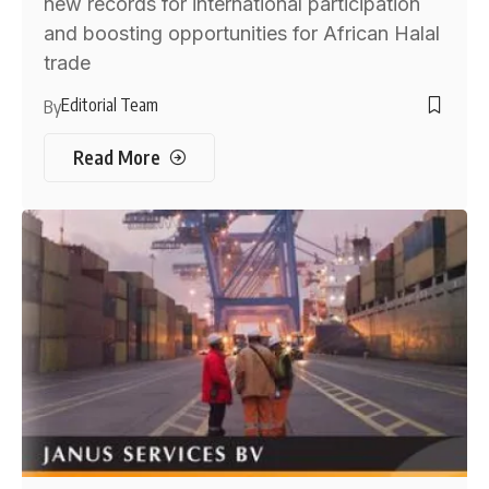
new records for international participation
and boosting opportunities for African Halal
trade
Editorial Team
By
Read More