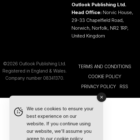
Outlook Publishing Ltd.
Head Office:
Norvic House,
29-33 Chapelfield Road,
Norwich, Norfolk, NR2 1RP,
United Kingdom
©2026 Outlook Publishing Ltd.
TERMS AND CONDITIONS
Registered in England & Wales.
COOKIE POLICY
Company number 08341370.
PRIVACY POLICY
RSS
We use cookies to ensure your
best experience on our
website. If you continue using
our website, we'll assume you
agree to our
cookie policy