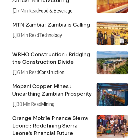
African Manufacturing
7 Min Read
Food & Beverage
MTN Zambia : Zambia is Calling
8 Min Read
Technology
WBHO Construction : Bridging
the Construction Divide
6 Min Read
Construction
Mopani Copper Mines :
Unearthing Zambian Prosperity
30 Min Read
Mining
Orange Mobile Finance Sierra
Leone : Redefining Sierra
Leone’s Financial Future