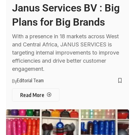
Janus Services BV : Big
Plans for Big Brands
With a presence in 18 markets across West
and Central Africa, JANUS SERVICES is
targeting internal improvements to improve
efficiencies and drive better customer
engagement.
Editorial Team
By
Read More