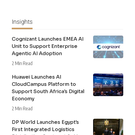
Insights
Cognizant Launches EMEA AI
Unit to Support Enterprise
Agentic AI Adoption
2 Min Read
Huawei Launches AI
CloudCampus Platform to
Support South Africa’s Digital
Economy
2 Min Read
DP World Launches Egypt’s
First Integrated Logistics