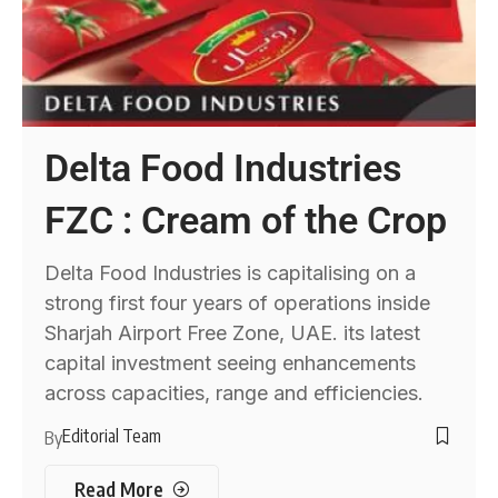
Delta Food Industries
FZC : Cream of the Crop
Delta Food Industries is capitalising on a
strong first four years of operations inside
Sharjah Airport Free Zone, UAE. its latest
capital investment seeing enhancements
across capacities, range and efficiencies.
Editorial Team
By
Read More