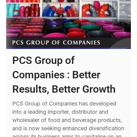
PCS Group of
Companies : Better
Results, Better Growth
PCS Group of Companies has developed
into a leading importer, distributor and
wholesaler of food and beverage products,
and is now seeking enhanced diversification
across its business arms to capitalise on an