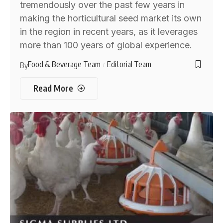
tremendously over the past few years in
making the horticultural seed market its own
in the region in recent years, as it leverages
more than 100 years of global experience.
Food & Beverage Team
Editorial Team
By
Read More