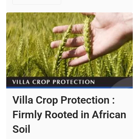
Villa Crop Protection :
Firmly Rooted in African
Soil