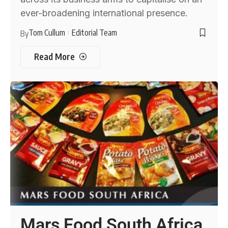
ever-broadening international presence.
Tom Cullum
Editorial Team
By
Read More
Mars Food South Africa