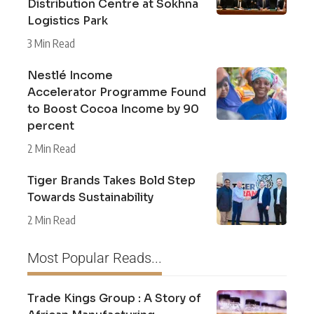
Distribution Centre at Sokhna
Logistics Park
3 Min Read
Nestlé Income
Accelerator Programme Found
to Boost Cocoa Income by 90
percent
2 Min Read
Tiger Brands Takes Bold Step
Towards Sustainability
2 Min Read
Most Popular Reads...
Trade Kings Group : A Story of