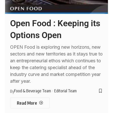
Open Food : Keeping its
Options Open
OPEN Food is exploring new horizons, new
sectors and new territories as it stays true to
an entrepreneurial ethos which continues to
keep the catering specialist ahead of the
industry curve and market competition year
after year.
Food & Beverage Team
Editorial Team
By
Read More