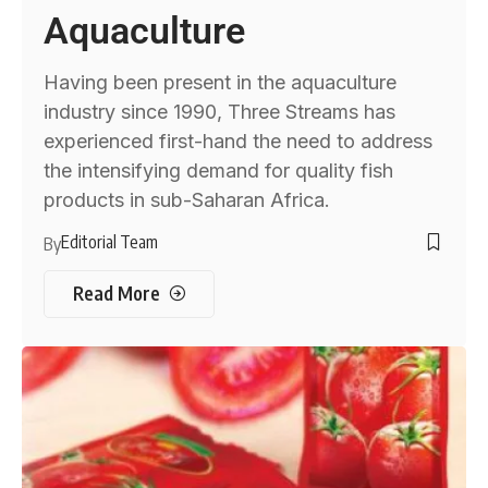
Aquaculture
Having been present in the aquaculture
industry since 1990, Three Streams has
experienced first-hand the need to address
the intensifying demand for quality fish
products in sub-Saharan Africa.
Editorial Team
By
Read More