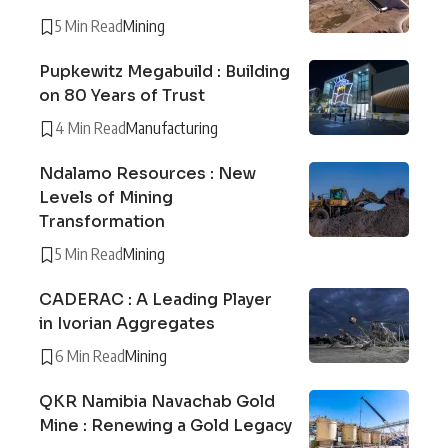
5 Min Read
Mining
Pupkewitz Megabuild : Building
on 80 Years of Trust
4 Min Read
Manufacturing
Ndalamo Resources : New
Levels of Mining
Transformation
5 Min Read
Mining
CADERAC : A Leading Player
in Ivorian Aggregates
6 Min Read
Mining
QKR Namibia Navachab Gold
Mine : Renewing a Gold Legacy