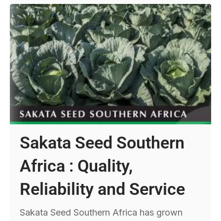
Sakata Seed Southern
Africa : Quality,
Reliability and Service
Sakata Seed Southern Africa has grown