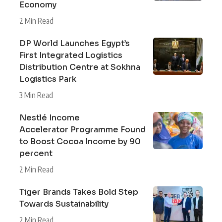
Economy
2 Min Read
DP World Launches Egypt’s
First Integrated Logistics
Distribution Centre at Sokhna
Logistics Park
3 Min Read
Nestlé Income
Accelerator Programme Found
to Boost Cocoa Income by 90
percent
2 Min Read
Tiger Brands Takes Bold Step
Towards Sustainability
2 Min Read