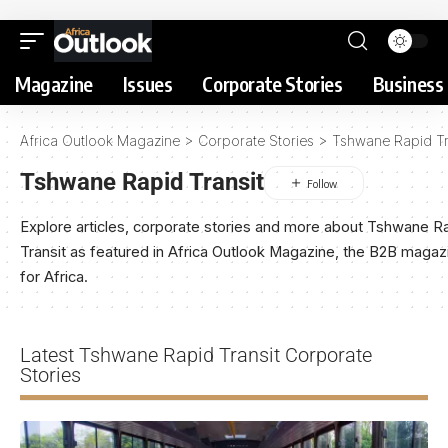
Magazine
Issues
Corporate Stories
Business 
Africa Outlook Magazine
>
Corporate Stories
>
Tshwane Rapid Tr
Tshwane Rapid Transit
Explore articles, corporate stories and more about Tshwane R
Transit as featured in Africa Outlook Magazine, the B2B magaz
for Africa.
Latest Tshwane Rapid Transit Corporate
Stories