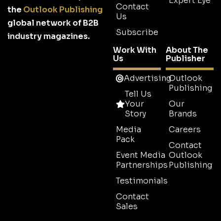
Expert Eye
Contact
the
Outlook Publishing
Us
global network of B2B
Subscribe
industry magazines.
Work With
About The
Us
Publisher
Advertising
Outlook
Publishing
Tell Us
Your
Our
Story
Brands
Media
Careers
Pack
Contact
Event Media
Outlook
Partnerships
Publishing
Testimonials
Contact
Sales