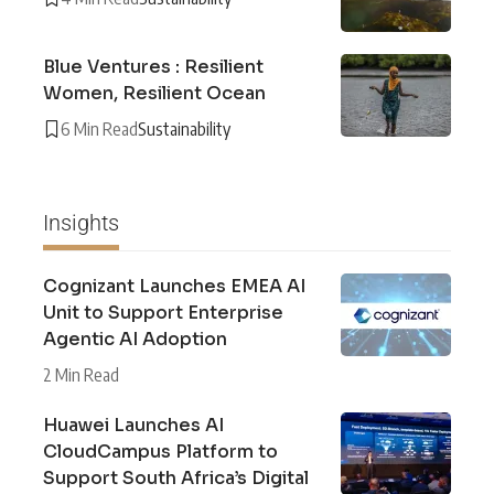
Blue Ventures : Resilient
Women, Resilient Ocean
6 Min Read
Sustainability
Insights
Cognizant Launches EMEA AI
Unit to Support Enterprise
Agentic AI Adoption
2 Min Read
Huawei Launches AI
CloudCampus Platform to
Support South Africa’s Digital