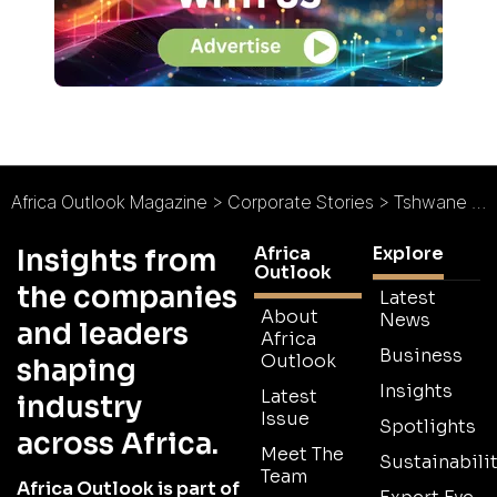
Africa Outlook Magazine
>
Corporate Stories
>
Tshwane Rapid Transit
Africa
Explore
Insights from
Outlook
the companies
Latest
About
News
and leaders
Africa
Business
Outlook
shaping
Insights
Latest
industry
Issue
Spotlights
across Africa.
Meet The
Sustainabilit
Team
Africa Outlook is part of