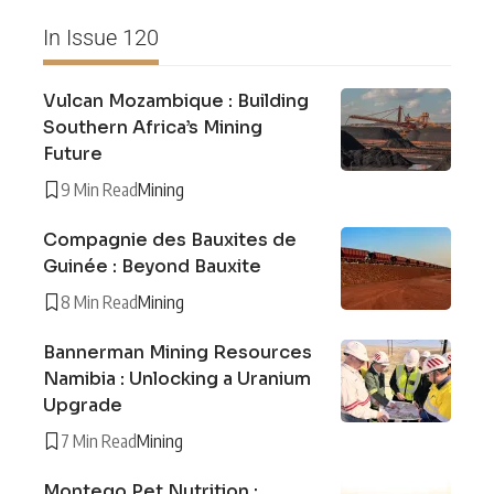
In Issue 120
Vulcan Mozambique : Building
Southern Africa’s Mining
Future
9 Min Read
Mining
Compagnie des Bauxites de
Guinée : Beyond Bauxite
8 Min Read
Mining
Bannerman Mining Resources
Namibia : Unlocking a Uranium
Upgrade
7 Min Read
Mining
Montego Pet Nutrition :