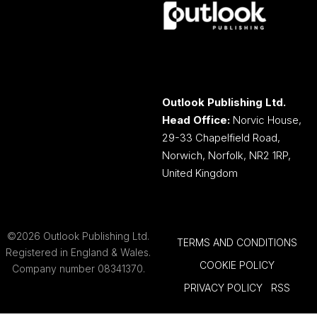
Outlook Publishing Ltd.
Head Office:
Norvic House,
29-33 Chapelfield Road,
Norwich, Norfolk, NR2 1RP,
United Kingdom
©2026 Outlook Publishing Ltd.
TERMS AND CONDITIONS
Registered in England & Wales.
COOKIE POLICY
Company number 08341370.
PRIVACY POLICY
RSS