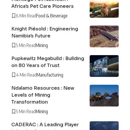
Africa’s Pet Care Pioneers
6 Min Read
Food & Beverage
Knight Piésold : Engineering
Namibia’s Future
5 Min Read
Mining
Pupkewitz Megabuild : Building
on 80 Years of Trust
4 Min Read
Manufacturing
Ndalamo Resources : New
Levels of Mining
Transformation
5 Min Read
Mining
CADERAC : A Leading Player