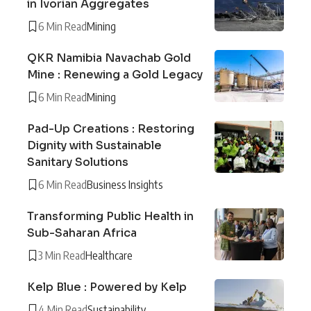
in Ivorian Aggregates
6 Min Read
Mining
QKR Namibia Navachab Gold
Mine : Renewing a Gold Legacy
6 Min Read
Mining
Pad-Up Creations : Restoring
Dignity with Sustainable
Sanitary Solutions
6 Min Read
Business Insights
Transforming Public Health in
Sub-Saharan Africa
3 Min Read
Healthcare
Kelp Blue : Powered by Kelp
4 Min Read
Sustainability