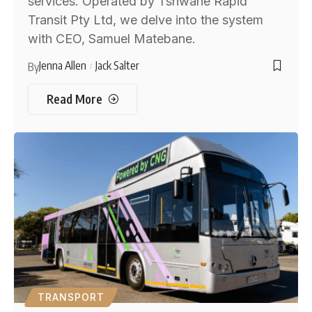
services. Operated by Tshwane Rapid
Transit Pty Ltd, we delve into the system
with CEO, Samuel Matebane.
Jenna Allen
Jack Salter
By
Read More
TRANSPORT