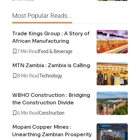
Most Popular Reads...
Trade Kings Group : A Story of
African Manufacturing
7 Min Read
Food & Beverage
MTN Zambia : Zambia is Calling
8 Min Read
Technology
WBHO Construction : Bridging
the Construction Divide
6 Min Read
Construction
Mopani Copper Mines :
Unearthing Zambian Prosperity