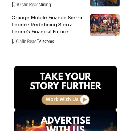
30 Min Read
Mining
Orange Mobile Finance Sierra
Leone : Redefining Sierra
Leone’s Financial Future
6 Min Read
Telecoms