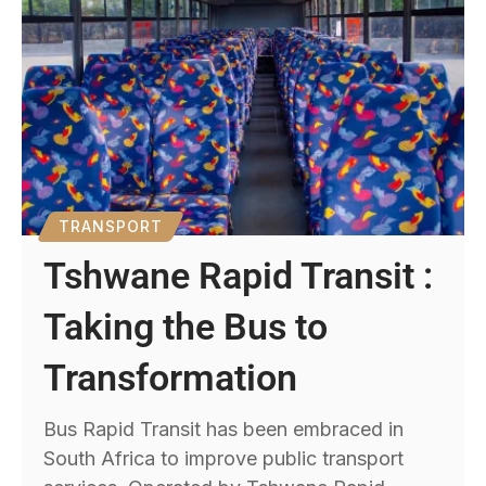
TRANSPORT
Tshwane Rapid Transit :
Taking the Bus to
Transformation
Bus Rapid Transit has been embraced in
South Africa to improve public transport