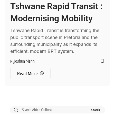
Tshwane Rapid Transit :
Modernising Mobility
Tshwane Rapid Transit is transforming the
public transport scene in Pretoria and the
surrounding municipality as it expands its
efficient, modern BRT system.
Joshua Mann
By
Read More