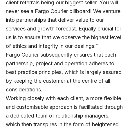
client referrals being our biggest seller. You will
never see a Fargo Courier billboard! We venture
into partnerships that deliver value to our
services and growth forecast. Equally crucial for
us is to ensure that we observe the highest level
of ethics and integrity in our dealings.”
Fargo Courier subsequently ensures that each
partnership, project and operation adheres to
best practice principles, which is largely assured
by keeping the customer at the centre of all
considerations.
Working closely with each client, a more flexible
and customisable approach is facilitated through
a dedicated team of relationship managers,
which then transpires in the form of heightened