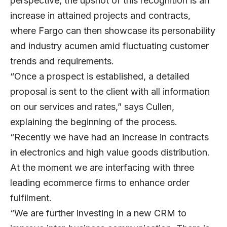
perspective, the upshot of this recognition is an
increase in attained projects and contracts,
where Fargo can then showcase its personability
and industry acumen amid fluctuating customer
trends and requirements.
“Once a prospect is established, a detailed
proposal is sent to the client with all information
on our services and rates,” says Cullen,
explaining the beginning of the process.
“Recently we have had an increase in contracts
in electronics and high value goods distribution.
At the moment we are interfacing with three
leading ecommerce firms to enhance order
fulfilment.
“We are further investing in a new CRM to