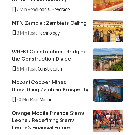
7 Min Read
Food & Beverage
MTN Zambia : Zambia is Calling
8 Min Read
Technology
WBHO Construction : Bridging
the Construction Divide
6 Min Read
Construction
Mopani Copper Mines :
Unearthing Zambian Prosperity
30 Min Read
Mining
Orange Mobile Finance Sierra
Leone : Redefining Sierra
Leone’s Financial Future