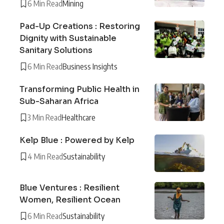
6 Min Read
Mining
Pad-Up Creations : Restoring
Dignity with Sustainable
Sanitary Solutions
6 Min Read
Business Insights
Transforming Public Health in
Sub-Saharan Africa
3 Min Read
Healthcare
Kelp Blue : Powered by Kelp
4 Min Read
Sustainability
Blue Ventures : Resilient
Women, Resilient Ocean
6 Min Read
Sustainability