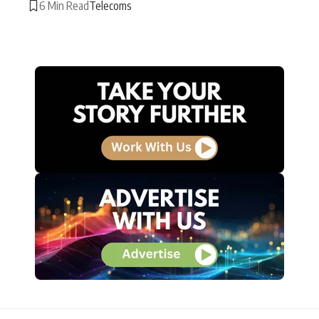
6 Min Read
Telecoms