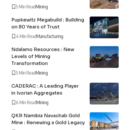
5 Min Read
Mining
Pupkewitz Megabuild : Building
on 80 Years of Trust
4 Min Read
Manufacturing
Ndalamo Resources : New
Levels of Mining
Transformation
5 Min Read
Mining
CADERAC : A Leading Player
in Ivorian Aggregates
6 Min Read
Mining
QKR Namibia Navachab Gold
Mine : Renewing a Gold Legacy