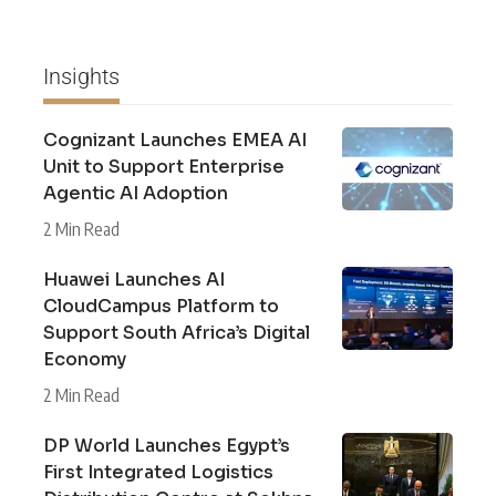
Insights
Cognizant Launches EMEA AI
Unit to Support Enterprise
Agentic AI Adoption
2 Min Read
Huawei Launches AI
CloudCampus Platform to
Support South Africa’s Digital
Economy
2 Min Read
DP World Launches Egypt’s
First Integrated Logistics