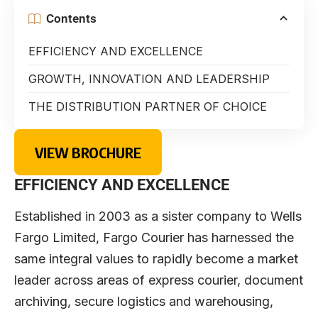
Contents
EFFICIENCY AND EXCELLENCE
GROWTH, INNOVATION AND LEADERSHIP
THE DISTRIBUTION PARTNER OF CHOICE
VIEW BROCHURE
EFFICIENCY AND EXCELLENCE
Established in 2003 as a sister company to Wells
Fargo Limited, Fargo Courier has harnessed the
same integral values to rapidly become a market
leader across areas of express courier, document
archiving, secure logistics and warehousing,