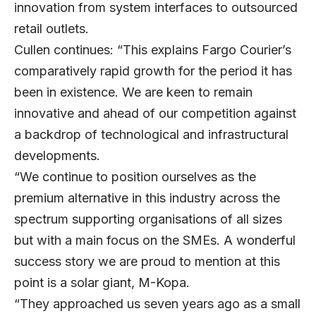
innovation from system interfaces to outsourced
retail outlets.
Cullen continues: “This explains Fargo Courier’s
comparatively rapid growth for the period it has
been in existence. We are keen to remain
innovative and ahead of our competition against
a backdrop of technological and infrastructural
developments.
“We continue to position ourselves as the
premium alternative in this industry across the
spectrum supporting organisations of all sizes
but with a main focus on the SMEs. A wonderful
success story we are proud to mention at this
point is a solar giant, M-Kopa.
“They approached us seven years ago as a small