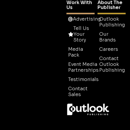
Work With
About The
Us
Publisher
Advertising
Outlook
Publishing
Tell Us
Your
Our
Story
Brands
Media
Careers
Pack
Contact
Event Media
Outlook
Partnerships
Publishing
Testimonials
Contact
Sales