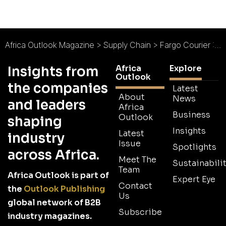
Africa Outlook Magazine
>
Supply Chain
>
Fargo Courier : Efficiency and Excellence
Africa
Explore
Insights from
Outlook
the companies
Latest
About
News
and leaders
Africa
Business
Outlook
shaping
Insights
Latest
industry
Issue
Spotlights
across Africa.
Meet The
Sustainabilit
Team
Africa Outlook is part of
Expert Eye
Contact
the
Outlook Publishing
Us
global network of B2B
Subscribe
industry magazines.