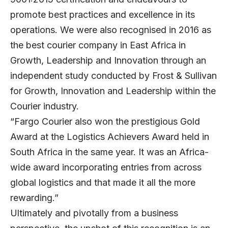
promote best practices and excellence in its
operations. We were also recognised in 2016 as
the best courier company in East Africa in
Growth, Leadership and Innovation through an
independent study conducted by Frost & Sullivan
for Growth, Innovation and Leadership within the
Courier industry.
“Fargo Courier also won the prestigious Gold
Award at the Logistics Achievers Award held in
South Africa in the same year. It was an Africa-
wide award incorporating entries from across
global logistics and that made it all the more
rewarding.”
Ultimately and pivotally from a business