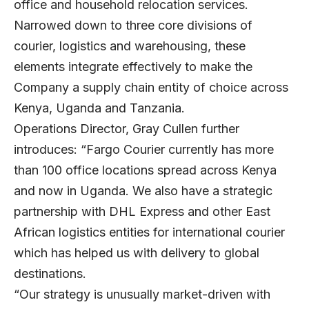
office and household relocation services.
Narrowed down to three core divisions of
courier, logistics and warehousing, these
elements integrate effectively to make the
Company a supply chain entity of choice across
Kenya, Uganda and Tanzania.
Operations Director, Gray Cullen further
introduces: “Fargo Courier currently has more
than 100 office locations spread across Kenya
and now in Uganda. We also have a strategic
partnership with DHL Express and other East
African logistics entities for international courier
which has helped us with delivery to global
destinations.
“Our strategy is unusually market-driven with