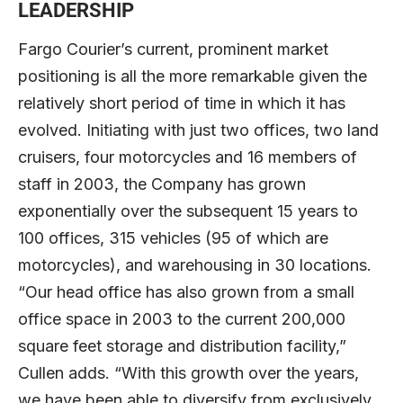
LEADERSHIP
Fargo Courier’s current, prominent market
positioning is all the more remarkable given the
relatively short period of time in which it has
evolved. Initiating with just two offices, two land
cruisers, four motorcycles and 16 members of
staff in 2003, the Company has grown
exponentially over the subsequent 15 years to
100 offices, 315 vehicles (95 of which are
motorcycles), and warehousing in 30 locations.
“Our head office has also grown from a small
office space in 2003 to the current 200,000
square feet storage and distribution facility,”
Cullen adds. “With this growth over the years,
we have been able to diversify from exclusively