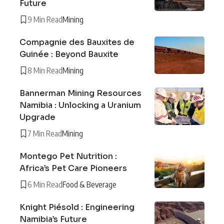
Future
9 Min Read
Mining
Compagnie des Bauxites de
Guinée : Beyond Bauxite
8 Min Read
Mining
Bannerman Mining Resources
Namibia : Unlocking a Uranium
Upgrade
7 Min Read
Mining
Montego Pet Nutrition :
Africa’s Pet Care Pioneers
6 Min Read
Food & Beverage
Knight Piésold : Engineering
Namibia’s Future