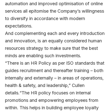
automation and improved optimisation of online
services all epitomise the Company’s willingness
to diversify in accordance with modern
expectations.
And complementing each and every introduction
and innovation, is an equally considered human
resources strategy to make sure that the best
minds are enabling such investments.
“There is an HR Policy as per ISO standards that
guides recruitment and thereafter training – both
internally and externally – in areas of operations,
health & safety, and leadership,” Cullen
details.“The HR policy focuses on internal
promotions and empowering employees from
within. This helps in building employee loyalty