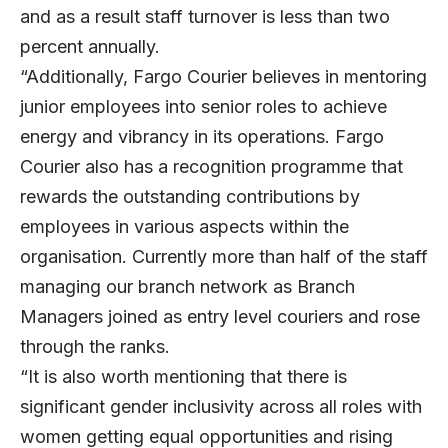
and as a result staff turnover is less than two
percent annually.
“Additionally, Fargo Courier believes in mentoring
junior employees into senior roles to achieve
energy and vibrancy in its operations. Fargo
Courier also has a recognition programme that
rewards the outstanding contributions by
employees in various aspects within the
organisation. Currently more than half of the staff
managing our branch network as Branch
Managers joined as entry level couriers and rose
through the ranks.
“It is also worth mentioning that there is
significant gender inclusivity across all roles with
women getting equal opportunities and rising