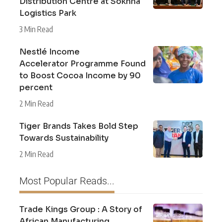
Distribution Centre at Sokhna
Logistics Park
3 Min Read
Nestlé Income
Accelerator Programme Found
to Boost Cocoa Income by 90
percent
2 Min Read
Tiger Brands Takes Bold Step
Towards Sustainability
2 Min Read
Most Popular Reads...
Trade Kings Group : A Story of
African Manufacturing