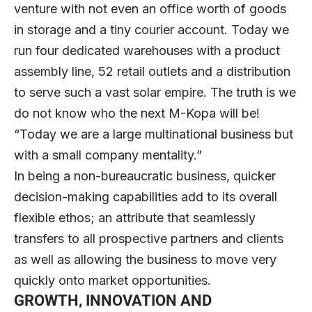
venture with not even an office worth of goods
in storage and a tiny courier account. Today we
run four dedicated warehouses with a product
assembly line, 52 retail outlets and a distribution
to serve such a vast solar empire. The truth is we
do not know who the next M-Kopa will be!
“Today we are a large multinational business but
with a small company mentality.”
In being a non-bureaucratic business, quicker
decision-making capabilities add to its overall
flexible ethos; an attribute that seamlessly
transfers to all prospective partners and clients
as well as allowing the business to move very
quickly onto market opportunities.
GROWTH, INNOVATION AND