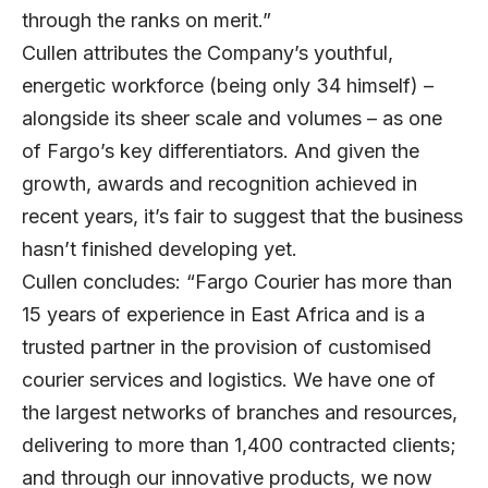
through the ranks on merit.”
Cullen attributes the Company’s youthful,
energetic workforce (being only 34 himself) –
alongside its sheer scale and volumes – as one
of Fargo’s key differentiators. And given the
growth, awards and recognition achieved in
recent years, it’s fair to suggest that the business
hasn’t finished developing yet.
Cullen concludes: “Fargo Courier has more than
15 years of experience in East Africa and is a
trusted partner in the provision of customised
courier services and logistics. We have one of
the largest networks of branches and resources,
delivering to more than 1,400 contracted clients;
and through our innovative products, we now