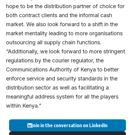
hope to be the distribution partner of choice for
both contract clients and the informal cash
market. We also look forward to a shift in the
market mentality leading to more organisations
outsourcing all supply chain functions.
“Additionally, we look forward to more stringent
regulations by the courier regulator, the
Communications Authority of Kenya to better
enforce service and security standards in the
distribution sector as well as facilitating a
meaningful address system for all the players
within Kenya.”
Join in the conversation on LinkedIn