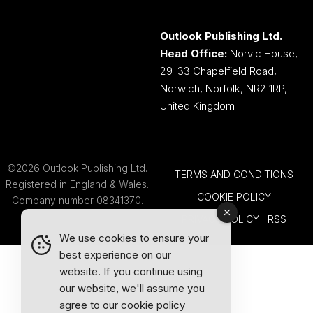
Outlook Publishing Ltd.
Head Office:
Norvic House,
29-33 Chapelfield Road,
Norwich, Norfolk, NR2 1RP,
United Kingdom
©2026 Outlook Publishing Ltd.
TERMS AND CONDITIONS
Registered in England & Wales.
COOKIE POLICY
Company number 08341370.
PRIVACY POLICY
RSS
We use cookies to ensure your
best experience on our
website. If you continue using
our website, we'll assume you
agree to our
cookie policy