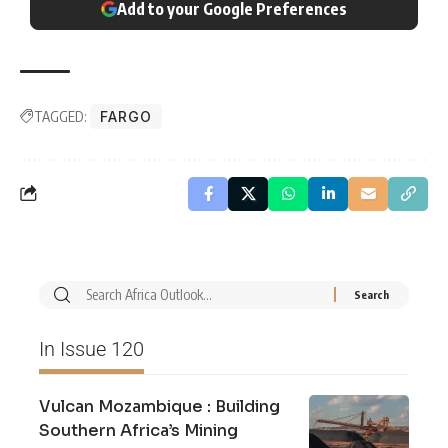
Add to your Google Preferences
TAGGED:
FARGO
In Issue 120
Vulcan Mozambique : Building
Southern Africa’s Mining