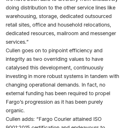
doing distribution to the other service lines like
warehousing, storage, dedicated outsourced
retail sites, office and household relocations,
dedicated resources, mailroom and messenger
services.”
Cullen goes on to pinpoint efficiency and
integrity as two overriding values to have
catalysed this development, continuously
investing in more robust systems in tandem with
changing operational demands. In fact, no
external funding has been required to propel
Fargo’s progression as it has been purely
organic.
Cullen adds: “Fargo Courier attained ISO
9001:2015 certification and endeavours to