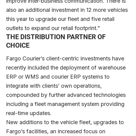
improve inter-business communication. There is
also an additional investment in 12 more vehicles
this year to upgrade our fleet and five retail
outlets to expand our retail footprint.”
THE DISTRIBUTION PARTNER OF
CHOICE
Fargo Courier’s client-centric investments have
recently included the deployment of warehouse
ERP or WMS and courier ERP systems to
integrate with clients’ own operations,
compounded by further advanced technologies
including a fleet management system providing
real-time updates.
New additions to the vehicle fleet, upgrades to
Fargo’s facilities, an increased focus on