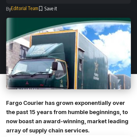
Editorial Team
By
Fargo Courier has grown exponentially over
the past 15 years from humble beginnings, to
now boast an award-winning, market leading
array of supply chain services.