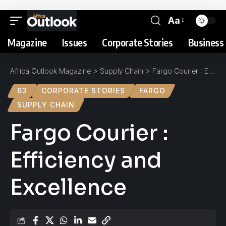
Aa
Magazine
Issues
Corporate Stories
Business 
Africa Outlook Magazine
>
Supply Chain
>
Fargo Courier : Efficiency and Excellence
63
CORPORATE STORIES
FARGO
SUPPLY CHAIN
Fargo Courier :
Efficiency and
Excellence