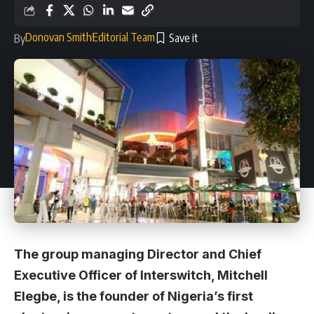
Donovan Smith
Editorial Team
By
The group managing Director and Chief
Executive Officer of Interswitch, Mitchell
Elegbe, is the founder of Nigeria’s first