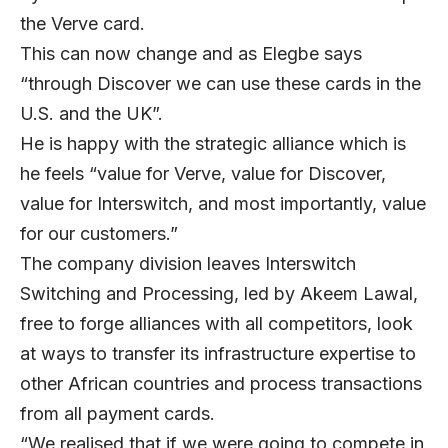
the Verve card.
This can now change and as Elegbe says
“through Discover we can use these cards in the
U.S. and the UK”.
He is happy with the strategic alliance which is
he feels “value for Verve, value for Discover,
value for Interswitch, and most importantly, value
for our customers.”
The company division leaves Interswitch
Switching and Processing, led by Akeem Lawal,
free to forge alliances with all competitors, look
at ways to transfer its infrastructure expertise to
other African countries and process transactions
from all payment cards.
“We realised that if we were going to compete in