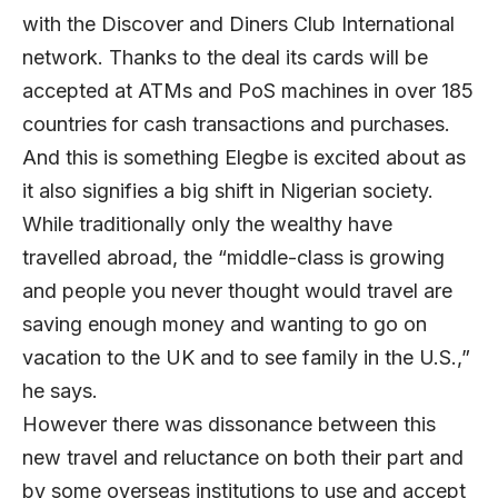
with the Discover and Diners Club International
network. Thanks to the deal its cards will be
accepted at ATMs and PoS machines in over 185
countries for cash transactions and purchases.
And this is something Elegbe is excited about as
it also signifies a big shift in Nigerian society.
While traditionally only the wealthy have
travelled abroad, the “middle-class is growing
and people you never thought would travel are
saving enough money and wanting to go on
vacation to the UK and to see family in the U.S.,”
he says.
However there was dissonance between this
new travel and reluctance on both their part and
by some overseas institutions to use and accept