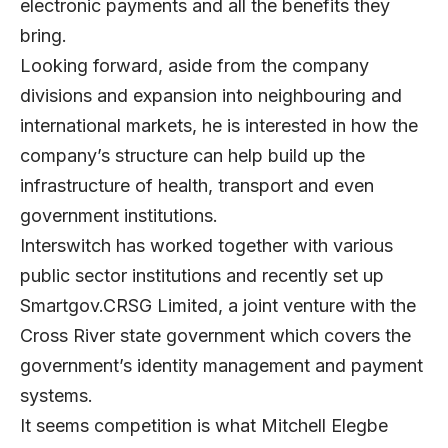
electronic payments and all the benefits they
bring.
Looking forward, aside from the company
divisions and expansion into neighbouring and
international markets, he is interested in how the
company’s structure can help build up the
infrastructure of health, transport and even
government institutions.
Interswitch has worked together with various
public sector institutions and recently set up
Smartgov.CRSG Limited, a joint venture with the
Cross River state government which covers the
government’s identity management and payment
systems.
It seems competition is what Mitchell Elegbe