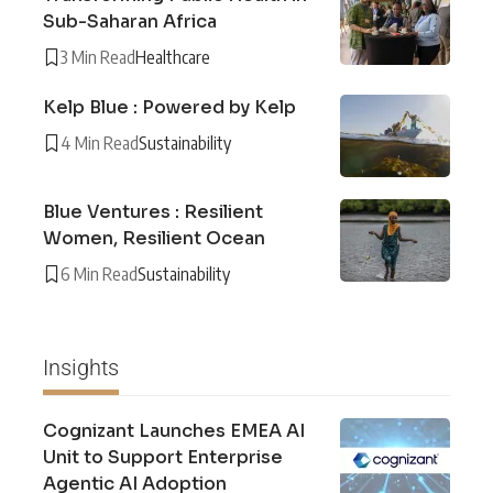
Sub-Saharan Africa
3 Min Read
Healthcare
Kelp Blue : Powered by Kelp
4 Min Read
Sustainability
Blue Ventures : Resilient
Women, Resilient Ocean
6 Min Read
Sustainability
Insights
Cognizant Launches EMEA AI
Unit to Support Enterprise
Agentic AI Adoption