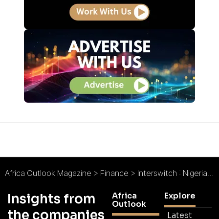
Africa Outlook Magazine
>
Finance
>
Interswitch : Nigeria’s Transition to a Cashless Economy
Africa
Explore
Insights from
Outlook
the companies
Latest