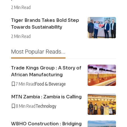
2 Min Read
Tiger Brands Takes Bold Step
Towards Sustainability
2 Min Read
Most Popular Reads...
Trade Kings Group : A Story of
African Manufacturing
7 Min Read
Food & Beverage
MTN Zambia : Zambia is Calling
8 Min Read
Technology
WBHO Construction : Bridging