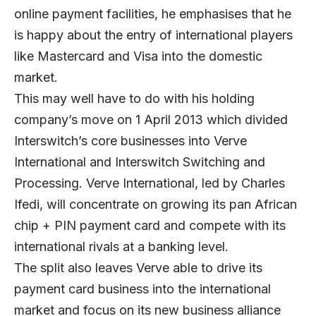
online payment facilities, he emphasises that he
is happy about the entry of international players
like Mastercard and Visa into the domestic
market.
This may well have to do with his holding
company’s move on 1 April 2013 which divided
Interswitch’s core businesses into Verve
International and Interswitch Switching and
Processing. Verve International, led by Charles
Ifedi, will concentrate on growing its pan African
chip + PIN payment card and compete with its
international rivals at a banking level.
The split also leaves Verve able to drive its
payment card business into the international
market and focus on its new business alliance