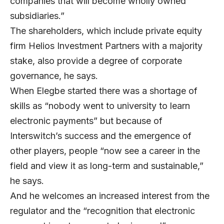
companies that will become wholly owned
subsidiaries.”
The shareholders, which include private equity
firm Helios Investment Partners with a majority
stake, also provide a degree of corporate
governance, he says.
When Elegbe started there was a shortage of
skills as “nobody went to university to learn
electronic payments” but because of
Interswitch’s success and the emergence of
other players, people “now see a career in the
field and view it as long-term and sustainable,”
he says.
And he welcomes an increased interest from the
regulator and the “recognition that electronic