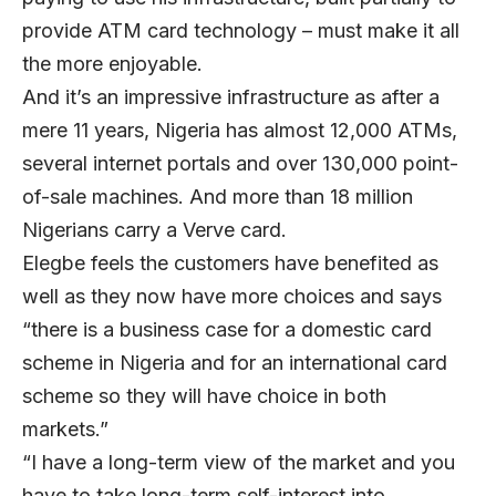
provide ATM card technology – must make it all
the more enjoyable.
And it’s an impressive infrastructure as after a
mere 11 years, Nigeria has almost 12,000 ATMs,
several internet portals and over 130,000 point-
of-sale machines. And more than 18 million
Nigerians carry a Verve card.
Elegbe feels the customers have benefited as
well as they now have more choices and says
“there is a business case for a domestic card
scheme in Nigeria and for an international card
scheme so they will have choice in both
markets.”
“I have a long-term view of the market and you
have to take long-term self-interest into