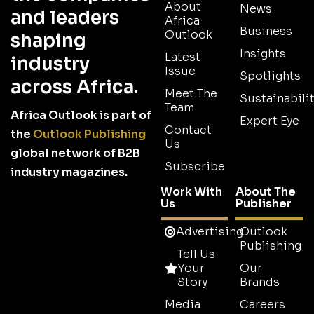
About
News
and leaders
Africa
Business
Outlook
shaping
Insights
Latest
industry
Issue
Spotlights
across Africa.
Meet The
Sustainabilit
Team
Africa Outlook is part of
Expert Eye
Contact
the
Outlook Publishing
Us
global network of B2B
Subscribe
industry magazines.
Work With
About The
Us
Publisher
Advertising
Outlook
Publishing
Tell Us
Your
Our
Story
Brands
Media
Careers