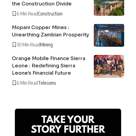
the Construction Divide
6 Min Read
Construction
Mopani Copper Mines :
Unearthing Zambian Prosperity
30 Min Read
Mining
Orange Mobile Finance Sierra
Leone : Redefining Sierra
Leone’s Financial Future
6 Min Read
Telecoms