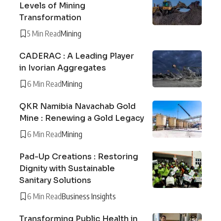
Levels of Mining
Transformation
5 Min Read
Mining
CADERAC : A Leading Player
in Ivorian Aggregates
6 Min Read
Mining
QKR Namibia Navachab Gold
Mine : Renewing a Gold Legacy
6 Min Read
Mining
Pad-Up Creations : Restoring
Dignity with Sustainable
Sanitary Solutions
6 Min Read
Business Insights
Transforming Public Health in