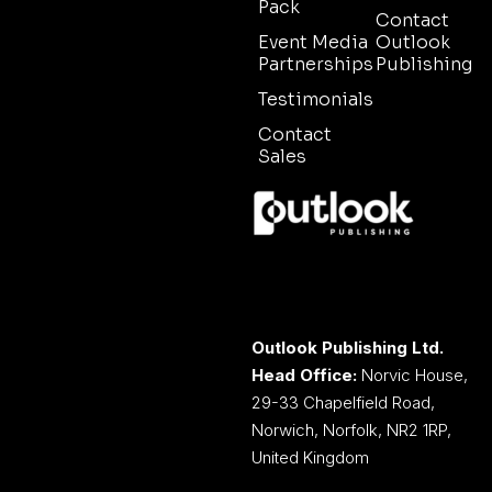
Pack
Contact
Event Media
Outlook
Partnerships
Publishing
Testimonials
Contact
Sales
Outlook Publishing Ltd.
Head Office:
Norvic House,
29-33 Chapelfield Road,
Norwich, Norfolk, NR2 1RP,
United Kingdom