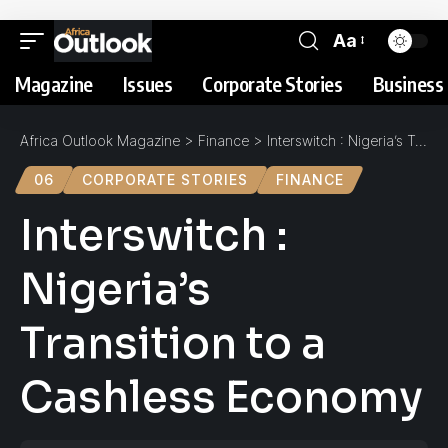
Aa
Magazine
Issues
Corporate Stories
Business 
Africa Outlook Magazine
>
Finance
>
Interswitch : Nigeria’s Transition to a Cashless Economy
06
CORPORATE STORIES
FINANCE
Interswitch :
Nigeria’s
Transition to a
Cashless Economy