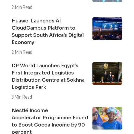
2 Min Read
Huawei Launches AI
CloudCampus Platform to
Support South Africa’s Digital
Economy
2 Min Read
DP World Launches Egypt’s
First Integrated Logistics
Distribution Centre at Sokhna
Logistics Park
3 Min Read
Nestlé Income
Accelerator Programme Found
to Boost Cocoa Income by 90
percent