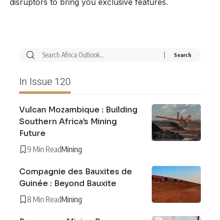
disruptors to bring you exclusive features.
In Issue 120
Vulcan Mozambique : Building
Southern Africa’s Mining
Future
9 Min Read
Mining
Compagnie des Bauxites de
Guinée : Beyond Bauxite
8 Min Read
Mining