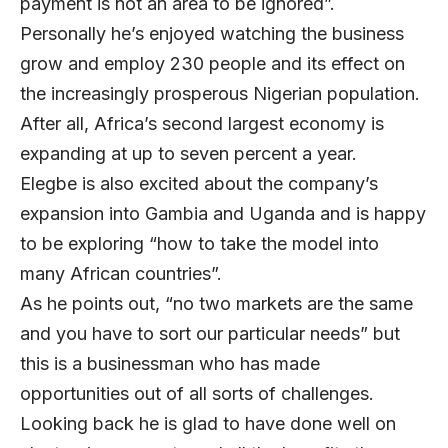
payment is not an area to be ignored”.
Personally he’s enjoyed watching the business
grow and employ 230 people and its effect on
the increasingly prosperous Nigerian population.
After all, Africa’s second largest economy is
expanding at up to seven percent a year.
Elegbe is also excited about the company’s
expansion into Gambia and Uganda and is happy
to be exploring “how to take the model into
many African countries”.
As he points out, “no two markets are the same
and you have to sort our particular needs” but
this is a businessman who has made
opportunities out of all sorts of challenges.
Looking back he is glad to have done well on