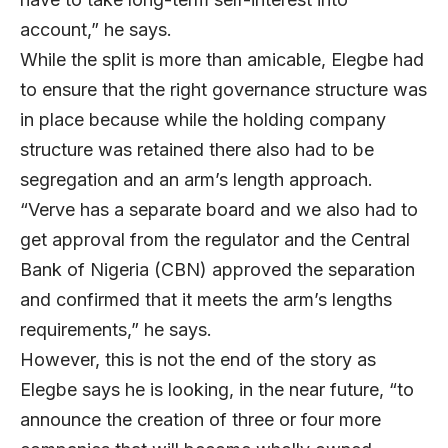
account,” he says.
While the split is more than amicable, Elegbe had
to ensure that the right governance structure was
in place because while the holding company
structure was retained there also had to be
segregation and an arm’s length approach.
“Verve has a separate board and we also had to
get approval from the regulator and the Central
Bank of Nigeria (CBN) approved the separation
and confirmed that it meets the arm’s lengths
requirements,” he says.
However, this is not the end of the story as
Elegbe says he is looking, in the near future, “to
announce the creation of three or four more