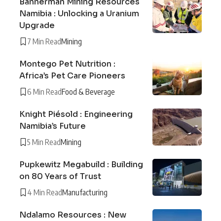
Bannerman Mining Resources
Namibia : Unlocking a Uranium
Upgrade
7 Min Read
Mining
Montego Pet Nutrition :
Africa’s Pet Care Pioneers
6 Min Read
Food & Beverage
Knight Piésold : Engineering
Namibia’s Future
5 Min Read
Mining
Pupkewitz Megabuild : Building
on 80 Years of Trust
4 Min Read
Manufacturing
Ndalamo Resources : New