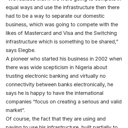
equal ways and use the infrastructure then there
had to be a way to separate our domestic
business, which was going to compete with the
likes of Mastercard and Visa and the Switching
infrastructure which is something to be shared,”
says Elegbe.
A pioneer who started his business in 2002 when
there was wide scepticism in Nigeria about
trusting electronic banking and virtually no
connectivity between banks electronically, he
says he is happy to have the international
companies “focus on creating a serious and valid
market”.
Of course, the fact that they are using and
paying to use his infrastructure, built partially to