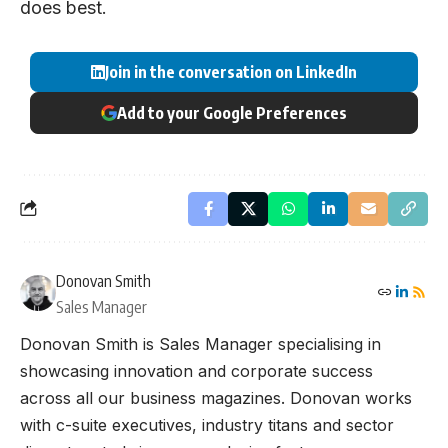
does best.
Join in the conversation on LinkedIn
Add to your Google Preferences
Donovan Smith
Sales Manager
Donovan Smith is Sales Manager specialising in
showcasing innovation and corporate success
across all our business magazines. Donovan works
with c-suite executives, industry titans and sector