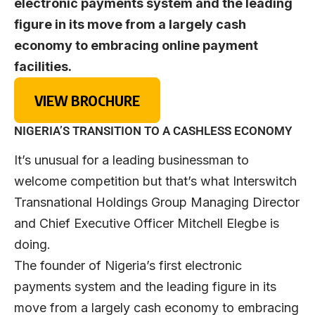
electronic payments system and the leading
figure in its move from a largely cash
economy to embracing online payment
facilities.
VIEW BROCHURE
NIGERIA’S TRANSITION TO A CASHLESS ECONOMY
It’s unusual for a leading businessman to
welcome competition but that’s what Interswitch
Transnational Holdings Group Managing Director
and Chief Executive Officer Mitchell Elegbe is
doing.
The founder of Nigeria’s first electronic
payments system and the leading figure in its
move from a largely cash economy to embracing