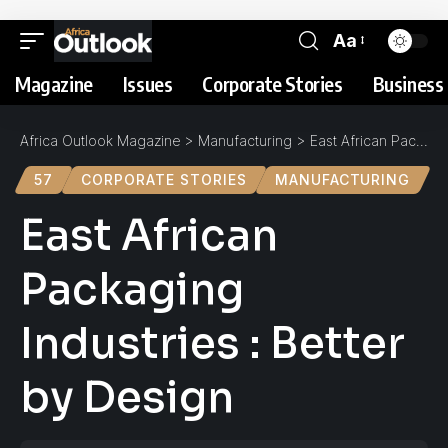
Aa
Magazine
Issues
Corporate Stories
Business 
Africa Outlook Magazine
>
Manufacturing
>
East African Packaging Industries : Better by Design
57
CORPORATE STORIES
MANUFACTURING
East African
Packaging
Industries : Better
by Design