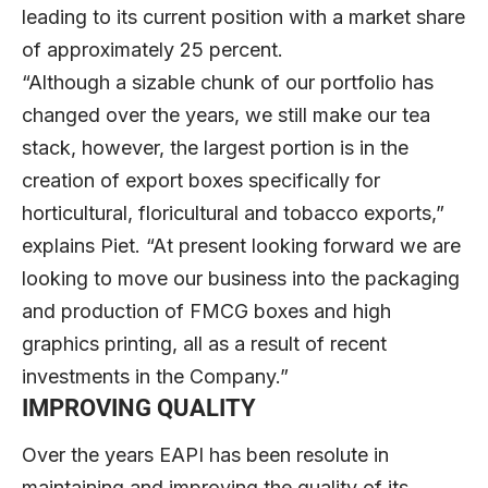
leading to its current position with a market share
of approximately 25 percent.
“Although a sizable chunk of our portfolio has
changed over the years, we still make our tea
stack, however, the largest portion is in the
creation of export boxes specifically for
horticultural, floricultural and tobacco exports,”
explains Piet. “At present looking forward we are
looking to move our business into the packaging
and production of FMCG boxes and high
graphics printing, all as a result of recent
investments in the Company.”
IMPROVING QUALITY
Over the years EAPI has been resolute in
maintaining and improving the quality of its