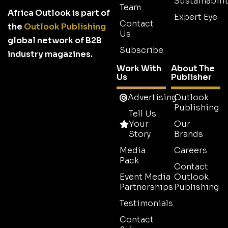
Sustainabilit
Team
Africa Outlook is part of
Expert Eye
Contact
the
Outlook Publishing
Us
global network of B2B
Subscribe
industry magazines.
Work With
About The
Us
Publisher
Advertising
Outlook
Publishing
Tell Us
Your
Our
Story
Brands
Media
Careers
Pack
Contact
Event Media
Outlook
Partnerships
Publishing
Testimonials
Contact