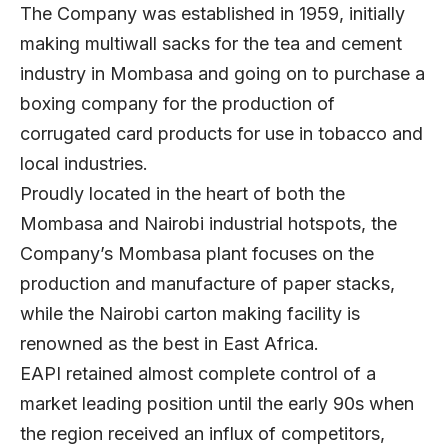
The Company was established in 1959, initially
making multiwall sacks for the tea and cement
industry in Mombasa and going on to purchase a
boxing company for the production of
corrugated card products for use in tobacco and
local industries.
Proudly located in the heart of both the
Mombasa and Nairobi industrial hotspots, the
Company’s Mombasa plant focuses on the
production and manufacture of paper stacks,
while the Nairobi carton making facility is
renowned as the best in East Africa.
EAPI retained almost complete control of a
market leading position until the early 90s when
the region received an influx of competitors,