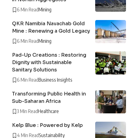
6 Min Read
Mining
QKR Namibia Navachab Gold
Mine : Renewing a Gold Legacy
6 Min Read
Mining
Pad-Up Creations : Restoring
Dignity with Sustainable
Sanitary Solutions
6 Min Read
Business Insights
Transforming Public Health in
Sub-Saharan Africa
3 Min Read
Healthcare
Kelp Blue : Powered by Kelp
4 Min Read
Sustainability