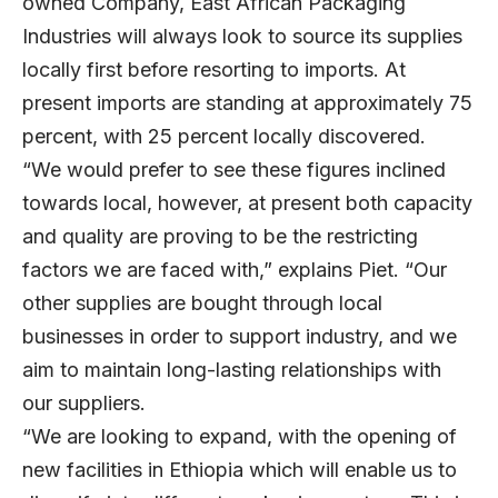
owned Company, East African Packaging
Industries will always look to source its supplies
locally first before resorting to imports. At
present imports are standing at approximately 75
percent, with 25 percent locally discovered.
“We would prefer to see these figures inclined
towards local, however, at present both capacity
and quality are proving to be the restricting
factors we are faced with,” explains Piet. “Our
other supplies are bought through local
businesses in order to support industry, and we
aim to maintain long-lasting relationships with
our suppliers.
“We are looking to expand, with the opening of
new facilities in Ethiopia which will enable us to