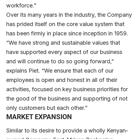
workforce.”
Over its many years in the industry, the Company
has prided itself on the core value system that
has been firmly in place since inception in 1959.
“We have strong and sustainable values that
have supported every aspect of our business
and will continue to do so going forward,”
explains Piet. “We ensure that each of our
employees is open and honest in all of their
activities, focused on key business priorities for
the good of the business and supporting of not
only customers but each other.”
MARKET EXPANSION
Similar to its desire to provide a wholly Kenyan-