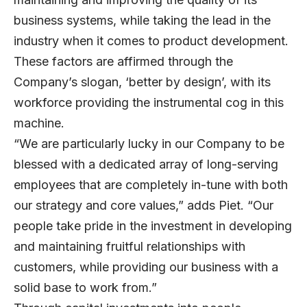
business systems, while taking the lead in the
industry when it comes to product development.
These factors are affirmed through the
Company’s slogan, ‘better by design’, with its
workforce providing the instrumental cog in this
machine.
“We are particularly lucky in our Company to be
blessed with a dedicated array of long-serving
employees that are completely in-tune with both
our strategy and core values,” adds Piet. “Our
people take pride in the investment in developing
and maintaining fruitful relationships with
customers, while providing our business with a
solid base to work from.”