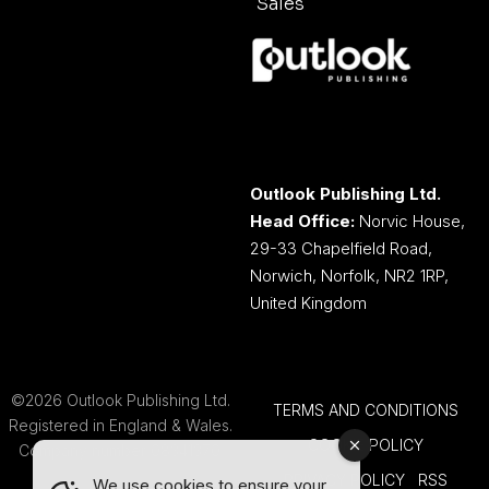
Sales
Outlook Publishing Ltd.
Head Office:
Norvic House,
29-33 Chapelfield Road,
Norwich, Norfolk, NR2 1RP,
United Kingdom
©2026 Outlook Publishing Ltd.
TERMS AND CONDITIONS
Registered in England & Wales.
COOKIE POLICY
Company number 08341370.
PRIVACY POLICY
RSS
We use cookies to ensure your