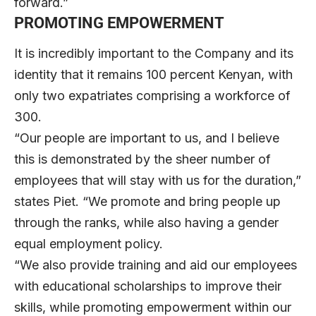
forward.”
PROMOTING EMPOWERMENT
It is incredibly important to the Company and its
identity that it remains 100 percent Kenyan, with
only two expatriates comprising a workforce of
300.
“Our people are important to us, and I believe
this is demonstrated by the sheer number of
employees that will stay with us for the duration,”
states Piet. “We promote and bring people up
through the ranks, while also having a gender
equal employment policy.
“We also provide training and aid our employees
with educational scholarships to improve their
skills, while promoting empowerment within our