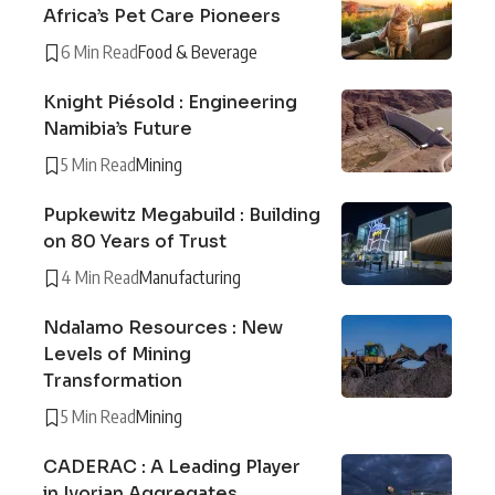
Africa’s Pet Care Pioneers
6 Min Read
Food & Beverage
Knight Piésold : Engineering
Namibia’s Future
5 Min Read
Mining
Pupkewitz Megabuild : Building
on 80 Years of Trust
4 Min Read
Manufacturing
Ndalamo Resources : New
Levels of Mining
Transformation
5 Min Read
Mining
CADERAC : A Leading Player
in Ivorian Aggregates