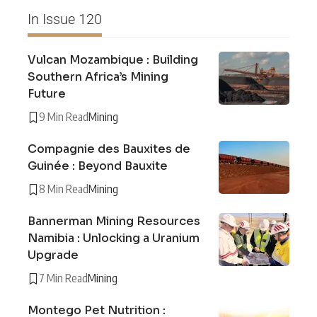
In Issue 120
Vulcan Mozambique : Building
Southern Africa’s Mining
Future
9 Min Read
Mining
Compagnie des Bauxites de
Guinée : Beyond Bauxite
8 Min Read
Mining
Bannerman Mining Resources
Namibia : Unlocking a Uranium
Upgrade
7 Min Read
Mining
Montego Pet Nutrition :