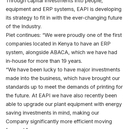
Through capital investments into people,
equipment and ERP systems, EAPI is developing
its strategy to fit in with the ever-changing future
of the Industry.
Piet continues: “We were proudly one of the first
companies located in Kenya to have an ERP
system, alongside ABACA, which we have had
in-house for more than 19 years.
“We have been lucky to have major investments
made into the business, which have brought our
standards up to meet the demands of printing for
the future. At EAPI we have also recently been
able to upgrade our plant equipment with energy
saving investments in mind, making our
Company significantly more efficient moving