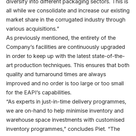
diversify into different packaging sectors. This is
all while we consolidate and increase our existing
market share in the corrugated industry through
various acquisitions.”
As previously mentioned, the entirety of the
Company’s facilities are continuously upgraded
in order to keep up with the latest state-of-the-
art production techniques. This ensures that both
quality and turnaround times are always
improved and no order is too large or too small
for the EAPI’s capabilities.
“As experts in just-in-time delivery programmes,
we are on-hand to help minimise inventory and
warehouse space investments with customised
inventory programmes,” concludes Piet. “The