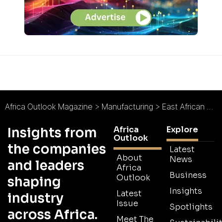
Africa Outlook Magazine
>
Manufacturing
>
East African Packaging Industries : Better by Design
Africa
Explore
Insights from
Outlook
the companies
Latest
About
News
and leaders
Africa
Business
Outlook
shaping
Insights
Latest
industry
Issue
Spotlights
across Africa.
Meet The