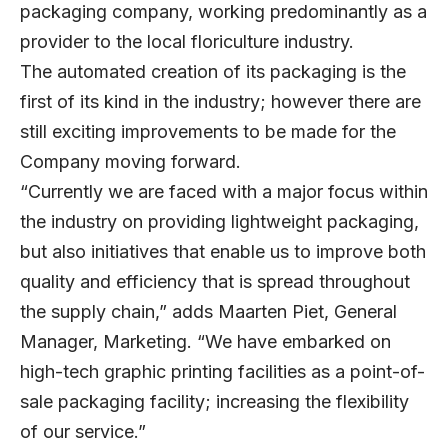
packaging company, working predominantly as a
provider to the local floriculture industry.
The automated creation of its packaging is the
first of its kind in the industry; however there are
still exciting improvements to be made for the
Company moving forward.
“Currently we are faced with a major focus within
the industry on providing lightweight packaging,
but also initiatives that enable us to improve both
quality and efficiency that is spread throughout
the supply chain,” adds Maarten Piet, General
Manager, Marketing. “We have embarked on
high-tech graphic printing facilities as a point-of-
sale packaging facility; increasing the flexibility
of our service.”