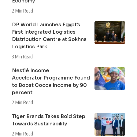
Economy
2 Min Read
DP World Launches Egypt’s
First Integrated Logistics
Distribution Centre at Sokhna
Logistics Park
3 Min Read
Nestlé Income
Accelerator Programme Found
to Boost Cocoa Income by 90
percent
2 Min Read
Tiger Brands Takes Bold Step
Towards Sustainability
2 Min Read