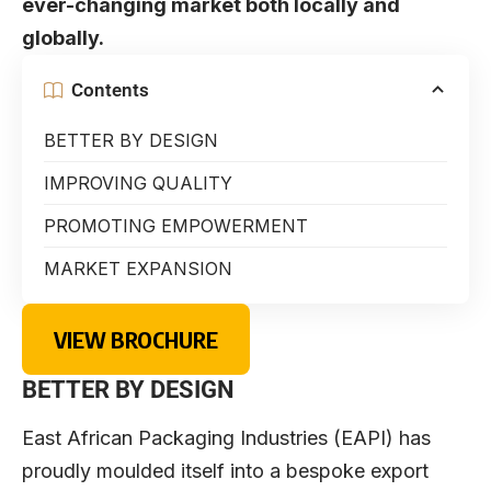
ever-changing market both locally and
globally.
Contents
BETTER BY DESIGN
IMPROVING QUALITY
PROMOTING EMPOWERMENT
MARKET EXPANSION
VIEW BROCHURE
BETTER BY DESIGN
East African Packaging Industries (EAPI) has
proudly moulded itself into a bespoke export