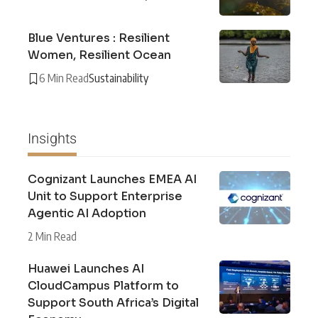
Blue Ventures : Resilient
Women, Resilient Ocean
6 Min Read
Sustainability
Insights
Cognizant Launches EMEA AI
Unit to Support Enterprise
Agentic AI Adoption
2 Min Read
Huawei Launches AI
CloudCampus Platform to
Support South Africa’s Digital