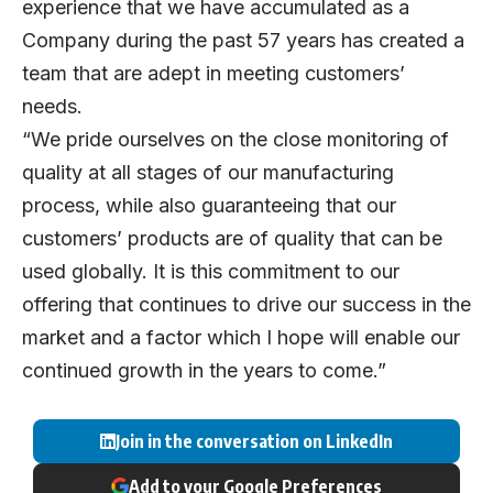
experience that we have accumulated as a
Company during the past 57 years has created a
team that are adept in meeting customers’
needs.
“We pride ourselves on the close monitoring of
quality at all stages of our manufacturing
process, while also guaranteeing that our
customers’ products are of quality that can be
used globally. It is this commitment to our
offering that continues to drive our success in the
market and a factor which I hope will enable our
continued growth in the years to come.”
Join in the conversation on LinkedIn
Add to your Google Preferences