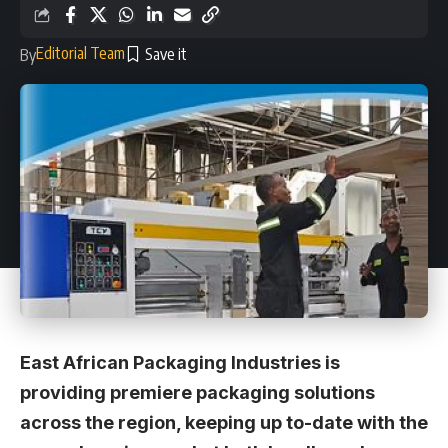
Editorial Team
By
East African Packaging Industries is
providing premiere packaging solutions
across the region, keeping up to-date with the