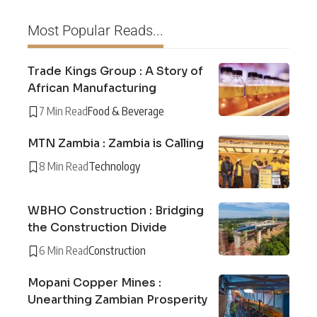
Most Popular Reads...
Trade Kings Group : A Story of
African Manufacturing
7 Min Read
Food & Beverage
MTN Zambia : Zambia is Calling
8 Min Read
Technology
WBHO Construction : Bridging
the Construction Divide
6 Min Read
Construction
Mopani Copper Mines :
Unearthing Zambian Prosperity