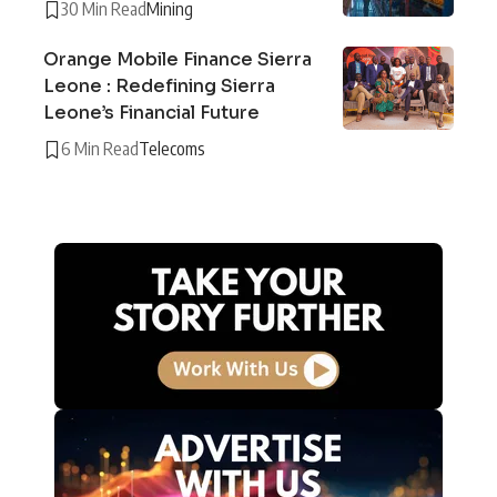
30 Min Read
Mining
Orange Mobile Finance Sierra
Leone : Redefining Sierra
Leone’s Financial Future
6 Min Read
Telecoms