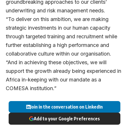
groundbreaking approaches to our clients’
underwriting and risk management needs.
“To deliver on this ambition, we are making
strategic investments in our human capacity
through targeted training and recruitment while
further establishing a high performance and
collaborative culture within our organisation.
“And in achieving these objectives, we will
support the growth already being experienced in
Africa in-keeping with our mandate as a
COMESA institution.”
Join in the conversation on LinkedIn
Add to your Google Preferences