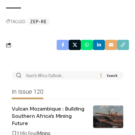
TAGGED:
ZEP-RE
In Issue 120
Vulcan Mozambique : Building
Southern Africa’s Mining
Future
9 Min Read
Mining