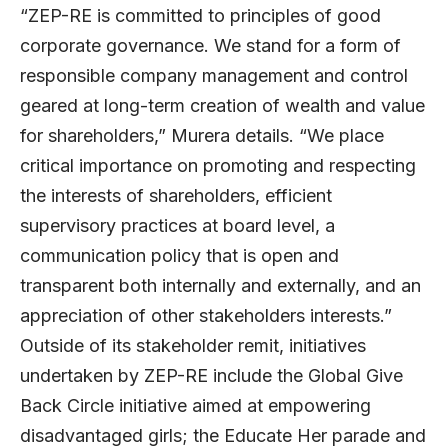
“ZEP-RE is committed to principles of good
corporate governance. We stand for a form of
responsible company management and control
geared at long-term creation of wealth and value
for shareholders,” Murera details. “We place
critical importance on promoting and respecting
the interests of shareholders, efficient
supervisory practices at board level, a
communication policy that is open and
transparent both internally and externally, and an
appreciation of other stakeholders interests.”
Outside of its stakeholder remit, initiatives
undertaken by ZEP-RE include the Global Give
Back Circle initiative aimed at empowering
disadvantaged girls; the Educate Her parade and