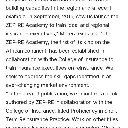
building capacities in the region and a recent
example, in September, 2016, saw us launch the
ZEP-RE Academy to train local and regional
insurance executives,” Murera explains. “The
ZEP-RE Academy, the first of its kind on the
African continent, has been established in
collaboration with the College of Insurance to
train insurance executives on reinsurance. We
seek to address the skill gaps identified in an
ever-changing market environment.
“In the area of publication, we launched a book
authored by ZEP-RE in collaboration with the
College of Insurance, titled Proficiency in Short
Term Reinsurance Practice. Work on other titles
on various insurance classes is ongoing. We trust