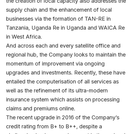
the creation of local capacity also addresses the
supply chain and the enhancement of local
businesses via the formation of TAN-RE in
Tanzania, Uganda Re in Uganda and WAICA Re
in West Africa.
And across each and every satellite office and
regional hub, the Company looks to maintain the
momentum of improvement via ongoing
upgrades and investments. Recently, these have
entailed the computerisation of all services as
well as the refinement of its ultra-modern
insurance system which assists on processing
claims and premiums online.
The recent upgrade in 2016 of the Company’s
credit rating from B+ to B++, despite a