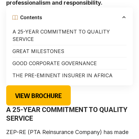
professionalism and responsibility.
Contents
A 25-YEAR COMMITMENT TO QUALITY
SERVICE
GREAT MILESTONES
GOOD CORPORATE GOVERNANCE
THE PRE-EMINENT INSURER IN AFRICA
VIEW BROCHURE
A 25-YEAR COMMITMENT TO QUALITY
SERVICE
ZEP-RE (PTA Reinsurance Company) has made