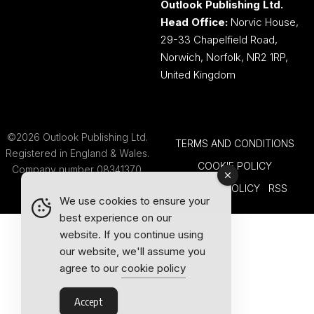
Outlook Publishing Ltd.
Head Office:
Norvic House,
29-33 Chapelfield Road,
Norwich, Norfolk, NR2 1RP,
United Kingdom
©2026 Outlook Publishing Ltd.
TERMS AND CONDITIONS
Registered in England & Wales.
COOKIE POLICY
Company number 08341370.
PRIVACY POLICY
RSS
We use cookies to ensure your
best experience on our
website. If you continue using
our website, we'll assume you
agree to our
cookie policy
Accept