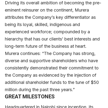
Driving its overall ambition of becoming the pre-
eminent reinsurer on the continent, Murera
attributes the Company’s key differentiator as
being its loyal, skilled, indigenous and
experienced workforce; compounded by a
hierarchy that has our clients’ best interests and
long-term future of the business at heart.
Murera continues: “The Company has strong,
diverse and supportive shareholders who have
consistently demonstrated their commitment to
the Company as evidenced by the injection of
additional shareholder funds to the tune of $50
million during the past three years.”
GREAT MILESTONES
Headquartered in Nairobi since inception, its