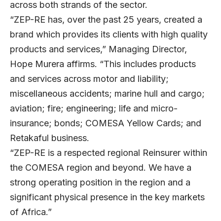
across both strands of the sector.
“ZEP-RE has, over the past 25 years, created a
brand which provides its clients with high quality
products and services,” Managing Director,
Hope Murera affirms. “This includes products
and services across motor and liability;
miscellaneous accidents; marine hull and cargo;
aviation; fire; engineering; life and micro-
insurance; bonds; COMESA Yellow Cards; and
Retakaful business.
“ZEP-RE is a respected regional Reinsurer within
the COMESA region and beyond. We have a
strong operating position in the region and a
significant physical presence in the key markets
of Africa.”