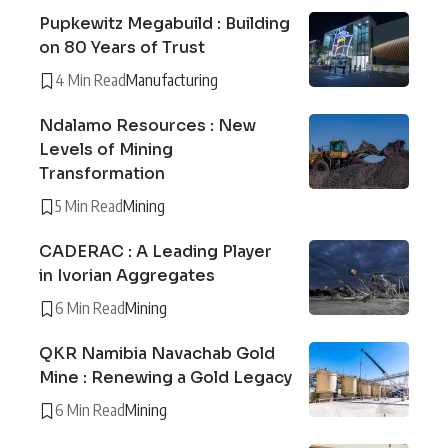
Pupkewitz Megabuild : Building
on 80 Years of Trust
4 Min Read
Manufacturing
Ndalamo Resources : New
Levels of Mining
Transformation
5 Min Read
Mining
CADERAC : A Leading Player
in Ivorian Aggregates
6 Min Read
Mining
QKR Namibia Navachab Gold
Mine : Renewing a Gold Legacy
6 Min Read
Mining