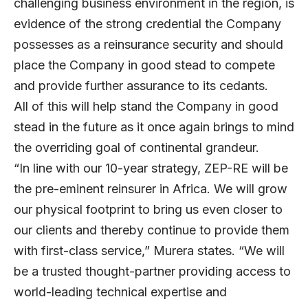
challenging business environment in the region, is
evidence of the strong credential the Company
possesses as a reinsurance security and should
place the Company in good stead to compete
and provide further assurance to its cedants.
All of this will help stand the Company in good
stead in the future as it once again brings to mind
the overriding goal of continental grandeur.
“In line with our 10-year strategy, ZEP-RE will be
the pre-eminent reinsurer in Africa. We will grow
our physical footprint to bring us even closer to
our clients and thereby continue to provide them
with first-class service,” Murera states. “We will
be a trusted thought-partner providing access to
world-leading technical expertise and