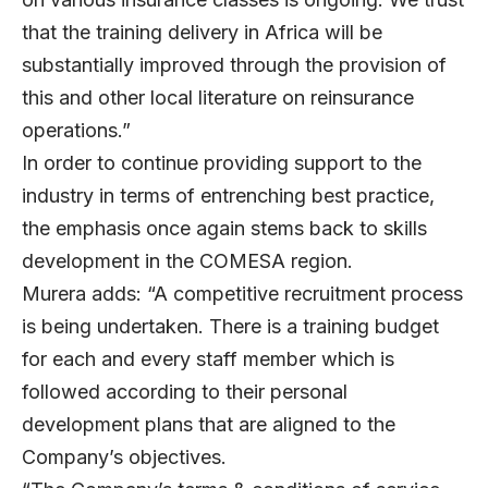
that the training delivery in Africa will be
substantially improved through the provision of
this and other local literature on reinsurance
operations.”
In order to continue providing support to the
industry in terms of entrenching best practice,
the emphasis once again stems back to skills
development in the COMESA region.
Murera adds: “A competitive recruitment process
is being undertaken. There is a training budget
for each and every staff member which is
followed according to their personal
development plans that are aligned to the
Company’s objectives.