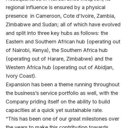
regional influence is ensured by a physical
presence in Cameroon, Cote d’Ivoire, Zambia,
Zimbabwe and Sudan; all of which have evolved
and split into three key hubs as follows: the
Eastern and Southern African hub (operating out
of Nairobi, Kenya), the Southern Africa hub
(operating out of Harare, Zimbabwe) and the
Western Africa hub (operating out of Abidjan,
Ivory Coast).
Expansion has been a theme running throughout
the business’s service portfolio as well, with the
Company priding itself on the ability to build
capacities at a quick yet sustainable rate.
“This has been one of our great milestones over
the years to make this contribution towards