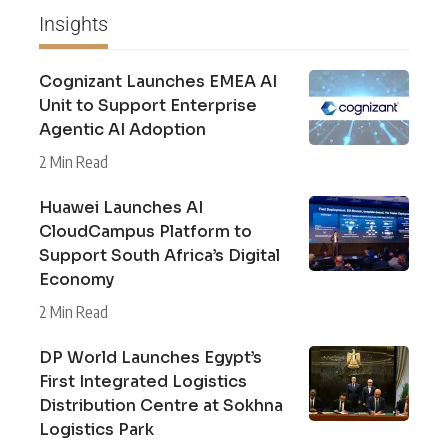
Insights
Cognizant Launches EMEA AI
Unit to Support Enterprise
Agentic AI Adoption
2 Min Read
Huawei Launches AI
CloudCampus Platform to
Support South Africa’s Digital
Economy
2 Min Read
DP World Launches Egypt’s
First Integrated Logistics
Distribution Centre at Sokhna
Logistics Park