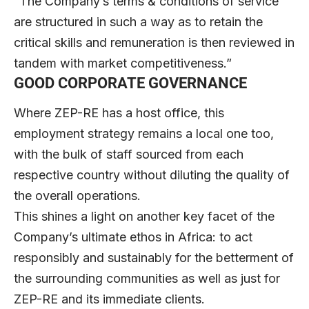
“The Company’s terms & conditions of service
are structured in such a way as to retain the
critical skills and remuneration is then reviewed in
tandem with market competitiveness.”
GOOD CORPORATE GOVERNANCE
Where ZEP-RE has a host office, this
employment strategy remains a local one too,
with the bulk of staff sourced from each
respective country without diluting the quality of
the overall operations.
This shines a light on another key facet of the
Company’s ultimate ethos in Africa: to act
responsibly and sustainably for the betterment of
the surrounding communities as well as just for
ZEP-RE and its immediate clients.