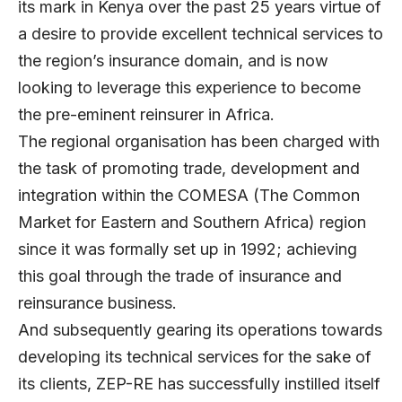
its mark in Kenya over the past 25 years virtue of
a desire to provide excellent technical services to
the region’s insurance domain, and is now
looking to leverage this experience to become
the pre-eminent reinsurer in Africa.
The regional organisation has been charged with
the task of promoting trade, development and
integration within the COMESA (The Common
Market for Eastern and Southern Africa) region
since it was formally set up in 1992; achieving
this goal through the trade of insurance and
reinsurance business.
And subsequently gearing its operations towards
developing its technical services for the sake of
its clients, ZEP-RE has successfully instilled itself