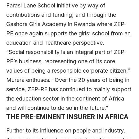
Farasi Lane School initiative by way of
contributions and funding; and through the
Gashora Girls Academy in Rwanda where ZEP-
RE once again supports the girls’ school from an
education and healthcare perspective.
“Social responsibility is an integral part of ZEP-
RE’s business, representing one of its core
values of being a responsible corporate citizen,”
Murera enthuses. “Over the 20 years of being in
service, ZEP-RE has continued to mainly support
the education sector in the continent of Africa
and will continue to do so in the future.”
THE PRE-EMINENT INSURER IN AFRICA
Further to its influence on people and industry,