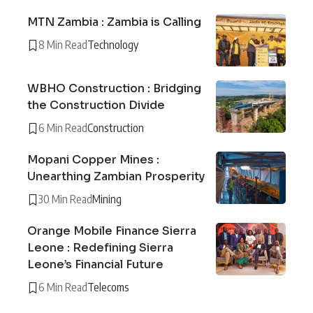
MTN Zambia : Zambia is Calling
8 Min Read
Technology
WBHO Construction : Bridging
the Construction Divide
6 Min Read
Construction
Mopani Copper Mines :
Unearthing Zambian Prosperity
30 Min Read
Mining
Orange Mobile Finance Sierra
Leone : Redefining Sierra
Leone’s Financial Future
6 Min Read
Telecoms