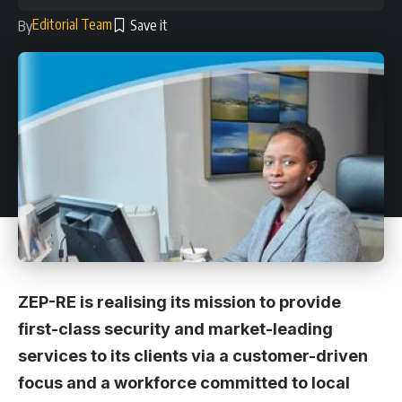
Editorial Team
By
ZEP-RE is realising its mission to provide
first-class security and market-leading
services to its clients via a customer-driven
focus and a workforce committed to local