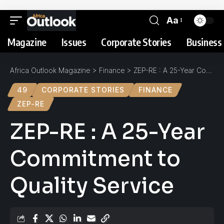
Aa
Magazine
Issues
Corporate Stories
Business 
Africa Outlook Magazine
>
Finance
>
ZEP-RE : A 25-Year Commitment to Quality Service
49
CORPORATE STORIES
FINANCE
ZEP-RE
ZEP-RE : A 25-Year
Commitment to
Quality Service