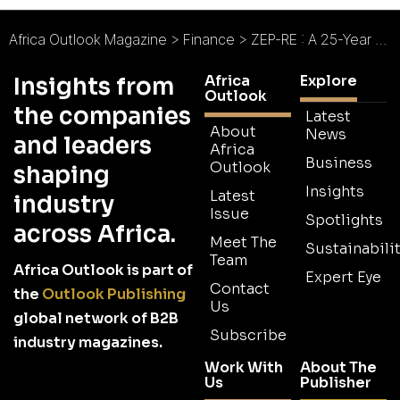
Africa Outlook Magazine
>
Finance
>
ZEP-RE : A 25-Year Commitment to Quality Service
Africa
Explore
Insights from
Outlook
the companies
Latest
About
News
and leaders
Africa
Business
Outlook
shaping
Insights
Latest
industry
Issue
Spotlights
across Africa.
Meet The
Sustainabilit
Team
Africa Outlook is part of
Expert Eye
Contact
the
Outlook Publishing
Us
global network of B2B
Subscribe
industry magazines.
Work With
About The
Us
Publisher