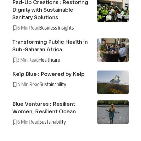
Pad-Up Creations : Restoring
Dignity with Sustainable
Sanitary Solutions
6 Min Read
Business Insights
Transforming Public Health in
Sub-Saharan Africa
3 Min Read
Healthcare
Kelp Blue : Powered by Kelp
4 Min Read
Sustainability
Blue Ventures : Resilient
Women, Resilient Ocean
6 Min Read
Sustainability