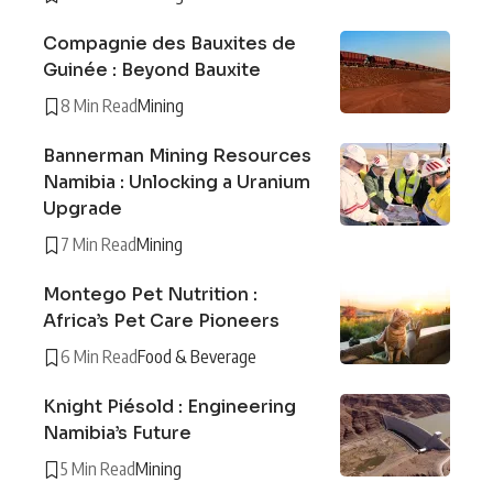
Compagnie des Bauxites de
Guinée : Beyond Bauxite
8 Min Read
Mining
Bannerman Mining Resources
Namibia : Unlocking a Uranium
Upgrade
7 Min Read
Mining
Montego Pet Nutrition :
Africa’s Pet Care Pioneers
6 Min Read
Food & Beverage
Knight Piésold : Engineering
Namibia’s Future
5 Min Read
Mining