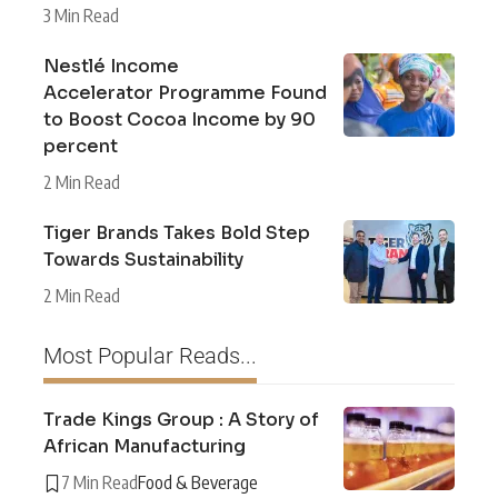
3 Min Read
Nestlé Income
Accelerator Programme Found
to Boost Cocoa Income by 90
percent
2 Min Read
Tiger Brands Takes Bold Step
Towards Sustainability
2 Min Read
Most Popular Reads...
Trade Kings Group : A Story of
African Manufacturing
7 Min Read
Food & Beverage