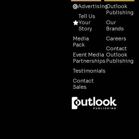
Advertising
Outlook
Publishing
Tell Us
Your
Our
Story
Brands
Media
Careers
Pack
Contact
Event Media
Outlook
Partnerships
Publishing
Testimonials
Contact
Sales