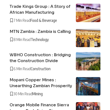
Trade Kings Group : A Story of
African Manufacturing
7 Min Read
Food & Beverage
MTN Zambia : Zambia is Calling
8 Min Read
Technology
WBHO Construction : Bridging
the Construction Divide
6 Min Read
Construction
Mopani Copper Mines :
Unearthing Zambian Prosperity
30 Min Read
Mining
Orange Mobile Finance Sierra