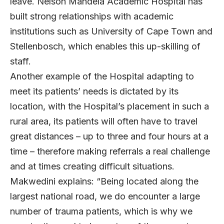
leave. Nelson Mandela Academic Hospital has
built strong relationships with academic
institutions such as University of Cape Town and
Stellenbosch, which enables this up-skilling of
staff.
Another example of the Hospital adapting to
meet its patients’ needs is dictated by its
location, with the Hospital’s placement in such a
rural area, its patients will often have to travel
great distances – up to three and four hours at a
time – therefore making referrals a real challenge
and at times creating difficult situations.
Makwedini explains: “Being located along the
largest national road, we do encounter a large
number of trauma patients, which is why we