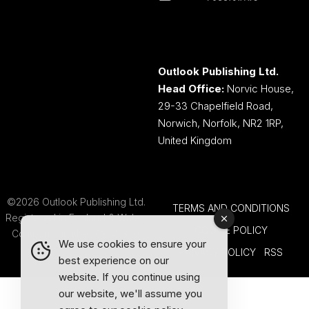
Outlook Publishing Ltd.
Head Office:
Norvic House,
29-33 Chapelfield Road,
Norwich, Norfolk, NR2 1RP,
United Kingdom
©2026 Outlook Publishing Ltd.
TERMS AND CONDITIONS
Registered in England & Wales.
COOKIE POLICY
Company number 08341370.
We use cookies to ensure your
PRIVACY POLICY
RSS
best experience on our
website. If you continue using
our website, we'll assume you