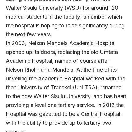
Walter Sisulu University (WSU) for around 120
medical students in the faculty; a number which
the hospital is hoping to raise significantly during
the next few years.
In 2003, Nelson Mandela Academic Hospital
opened up its doors, replacing the old Umtata
Academic Hospital, named of course after
Nelson Rholihlahla Mandela. At the time of its
unveiling the Academic Hospital worked with the
then University of Transkei (UNITRA), renamed
to the now Walter Sisulu University, and has been
providing a level one tertiary service. In 2012 the
Hospital was gazetted to be a Central Hospital,
with the ability to provide up to tertiary two
services.