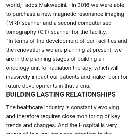
world,” adds Makwedini. “In 2016 we were able
to purchase a new magnetic resonance imaging
(MRI) scanner and a second computerised
tomography (CT) scanner for the facility.
“In terms of the development of our facilities and
the renovations we are planning at present, we
are in the planning stages of building an
oncology unit for radiation therapy, which will
massively impact our patients and make room for
future developments in that arena.”
BUILDING LASTING RELATIONSHIPS
The healthcare industry is constantly evolving
and therefore requires close monitoring of key
trends and changes. And the Hospital is very