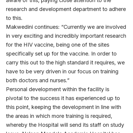
aware of this, paying close attention to the
research and development department to adhere
to this.
Makwedini continues: “Currently we are involved
in very exciting and incredibly important research
for the HIV vaccine, being one of the sites
specifically set up for the vaccine. In order to
carry this out to the high standard it requires, we
have to be very driven in our focus on training
both doctors and nurses.”
Personal development within the facility is
pivotal to the success it has experienced up to
this point, keeping the development in line with
the areas in which more training is required,
whereby the Hospital will send its staff on study