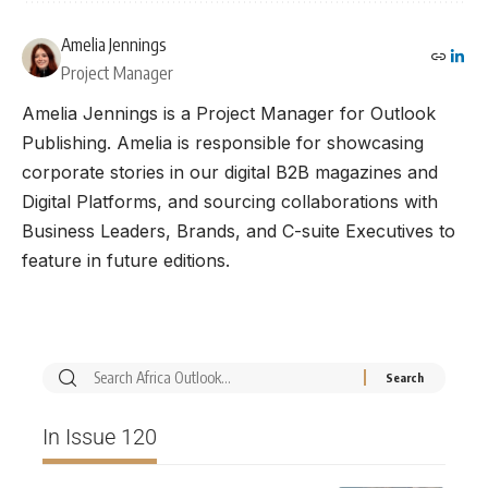
Amelia Jennings
Project Manager
Amelia Jennings is a Project Manager for Outlook
Publishing. Amelia is responsible for showcasing
corporate stories in our digital B2B magazines and
Digital Platforms, and sourcing collaborations with
Business Leaders, Brands, and C-suite Executives to
feature in future editions.
In Issue 120