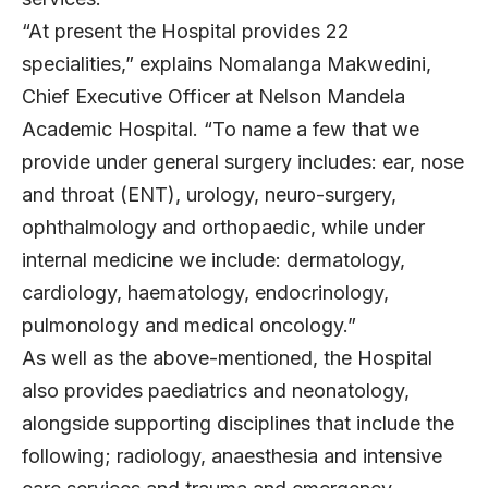
“At present the Hospital provides 22
specialities,” explains Nomalanga Makwedini,
Chief Executive Officer at Nelson Mandela
Academic Hospital. “To name a few that we
provide under general surgery includes: ear, nose
and throat (ENT), urology, neuro-surgery,
ophthalmology and orthopaedic, while under
internal medicine we include: dermatology,
cardiology, haematology, endocrinology,
pulmonology and medical oncology.”
As well as the above-mentioned, the Hospital
also provides paediatrics and neonatology,
alongside supporting disciplines that include the
following; radiology, anaesthesia and intensive