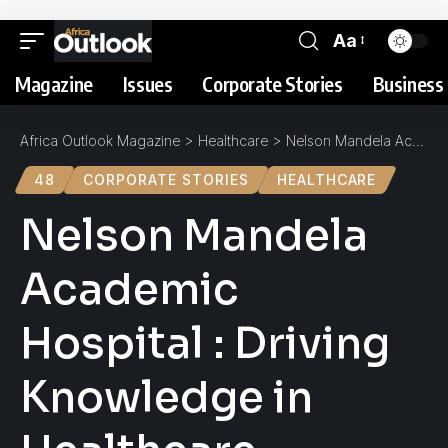
Aa
Magazine
Issues
Corporate Stories
Business 
Africa Outlook Magazine
>
Healthcare
>
Nelson Mandela Academic Hospital : Driving Knowledge in Healthcare
48
CORPORATE STORIES
HEALTHCARE
Nelson Mandela
Academic
Hospital : Driving
Knowledge in