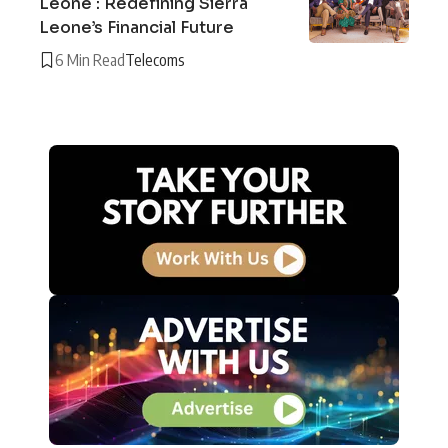
Leone : Redefining Sierra
Leone’s Financial Future
6 Min Read
Telecoms