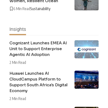
Women, Resilient Ocean
6 Min Read
Sustainability
Insights
Cognizant Launches EMEA AI
Unit to Support Enterprise
Agentic AI Adoption
2 Min Read
Huawei Launches AI
CloudCampus Platform to
Support South Africa’s Digital
Economy
2 Min Read