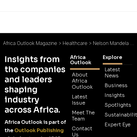
Africa Outlook Magazine
>
Healthcare
>
Nelson Mandela Academic Hospital : Driving Knowledge in Healthcare
Africa
Explore
Insights from
Outlook
the companies
Latest
About
News
and leaders
Africa
Business
Outlook
shaping
Insights
Latest
industry
Issue
Spotlights
across Africa.
Meet The
Sustainabilit
Team
Africa Outlook is part of
Expert Eye
Contact
the
Outlook Publishing
Us