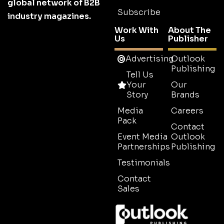
global network of B2B
Subscribe
industry magazines.
Work With
About The
Us
Publisher
Advertising
Outlook
Publishing
Tell Us
Your
Our
Story
Brands
Media
Careers
Pack
Contact
Event Media
Outlook
Partnerships
Publishing
Testimonials
Contact
Sales