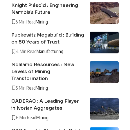
Knight Piésold : Engineering
Namibia’s Future
5 Min Read
Mining
Pupkewitz Megabuild : Building
on 80 Years of Trust
4 Min Read
Manufacturing
Ndalamo Resources : New
Levels of Mining
Transformation
5 Min Read
Mining
CADERAC : A Leading Player
in Ivorian Aggregates
6 Min Read
Mining