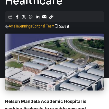
Healthcare
Amelia Jennings
Editorial Team
By
Nelson Mandela Academic Hospital is
working tirelessly to provide new and