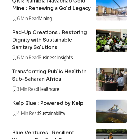
QKR Namibia Navachab Gold
Mine : Renewing a Gold Legacy
6 Min Read
Mining
Pad-Up Creations : Restoring
Dignity with Sustainable
Sanitary Solutions
6 Min Read
Business Insights
Transforming Public Health in
Sub-Saharan Africa
3 Min Read
Healthcare
Kelp Blue : Powered by Kelp
4 Min Read
Sustainability
Blue Ventures : Resilient