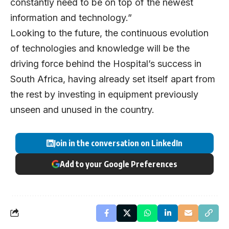
constantly need to be on top of the newest
information and technology.”
Looking to the future, the continuous evolution
of technologies and knowledge will be the
driving force behind the Hospital’s success in
South Africa, having already set itself apart from
the rest by investing in equipment previously
unseen and unused in the country.
Join in the conversation on LinkedIn
Add to your Google Preferences