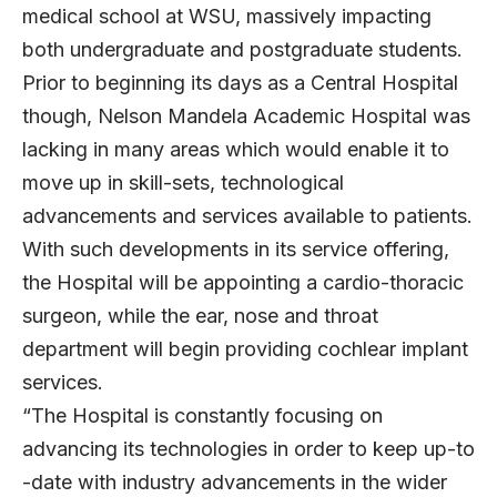
medical school at WSU, massively impacting
both undergraduate and postgraduate students.
Prior to beginning its days as a Central Hospital
though, Nelson Mandela Academic Hospital was
lacking in many areas which would enable it to
move up in skill-sets, technological
advancements and services available to patients.
With such developments in its service offering,
the Hospital will be appointing a cardio-thoracic
surgeon, while the ear, nose and throat
department will begin providing cochlear implant
services.
“The Hospital is constantly focusing on
advancing its technologies in order to keep up-to
-date with industry advancements in the wider