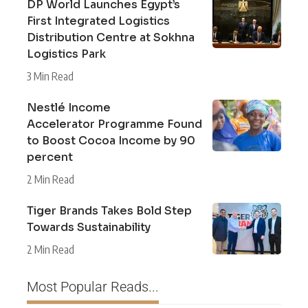
DP World Launches Egypt’s
First Integrated Logistics
Distribution Centre at Sokhna
Logistics Park
3 Min Read
Nestlé Income
Accelerator Programme Found
to Boost Cocoa Income by 90
percent
2 Min Read
Tiger Brands Takes Bold Step
Towards Sustainability
2 Min Read
Most Popular Reads...