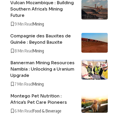
Vulcan Mozambique : Building
Southern Africa’s Mining
Future
9 Min Read
Mining
Compagnie des Bauxites de
Guinée : Beyond Bauxite
8 Min Read
Mining
Bannerman Mining Resources
Namibia : Unlocking a Uranium
Upgrade
7 Min Read
Mining
Montego Pet Nutrition :
Africa’s Pet Care Pioneers
6 Min Read
Food & Beverage