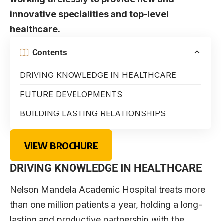
innovative specialities and top-level
healthcare.
Contents
DRIVING KNOWLEDGE IN HEALTHCARE
FUTURE DEVELOPMENTS
BUILDING LASTING RELATIONSHIPS
VIEW BROCHURE
DRIVING KNOWLEDGE IN HEALTHCARE
Nelson Mandela Academic Hospital treats more
than one million patients a year, holding a long-
lasting and productive partnership with the