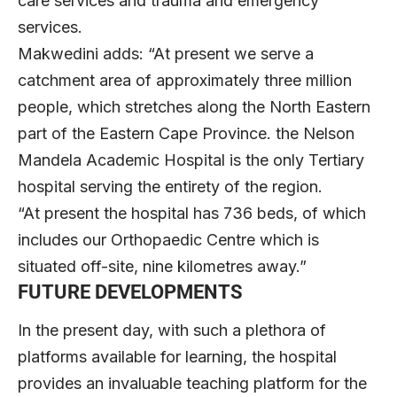
care services and trauma and emergency
services.
Makwedini adds: “At present we serve a
catchment area of approximately three million
people, which stretches along the North Eastern
part of the Eastern Cape Province. the Nelson
Mandela Academic Hospital is the only Tertiary
hospital serving the entirety of the region.
“At present the hospital has 736 beds, of which
includes our Orthopaedic Centre which is
situated off-site, nine kilometres away.”
FUTURE DEVELOPMENTS
In the present day, with such a plethora of
platforms available for learning, the hospital
provides an invaluable teaching platform for the