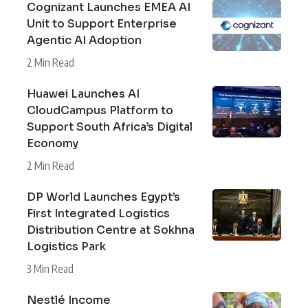
Cognizant Launches EMEA AI
Unit to Support Enterprise
Agentic AI Adoption
2 Min Read
Huawei Launches AI
CloudCampus Platform to
Support South Africa’s Digital
Economy
2 Min Read
DP World Launches Egypt’s
First Integrated Logistics
Distribution Centre at Sokhna
Logistics Park
3 Min Read
Nestlé Income