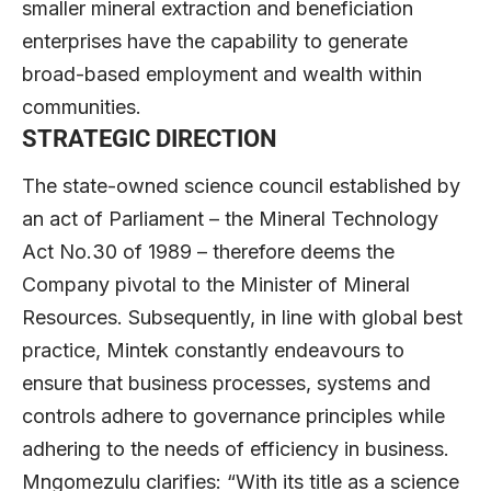
smaller mineral extraction and beneficiation
enterprises have the capability to generate
broad-based employment and wealth within
communities.
STRATEGIC DIRECTION
The state-owned science council established by
an act of Parliament – the Mineral Technology
Act No.30 of 1989 – therefore deems the
Company pivotal to the Minister of Mineral
Resources. Subsequently, in line with global best
practice, Mintek constantly endeavours to
ensure that business processes, systems and
controls adhere to governance principles while
adhering to the needs of efficiency in business.
Mngomezulu clarifies: “With its title as a science