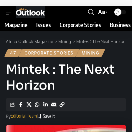
Aa
Magazine
Issues
Corporate Stories
Business 
Africa Outlook Magazine
>
Mining
>
Mintek : The Next Horizon
47
CORPORATE STORIES
MINING
Mintek : The Next
Horizon
Editorial Team
By