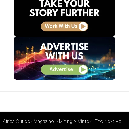
Africa Outlook Magazine
>
Mining
>
Mintek : The Next Horizon