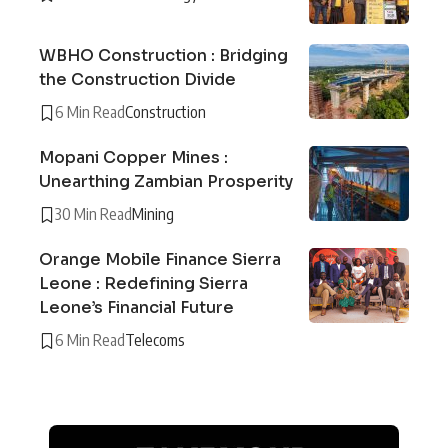
WBHO Construction : Bridging
the Construction Divide
6 Min Read
Construction
Mopani Copper Mines :
Unearthing Zambian Prosperity
30 Min Read
Mining
Orange Mobile Finance Sierra
Leone : Redefining Sierra
Leone’s Financial Future
6 Min Read
Telecoms