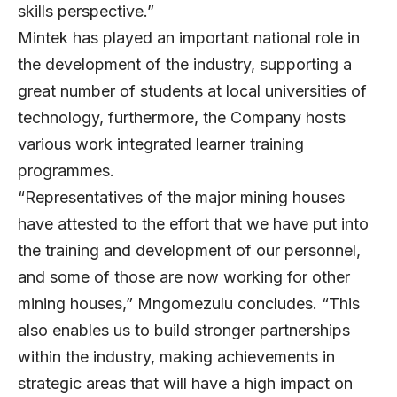
skills perspective.”
Mintek has played an important national role in
the development of the industry, supporting a
great number of students at local universities of
technology, furthermore, the Company hosts
various work integrated learner training
programmes.
“Representatives of the major mining houses
have attested to the effort that we have put into
the training and development of our personnel,
and some of those are now working for other
mining houses,” Mngomezulu concludes. “This
also enables us to build stronger partnerships
within the industry, making achievements in
strategic areas that will have a high impact on