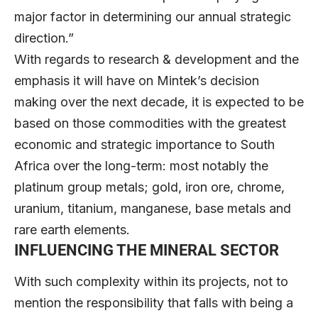
major factor in determining our annual strategic
direction.”
With regards to research & development and the
emphasis it will have on Mintek’s decision
making over the next decade, it is expected to be
based on those commodities with the greatest
economic and strategic importance to South
Africa over the long-term: most notably the
platinum group metals; gold, iron ore, chrome,
uranium, titanium, manganese, base metals and
rare earth elements.
INFLUENCING THE MINERAL SECTOR
With such complexity within its projects, not to
mention the responsibility that falls with being a