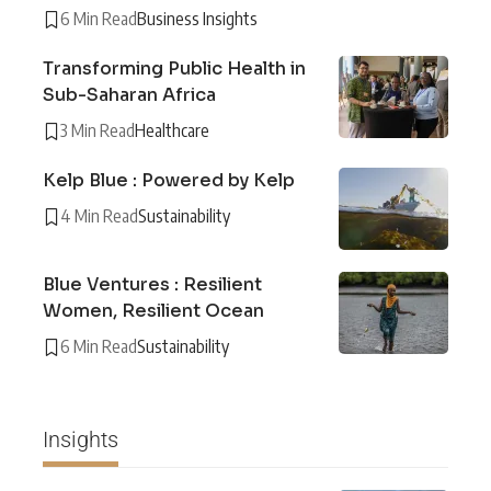
6 Min Read
Business Insights
Transforming Public Health in
Sub-Saharan Africa
3 Min Read
Healthcare
Kelp Blue : Powered by Kelp
4 Min Read
Sustainability
Blue Ventures : Resilient
Women, Resilient Ocean
6 Min Read
Sustainability
Insights