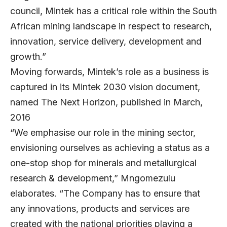
council, Mintek has a critical role within the South
African mining landscape in respect to research,
innovation, service delivery, development and
growth.”
Moving forwards, Mintek’s role as a business is
captured in its Mintek 2030 vision document,
named The Next Horizon, published in March,
2016
“We emphasise our role in the mining sector,
envisioning ourselves as achieving a status as a
one-stop shop for minerals and metallurgical
research & development,” Mngomezulu
elaborates. “The Company has to ensure that
any innovations, products and services are
created with the national priorities playing a