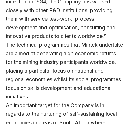
inception in 1934, the Company has worked
closely with other R&D institutions, providing
them with service test-work, process
development and optimisation, consulting and
innovative products to clients worldwide.”
The technical programmes that Mintek undertake
are aimed at generating high economic returns
for the mining industry participants worldwide,
placing a particular focus on national and
regional economies whilst its social programmes
focus on skills development and educational
initiatives.
An important target for the Company is in
regards to the nurturing of self-sustaining local
economies in areas of South Africa where