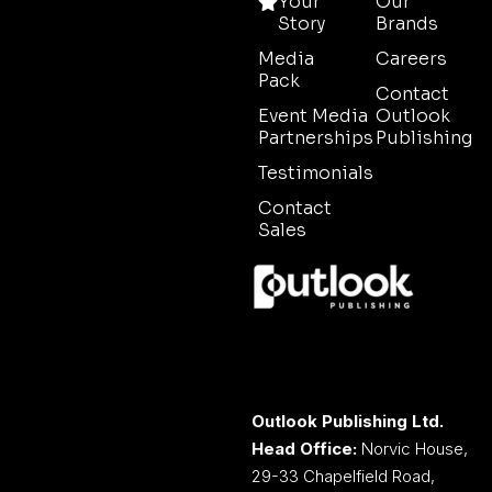
Your
Our
Story
Brands
Media
Careers
Pack
Contact
Event Media
Outlook
Partnerships
Publishing
Testimonials
Contact
Sales
Outlook Publishing Ltd.
Head Office:
Norvic House,
29-33 Chapelfield Road,