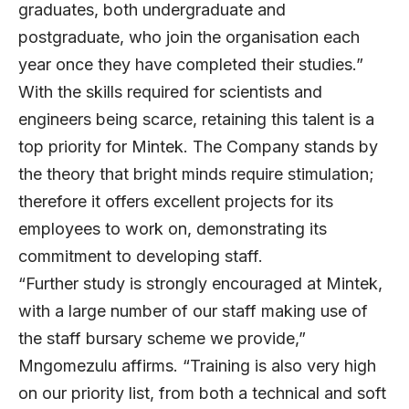
graduates, both undergraduate and
postgraduate, who join the organisation each
year once they have completed their studies.”
With the skills required for scientists and
engineers being scarce, retaining this talent is a
top priority for Mintek. The Company stands by
the theory that bright minds require stimulation;
therefore it offers excellent projects for its
employees to work on, demonstrating its
commitment to developing staff.
“Further study is strongly encouraged at Mintek,
with a large number of our staff making use of
the staff bursary scheme we provide,”
Mngomezulu affirms. “Training is also very high
on our priority list, from both a technical and soft