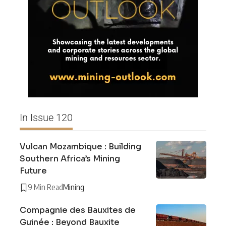
In Issue 120
Vulcan Mozambique : Building
Southern Africa’s Mining
Future
9 Min Read
Mining
Compagnie des Bauxites de
Guinée : Beyond Bauxite