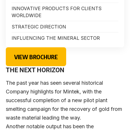
INNOVATIVE PRODUCTS FOR CLIENTS
WORLDWIDE
STRATEGIC DIRECTION
INFLUENCING THE MINERAL SECTOR
VIEW BROCHURE
THE NEXT HORIZON
The past year has seen several historical
Company highlights for Mintek, with the
successful completion of a new pilot plant
smelting campaign for the recovery of gold from
waste material leading the way.
Another notable output has been the