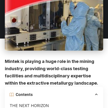
Mintek is playing a huge role in the mining
industry, providing world-class testing
facilities and multidisciplinary expertise
within the extractive metallurgy landscape.
Contents
THE NEXT HORIZON