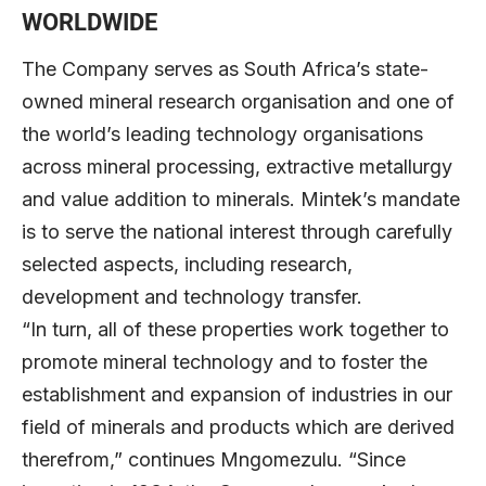
WORLDWIDE
The Company serves as South Africa’s state-
owned mineral research organisation and one of
the world’s leading technology organisations
across mineral processing, extractive metallurgy
and value addition to minerals. Mintek’s mandate
is to serve the national interest through carefully
selected aspects, including research,
development and technology transfer.
“In turn, all of these properties work together to
promote mineral technology and to foster the
establishment and expansion of industries in our
field of minerals and products which are derived
therefrom,” continues Mngomezulu. “Since