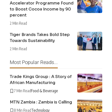
Accelerator Programme Found
to Boost Cocoa Income by 90
percent
2 Min Read
Tiger Brands Takes Bold Step
Towards Sustainability
2 Min Read
Most Popular Reads...
Trade Kings Group : A Story of
African Manufacturing
7 Min Read
Food & Beverage
MTN Zambia : Zambia is Calling
8 Min Read
Technology