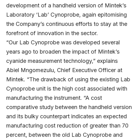
development of a handheld version of Mintek’s
Laboratory ‘Lab’ Cynoprobe, again epitomising
the Company’s continuous efforts to stay at the
forefront of innovation in the sector.
“Our Lab Cynoprobe was developed several
years ago to broaden the impact of Mintek’s
cyanide measurement technology,” explains
Abiel Mngomezulu, Chief Executive Officer at
Mintek. “The drawback of using the existing Lab
Cynoprobe unit is the high cost associated with
manufacturing the instrument. “A cost
comparative study between the handheld version
and its bulky counterpart indicates an expected
manufacturing cost reduction of greater than 70
percent, between the old Lab Cynoprobe and