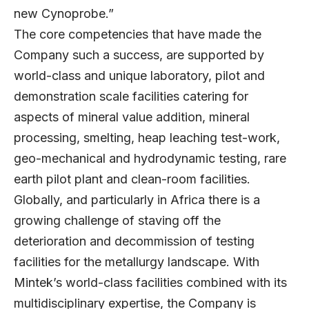
new Cynoprobe.”
The core competencies that have made the
Company such a success, are supported by
world-class and unique laboratory, pilot and
demonstration scale facilities catering for
aspects of mineral value addition, mineral
processing, smelting, heap leaching test-work,
geo-mechanical and hydrodynamic testing, rare
earth pilot plant and clean-room facilities.
Globally, and particularly in Africa there is a
growing challenge of staving off the
deterioration and decommission of testing
facilities for the metallurgy landscape. With
Mintek’s world-class facilities combined with its
multidisciplinary expertise, the Company is