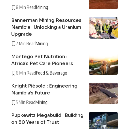
8 Min Read
Mining
Bannerman Mining Resources
Namibia : Unlocking a Uranium
Upgrade
7 Min Read
Mining
Montego Pet Nutrition :
Africa’s Pet Care Pioneers
6 Min Read
Food & Beverage
Knight Piésold : Engineering
Namibia’s Future
5 Min Read
Mining
Pupkewitz Megabuild : Building
on 80 Years of Trust