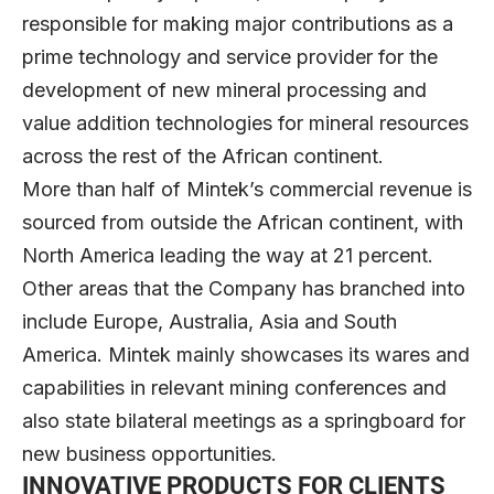
responsible for making major contributions as a
prime technology and service provider for the
development of new mineral processing and
value addition technologies for mineral resources
across the rest of the African continent.
More than half of Mintek’s commercial revenue is
sourced from outside the African continent, with
North America leading the way at 21 percent.
Other areas that the Company has branched into
include Europe, Australia, Asia and South
America. Mintek mainly showcases its wares and
capabilities in relevant mining conferences and
also state bilateral meetings as a springboard for
new business opportunities.
INNOVATIVE PRODUCTS FOR CLIENTS