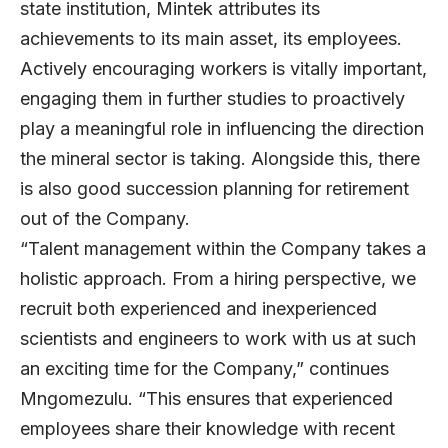
state institution, Mintek attributes its
achievements to its main asset, its employees.
Actively encouraging workers is vitally important,
engaging them in further studies to proactively
play a meaningful role in influencing the direction
the mineral sector is taking. Alongside this, there
is also good succession planning for retirement
out of the Company.
“Talent management within the Company takes a
holistic approach. From a hiring perspective, we
recruit both experienced and inexperienced
scientists and engineers to work with us at such
an exciting time for the Company,” continues
Mngomezulu. “This ensures that experienced
employees share their knowledge with recent