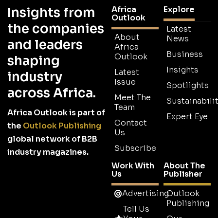
Africa
Explore
Insights from
Outlook
the companies
Latest
About
News
and leaders
Africa
Business
Outlook
shaping
Insights
Latest
industry
Issue
Spotlights
across Africa.
Meet The
Sustainabilit
Team
Africa Outlook is part of
Expert Eye
Contact
the
Outlook Publishing
Us
global network of B2B
Subscribe
industry magazines.
Work With
About The
Us
Publisher
Advertising
Outlook
Publishing
Tell Us