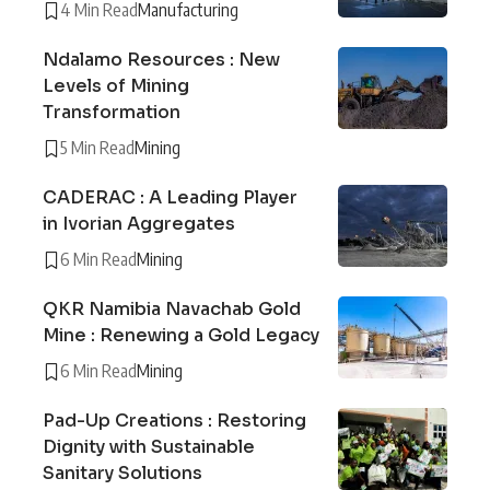
4 Min Read
Manufacturing
Ndalamo Resources : New
Levels of Mining
Transformation
5 Min Read
Mining
CADERAC : A Leading Player
in Ivorian Aggregates
6 Min Read
Mining
QKR Namibia Navachab Gold
Mine : Renewing a Gold Legacy
6 Min Read
Mining
Pad-Up Creations : Restoring
Dignity with Sustainable
Sanitary Solutions