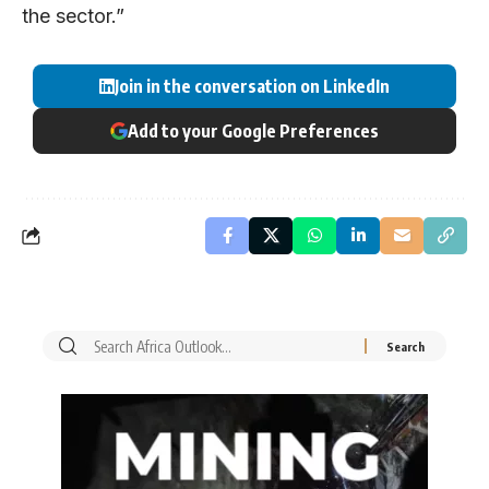
the sector.”
Join in the conversation on LinkedIn
Add to your Google Preferences