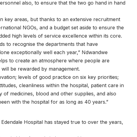
 personnel also, to ensure that the two go hand in hand
n key areas, but thanks to an extensive recruitment
international NGOs, and a budget set aside to ensure the
ded high levels of service excellence within its core.
ds to recognise the departments that have
done exceptionally well each year,” Ndwandwe
d helps to create an atmosphere where people are
k will be rewarded by management.
ation; levels of good practice on six key priorities;
titudes, cleanliness within the hospital, patient care in
ity of medicines, blood and other supplies, and also
een with the hospital for as long as 40 years.”
 Edendale Hospital has stayed true to over the years,