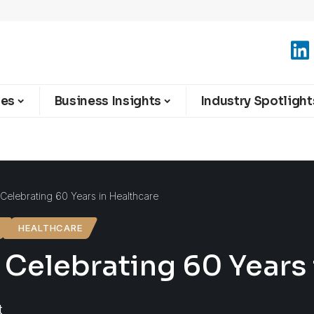
ies
Business Insights
Industry Spotlight
 Celebrating 60 Years in Healthcare
HEALTHCARE
 Celebrating 60 Years