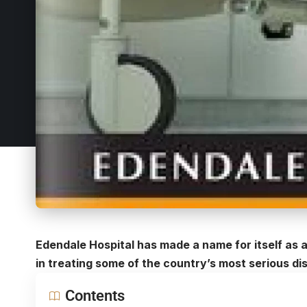
Edendale Hospital has made a name for itself as a 
in treating some of the country’s most serious di
Contents