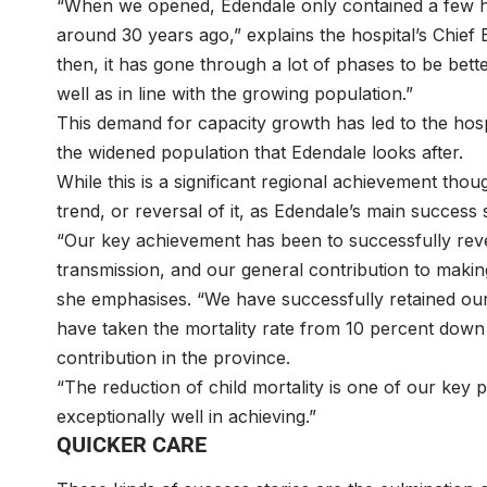
“When we opened, Edendale only contained a few hos
around 30 years ago,” explains the hospital’s Chie
then, it has gone through a lot of phases to be bette
well as in line with the growing population.”
This demand for capacity growth has led to the hos
the widened population that Edendale looks after.
While this is a significant regional achievement t
trend, or reversal of it, as Edendale’s main success 
“Our key achievement has been to successfully reve
transmission, and our general contribution to making
she emphasises. “We have successfully retained our
have taken the mortality rate from 10 percent down 
contribution in the province.
“The reduction of child mortality is one of our key 
exceptionally well in achieving.”
QUICKER CARE