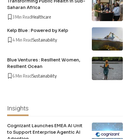
Transforming Public Health in Sub-
Saharan Africa
3 Min Read
Healthcare
Kelp Blue : Powered by Kelp
4 Min Read
Sustainability
Blue Ventures : Resilient Women,
Resilient Ocean
6 Min Read
Sustainability
Insights
Cognizant Launches EMEA AI Unit
to Support Enterprise Agentic AI
Adoption