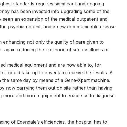
ighest standards requires significant and ongoing
money has been invested into upgrading some of the
y seen an expansion of the medical outpatient and
the psychiatric unit, and a new communicable disease
n enhancing not only the quality of care given to
d, again reducing the likelihood of serious illness or
d medical equipment and are now able to, for
it could take up to a week to receive the results. A
 on the same day by means of a Gene-Xpert machine.
by now carrying them out on site rather than having
ng more and more equipment to enable us to diagnose
g of Edendale’s efficiencies, the hospital has to