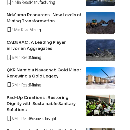
4 Min Read
Manufacturing
Ndalamo Resources : New Levels of
Mining Transformation
5 Min Read
Mining
CADERAC : A Leading Player
in Ivorian Aggregates
6 Min Read
Mining
QKR Namibia Navachab Gold Mine :
Renewing a Gold Legacy
6 Min Read
Mining
Pad-Up Creations : Restoring
Dignity with Sustainable Sanitary
Solutions
6 Min Read
Business Insights