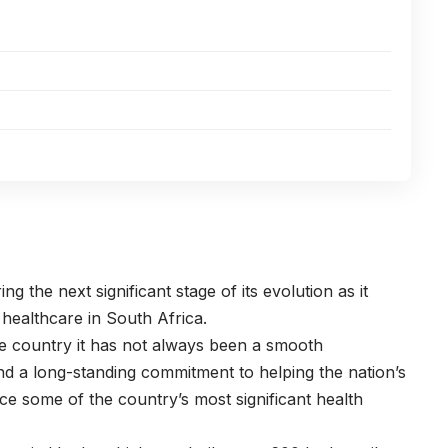
ng the next significant stage of its evolution as it
 healthcare in South Africa.
the country it has not always been a smooth
nd a long-standing commitment to helping the nation’s
e some of the country’s most significant health