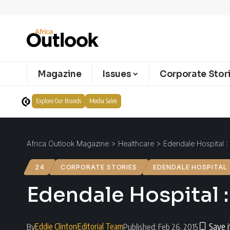
Magazine
Issues
Corporate Stor
Explore Our Brands
Media Sales
Africa Outlook Magazine
>
Healthcare
>
Edendale Hospital :
24
CORPORATE STORIES
EDENDALE HOSPITAL
Edendale Hospital :
Eddie Clinton
Editorial Team
By
Published: Feb 26, 2015