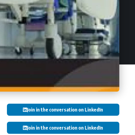
Join in the conversation on LinkedIn
Join in the conversation on LinkedIn