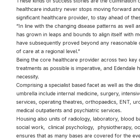
These kinds of success stories are the culmination 
healthcare industry never stops moving forward and i
significant healthcare provider, to stay ahead of the
“In line with the changing disease patterns as well 
has grown in leaps and bounds to align itself with
have subsequently proved beyond any reasonable do
of care at a regional level.”
Being the core healthcare provider across two key di
treatments as possible is imperative, and Edendale h
necessity.
Comprising a specialist based facet as well as the dis
umbrella include internal medicine, surgery, intensi
services, operating theatres, orthopaedics, ENT, 
medical outpatients and psychiatric services.
Housing also units of radiology, laboratory, blood b
social work, clinical psychology, physiotherapy, o
ensures that as many bases are covered for the ev