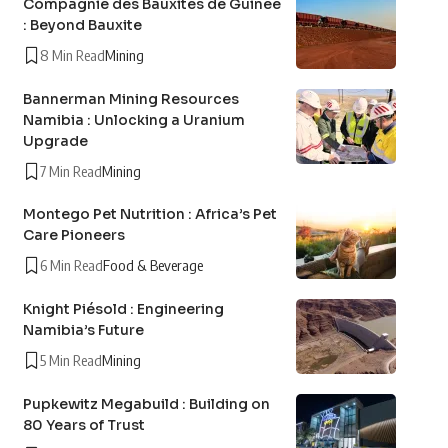
Compagnie des Bauxites de Guinée
: Beyond Bauxite
8 Min Read
Mining
Bannerman Mining Resources
Namibia : Unlocking a Uranium
Upgrade
7 Min Read
Mining
Montego Pet Nutrition : Africa’s Pet
Care Pioneers
6 Min Read
Food & Beverage
Knight Piésold : Engineering
Namibia’s Future
5 Min Read
Mining
Pupkewitz Megabuild : Building on
80 Years of Trust