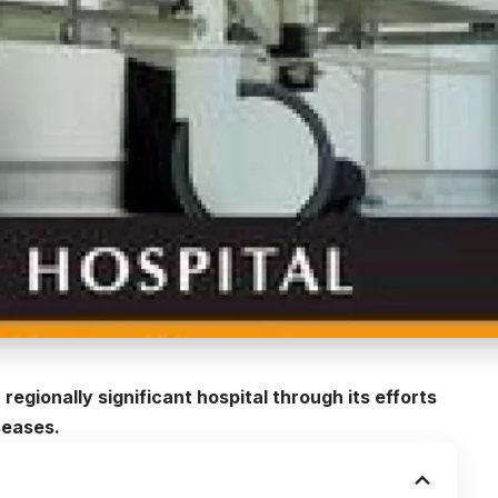
regionally significant hospital through its efforts
seases.