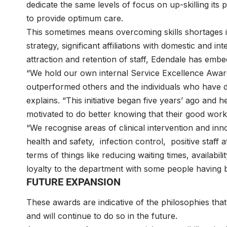
dedicate the same levels of focus on up-skilling its
to provide optimum care.
This sometimes means overcoming skills shortages i
strategy, significant affiliations with domestic and 
attraction and retention of staff, Edendale has embed
“We hold our own internal Service Excellence Awar
outperformed others and the individuals who have 
explains. “This initiative began five years’ ago an
motivated to do better knowing that their good wor
“We recognise areas of clinical intervention and innov
health and safety, infection control, positive staff at
terms of things like reducing waiting times, availabil
loyalty to the department with some people having b
FUTURE EXPANSION
These awards are indicative of the philosophies that
and will continue to do so in the future.