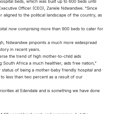
pital beds, which was built up to 600 beds until
f Executive Officer (CEO), Zanele Ndwandwe. “Since
r aligned to the political landscape of the country, as
pital now comprising more than 900 beds to cater for
hough, Ndwandwe pinpoints a much more widespread
story in recent years.
rse the trend of high mother-to-child aids
 South Africa a much healthier, aids free nation,”
 status of being a mother-baby friendly hospital and
to less than two percent as a result of our
priorities at Edendale and is something we have done