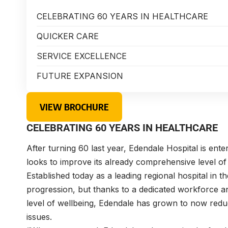
CELEBRATING 60 YEARS IN HEALTHCARE
QUICKER CARE
SERVICE EXCELLENCE
FUTURE EXPANSION
VIEW BROCHURE
CELEBRATING 60 YEARS IN HEALTHCARE
After turning 60 last year, Edendale Hospital is enteri
looks to improve its already comprehensive level of
Established today as a leading regional hospital in 
progression, but thanks to a dedicated workforce a
level of wellbeing, Edendale has grown to now reduc
issues.