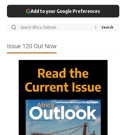
Add to your Google Preferences
Issue 120 Out Now