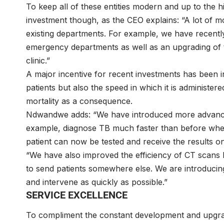
To keep all of these entities modern and up to the h
investment though, as the CEO explains: “A lot of 
existing departments. For example, we have recentl
emergency departments as well as an upgrading of 
clinic.”
A major incentive for recent investments has been i
patients but also the speed in which it is administere
mortality as a consequence.
Ndwandwe adds: “We have introduced more advance
example, diagnose TB much faster than before when 
patient can now be tested and receive the results
“We have also improved the efficiency of CT scans 
to send patients somewhere else. We are introduci
and intervene as quickly as possible.”
SERVICE EXCELLENCE
To compliment the constant development and upgradin