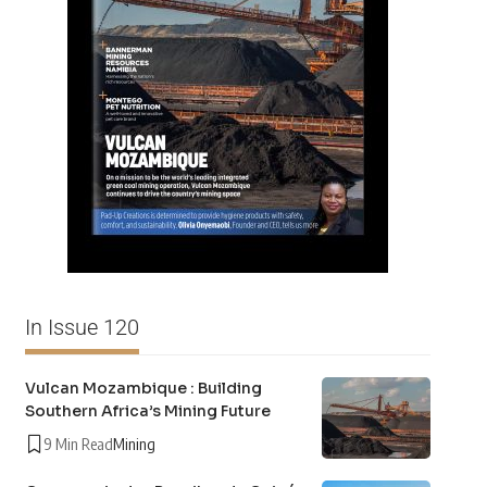
In Issue 120
Vulcan Mozambique : Building
Southern Africa’s Mining Future
9 Min Read
Mining