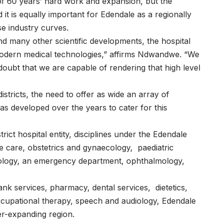
of 60 years’ hard work and expansion, but the
t is equally important for Edendale as a regionally
se industry curves.
and many other scientific developments, the hospital
 modern medical technologies,” affirms Ndwandwe. “We
ubt that we are capable of rendering that high level
stricts, the need to offer as wide an array of
as developed over the years to cater for this
trict hospital entity, disciplines under the Edendale
ve care, obstetrics and gynaecology, paediatric
urology, an emergency department, ophthalmology,
ank services, pharmacy, dental services, dietetics,
ccupational therapy, speech and audiology, Edendale
er-expanding region.