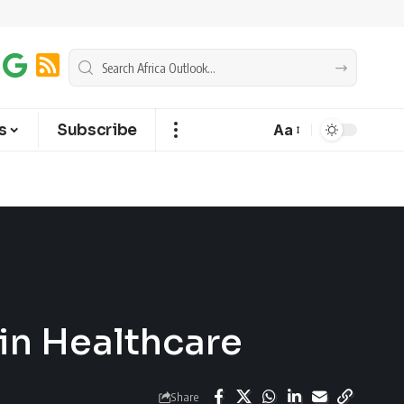
s
Subscribe
Aa
 in Healthcare
Share