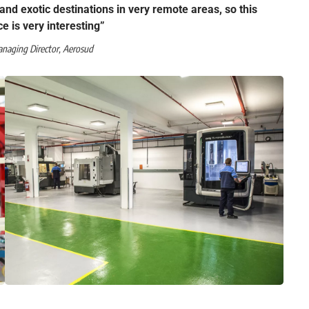
s and exotic destinations in very remote areas, so this
ce is very interesting”
anaging Director, Aerosud