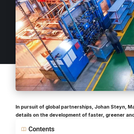
In pursuit of global partnerships, Johan Steyn, M
details on the development of faster, greener an
Contents