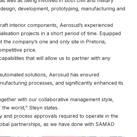
well as being involved in both civil and military
ng design, development, prototyping, manufacturing and
craft interior components, Aerosud’s experienced
lisation projects in a short period of time. Equipped
t the company’s one and only site in Pretoria,
mpetitive price.
bilities that will allow us to partner with any
 automated solutions, Aerosud has ensured
facturing processes, and significantly enhanced its
together with our collaborative management style,
 the world,” Steyn states.
ty and process approvals required to operate in the
 global partnerships, as we have done with SAMAD