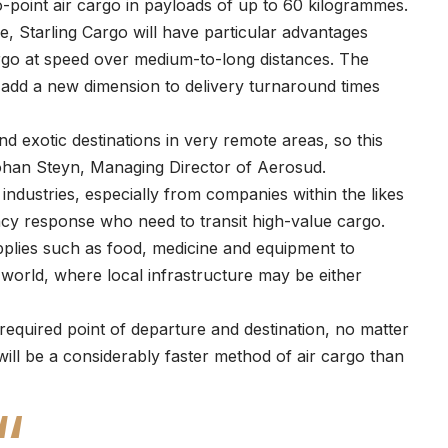
to-point air cargo in payloads of up to 60 kilogrammes.
e, Starling Cargo will have particular advantages
argo at speed over medium-to-long distances. The
re add a new dimension to delivery turnaround times
and exotic destinations in very remote areas, so this
 Johan Steyn, Managing Director of Aerosud.
industries, especially from companies within the likes
ency response who need to transit high-value cargo.
supplies such as food, medicine and equipment to
 world, where local infrastructure may be either
 required point of departure and destination, no matter
will be a considerably faster method of air cargo than