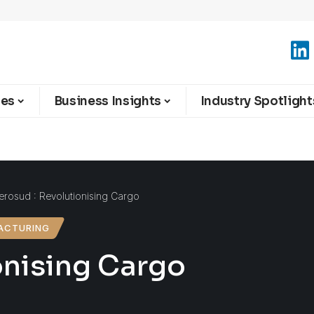
ies
Business Insights
Industry Spotlight
erosud : Revolutionising Cargo
ACTURING
onising Cargo