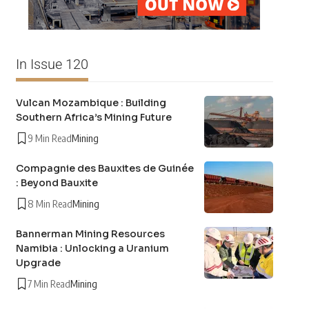
In Issue 120
Vulcan Mozambique : Building
Southern Africa’s Mining Future
9 Min Read
Mining
Compagnie des Bauxites de Guinée
: Beyond Bauxite
8 Min Read
Mining
Bannerman Mining Resources
Namibia : Unlocking a Uranium
Upgrade
7 Min Read
Mining