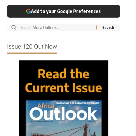
Add to your Google Preferences
Issue 120 Out Now