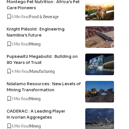
Montego Pet Nutrition : Africa’s Pet
Care Pioneers
6 Min Read
Food & Beverage
Knight Piésold : Engineering
Namibia’s Future
5 Min Read
Mining
Pupkewitz Megabuild : Building on
80 Years of Trust
4 Min Read
Manufacturing
Ndalamo Resources : New Levels of
Mining Transformation
5 Min Read
Mining
CADERAC : A Leading Player
in Ivorian Aggregates
6 Min Read
Mining