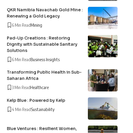
QKR Namibia Navachab Gold Mine :
Renewing a Gold Legacy
6 Min Read
Mining
Pad-Up Creations : Restoring
Dignity with Sustainable Sanitary
Solutions
6 Min Read
Business Insights
Transforming Public Health in Sub-
Saharan Africa
3 Min Read
Healthcare
Kelp Blue : Powered by Kelp
4 Min Read
Sustainability
Blue Ventures : Resilient Women,