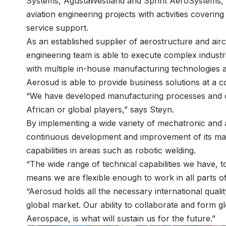
Systems, AgustaWestland and Sprint AeroSystems, as 
aviation engineering projects with activities coveri
service support.
As an established supplier of aerostructure and air
engineering team is able to execute complex industria
with multiple in-house manufacturing technologies a
Aerosud is able to provide business solutions at a co
“We have developed manufacturing processes and capa
African or global players,” says Steyn.
By implementing a wide variety of mechatronic and
continuous development and improvement of its manu
capabilities in areas such as robotic welding.
“The wide range of technical capabilities we have, 
means we are flexible enough to work in all parts of
“Aerosud holds all the necessary international quali
global market. Our ability to collaborate and form
Aerospace, is what will sustain us for the future.”