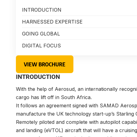
INTRODUCTION
HARNESSED EXPERTISE
GOING GLOBAL
DIGITAL FOCUS
VIEW BROCHURE
INTRODUCTION
With the help of Aerosud, an internationally recognise
cargo has lift off in South Africa.
It follows an agreement signed with SAMAD Aerospa
manufacture the UK technology start-up’s Starling C
Remotely piloted and complete with autopilot capabilit
and landing (eVTOL) aircraft that will have a cruising