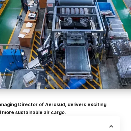
anaging Director of Aerosud, delivers exciting
d more sustainable air cargo
.