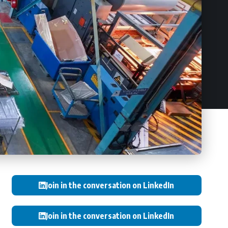
Join in the conversation on LinkedIn
Join in the conversation on LinkedIn