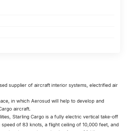
d supplier of aircraft interior systems, electrified air
ce, in which Aerosud will help to develop and
argo aircraft.
ies, Starling Cargo is a fully electric vertical take-off
 speed of 83 knots, a flight ceiling of 10,000 feet, and