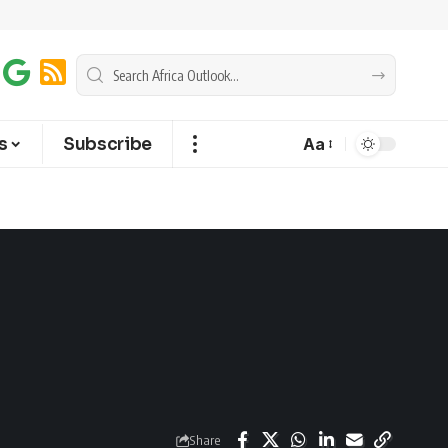
s
Subscribe
Aa
Share