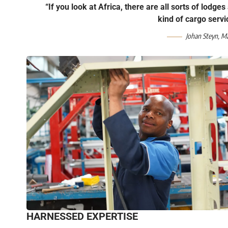
“If you look at Africa, there are all sorts of lodge
kind of cargo servi
Johan Steyn, M
HARNESSED EXPERTISE