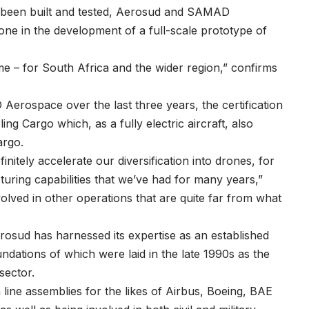
dy been built and tested, Aerosud and SAMAD
e in the development of a full-scale prototype of
me – for South Africa and the wider region,” confirms
erospace over the last three years, the certification
ng Cargo which, as a fully electric aircraft, also
argo.
nitely accelerate our diversification into drones, for
uring capabilities that we’ve had for many years,”
volved in other operations that are quite far from what
Aerosud has harnessed its expertise as an established
undations of which were laid in the late 1990s as the
sector.
ine assemblies for the likes of Airbus, Boeing, BAE