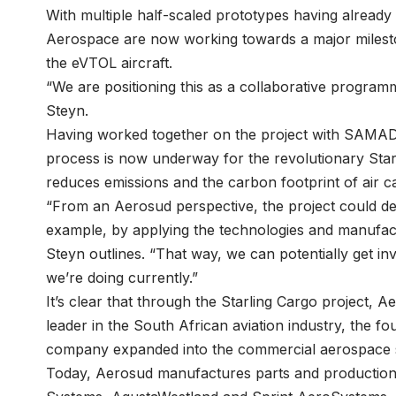
With multiple half-scaled prototypes having alrea
Aerospace are now working towards a major mileston
the eVTOL aircraft.
“We are positioning this as a collaborative program
Steyn.
Having worked together on the project with SAMAD A
process is now underway for the revolutionary Starli
reduces emissions and the carbon footprint of air c
“From an Aerosud perspective, the project could defi
example, by applying the technologies and manufact
Steyn outlines. “That way, we can potentially get in
we’re doing currently.”
It’s clear that through the Starling Cargo project, 
leader in the South African aviation industry, the fo
company expanded into the commercial aerospace 
Today, Aerosud manufactures parts and production l