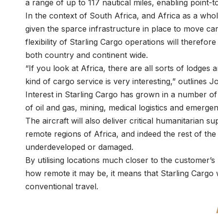
a range of up to 117 nautical miles, enabling point-
In the context of South Africa, and Africa as a whol
given the sparce infrastructure in place to move c
flexibility of Starling Cargo operations will therefo
both country and continent wide.
“If you look at Africa, there are all sorts of lodges 
kind of cargo service is very interesting,” outlines
Interest in Starling Cargo has grown in a number of 
of oil and gas, mining, medical logistics and emerg
The aircraft will also deliver critical humanitarian 
remote regions of Africa, and indeed the rest of the
underdeveloped or damaged.
By utilising locations much closer to the customer’s
how remote it may be, it means that Starling Cargo 
conventional travel.