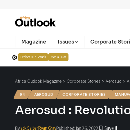
Magazine
Issues
Corporate Stor
Explore Our Brands
Media Sales
Africa Outlook Magazine
>
Corporate Stories
>
Aerosud
>
A
94
AEROSUD
CORPORATE STORIES
MANUF
Aerosud : Revoluti
Jack Salter
Ryan Gray
By
Published: Jan 26, 2022