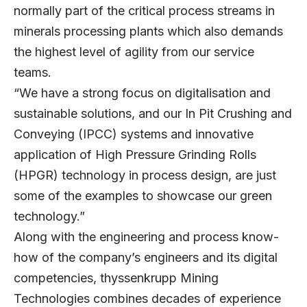
normally part of the critical process streams in
minerals processing plants which also demands
the highest level of agility from our service
teams.
“We have a strong focus on digitalisation and
sustainable solutions, and our In Pit Crushing and
Conveying (IPCC) systems and innovative
application of High Pressure Grinding Rolls
(HPGR) technology in process design, are just
some of the examples to showcase our green
technology.”
Along with the engineering and process know-
how of the company’s engineers and its digital
competencies, thyssenkrupp Mining
Technologies combines decades of experience