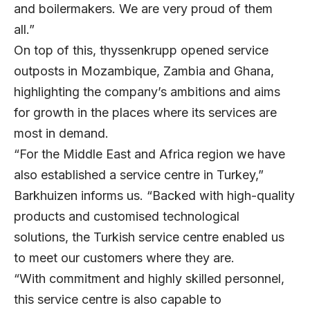
and boilermakers. We are very proud of them
all.”
On top of this, thyssenkrupp opened service
outposts in Mozambique, Zambia and Ghana,
highlighting the company’s ambitions and aims
for growth in the places where its services are
most in demand.
“For the Middle East and Africa region we have
also established a service centre in Turkey,”
Barkhuizen informs us. “Backed with high-quality
products and customised technological
solutions, the Turkish service centre enabled us
to meet our customers where they are.
“With commitment and highly skilled personnel,
this service centre is also capable to