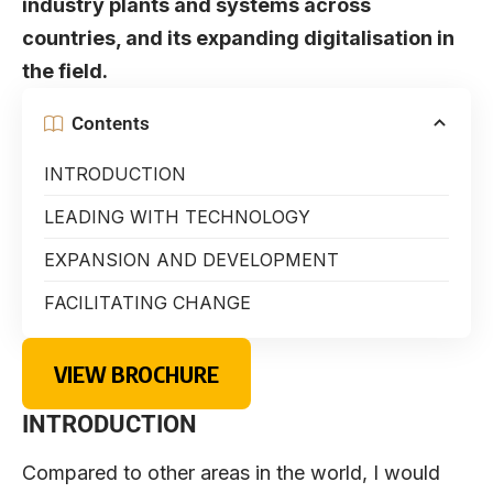
industry plants and systems across
countries, and its expanding digitalisation in
the field.
Contents
INTRODUCTION
LEADING WITH TECHNOLOGY
EXPANSION AND DEVELOPMENT
FACILITATING CHANGE
VIEW BROCHURE
INTRODUCTION
Compared to other areas in the world, I would