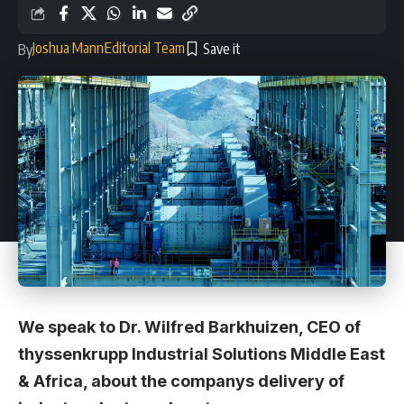
Joshua Mann
Editorial Team
By
We speak to Dr. Wilfred Barkhuizen, CEO of
thyssenkrupp Industrial Solutions Middle East
& Africa, about the companys delivery of