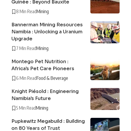
Guinée : Beyond Bauxite
8 Min Read
Mining
Bannerman Mining Resources
Namibia : Unlocking a Uranium
Upgrade
7 Min Read
Mining
Montego Pet Nutrition :
Africa’s Pet Care Pioneers
6 Min Read
Food & Beverage
Knight Piésold : Engineering
Namibia’s Future
5 Min Read
Mining
Pupkewitz Megabuild : Building
on 80 Years of Trust