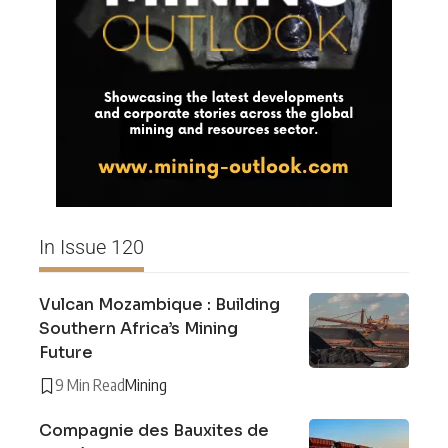
In Issue 120
Vulcan Mozambique : Building
Southern Africa’s Mining
Future
9 Min Read
Mining
Compagnie des Bauxites de