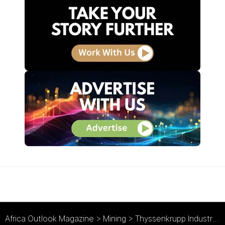
Africa Outlook Magazine
>
Mining
>
Thyssenkrupp Industrial Solutions: Digital Mining Evolution