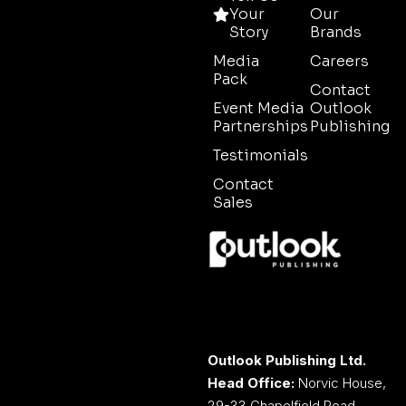
Your
Our
Story
Brands
Media
Careers
Pack
Contact
Event Media
Outlook
Partnerships
Publishing
Testimonials
Contact
Sales
Outlook Publishing Ltd.
Head Office:
Norvic House,
29-33 Chapelfield Road,