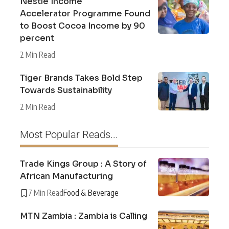
Nestlé Income
Accelerator Programme Found
to Boost Cocoa Income by 90
percent
2 Min Read
Tiger Brands Takes Bold Step
Towards Sustainability
2 Min Read
Most Popular Reads...
Trade Kings Group : A Story of
African Manufacturing
7 Min Read
Food & Beverage
MTN Zambia : Zambia is Calling