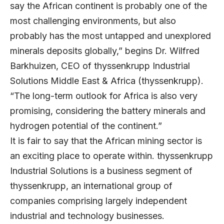
say the African continent is probably one of the
most challenging environments, but also
probably has the most untapped and unexplored
minerals deposits globally,” begins Dr. Wilfred
Barkhuizen, CEO of thyssenkrupp Industrial
Solutions Middle East & Africa (thyssenkrupp).
“The long-term outlook for Africa is also very
promising, considering the battery minerals and
hydrogen potential of the continent.”
It is fair to say that the African mining sector is
an exciting place to operate within. thyssenkrupp
Industrial Solutions is a business segment of
thyssenkrupp, an international group of
companies comprising largely independent
industrial and technology businesses.