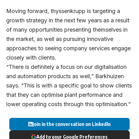
Moving forward, thyssenkrupp is targeting a
growth strategy in the next few years as a result
of many opportunities presenting themselves in
the market, as well as pursuing innovative
approaches to seeing company services engage
closely with clients.
“There is definitely a focus on our digitalisation
and automation products as well,” Barkhuizen
says. “This is with a specific goal to show clients
that they can optimise plant performance and
lower operating costs through this optimisation.”
Join in the conversation on LinkedIn
Add to your Google Preferences