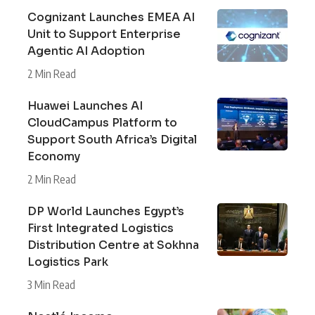
Cognizant Launches EMEA AI
Unit to Support Enterprise
Agentic AI Adoption
2 Min Read
Huawei Launches AI
CloudCampus Platform to
Support South Africa’s Digital
Economy
2 Min Read
DP World Launches Egypt’s
First Integrated Logistics
Distribution Centre at Sokhna
Logistics Park
3 Min Read