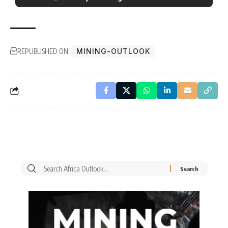
REPUBLISHED ON:
MINING-OUTLOOK