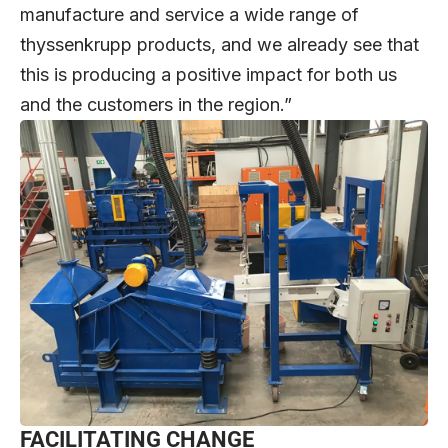
manufacture and service a wide range of
thyssenkrupp products, and we already see that
this is producing a positive impact for both us
and the customers in the region.”
FACILITATING CHANGE