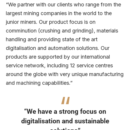
“We partner with our clients who range from the
largest mining companies in the world to the
junior miners. Our product focus is on
comminution (crushing and grinding), materials
handling and providing state of the art
digitalisation and automation solutions. Our
products are supported by our international
service network, including 12 service centres
around the globe with very unique manufacturing
and machining capabilities.”
“We have a strong focus on
digitalisation and sustainable