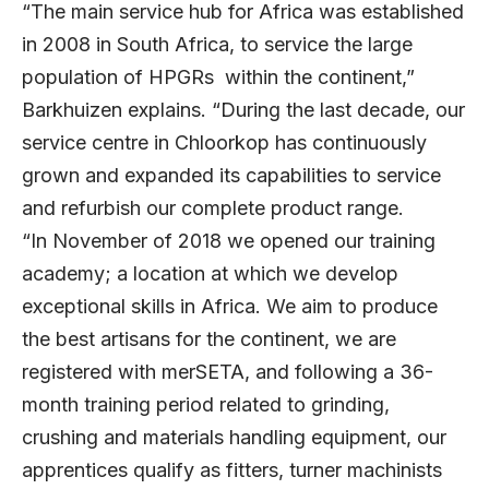
“The main service hub for Africa was established
in 2008 in South Africa, to service the large
population of HPGRs within the continent,”
Barkhuizen explains. “During the last decade, our
service centre in Chloorkop has continuously
grown and expanded its capabilities to service
and refurbish our complete product range.
“In November of 2018 we opened our training
academy; a location at which we develop
exceptional skills in Africa. We aim to produce
the best artisans for the continent, we are
registered with merSETA, and following a 36-
month training period related to grinding,
crushing and materials handling equipment, our
apprentices qualify as fitters, turner machinists