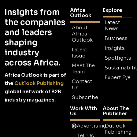
Africa
Explore
Insights from
Outlook
the companies
Latest
About
News
and leaders
Africa
Business
Outlook
shaping
Insights
Latest
industry
Issue
Spotlights
across Africa.
Meet The
Sustainabilit
Team
Africa Outlook is part of
Expert Eye
Contact
the
Outlook Publishing
Us
global network of B2B
Subscribe
industry magazines.
Work With
About The
Us
Publisher
Advertising
Outlook
Publishing
Tell Us