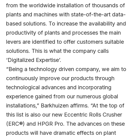
from the worldwide installation of thousands of
plants and machines with state-of-the-art data-
based solutions. To increase the availability and
productivity of plants and processes the main
levers are identified to offer customers suitable
solutions. This is what the company calls
‘Digitalized Expertise’.
“Being a technology driven company, we aim to
continuously improve our products through
technological advances and incorporating
experience gained from our numerous global
installations,” Barkhuizen affirms. “At the top of
this list is also our new Eccentric Rolls Crusher
(ERC®) and HPGR Pro. The advances on these
products will have dramatic effects on plant