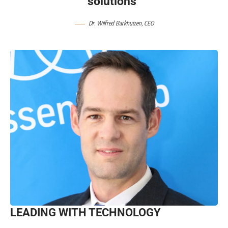
solutions”
Dr. Wilfred Barkhuizen, CEO
LEADING WITH TECHNOLOGY