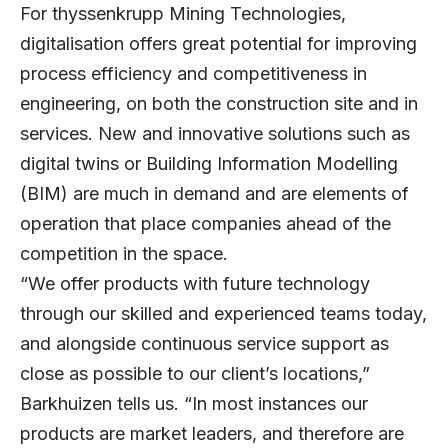
For thyssenkrupp Mining Technologies,
digitalisation offers great potential for improving
process efficiency and competitiveness in
engineering, on both the construction site and in
services. New and innovative solutions such as
digital twins or Building Information Modelling
(BIM) are much in demand and are elements of
operation that place companies ahead of the
competition in the space.
“We offer products with future technology
through our skilled and experienced teams today,
and alongside continuous service support as
close as possible to our client’s locations,”
Barkhuizen tells us. “In most instances our
products are market leaders, and therefore are