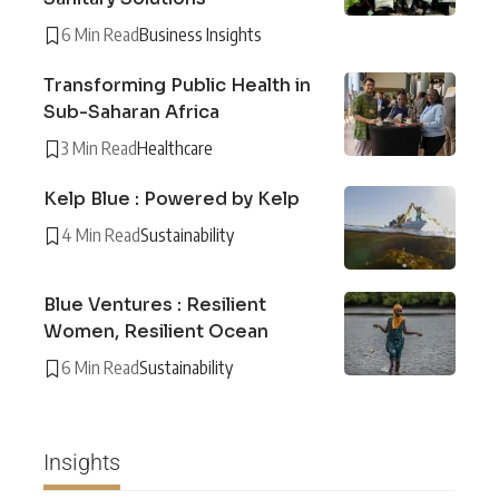
6 Min Read
Business Insights
Transforming Public Health in
Sub-Saharan Africa
3 Min Read
Healthcare
Kelp Blue : Powered by Kelp
4 Min Read
Sustainability
Blue Ventures : Resilient
Women, Resilient Ocean
6 Min Read
Sustainability
Insights