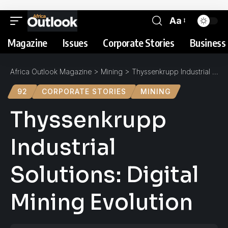
Aa
Magazine
Issues
Corporate Stories
Business 
Africa Outlook Magazine
>
Mining
>
Thyssenkrupp Industrial Solutions: Digital Mining Evolution
92
CORPORATE STORIES
MINING
Thyssenkrupp
Industrial
Solutions: Digital
Mining Evolution