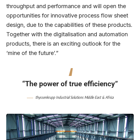
throughput and performance and will open the
opportunities for innovative process flow sheet
design, due to the capabilities of these products.
Together with the digitalisation and automation
products, there is an exciting outlook for the
‘mine of the future’.”
“The power of true efficiency”
thyssenkrupp Industrial Solutions Middle East & Africa