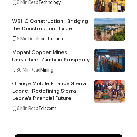
8 Min Read
Technology
WBHO Construction : Bridging
the Construction Divide
6 Min Read
Construction
Mopani Copper Mines :
Unearthing Zambian Prosperity
30 Min Read
Mining
Orange Mobile Finance Sierra
Leone : Redefining Sierra
Leone’s Financial Future
6 Min Read
Telecoms