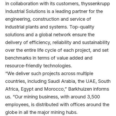
In collaboration with its customers, thyssenkrupp
Industrial Solutions is a leading partner for the
engineering, construction and service of
industrial plants and systems. Top-quality
solutions and a global network ensure the
delivery of efficiency, reliability and sustainability
over the entire life cycle of each project, and set
benchmarks in terms of value added and
resource-friendly technologies.
“We deliver such projects across multiple
countries, including Saudi Arabia, the UAE, South
Africa, Egypt and Morocco,” Barkhuizen informs
us. “Our mining business, with around 3,500
employees, is distributed with offices around the
globe in all the major mining hubs.