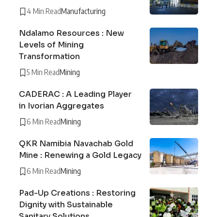
4 Min Read
Manufacturing
Ndalamo Resources : New
Levels of Mining
Transformation
5 Min Read
Mining
CADERAC : A Leading Player
in Ivorian Aggregates
6 Min Read
Mining
QKR Namibia Navachab Gold
Mine : Renewing a Gold Legacy
6 Min Read
Mining
Pad-Up Creations : Restoring
Dignity with Sustainable
Sanitary Solutions