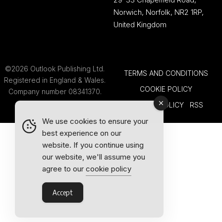
Norwich, Norfolk, NR2 1RP,
United Kingdom
©2026 Outlook Publishing Ltd.
TERMS AND CONDITIONS
Registered in England & Wales.
COOKIE POLICY
Company number 08341370.
PRIVACY POLICY
RSS
We use cookies to ensure your
best experience on our
website. If you continue using
our website, we'll assume you
agree to our
cookie policy
Accept