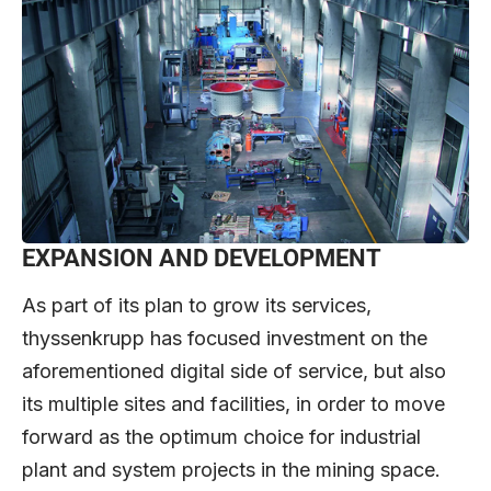
EXPANSION AND DEVELOPMENT
As part of its plan to grow its services,
thyssenkrupp has focused investment on the
aforementioned digital side of service, but also
its multiple sites and facilities, in order to move
forward as the optimum choice for industrial
plant and system projects in the mining space.