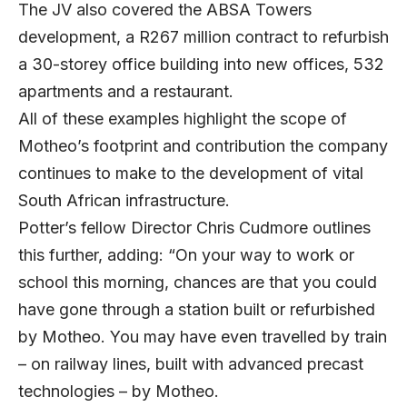
The JV also covered the ABSA Towers
development, a R267 million contract to refurbish
a 30-storey office building into new offices, 532
apartments and a restaurant.
All of these examples highlight the scope of
Motheo’s footprint and contribution the company
continues to make to the development of vital
South African infrastructure.
Potter’s fellow Director Chris Cudmore outlines
this further, adding: “On your way to work or
school this morning, chances are that you could
have gone through a station built or refurbished
by Motheo. You may have even travelled by train
– on railway lines, built with advanced precast
technologies – by Motheo.