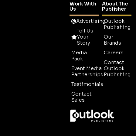
Work With
About The
Us
Publisher
Advertising
Outlook
Publishing
Tell Us
Your
Our
Story
Brands
Media
Careers
Pack
Contact
Event Media
Outlook
Partnerships
Publishing
Testimonials
Contact
Sales