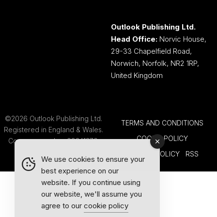
Outlook Publishing Ltd.
Head Office:
Norvic House,
29-33 Chapelfield Road,
Norwich, Norfolk, NR2 1RP,
United Kingdom
©2026 Outlook Publishing Ltd.
TERMS AND CONDITIONS
Registered in England & Wales.
COOKIE POLICY
Company number 08341370.
PRIVACY POLICY
RSS
We use cookies to ensure your
best experience on our
website. If you continue using
our website, we'll assume you
agree to our
cookie policy