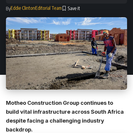
Eddie Clinton
Editorial Team
By
Motheo Construction Group continues to
build vital infrastructure across South Africa
despite facing a challenging industry
backdrop.