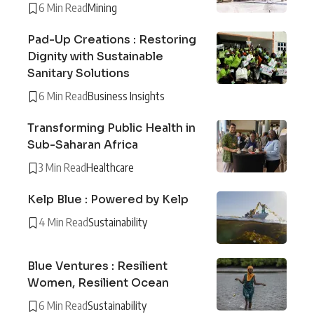
6 Min Read
Mining
Pad-Up Creations : Restoring
Dignity with Sustainable
Sanitary Solutions
6 Min Read
Business Insights
Transforming Public Health in
Sub-Saharan Africa
3 Min Read
Healthcare
Kelp Blue : Powered by Kelp
4 Min Read
Sustainability
Blue Ventures : Resilient
Women, Resilient Ocean
6 Min Read
Sustainability