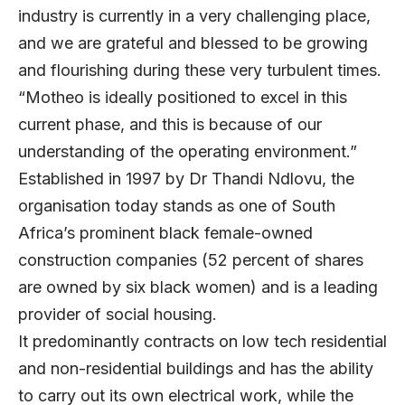
industry is currently in a very challenging place,
and we are grateful and blessed to be growing
and flourishing during these very turbulent times.
“Motheo is ideally positioned to excel in this
current phase, and this is because of our
understanding of the operating environment.”
Established in 1997 by Dr Thandi Ndlovu, the
organisation today stands as one of South
Africa’s prominent black female-owned
construction companies (52 percent of shares
are owned by six black women) and is a leading
provider of social housing.
It predominantly contracts on low tech residential
and non-residential buildings and has the ability
to carry out its own electrical work, while the