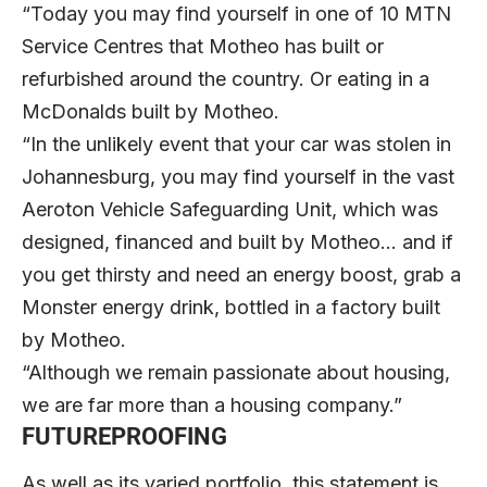
“Today you may find yourself in one of 10 MTN
Service Centres that Motheo has built or
refurbished around the country. Or eating in a
McDonalds built by Motheo.
“In the unlikely event that your car was stolen in
Johannesburg, you may find yourself in the vast
Aeroton Vehicle Safeguarding Unit, which was
designed, financed and built by Motheo… and if
you get thirsty and need an energy boost, grab a
Monster energy drink, bottled in a factory built
by Motheo.
“Although we remain passionate about housing,
we are far more than a housing company.”
FUTUREPROOFING
As well as its varied portfolio, this statement is