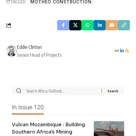
TAGGED:
MOTHEO CONSTRUCTION
Eddie Clinton
Senior Head of Projects
In Issue 120
Vulcan Mozambique : Building
Southern Africa’s Mining