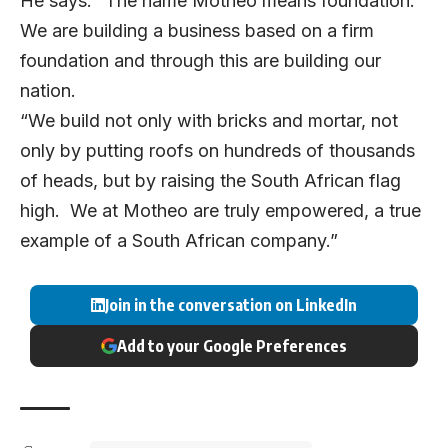
He says: “The name Motheo means foundation.
We are building a business based on a firm
foundation and through this are building our
nation.
“We build not only with bricks and mortar, not
only by putting roofs on hundreds of thousands
of heads, but by raising the South African flag
high. We at Motheo are truly empowered, a true
example of a South African company.”
Join in the conversation on LinkedIn
Add to your Google Preferences