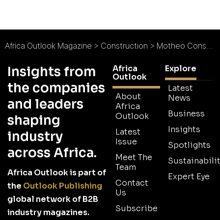
Africa Outlook Magazine
>
Construction
>
Motheo Construction : Firm Foundations
Africa
Explore
Insights from
Outlook
the companies
Latest
About
News
and leaders
Africa
Business
Outlook
shaping
Insights
Latest
industry
Issue
Spotlights
across Africa.
Meet The
Sustainabilit
Team
Africa Outlook is part of
Expert Eye
Contact
the
Outlook Publishing
Us
global network of B2B
Subscribe
industry magazines.