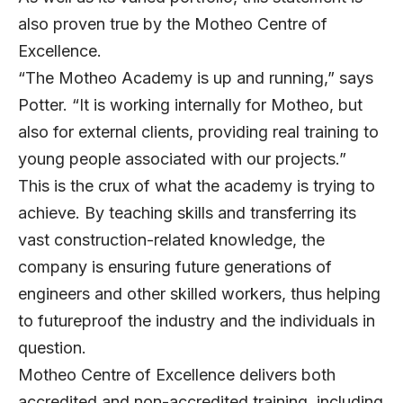
also proven true by the Motheo Centre of
Excellence.
“The Motheo Academy is up and running,” says
Potter. “It is working internally for Motheo, but
also for external clients, providing real training to
young people associated with our projects.”
This is the crux of what the academy is trying to
achieve. By teaching skills and transferring its
vast construction-related knowledge, the
company is ensuring future generations of
engineers and other skilled workers, thus helping
to futureproof the industry and the individuals in
question.
Motheo Centre of Excellence delivers both
accredited and non-accredited training, including