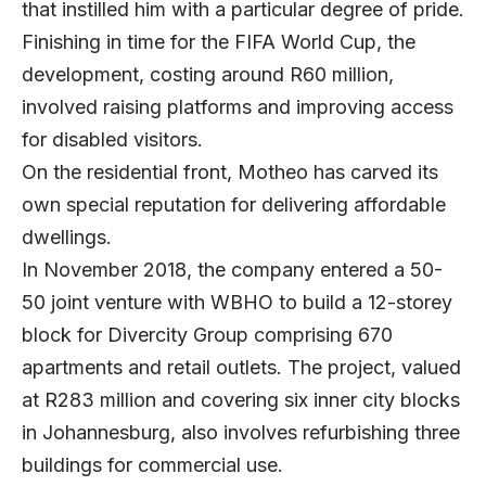
that instilled him with a particular degree of pride.
Finishing in time for the FIFA World Cup, the
development, costing around R60 million,
involved raising platforms and improving access
for disabled visitors.
On the residential front, Motheo has carved its
own special reputation for delivering affordable
dwellings.
In November 2018, the company entered a 50-
50 joint venture with WBHO to build a 12-storey
block for Divercity Group comprising 670
apartments and retail outlets. The project, valued
at R283 million and covering six inner city blocks
in Johannesburg, also involves refurbishing three
buildings for commercial use.