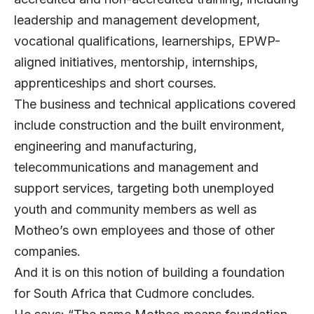
leadership and management development,
vocational qualifications, learnerships, EPWP-
aligned initiatives, mentorship, internships,
apprenticeships and short courses.
The business and technical applications covered
include construction and the built environment,
engineering and manufacturing,
telecommunications and management and
support services, targeting both unemployed
youth and community members as well as
Motheo’s own employees and those of other
companies.
And it is on this notion of building a foundation
for South Africa that Cudmore concludes.