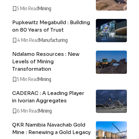
5 Min Read
Mining
Pupkewitz Megabuild : Building
on 80 Years of Trust
4 Min Read
Manufacturing
Ndalamo Resources : New
Levels of Mining
Transformation
5 Min Read
Mining
CADERAC : A Leading Player
in Ivorian Aggregates
6 Min Read
Mining
QKR Namibia Navachab Gold
Mine : Renewing a Gold Legacy