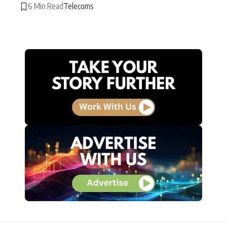
6 Min Read
Telecoms