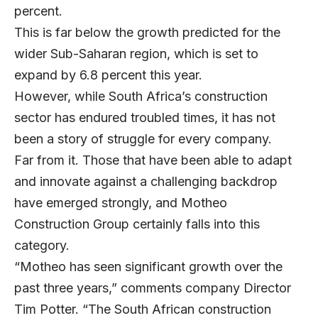
percent.
This is far below the growth predicted for the
wider Sub-Saharan region, which is set to
expand by 6.8 percent this year.
However, while South Africa’s construction
sector has endured troubled times, it has not
been a story of struggle for every company.
Far from it. Those that have been able to adapt
and innovate against a challenging backdrop
have emerged strongly, and Motheo
Construction Group certainly falls into this
category.
“Motheo has seen significant growth over the
past three years,” comments company Director
Tim Potter. “The South African construction