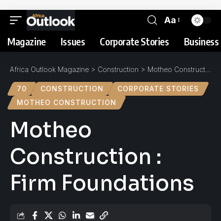
Aa
Magazine
Issues
Corporate Stories
Business 
Africa Outlook Magazine
>
Construction
>
Motheo Construction : Firm Foundations
70
CONSTRUCTION
CORPORATE STORIES
MOTHEO CONSTRUCTION
Motheo
Construction :
Firm Foundations