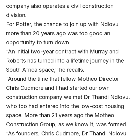
company also operates a civil construction
division.
For Potter, the chance to join up with Ndlovu
more than 20 years ago was too good an
opportunity to turn down.
“An initial two-year contract with Murray and
Roberts has turned into a lifetime journey in the
South Africa space,” he recalls.
“Around the time that fellow Motheo Director
Chris Cudmore and I had started our own
construction company we met Dr Thandi Ndlovu,
who too had entered into the low-cost housing
space. More than 21 years ago the Motheo
Construction Group, as we know it, was formed.
“As founders, Chris Cudmore, Dr Thandi Ndlovu