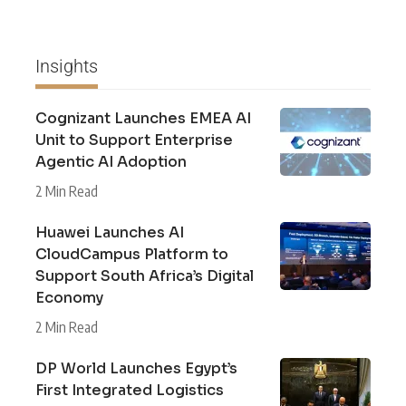
Insights
Cognizant Launches EMEA AI
Unit to Support Enterprise
Agentic AI Adoption
2 Min Read
Huawei Launches AI
CloudCampus Platform to
Support South Africa’s Digital
Economy
2 Min Read
DP World Launches Egypt’s
First Integrated Logistics