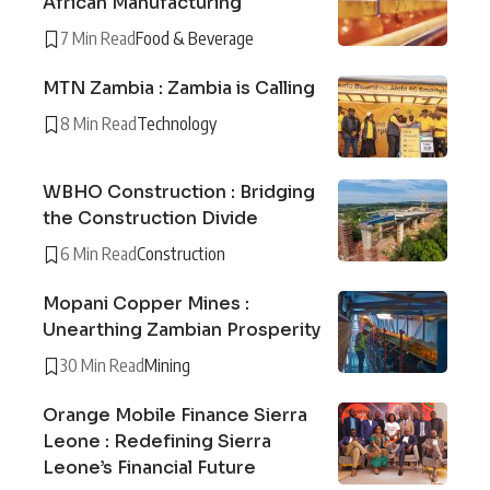
African Manufacturing
7 Min Read
Food & Beverage
MTN Zambia : Zambia is Calling
8 Min Read
Technology
WBHO Construction : Bridging
the Construction Divide
6 Min Read
Construction
Mopani Copper Mines :
Unearthing Zambian Prosperity
30 Min Read
Mining
Orange Mobile Finance Sierra
Leone : Redefining Sierra
Leone’s Financial Future