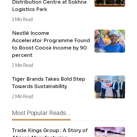
Distribution Centre at Sokhna
Logistics Park
3 Min Read
Nestlé Income
Accelerator Programme Found
to Boost Cocoa Income by 90
percent
2 Min Read
Tiger Brands Takes Bold Step
Towards Sustainability
2 Min Read
Most Popular Reads...
Trade Kings Group : A Story of