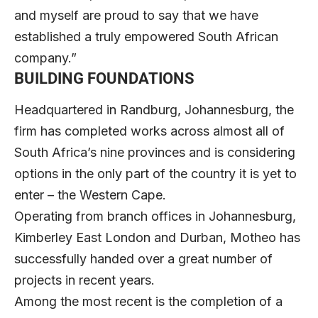
and myself are proud to say that we have
established a truly empowered South African
company.”
BUILDING FOUNDATIONS
Headquartered in Randburg, Johannesburg, the
firm has completed works across almost all of
South Africa’s nine provinces and is considering
options in the only part of the country it is yet to
enter – the Western Cape.
Operating from branch offices in Johannesburg,
Kimberley East London and Durban, Motheo has
successfully handed over a great number of
projects in recent years.
Among the most recent is the completion of a