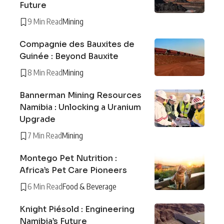
Future
9 Min Read
Mining
Compagnie des Bauxites de
Guinée : Beyond Bauxite
8 Min Read
Mining
Bannerman Mining Resources
Namibia : Unlocking a Uranium
Upgrade
7 Min Read
Mining
Montego Pet Nutrition :
Africa’s Pet Care Pioneers
6 Min Read
Food & Beverage
Knight Piésold : Engineering
Namibia’s Future