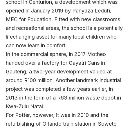
school in Centurion, a development which was
opened in January 2019 by Panyaza Ledufi,
MEC for Education. Fitted with new classrooms
and recreational areas, the school is a potentially
lifechanging asset for many local children who
can now learn in comfort.
In the commercial sphere, in 2017 Motheo
handed over a factory for Gayatri Cans in
Gauteng, a two-year development valued at
around R100 million. Another landmark industrial
project was completed a few years earlier, in
2013 in the form of a R63 million waste depot in
Kwa-Zulu Natal.
For Potter, however, it was in 2010 and the
refurbishing of Orlando train station in Soweto