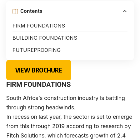
Contents
FIRM FOUNDATIONS
BUILDING FOUNDATIONS
FUTUREPROOFING
VIEW BROCHURE
FIRM FOUNDATIONS
South Africa’s construction industry is battling
through strong headwinds.
In recession last year, the sector is set to emerge
from this through 2019 according to research by
Fitch Solutions, which forecasts growth of 2.4