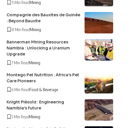
9 Min Read
Mining
Compagnie des Bauxites de Guinée
: Beyond Bauxite
8 Min Read
Mining
Bannerman Mining Resources
Namibia : Unlocking a Uranium
Upgrade
7 Min Read
Mining
Montego Pet Nutrition : Africa’s Pet
Care Pioneers
6 Min Read
Food & Beverage
Knight Piésold : Engineering
Namibia’s Future
5 Min Read
Mining