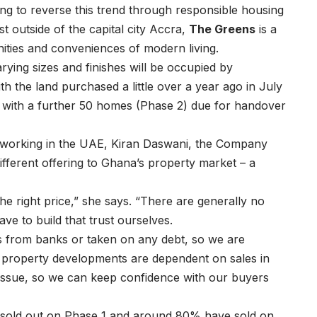
ng to reverse this trend through responsible housing
st outside of the capital city Accra,
The Greens
is a
ities and conveniences of modern living.
ying sizes and finishes will be occupied by
h the land purchased a little over a year ago in July
with a further 50 homes (Phase 2) due for handover
e working in the UAE, Kiran Daswani, the Company
ifferent offering to Ghana’s property market – a
 the right price,” she says. “There are generally no
ve to build that trust ourselves.
s from banks or taken on any debt, so we are
e property developments are dependent on sales in
 issue, so we can keep confidence with our buyers
 sold out on Phase 1 and around 80% have sold on