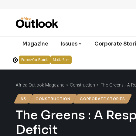
Magazine
Issues
Corporate Stor
Explore Our Brands
Media Sales
Africa Outlook Magazine
>
Construction
>
The Greens : A Re
65
CONSTRUCTION
CORPORATE STORIES
The Greens : A Res
Deficit