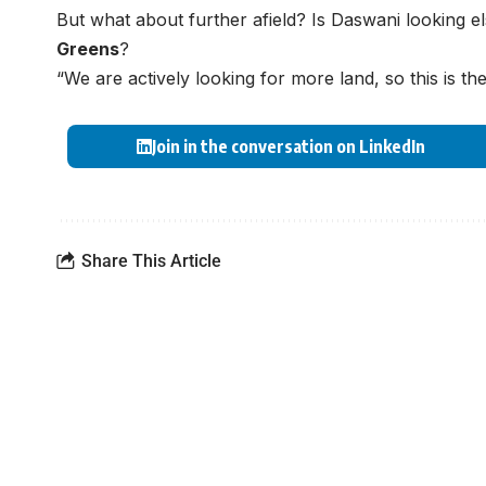
But what about further afield? Is Daswani looking 
Greens
?
“We are actively looking for more land, so this is th
Join in the conversation on LinkedIn
Share This Article