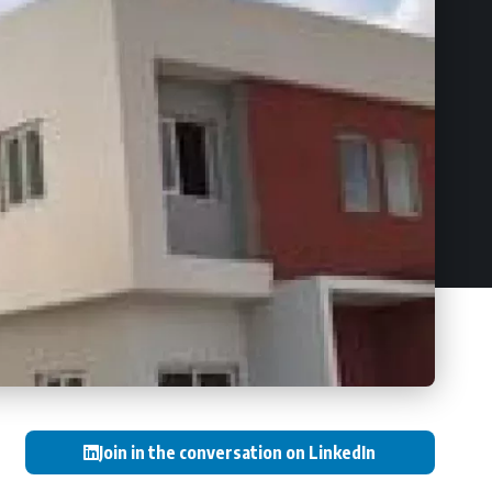
Join in the conversation on LinkedIn