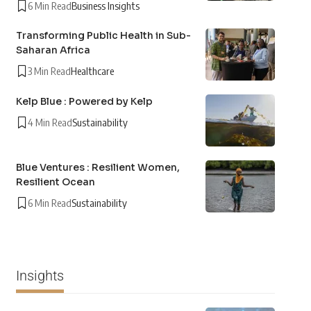
6 Min Read
Business Insights
Transforming Public Health in Sub-
Saharan Africa
3 Min Read
Healthcare
Kelp Blue : Powered by Kelp
4 Min Read
Sustainability
Blue Ventures : Resilient Women,
Resilient Ocean
6 Min Read
Sustainability
Insights