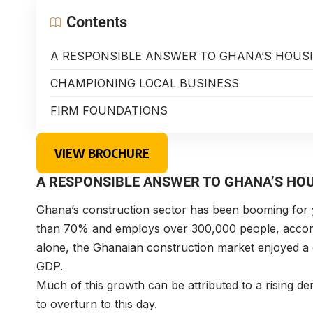
Contents
A RESPONSIBLE ANSWER TO GHANA’S HOUSI
CHAMPIONING LOCAL BUSINESS
FIRM FOUNDATIONS
VIEW BROCHURE
A RESPONSIBLE ANSWER TO GHANA’S HOU
Ghana’s construction sector has been booming for 
than 70% and employs over 300,000 people, accordin
alone, the Ghanaian construction market enjoyed a
GDP.
Much of this growth can be attributed to a rising dem
to overturn to this day.