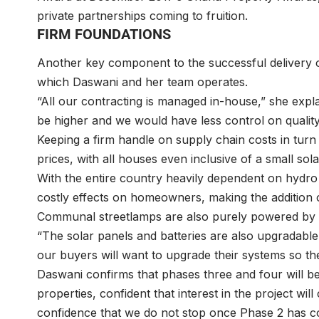
private partnerships coming to fruition.
FIRM FOUNDATIONS
Another key component to the successful delivery o
which Daswani and her team operates.
“All our contracting is managed in-house,” she expl
be higher and we would have less control on quality
Keeping a firm handle on supply chain costs in turn
prices, with all houses even inclusive of a small so
With the entire country heavily dependent on hyd
costly effects on homeowners, making the addition o
Communal streetlamps are also purely powered by 
“The solar panels and batteries are also upgradabl
our buyers will want to upgrade their systems so 
Daswani confirms that phases three and four will b
properties, confident that interest in the project will 
confidence that we do not stop once Phase 2 has c