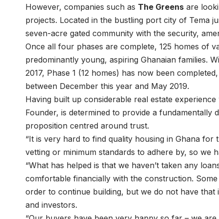
However, companies such as
The Greens
are looki
projects. Located in the bustling port city of Tema ju
seven-acre gated community with the security, amen
Once all four phases are complete, 125 homes of var
predominantly young, aspiring Ghanaian families. Wit
2017, Phase 1 (12 homes) has now been completed, 
between December this year and May 2019.
Having built up considerable real estate experienc
Founder, is determined to provide a fundamentally d
proposition centred around trust.
“It is very hard to find quality housing in Ghana for
vetting or minimum standards to adhere by, so we ha
“What has helped is that we haven’t taken any loan
comfortable financially with the construction. Som
order to continue building, but we do not have that
and investors.
“Our buyers have been very happy so far – we are