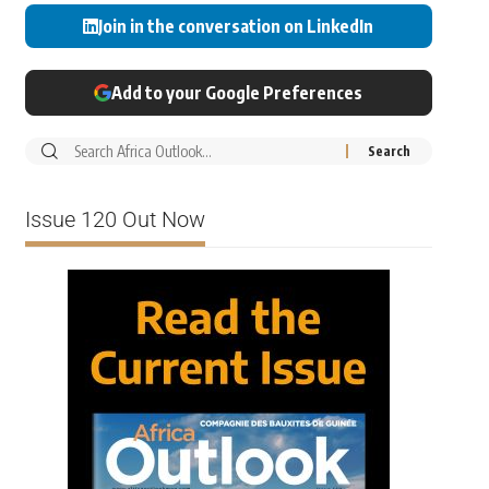
Join in the conversation on LinkedIn
Add to your Google Preferences
Issue 120 Out Now