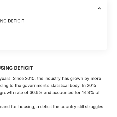
NG DEFICIT
SING DEFICIT
years. Since 2010, the industry has grown by more
g to the government’s statistical body. In 2015
 growth rate of 30.6% and accounted for 14.8% of
and for housing, a deficit the country still struggles