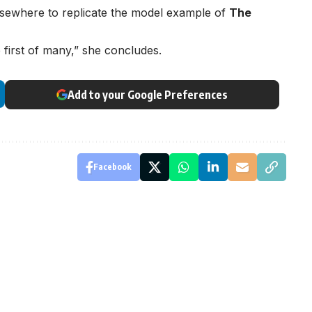
elsewhere to replicate the model example of
The
e first of many,” she concludes.
Add to your Google Preferences
Facebook