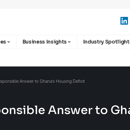
ies
Business Insights
Industry Spotlight
sponsible Answer to Ghana’s Housing Deficit
ponsible Answer to Gh