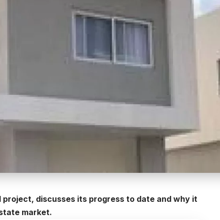
project, discusses its progress to date and why it
estate market.