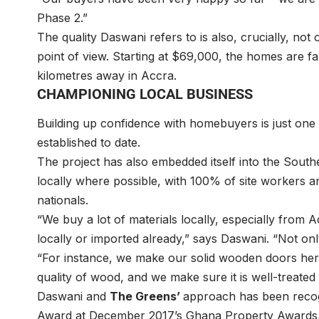
Phase 2.”
The quality Daswani refers to is also, crucially, not
point of view. Starting at $69,000, the homes are fa
kilometres away in Accra.
CHAMPIONING LOCAL BUSINESS
Building up confidence with homebuyers is just one 
established to date.
The project has also embedded itself into the Sou
locally where possible, with 100% of site workers 
nationals.
“We buy a lot of materials locally, especially from 
locally or imported already,” says Daswani. “Not on
“For instance, we make our solid wooden doors here
quality of wood, and we make sure it is well-treated
Daswani and
The Greens’
approach has been recog
Award at December 2017’s Ghana Property Awards, 