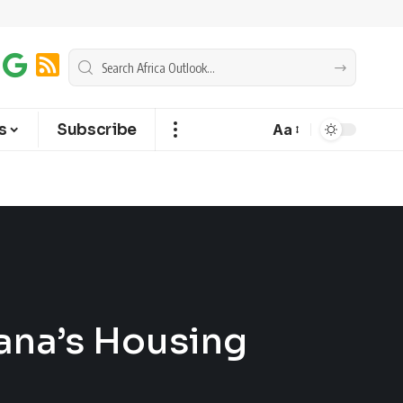
s
Subscribe
Aa
ana’s Housing