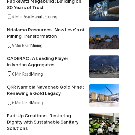
Pupkewitz Megabuild : Building on
80 Years of Trust
4 Min Read
Manufacturing
Ndalamo Resources : New Levels of
Mining Transformation
5 Min Read
Mining
CADERAC : A Leading Player
in Ivorian Aggregates
6 Min Read
Mining
QKR Namibia Navachab Gold Mine :
Renewing a Gold Legacy
6 Min Read
Mining
Pad-Up Creations : Restoring
Dignity with Sustainable Sanitary
Solutions