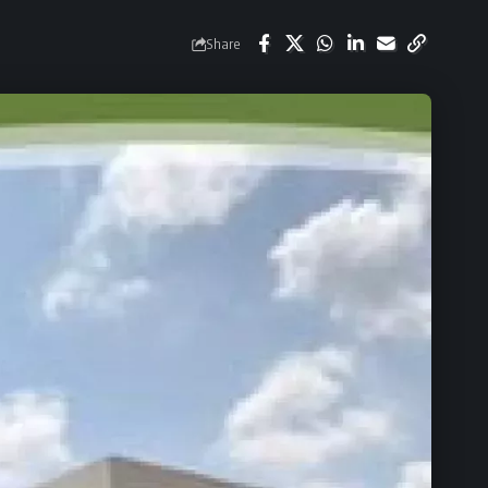
Share