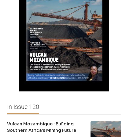
In Issue 120
Vulcan Mozambique : Building
Southern Africa’s Mining Future