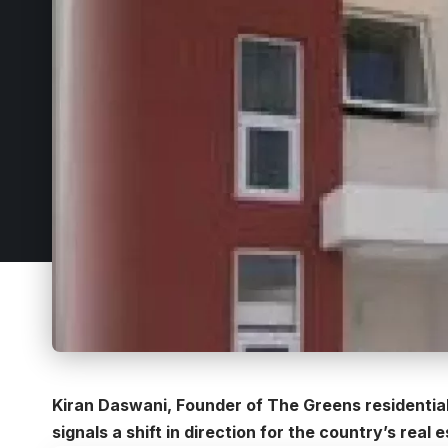
Kiran Daswani, Founder of The Greens residential 
signals a shift in direction for the country’s real 