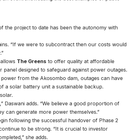
f the project to date has been the autonomy with
ains. “If we were to subcontract then our costs would
.”
 allows
The Greens
to offer quality at affordable
lar panel designed to safeguard against power outages.
ro power from the Akosombo dam, outages can have
f a solar battery unit a sustainable backup.
solar.
e,” Daswani adds. “We believe a good proportion of
they can generate more power themselves.”
egin following the successful handover of Phase 2
continue to be strong. “It is crucial to investor
ompleted,” she adds.