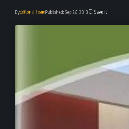
Editorial Team
By
Published: Sep 26, 2018