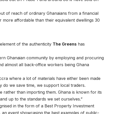
 out of reach of ordinary Ghanaians from a financial
r more affordable than their equivalent dwellings 30
element of the authenticity
The Greens
has
thern Ghanaian community by employing and procuring
and almost all back-office workers being Ghana
Accra where a lot of materials have either been made
ly do we save time, we support local traders.
 rather than importing them. Ghana is known for its
 and up to the standards we set ourselves.”
nised in the form of a Best Property Investment
an event showcasing the best examples of public-