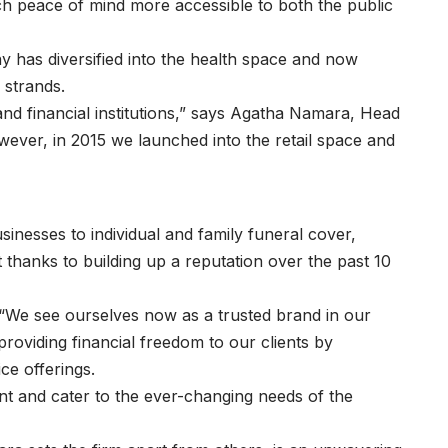
ch peace of mind more accessible to both the public
ny has diversified into the health space and now
o strands.
nd financial institutions,” says Agatha Namara, Head
ever, in 2015 we launched into the retail space and
sinesses to individual and family funeral cover,
t thanks to building up a reputation over the past 10
 “We see ourselves now as a trusted brand in our
oviding financial freedom to our clients by
ice offerings.
t and cater to the ever-changing needs of the