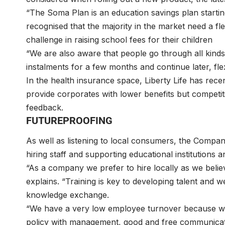
“The Soma Plan is an education savings plan start
recognised that the majority in the market need a f
challenge in raising school fees for their children
“We are also aware that people go through all kinds
instalments for a few months and continue later, fl
In the health insurance space, Liberty Life has rece
provide corporates with lower benefits but competi
feedback.
FUTUREPROOFING
As well as listening to local consumers, the Compan
hiring staff and supporting educational institution
“As a company we prefer to hire locally as we beli
explains. “Training is key to developing talent and w
knowledge exchange.
“We have a very low employee turnover because w
policy with management, good and free communicatio