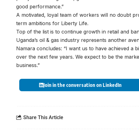
good performance.”
A motivated, loyal team of workers will no doubt pr
term ambitions for Liberty Life.
Top of the list is to continue growth in retail and 
Uganda’s oil & gas industry represents another ave
Namara concludes: “I want us to have achieved a bigg
over the next few years. We expect to be the market 
business.”
Join in the conversation on LinkedIn
Share This Article