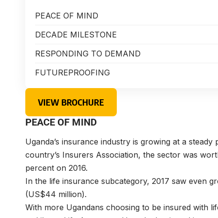
PEACE OF MIND
DECADE MILESTONE
RESPONDING TO DEMAND
FUTUREPROOFING
VIEW BROCHURE
PEACE OF MIND
Uganda’s insurance industry is growing at a steady p
country’s Insurers Association, the sector was wort
percent on 2016.
In the life insurance subcategory, 2017 saw even g
(US$44 million).
With more Ugandans choosing to be insured with lif