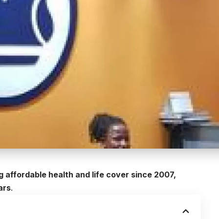
 affordable health and life cover since 2007,
ars
.