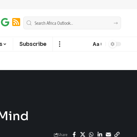
s
Subscribe
Aa
 Mind
Share