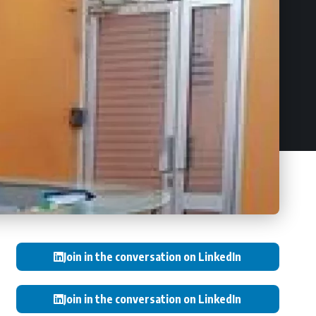
Join in the conversation on LinkedIn
Join in the conversation on LinkedIn