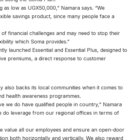
ing as low as UGX50,000,” Namara says. “We
lexible savings product, since many people face a
 of financial challenges and may need to stop their
exibility which Soma provides.”
ntly launched Essential and Essential Plus, designed to
tive premiums, a direct response to customer
y also backs its local communities when it comes to
s and health awareness programmes.
eve we do have qualified people in country,” Namara
e do leverage from our regional offices in terms of
e value all our employees and ensure an open-door
n both horizontally and vertically. We also reward