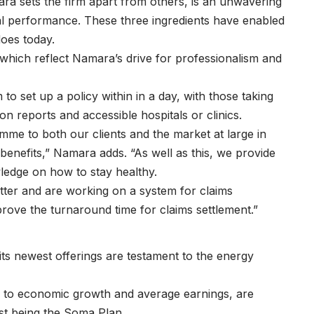
mara sets the firm apart from others, is an unwavering
cial performance. These three ingredients have enabled
 does today.
 which reflect Namara’s drive for professionalism and
o set up a policy within in a day, with those taking
ion reports and accessible hospitals or clinics.
amme to both our clients and the market at large in
benefits,” Namara adds. “As well as this, we provide
wledge on how to stay healthy.
etter and are working on a system for claims
prove the turnaround time for claims settlement.”
its newest offerings are testament to the energy
es to economic growth and average earnings, are
est being the Soma Plan.