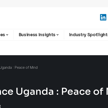
ies
Business Insights
Industry Spotlight
e Uganda : Peace of Mind
ance Uganda : Peace of