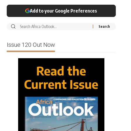
Add to your Google Preferences
Issue 120 Out Now