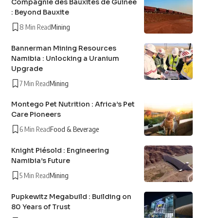
Compagnie des Bauxites de Guinée
: Beyond Bauxite
8 Min Read
Mining
Bannerman Mining Resources
Namibia : Unlocking a Uranium
Upgrade
7 Min Read
Mining
Montego Pet Nutrition : Africa’s Pet
Care Pioneers
6 Min Read
Food & Beverage
Knight Piésold : Engineering
Namibia’s Future
5 Min Read
Mining
Pupkewitz Megabuild : Building on
80 Years of Trust