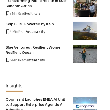
Transforming Public Health in Sub-
Saharan Africa
3 Min Read
Healthcare
Kelp Blue : Powered by Kelp
4 Min Read
Sustainability
Blue Ventures : Resilient Women,
Resilient Ocean
6 Min Read
Sustainability
Insights
Cognizant Launches EMEA AI Unit
to Support Enterprise Agentic AI
Adoption