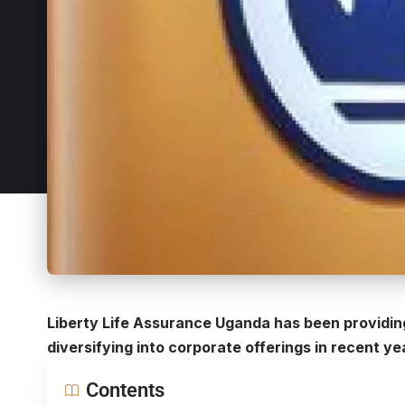
Liberty Life Assurance Uganda has been providing
diversifying into corporate offerings in recent ye
Contents