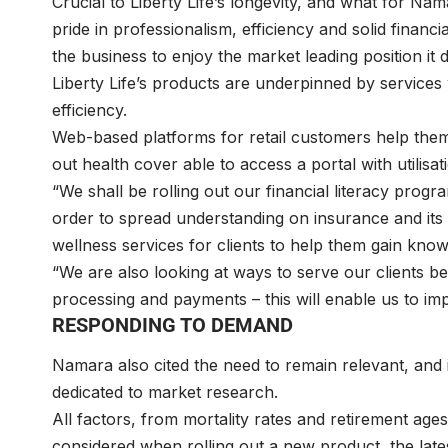
Crucial to Liberty Life’s longevity, and what for Na
pride in professionalism, efficiency and solid finan
the business to enjoy the market leading position it
Liberty Life’s products are underpinned by services
efficiency.
Web-based platforms for retail customers help them t
out health cover able to access a portal with utilisat
“We shall be rolling out our financial literacy progr
order to spread understanding on insurance and its 
wellness services for clients to help them gain kno
“We are also looking at ways to serve our clients b
processing and payments – this will enable us to im
RESPONDING TO DEMAND
Namara also cited the need to remain relevant, and 
dedicated to market research.
All factors, from mortality rates and retirement ag
considered when rolling out a new product, the lat