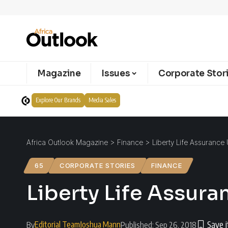
Magazine
Issues
Corporate Stor
Explore Our Brands
Media Sales
Africa Outlook Magazine
>
Finance
>
Liberty Life Assuranc
65
CORPORATE STORIES
FINANCE
Liberty Life Assur
Editorial Team
Joshua Mann
By
Published: Sep 26, 2018