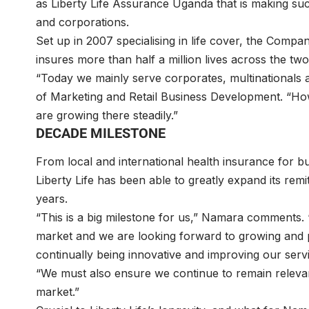
as Liberty Life Assurance Uganda that is making su
and corporations.
Set up in 2007 specialising in life cover, the Compa
insures more than half a million lives across the tw
“Today we mainly serve corporates, multinationals a
of Marketing and Retail Business Development. “How
are growing there steadily.”
DECADE MILESTONE
From local and international health insurance for bu
Liberty Life has been able to greatly expand its remi
years.
“This is a big milestone for us,” Namara comments.
market and we are looking forward to growing and pr
continually being innovative and improving our serv
“We must also ensure we continue to remain relevan
market.”