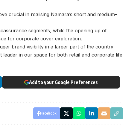
ove crucial in realising Namara’s short and medium-
bancassurance segments, while the opening up of
nue for corporate cover exploration.
er brand visibility in a larger part of the country
leader in our space for both retail and corporate life
Add to your Google Preferences
Facebook