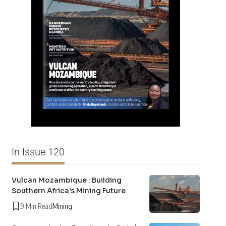
In Issue 120
Vulcan Mozambique : Building
Southern Africa’s Mining Future
9 Min Read
Mining