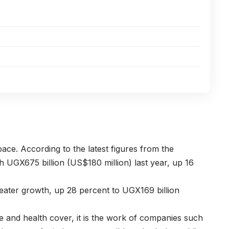
ace. According to the latest figures from the
h UGX675 billion (US$180 million) last year, up 16
reater growth, up 28 percent to UGX169 billion
e and health cover, it is the work of companies such