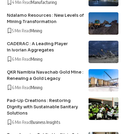
4 Min Read
Manufacturing
Ndalamo Resources : New Levels of
Mining Transformation
5 Min Read
Mining
CADERAC : A Leading Player
in Ivorian Aggregates
6 Min Read
Mining
QKR Namibia Navachab Gold Mine :
Renewing a Gold Legacy
6 Min Read
Mining
Pad-Up Creations : Restoring
Dignity with Sustainable Sanitary
Solutions
6 Min Read
Business Insights