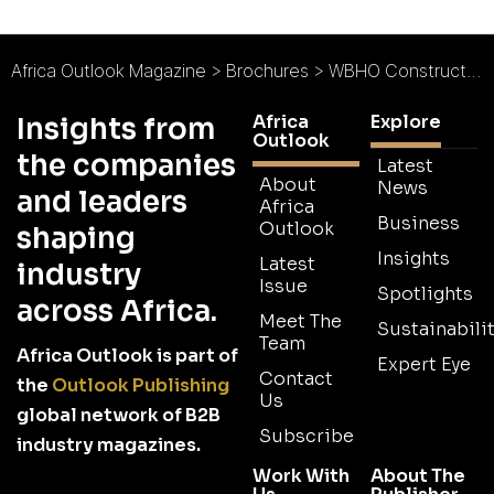
Africa Outlook Magazine
>
Brochures
>
WBHO Construction Brochure 2026
Africa
Explore
Insights from
Outlook
the companies
Latest
About
News
and leaders
Africa
Business
Outlook
shaping
Insights
Latest
industry
Issue
Spotlights
across Africa.
Meet The
Sustainabilit
Team
Africa Outlook is part of
Expert Eye
Contact
the
Outlook Publishing
Us
global network of B2B
Subscribe
industry magazines.
Work With
About The