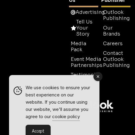
Us
Publisher
Advertising
Outlook
Publishing
Tell Us
Your
Our
Story
Brands
Media
Careers
Pack
Contact
Event Media
Outlook
Partnerships
Publishing
Testimonials
Contact
We use cookies to ensure your
Sales
best experience on our
website. If you continue using
our website, we'll assume you
agree to our
cookie policy
Accept