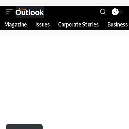
Magazine
Issues
Corporate Stories
Business 