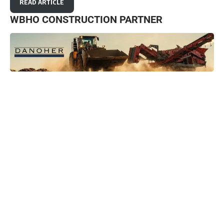
READ ARTICLE
WBHO CONSTRUCTION PARTNER