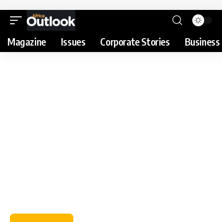
Magazine
Issues
Corporate Stories
Business 