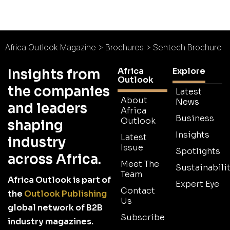
Africa Outlook Magazine
>
Brochures
>
Sentech Brochure
Africa
Explore
Insights from
Outlook
the companies
Latest
About
News
and leaders
Africa
Business
Outlook
shaping
Insights
Latest
industry
Issue
Spotlights
across Africa.
Meet The
Sustainabilit
Team
Africa Outlook is part of
Expert Eye
Contact
the
Outlook Publishing
Us
global network of B2B
Subscribe
industry magazines.