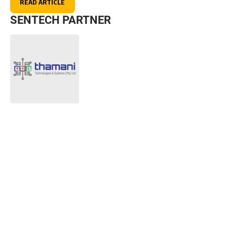
READ ARTICLE
SENTECH PARTNER