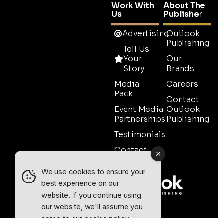
Work With
About The
Us
Publisher
Advertising
Outlook
Publishing
Tell Us
Your
Our
Story
Brands
Media
Careers
Pack
Contact
Event Media
Outlook
Partnerships
Publishing
Testimonials
Contact
Sales
We use cookies to ensure your
best experience on our
website. If you continue using
our website, we'll assume you