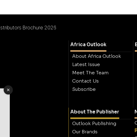
istributors Brochure 2026
Africa Outlook
About Africa Outlook
Latest Issue
Meet The Team
Contact Us
Subscribe
About The Publisher
M
O
Outlook Publishing
Our Brands