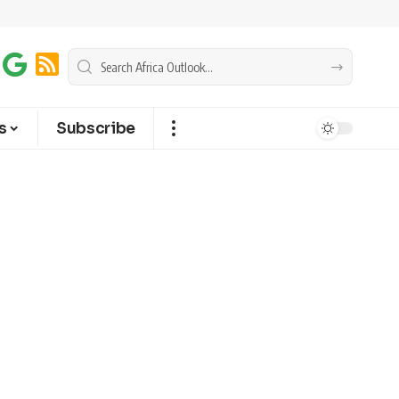
s
Subscribe