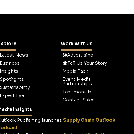
Explore
Work With Us
Latest News
Advertising
Business
Tell Us Your Story
Insights
Media Pack
Spotlights
Event Media
Partnerships
Sustainability
Testimonials
Expert Eye
Contact Sales
edia Insights
utlook Publishing launches
Supply Chain Outlook
Podcast