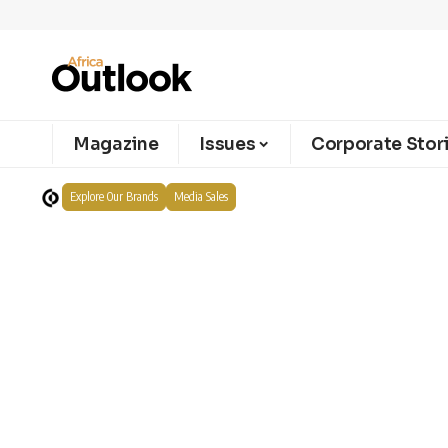
Magazine
Issues
Corporate Stor
Explore Our Brands
Media Sales