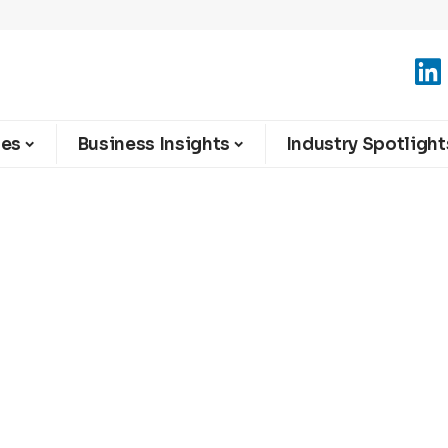
ies
Business Insights
Industry Spotlight