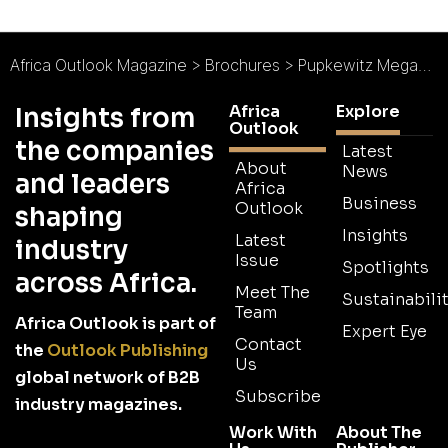
Africa Outlook Magazine
>
Brochures
>
Pupkewitz Megabuild Brochure 2026
Africa
Explore
Insights from
Outlook
the companies
Latest
About
News
and leaders
Africa
Business
Outlook
shaping
Insights
Latest
industry
Issue
Spotlights
across Africa.
Meet The
Sustainabilit
Team
Africa Outlook is part of
Expert Eye
Contact
the
Outlook Publishing
Us
global network of B2B
Subscribe
industry magazines.
Work With
About The