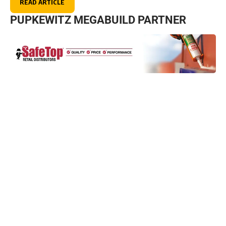
READ ARTICLE
PUPKEWITZ MEGABUILD PARTNER