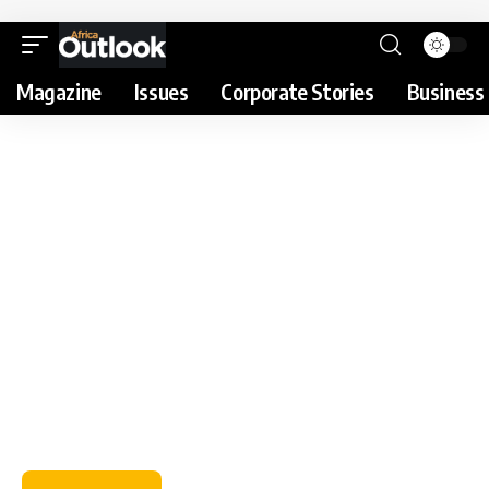
Magazine
Issues
Corporate Stories
Business 