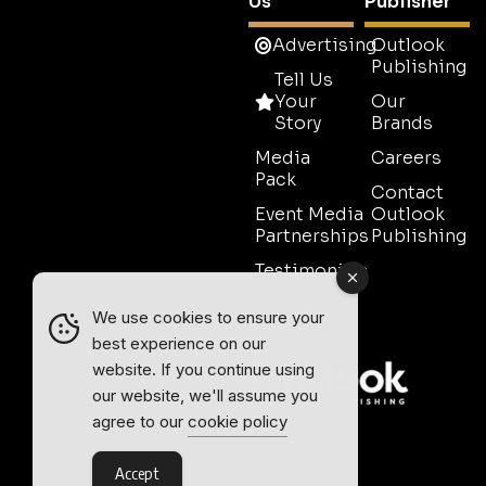
Us
Publisher
Advertising
Outlook
Publishing
Tell Us
Your
Our
Story
Brands
Media
Careers
Pack
Contact
Event Media
Outlook
Partnerships
Publishing
Testimonials
Contact
We use cookies to ensure your
Sales
best experience on our
website. If you continue using
our website, we'll assume you
agree to our
cookie policy
Accept