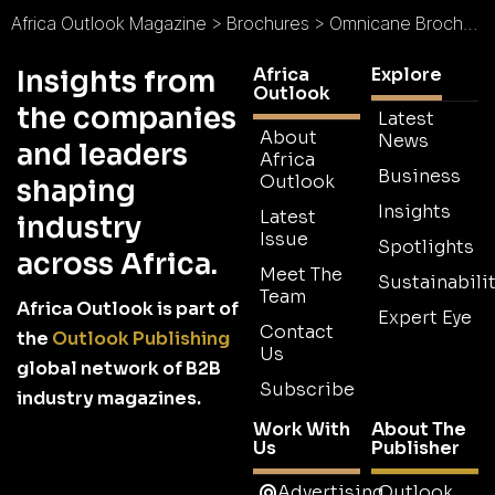
Africa Outlook Magazine
>
Brochures
>
Omnicane Brochure
Africa
Explore
Insights from
Outlook
the companies
Latest
About
News
and leaders
Africa
Business
Outlook
shaping
Insights
Latest
industry
Issue
Spotlights
across Africa.
Meet The
Sustainabilit
Team
Africa Outlook is part of
Expert Eye
Contact
the
Outlook Publishing
Us
global network of B2B
Subscribe
industry magazines.
Work With
About The
Us
Publisher
Advertising
Outlook