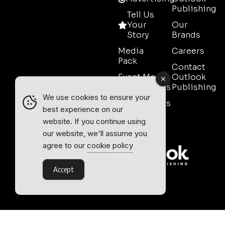
Publishing
Tell Us
Your
Our
Story
Brands
Media
Careers
Pack
Contact
Event Media
Outlook
Partnerships
Publishing
We use cookies to ensure your
Testimonials
best experience on our
Contact
website. If you continue using
Sales
our website, we'll assume you
agree to our
cookie policy
Accept
Outlook Publishing Ltd.