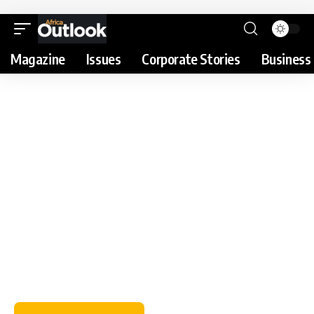
Magazine
Issues
Corporate Stories
Business 