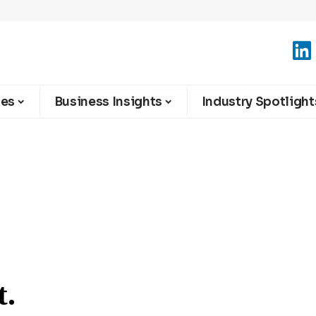
ies
Business Insights
Industry Spotlight