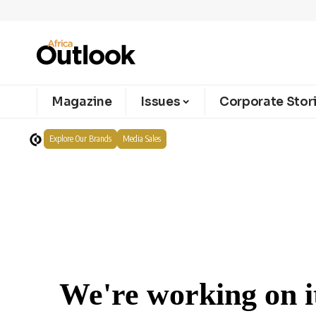
Magazine
Issues
Corporate Stor
Explore Our Brands
Media Sales