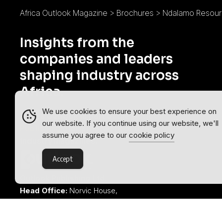
Africa Outlook Magazine
>
Brochures
>
Ndalamo Resour
Insights from the
companies and leaders
shaping industry across
Africa.
We use cookies to ensure your best experience on
Africa Outlook is part of the
Outlook
our website. If you continue using our website, we'll
Publishing
global network of B2B
assume you agree to our
cookie policy
industry magazines.
Accept
Outlook Publishing Ltd.
Head Office:
Norvic House,
29-33 Chapelfield Road,
Norwich, Norfolk, NR2 1RP,