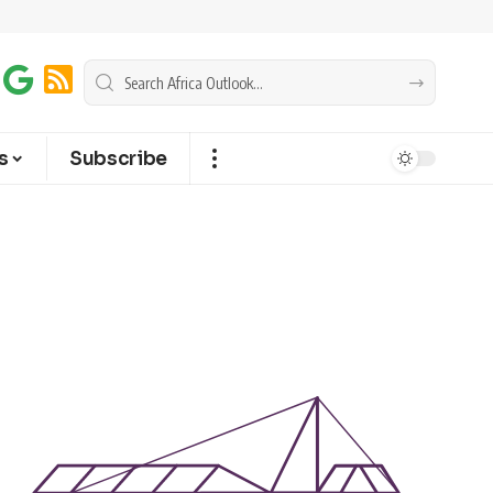
s
Subscribe