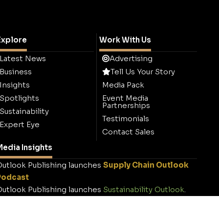
Explore
Work With Us
Latest News
Advertising
Business
Tell Us Your Story
Insights
Media Pack
Spotlights
Event Media
Partnerships
Sustainability
Testimonials
Expert Eye
Contact Sales
edia Insights
utlook Publishing launches
Supply Chain Outlook
Podcast
utlook Publishing launches
Sustainability Outlook
.