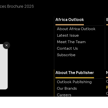
ces Brochure 2026
Africa Outlook
About Africa Outlook
Latest Issue
Meet The Team
Contact Us
Subscribe
About The Publisher
M
O
Outlook Publishing
Our Brands
O
Careers
Contact Outlook
Publishing