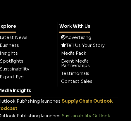
Explore
Work With Us
Latest News
Advertising
Business
Tell Us Your Story
Insights
Media Pack
Spotlights
Event Media
Partnerships
Sustainability
Testimonials
Expert Eye
Contact Sales
edia Insights
utlook Publishing launches
Supply Chain Outlook
Podcast
utlook Publishing launches
Sustainability Outlook
.