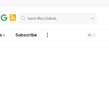
s
Subscribe