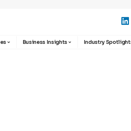
ies
Business Insights
Industry Spotlight