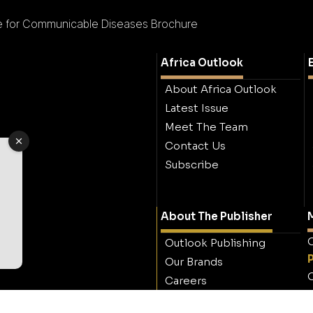
ute for Communicable Diseases Brochure
Africa Outlook
About Africa Outlook
Latest Issue
Meet The Team
Contact Us
Subscribe
About The Publisher
M
O
Outlook Publishing
Our Brands
O
Careers
Contact Outlook
Publishing