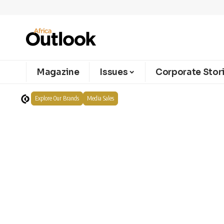
Magazine
Issues
Corporate Stor
Explore Our Brands
Media Sales