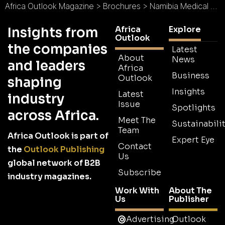
Africa Outlook Magazine
>
Brochures
>
Namibia Medical Care Brochure
Africa
Explore
Insights from
Outlook
the companies
Latest
About
News
and leaders
Africa
Business
Outlook
shaping
Insights
Latest
industry
Issue
Spotlights
across Africa.
Meet The
Sustainabilit
Team
Africa Outlook is part of
Expert Eye
Contact
the
Outlook Publishing
Us
global network of B2B
Subscribe
industry magazines.
Work With
About The
Us
Publisher
Advertising
Outlook