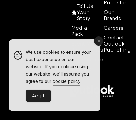
Publishing
Tell Us
Your
Our
Story
Brands
Media
Careers
Pack
Contact
Event Media
Outlook
Partnerships
Publishing
We use cookies to ensure your
Testimonials
best experience on our
website. If you continue using
Contact
our website, we'll assume you
Sales
agree to our
cookie policy
Accept
Outlook Publishing Ltd.
Head Office:
Norvic House,