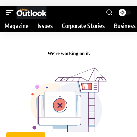
Magazine
Issues
Corporate Stories
Business 