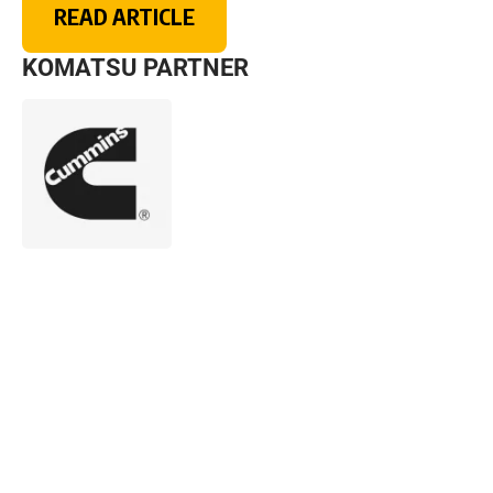
READ ARTICLE
KOMATSU PARTNER