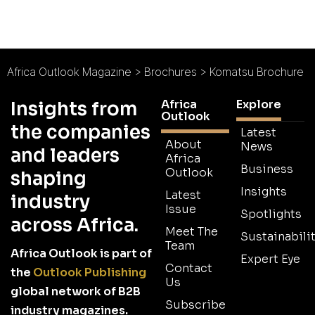
Africa Outlook Magazine
>
Brochures
>
Komatsu Brochure
Africa
Explore
Insights from
Outlook
the companies
Latest
About
News
and leaders
Africa
Business
Outlook
shaping
Insights
Latest
industry
Issue
Spotlights
across Africa.
Meet The
Sustainabilit
Team
Africa Outlook is part of
Expert Eye
Contact
the
Outlook Publishing
Us
global network of B2B
Subscribe
industry magazines.