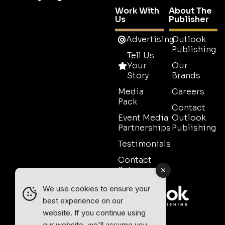
Work With
About The
Us
Publisher
Advertising
Outlook
Publishing
Tell Us
Your
Our
Story
Brands
Media
Careers
Pack
Contact
Event Media
Outlook
Partnerships
Publishing
Testimonials
Contact
Sales
We use cookies to ensure your
best experience on our
website. If you continue using
our website, we'll assume you