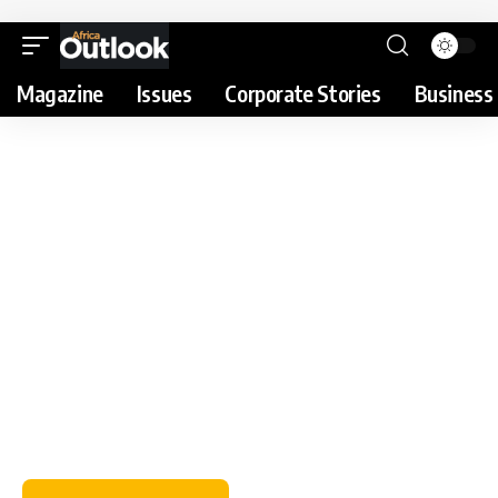
Magazine
Issues
Corporate Stories
Business 