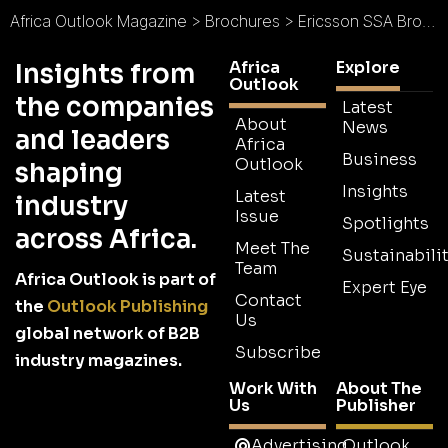
Africa Outlook Magazine
>
Brochures
>
Ericsson SSA Brochure
Africa
Explore
Insights from
Outlook
the companies
Latest
About
News
and leaders
Africa
Business
Outlook
shaping
Insights
Latest
industry
Issue
Spotlights
across Africa.
Meet The
Sustainabilit
Team
Africa Outlook is part of
Expert Eye
Contact
the
Outlook Publishing
Us
global network of B2B
Subscribe
industry magazines.
Work With
About The
Us
Publisher
Advertising
Outlook