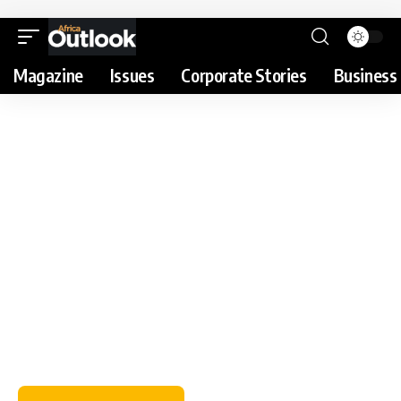
Magazine
Issues
Corporate Stories
Business 