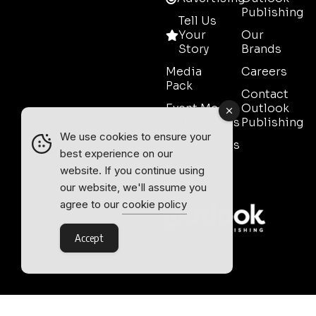
Publishing
Tell Us
Your
Our
Story
Brands
Media
Careers
Pack
Contact
Event Media
Outlook
Partnerships
Publishing
We use cookies to ensure your
Testimonials
best experience on our
Contact
website. If you continue using
Sales
our website, we'll assume you
agree to our
cookie policy
Accept
Outlook Publishing Ltd.