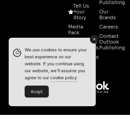
Publishing
Tell Us
Your
Our
Story
Brands
Media
Careers
Pack
Contact
Event Media
Outlook
Partnerships
Publishing
We use cookies to ensure your
Testimonials
best experience on our
website. If you continue using
Contact
our website, we'll assume you
Sales
agree to our
cookie policy
Accept
Outlook Publishing Ltd.
Head Office:
Norvic House,