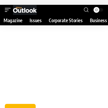
Magazine
Issues
Corporate Stories
Business 