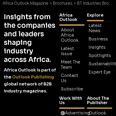
Africa Outlook Magazine
>
Brochures
>
BT Industries Brochure
Africa
Explore
Insights from
Outlook
the companies
Latest
About
News
and leaders
Africa
Business
Outlook
shaping
Insights
Latest
industry
Issue
Spotlights
across Africa.
Meet The
Sustainabilit
Team
Africa Outlook is part of
Expert Eye
Contact
the
Outlook Publishing
Us
global network of B2B
Subscribe
industry magazines.
Work With
About The
Us
Publisher
Advertising
Outlook