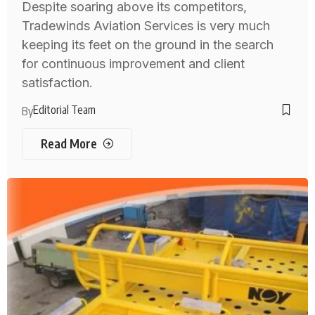
Despite soaring above its competitors,
Tradewinds Aviation Services is very much
keeping its feet on the ground in the search
for continuous improvement and client
satisfaction.
Editorial Team
By
Read More