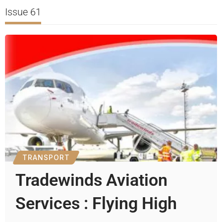
Issue 61
TRANSPORT
Tradewinds Aviation
Services : Flying High