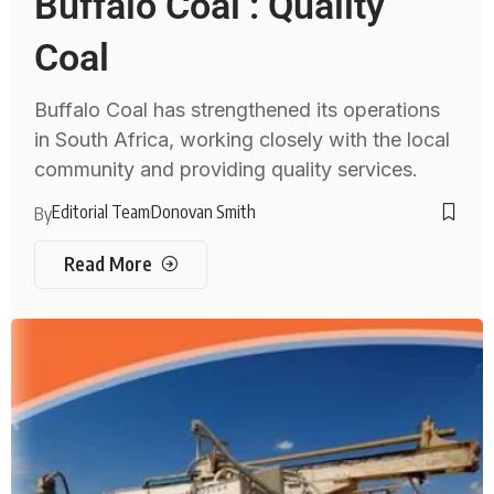
Buffalo Coal : Quality
Coal
Buffalo Coal has strengthened its operations
in South Africa, working closely with the local
community and providing quality services.
Editorial Team
Donovan Smith
By
Read More