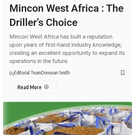
Mincon West Africa : The
Driller’s Choice
Mincon West Africa has built a reputation
upon years of first-hand industry knowledge,
creating an excellent opportunity to expand its
operations in the future.
Editorial Team
Donovan Smith
By
Read More