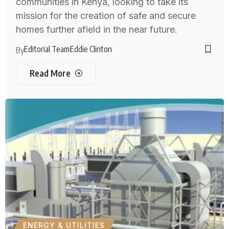
communities in Kenya, looking to take its
mission for the creation of safe and secure
homes further afield in the near future.
Editorial Team
Eddie Clinton
By
Read More
ENERGY & UTILITIES