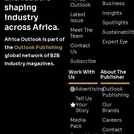
Business
Outlook
shaping
Insights
Latest
industry
Issue
Spotlights
across Africa.
Meet The
Sustainabilit
Team
Africa Outlook is part of
Expert Eye
Contact
the
Outlook Publishing
Us
global network of B2B
Subscribe
industry magazines.
Work With
About The
Us
Publisher
Advertising
Outlook
Publishing
Tell Us
Your
Our
Story
Brands
Media
Careers
Pack
Contact