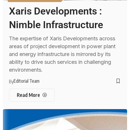
Xaris Developments :
Nimble Infrastructure
The expertise of Xaris Developments across
areas of project development in power plant
and energy infrastructure is mirrored by its
ability to drive such services in challenging
environments.
Editorial Team
By
Read More