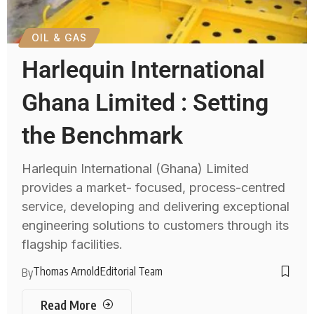
OIL & GAS
Harlequin International
Ghana Limited : Setting
the Benchmark
Harlequin International (Ghana) Limited
provides a market- focused, process-centred
service, developing and delivering exceptional
engineering solutions to customers through its
flagship facilities.
Thomas Arnold
Editorial Team
By
Read More