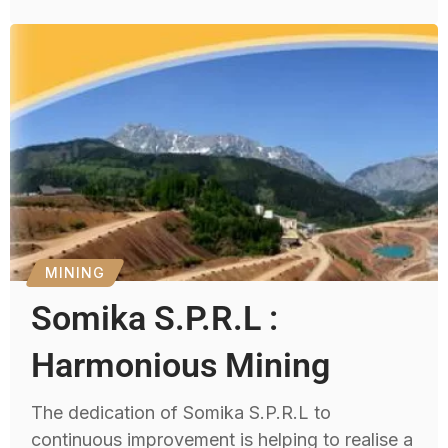
MINING
Somika S.P.R.L :
Harmonious Mining
The dedication of Somika S.P.R.L to
continuous improvement is helping to realise a