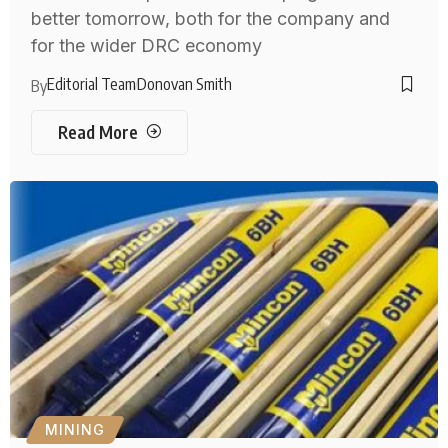
better tomorrow, both for the company and
for the wider DRC economy
Editorial Team
Donovan Smith
By
Read More
MINING