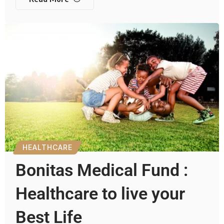
HEALTHCARE
Bonitas Medical Fund :
Healthcare to live your
Best Life