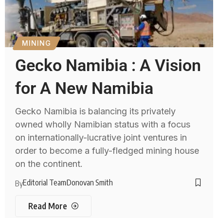
MINING
Gecko Namibia : A Vision
for A New Namibia
Gecko Namibia is balancing its privately
owned wholly Namibian status with a focus
on internationally-lucrative joint ventures in
order to become a fully-fledged mining house
on the continent.
Editorial Team
Donovan Smith
By
Read More