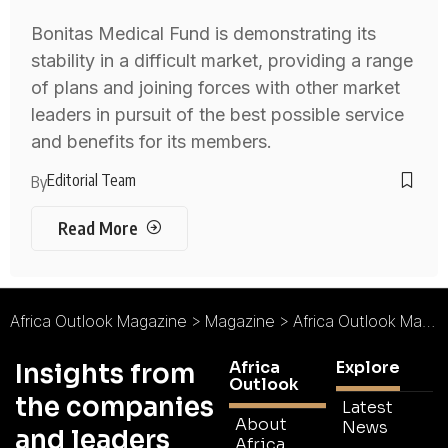
Bonitas Medical Fund is demonstrating its
stability in a difficult market, providing a range
of plans and joining forces with other market
leaders in pursuit of the best possible service
and benefits for its members.
Editorial Team
By
Read More
Africa Outlook Magazine
>
Magazine
>
Africa Outlook Magazine Issue 61
Africa
Explore
Insights from
Outlook
the companies
Latest
About
News
and leaders
Africa