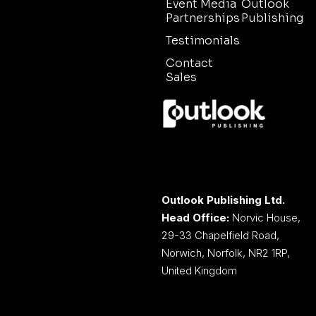
Event Media
Outlook
Partnerships
Publishing
Testimonials
Contact
Sales
Outlook Publishing Ltd.
Head Office:
Norvic House,
29-33 Chapelfield Road,
Norwich, Norfolk, NR2 1RP,
United Kingdom