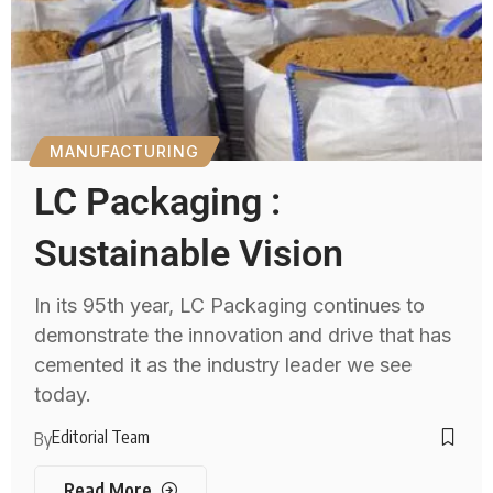
MANUFACTURING
LC Packaging :
Sustainable Vision
In its 95th year, LC Packaging continues to
demonstrate the innovation and drive that has
cemented it as the industry leader we see
today.
Editorial Team
By
Read More