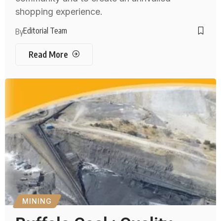
shopping experience.
Editorial Team
By
Read More
MINING