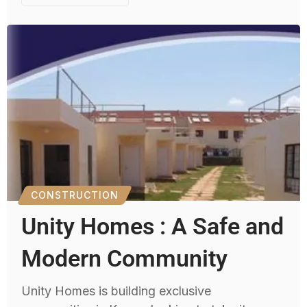
CONSTRUCTION
Unity Homes : A Safe and
Modern Community
Unity Homes is building exclusive