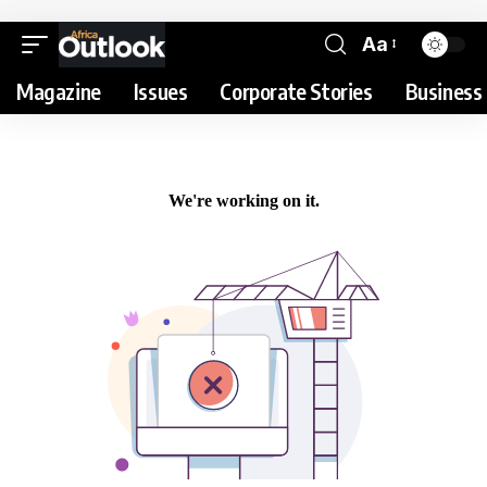
Aa
Magazine
Issues
Corporate Stories
Business 