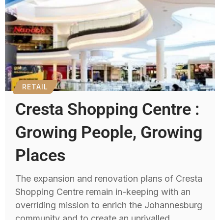
RETAIL
Cresta Shopping Centre :
Growing People, Growing
Places
The expansion and renovation plans of Cresta
Shopping Centre remain in-keeping with an
overriding mission to enrich the Johannesburg
community and to create an unrivalled