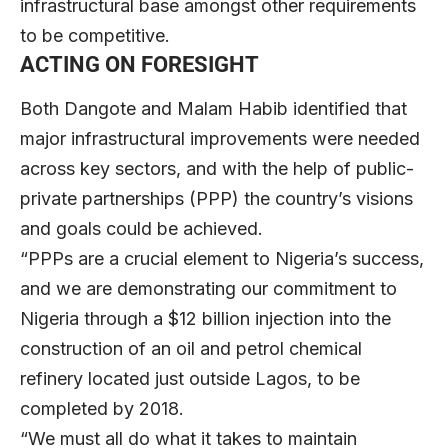
infrastructural base amongst other requirements
to be competitive.
ACTING ON FORESIGHT
Both Dangote and Malam Habib identified that
major infrastructural improvements were needed
across key sectors, and with the help of public-
private partnerships (PPP) the country’s visions
and goals could be achieved.
“PPPs are a crucial element to Nigeria’s success,
and we are demonstrating our commitment to
Nigeria through a $12 billion injection into the
construction of an oil and petrol chemical
refinery located just outside Lagos, to be
completed by 2018.
“We must all do what it takes to maintain