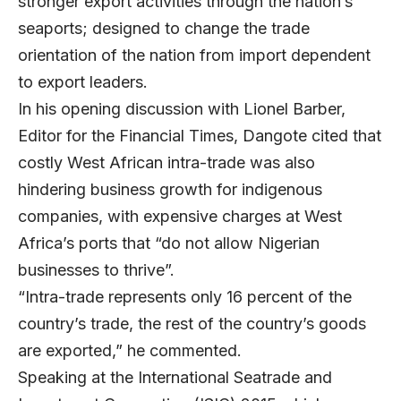
stronger export activities through the nation’s
seaports; designed to change the trade
orientation of the nation from import dependent
to export leaders.
In his opening discussion with Lionel Barber,
Editor for the Financial Times, Dangote cited that
costly West African intra-trade was also
hindering business growth for indigenous
companies, with expensive charges at West
Africa’s ports that “do not allow Nigerian
businesses to thrive”.
“Intra-trade represents only 16 percent of the
country’s trade, the rest of the country’s goods
are exported,” he commented.
Speaking at the International Seatrade and