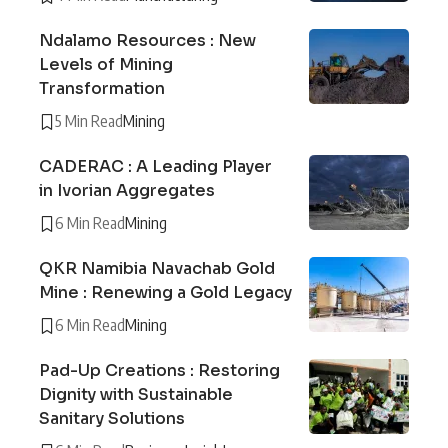
Ndalamo Resources : New
Levels of Mining
Transformation
5 Min Read
Mining
CADERAC : A Leading Player
in Ivorian Aggregates
6 Min Read
Mining
QKR Namibia Navachab Gold
Mine : Renewing a Gold Legacy
6 Min Read
Mining
Pad-Up Creations : Restoring
Dignity with Sustainable
Sanitary Solutions