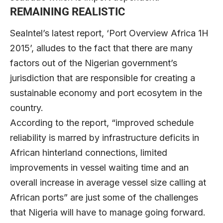
REMAINING REALISTIC
SeaIntel’s latest report, ‘Port Overview Africa 1H
2015’, alludes to the fact that there are many
factors out of the Nigerian government’s
jurisdiction that are responsible for creating a
sustainable economy and port ecosytem in the
country.
According to the report, “improved schedule
reliability is marred by infrastructure deficits in
African hinterland connections, limited
improvements in vessel waiting time and an
overall increase in average vessel size calling at
African ports” are just some of the challenges
that Nigeria will have to manage going forward.