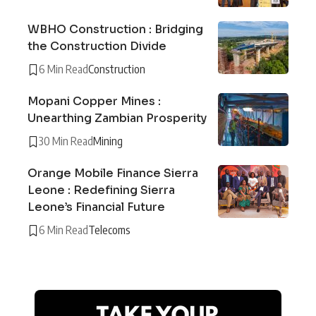
WBHO Construction : Bridging
the Construction Divide
6 Min Read
Construction
Mopani Copper Mines :
Unearthing Zambian Prosperity
30 Min Read
Mining
Orange Mobile Finance Sierra
Leone : Redefining Sierra
Leone’s Financial Future
6 Min Read
Telecoms