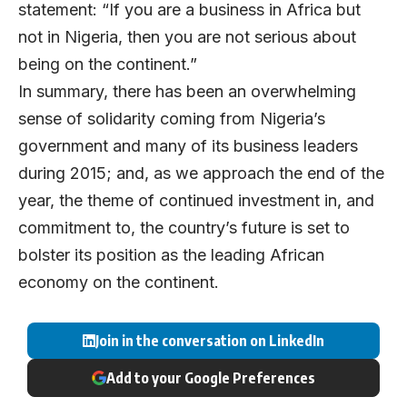
statement: “If you are a business in Africa but
not in Nigeria, then you are not serious about
being on the continent.”
In summary, there has been an overwhelming
sense of solidarity coming from Nigeria’s
government and many of its business leaders
during 2015; and, as we approach the end of the
year, the theme of continued investment in, and
commitment to, the country’s future is set to
bolster its position as the leading African
economy on the continent.
Join in the conversation on LinkedIn
Add to your Google Preferences