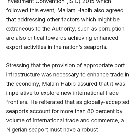
Investment Convention (ISIC) 2015 which
followed this event, Mallam Habib also agreed
that addressing other factors which might be
extraneous to the Authority, such as corruption
are also critical towards achieving enhanced
export activities in the nation’s seaports.
Stressing that the provision of appropriate port
infrastructure was necessary to enhance trade in
the economy, Malam Habib assured that it was
imperative to explore new international trade
frontiers. He reiterated that as globally-accepted
seaports account for more than 80 percent by
volume of international trade and commerce, a
Nigerian seaport must have a robust