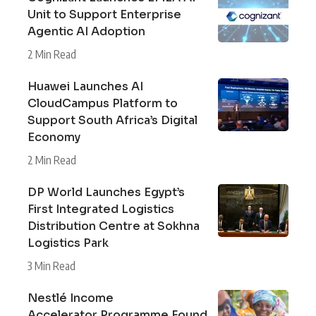
Unit to Support Enterprise
Agentic AI Adoption
2 Min Read
Huawei Launches AI
CloudCampus Platform to
Support South Africa’s Digital
Economy
2 Min Read
DP World Launches Egypt’s
First Integrated Logistics
Distribution Centre at Sokhna
Logistics Park
3 Min Read
Nestlé Income
Accelerator Programme Found