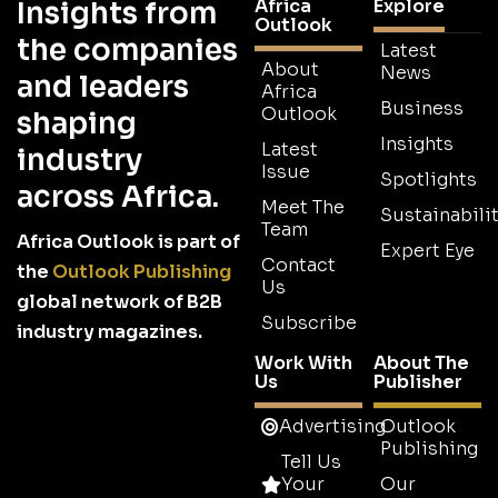
Africa
Explore
Insights from
Outlook
the companies
Latest
About
News
and leaders
Africa
Business
Outlook
shaping
Insights
Latest
industry
Issue
Spotlights
across Africa.
Meet The
Sustainabilit
Team
Africa Outlook is part of
Expert Eye
Contact
the
Outlook Publishing
Us
global network of B2B
Subscribe
industry magazines.
Work With
About The
Us
Publisher
Advertising
Outlook
Publishing
Tell Us
Your
Our