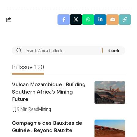
In Issue 120
Vulcan Mozambique : Building
Southern Africa’s Mining
Future
9 Min Read
Mining
Compagnie des Bauxites de
Guinée : Beyond Bauxite