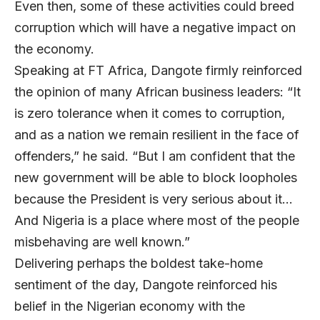
Even then, some of these activities could breed
corruption which will have a negative impact on
the economy.
Speaking at FT Africa, Dangote firmly reinforced
the opinion of many African business leaders: “It
is zero tolerance when it comes to corruption,
and as a nation we remain resilient in the face of
offenders,” he said. “But I am confident that the
new government will be able to block loopholes
because the President is very serious about it…
And Nigeria is a place where most of the people
misbehaving are well known.”
Delivering perhaps the boldest take-home
sentiment of the day, Dangote reinforced his
belief in the Nigerian economy with the