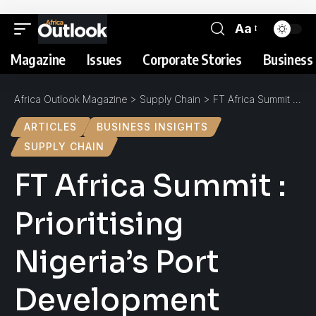
Aa
Magazine
Issues
Corporate Stories
Business 
Africa Outlook Magazine
>
Supply Chain
>
FT Africa Summit : Prioritising Nigeria’s Port Development
ARTICLES
BUSINESS INSIGHTS
SUPPLY CHAIN
FT Africa Summit :
Prioritising
Nigeria’s Port
Development