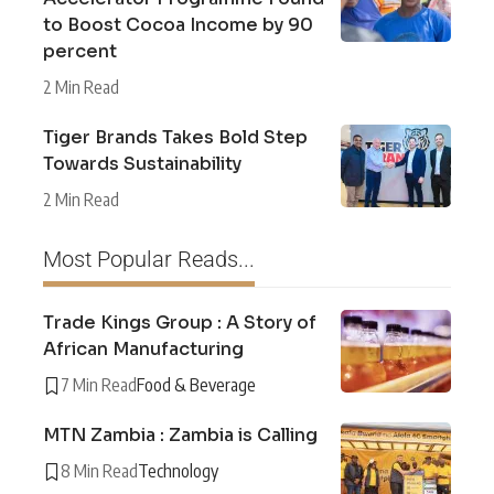
to Boost Cocoa Income by 90
percent
2 Min Read
Tiger Brands Takes Bold Step
Towards Sustainability
2 Min Read
Most Popular Reads...
Trade Kings Group : A Story of
African Manufacturing
7 Min Read
Food & Beverage
MTN Zambia : Zambia is Calling
8 Min Read
Technology