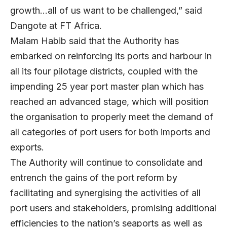
growth…all of us want to be challenged,” said
Dangote at FT Africa.
Malam Habib said that the Authority has
embarked on reinforcing its ports and harbour in
all its four pilotage districts, coupled with the
impending 25 year port master plan which has
reached an advanced stage, which will position
the organisation to properly meet the demand of
all categories of port users for both imports and
exports.
The Authority will continue to consolidate and
entrench the gains of the port reform by
facilitating and synergising the activities of all
port users and stakeholders, promising additional
efficiencies to the nation’s seaports as well as