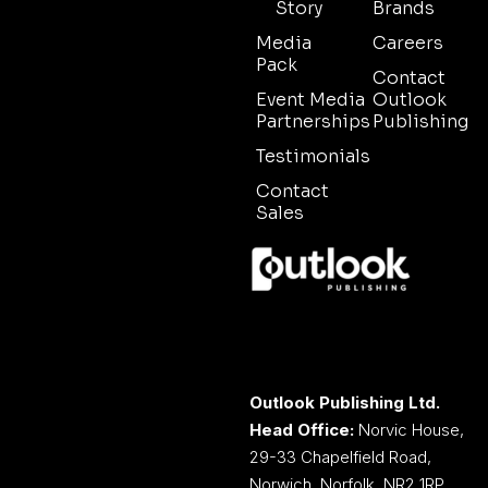
Story
Brands
Media
Careers
Pack
Contact
Event Media
Outlook
Partnerships
Publishing
Testimonials
Contact
Sales
Outlook Publishing Ltd.
Head Office:
Norvic House,
29-33 Chapelfield Road,
Norwich, Norfolk, NR2 1RP,