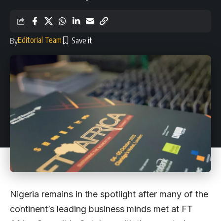
Editorial Team
By
Nigeria remains in the spotlight after many of the
continent’s leading business minds met at FT