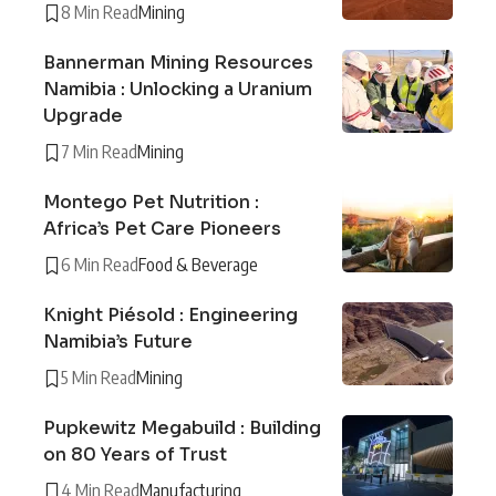
8 Min Read
Mining
Bannerman Mining Resources
Namibia : Unlocking a Uranium
Upgrade
7 Min Read
Mining
Montego Pet Nutrition :
Africa’s Pet Care Pioneers
6 Min Read
Food & Beverage
Knight Piésold : Engineering
Namibia’s Future
5 Min Read
Mining
Pupkewitz Megabuild : Building
on 80 Years of Trust
4 Min Read
Manufacturing