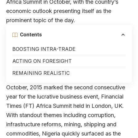
Africa Summit in October, with the country’s
economic outlook presenting itself as the
prominent topic of the day.
Contents
BOOSTING INTRA-TRADE
ACTING ON FORESIGHT
REMAINING REALISTIC
October, 2015 marked the second consecutive
year for the lucrative business event, Financial
Times (FT) Africa Summit held in London, UK.
With standout themes including corruption,
infrastructure reforms, mining, shipping and
commodities, Nigeria quickly surfaced as the