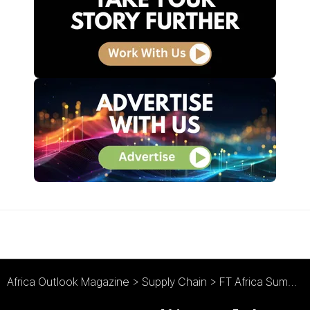
Africa Outlook Magazine
>
Supply Chain
>
FT Africa Summit : Prioritising Nigeria’s Port Development