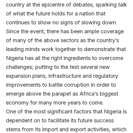
country at the epicentre of debates, sparking talk
of what the future holds for a nation that
continues to show no signs of slowing down.
Since the event, there has been ample coverage
of many of the above sectors as the country’s
leading minds work together to demonstrate that
Nigeria has all the right ingredients to overcome
challenges; putting to the test several new
expansion plans, infrastructure and regulatory
improvements to battle corruption in order to
emerge above the parapet as Africa’s biggest
economy for many more years to come.
One of the most significant factors that Nigeria is
dependent on to facilitate its future success
stems from its import and export activities, which