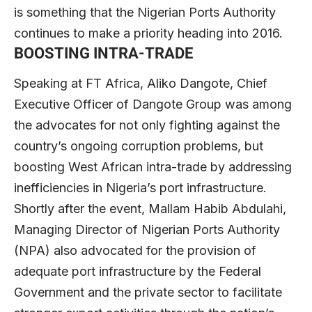
is something that the Nigerian Ports Authority
continues to make a priority heading into 2016.
BOOSTING INTRA-TRADE
Speaking at FT Africa, Aliko Dangote, Chief
Executive Officer of Dangote Group was among
the advocates for not only fighting against the
country’s ongoing corruption problems, but
boosting West African intra-trade by addressing
inefficiencies in Nigeria’s port infrastructure.
Shortly after the event, Mallam Habib Abdulahi,
Managing Director of Nigerian Ports Authority
(NPA) also advocated for the provision of
adequate port infrastructure by the Federal
Government and the private sector to facilitate