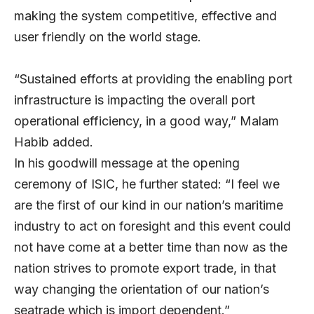
making the system competitive, effective and
user friendly on the world stage.
“Sustained efforts at providing the enabling port
infrastructure is impacting the overall port
operational efficiency, in a good way,” Malam
Habib added.
In his goodwill message at the opening
ceremony of ISIC, he further stated: “I feel we
are the first of our kind in our nation’s maritime
industry to act on foresight and this event could
not have come at a better time than now as the
nation strives to promote export trade, in that
way changing the orientation of our nation’s
seatrade which is import dependent.”