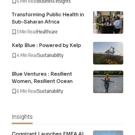
6 Min Read
Business Insights
Transforming Public Health in
Sub-Saharan Africa
3 Min Read
Healthcare
Kelp Blue : Powered by Kelp
4 Min Read
Sustainability
Blue Ventures : Resilient
Women, Resilient Ocean
6 Min Read
Sustainability
Insights
Cognizant Launches EMEA AI