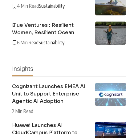
4 Min Read
Sustainability
Blue Ventures : Resilient
Women, Resilient Ocean
6 Min Read
Sustainability
Insights
Cognizant Launches EMEA AI
Unit to Support Enterprise
Agentic AI Adoption
2 Min Read
Huawei Launches AI
CloudCampus Platform to