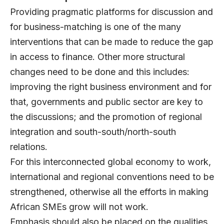
Providing pragmatic platforms for discussion and
for business-matching is one of the many
interventions that can be made to reduce the gap
in access to finance. Other more structural
changes need to be done and this includes:
improving the right business environment and for
that, governments and public sector are key to
the discussions; and the promotion of regional
integration and south-south/north-south
relations.
For this interconnected global economy to work,
international and regional conventions need to be
strengthened, otherwise all the efforts in making
African SMEs grow will not work.
Emphasis should also be placed on the qualities