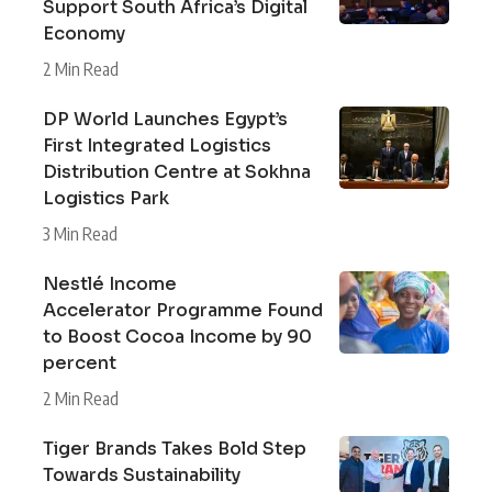
Support South Africa’s Digital
Economy
2 Min Read
DP World Launches Egypt’s
First Integrated Logistics
Distribution Centre at Sokhna
Logistics Park
3 Min Read
Nestlé Income
Accelerator Programme Found
to Boost Cocoa Income by 90
percent
2 Min Read
Tiger Brands Takes Bold Step
Towards Sustainability