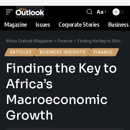
Aa
Magazine
Issues
Corporate Stories
Business 
Africa Outlook Magazine
>
Finance
>
Finding the Key to Africa’s Macroeconomic Growth
ARTICLES
BUSINESS INSIGHTS
FINANCE
Finding the Key to
Africa’s
Macroeconomic
Growth