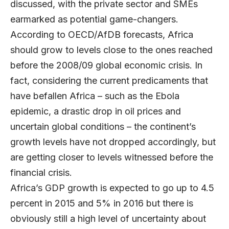
discussed, with the private sector and SMEs
earmarked as potential game-changers.
According to OECD/AfDB forecasts, Africa
should grow to levels close to the ones reached
before the 2008/09 global economic crisis. In
fact, considering the current predicaments that
have befallen Africa – such as the Ebola
epidemic, a drastic drop in oil prices and
uncertain global conditions – the continent’s
growth levels have not dropped accordingly, but
are getting closer to levels witnessed before the
financial crisis.
Africa’s GDP growth is expected to go up to 4.5
percent in 2015 and 5% in 2016 but there is
obviously still a high level of uncertainty about