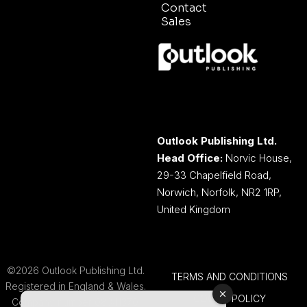
Contact
Sales
Outlook Publishing Ltd.
Head Office:
Norvic House,
29-33 Chapelfield Road,
Norwich, Norfolk, NR2 1RP,
United Kingdom
©2026 Outlook Publishing Ltd.
TERMS AND CONDITIONS
Registered in England & Wales.
COOKIE POLICY
Company number 08341370.