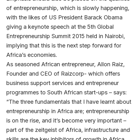
of entrepreneurship, which is slowly happening,
with the likes of US President Barack Obama
giving a keynote speech at the 5th Global
Entrepreneurship Summit 2015 held in Nairobi,
implying that this is the next step forward for
Africa’s economies.
As seasoned African entrepreneur, Allon Raiz,
Founder and CEO of Raizcorp- which offers
business support services and entrepreneur
programmes to South African start-ups – says:
“The three fundamentals that I have learnt about
entrepreneurship in Africa are; entrepreneurship
is on the rise, and it’s become very important –
part of the zeitgeist of Africa, infrastructure and
skills are the key inhibitors of growth in Africa,