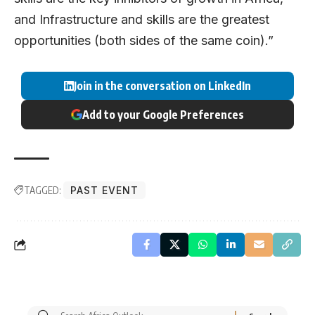
and Infrastructure and skills are the greatest
opportunities (both sides of the same coin).”
Join in the conversation on LinkedIn
Add to your Google Preferences
TAGGED:
PAST EVENT