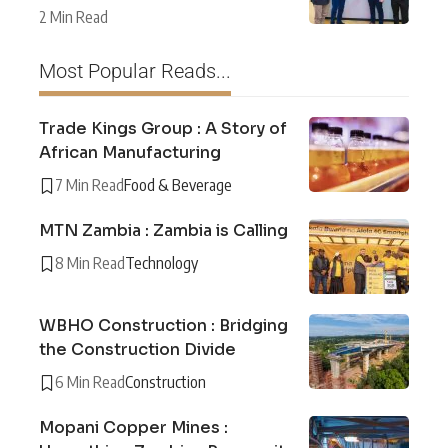
2 Min Read
Most Popular Reads...
Trade Kings Group : A Story of
African Manufacturing
7 Min Read
Food & Beverage
MTN Zambia : Zambia is Calling
8 Min Read
Technology
WBHO Construction : Bridging
the Construction Divide
6 Min Read
Construction
Mopani Copper Mines :