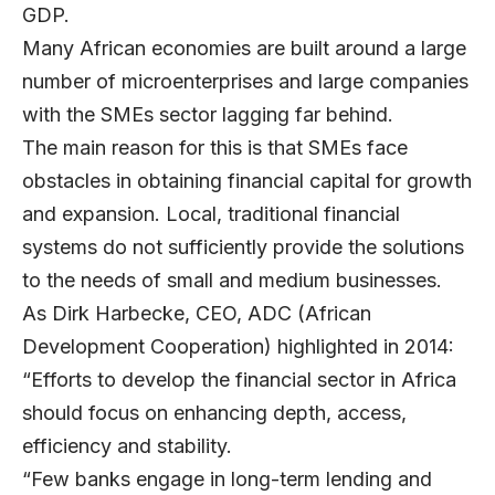
GDP.
Many African economies are built around a large
number of microenterprises and large companies
with the SMEs sector lagging far behind.
The main reason for this is that SMEs face
obstacles in obtaining financial capital for growth
and expansion. Local, traditional financial
systems do not sufficiently provide the solutions
to the needs of small and medium businesses.
As Dirk Harbecke, CEO, ADC (African
Development Cooperation) highlighted in 2014:
“Efforts to develop the financial sector in Africa
should focus on enhancing depth, access,
efficiency and stability.
“Few banks engage in long-term lending and