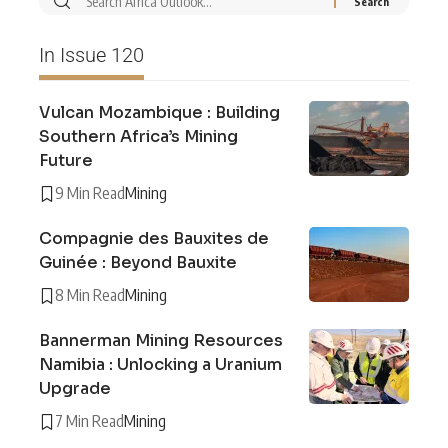
In Issue 120
Vulcan Mozambique : Building
Southern Africa’s Mining
Future
9 Min Read
Mining
Compagnie des Bauxites de
Guinée : Beyond Bauxite
8 Min Read
Mining
Bannerman Mining Resources
Namibia : Unlocking a Uranium
Upgrade
7 Min Read
Mining