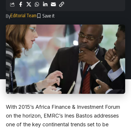
Editorial Team
By
With 2015’s Africa Finance & Investment Forum
on the horizon, EMRC’s Ines Bastos addresses
one of the key continental trends set to be