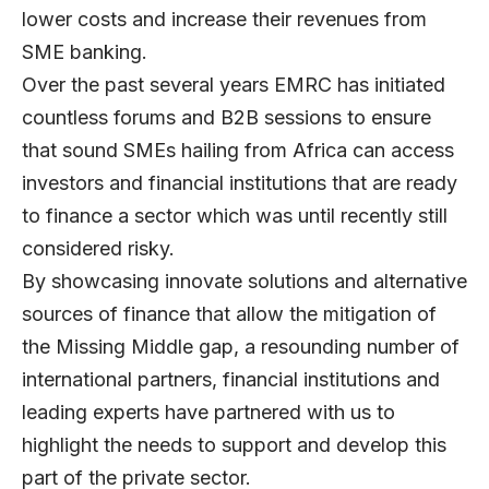
lower costs and increase their revenues from
SME banking.
Over the past several years EMRC has initiated
countless forums and B2B sessions to ensure
that sound SMEs hailing from Africa can access
investors and financial institutions that are ready
to finance a sector which was until recently still
considered risky.
By showcasing innovate solutions and alternative
sources of finance that allow the mitigation of
the Missing Middle gap, a resounding number of
international partners, financial institutions and
leading experts have partnered with us to
highlight the needs to support and develop this
part of the private sector.