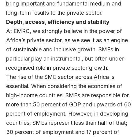
bring important and fundamental medium and
long-term results to the private sector.
Depth, access, efficiency and stability
At EMRC, we strongly believe in the power of
Africa’s private sector, as we see it as an engine
of sustainable and inclusive growth. SMEs in
particular play an instrumental, but often under-
recognised role in private sector growth.
The rise of the SME sector across Africa is
essential. When considering the economies of
high-income countries, SMEs are responsible for
more than 50 percent of GDP and upwards of 60
percent of employment. However, in developing
countries, SMEs represent less than half of that;
30 percent of employment and 17 percent of