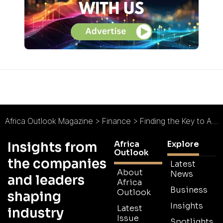
Africa Outlook Magazine
>
Finance
>
Finding the Key to Africa’s Macroeconomic Growth
Africa
Explore
Insights from
Outlook
the companies
Latest
About
News
and leaders
Africa
Business
Outlook
shaping
Insights
Latest
industry
Issue
Spotlights