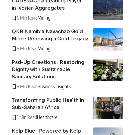
CADERAC : A Leading Player
in Ivorian Aggregates
6 Min Read
Mining
QKR Namibia Navachab Gold
Mine : Renewing a Gold Legacy
6 Min Read
Mining
Pad-Up Creations : Restoring
Dignity with Sustainable
Sanitary Solutions
6 Min Read
Business Insights
Transforming Public Health in
Sub-Saharan Africa
3 Min Read
Healthcare
Kelp Blue : Powered by Kelp