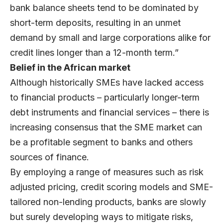
bank balance sheets tend to be dominated by
short-term deposits, resulting in an unmet
demand by small and large corporations alike for
credit lines longer than a 12-month term.”
Belief in the African market
Although historically SMEs have lacked access
to financial products – particularly longer-term
debt instruments and financial services – there is
increasing consensus that the SME market can
be a profitable segment to banks and others
sources of finance.
By employing a range of measures such as risk
adjusted pricing, credit scoring models and SME-
tailored non-lending products, banks are slowly
but surely developing ways to mitigate risks,