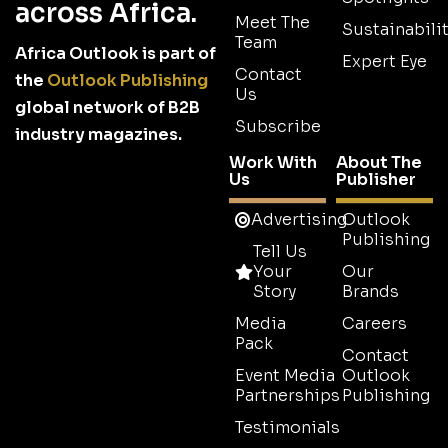
across Africa.
Meet The
Sustainabilit
Team
Africa Outlook is part of
Expert Eye
Contact
the
Outlook Publishing
Us
global network of B2B
Subscribe
industry magazines.
Work With
About The
Us
Publisher
Advertising
Outlook
Publishing
Tell Us
Your
Our
Story
Brands
Media
Careers
Pack
Contact
Event Media
Outlook
Partnerships
Publishing
Testimonials