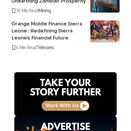
Unearthing Zambian Prosperity
30 Min Read
Mining
Orange Mobile Finance Sierra
Leone : Redefining Sierra
Leone’s Financial Future
6 Min Read
Telecoms