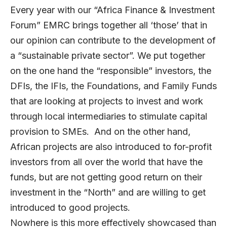
Every year with our “Africa Finance & Investment
Forum” EMRC brings together all ‘those’ that in
our opinion can contribute to the development of
a “sustainable private sector”. We put together
on the one hand the “responsible” investors, the
DFIs, the IFIs, the Foundations, and Family Funds
that are looking at projects to invest and work
through local intermediaries to stimulate capital
provision to SMEs. And on the other hand,
African projects are also introduced to for-profit
investors from all over the world that have the
funds, but are not getting good return on their
investment in the “North” and are willing to get
introduced to good projects.
Nowhere is this more effectively showcased than