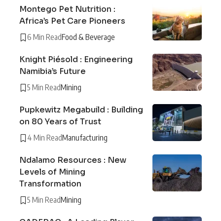
Montego Pet Nutrition :
Africa’s Pet Care Pioneers
6 Min Read
Food & Beverage
Knight Piésold : Engineering
Namibia’s Future
5 Min Read
Mining
Pupkewitz Megabuild : Building
on 80 Years of Trust
4 Min Read
Manufacturing
Ndalamo Resources : New
Levels of Mining
Transformation
5 Min Read
Mining