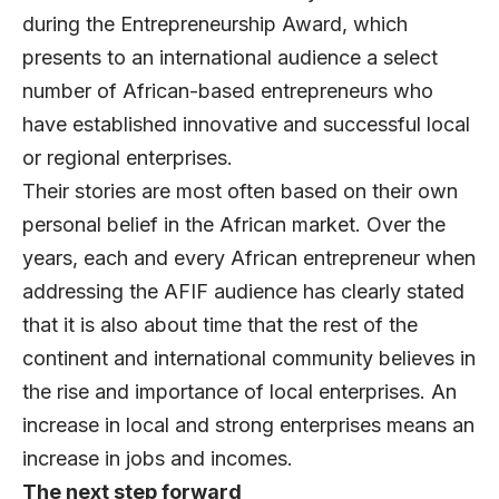
during the Entrepreneurship Award, which
presents to an international audience a select
number of African-based entrepreneurs who
have established innovative and successful local
or regional enterprises.
Their stories are most often based on their own
personal belief in the African market. Over the
years, each and every African entrepreneur when
addressing the AFIF audience has clearly stated
that it is also about time that the rest of the
continent and international community believes in
the rise and importance of local enterprises. An
increase in local and strong enterprises means an
increase in jobs and incomes.
The next step forward