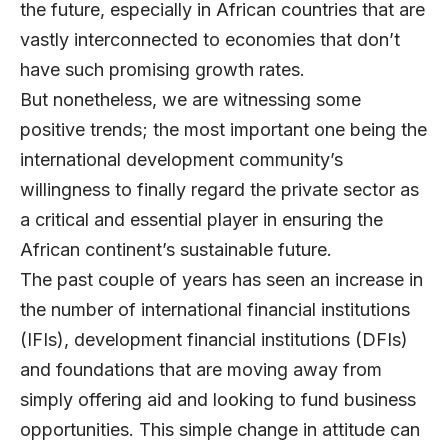
the future, especially in African countries that are
vastly interconnected to economies that don’t
have such promising growth rates.
But nonetheless, we are witnessing some
positive trends; the most important one being the
international development community’s
willingness to finally regard the private sector as
a critical and essential player in ensuring the
African continent’s sustainable future.
The past couple of years has seen an increase in
the number of international financial institutions
(IFIs), development financial institutions (DFIs)
and foundations that are moving away from
simply offering aid and looking to fund business
opportunities. This simple change in attitude can