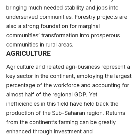
bringing much needed stability and jobs into
underserved communities. Forestry projects are
also a strong foundation for marginal
communities’ transformation into prosperous
communities in rural areas.
AGRICULTURE
Agriculture and related agri-business represent a
key sector in the continent, employing the largest
percentage of the workforce and accounting for
almost half of the regional GDP. Yet
inefficiencies in this field have held back the
production of the Sub-Saharan region. Returns
from the continent’s farming can be greatly
enhanced through investment and