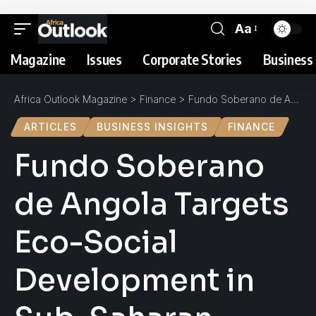
Aa
Magazine
Issues
Corporate Stories
Business 
Africa Outlook Magazine
>
Finance
>
Fundo Soberano de Angola Targets Eco-Social Development in Sub-Saharan Africa
ARTICLES
BUSINESS INSIGHTS
FINANCE
Fundo Soberano
de Angola Targets
Eco-Social
Development in