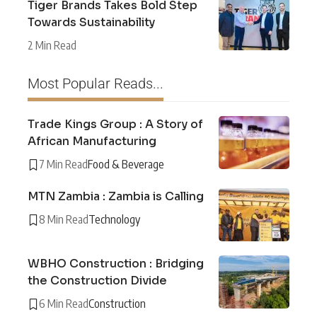
Tiger Brands Takes Bold Step
Towards Sustainability
2 Min Read
Most Popular Reads...
Trade Kings Group : A Story of
African Manufacturing
7 Min Read
Food & Beverage
MTN Zambia : Zambia is Calling
8 Min Read
Technology
WBHO Construction : Bridging
the Construction Divide
6 Min Read
Construction