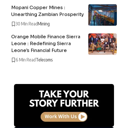
Mopani Copper Mines :
Unearthing Zambian Prosperity
30 Min Read
Mining
Orange Mobile Finance Sierra
Leone : Redefining Sierra
Leone’s Financial Future
6 Min Read
Telecoms