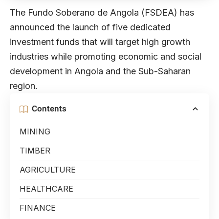
The Fundo Soberano de Angola (FSDEA) has
announced the launch of five dedicated
investment funds that will target high growth
industries while promoting economic and social
development in Angola and the Sub-Saharan
region.
Contents
MINING
TIMBER
AGRICULTURE
HEALTHCARE
FINANCE