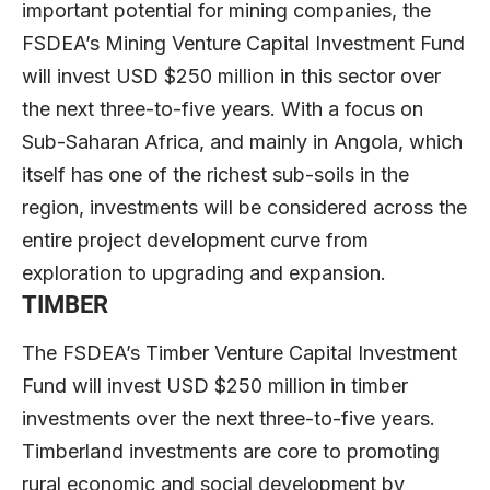
important potential for mining companies, the
FSDEA’s Mining Venture Capital Investment Fund
will invest USD $250 million in this sector over
the next three-to-five years. With a focus on
Sub-Saharan Africa, and mainly in Angola, which
itself has one of the richest sub-soils in the
region, investments will be considered across the
entire project development curve from
exploration to upgrading and expansion.
TIMBER
The FSDEA’s Timber Venture Capital Investment
Fund will invest USD $250 million in timber
investments over the next three-to-five years.
Timberland investments are core to promoting
rural economic and social development by