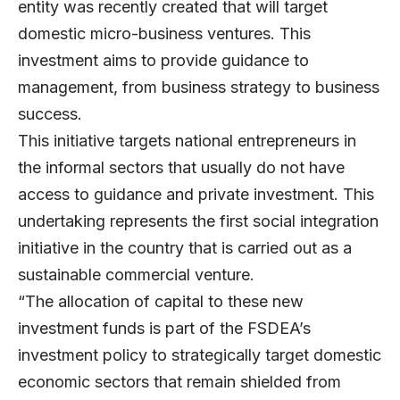
entity was recently created that will target
domestic micro-business ventures. This
investment aims to provide guidance to
management, from business strategy to business
success.
This initiative targets national entrepreneurs in
the informal sectors that usually do not have
access to guidance and private investment. This
undertaking represents the first social integration
initiative in the country that is carried out as a
sustainable commercial venture.
“The allocation of capital to these new
investment funds is part of the FSDEA’s
investment policy to strategically target domestic
economic sectors that remain shielded from