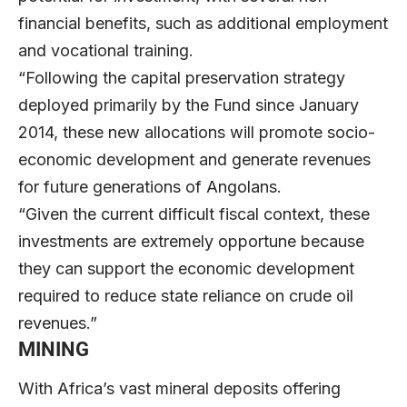
financial benefits, such as additional employment
and vocational training.
“Following the capital preservation strategy
deployed primarily by the Fund since January
2014, these new allocations will promote socio-
economic development and generate revenues
for future generations of Angolans.
“Given the current difficult fiscal context, these
investments are extremely opportune because
they can support the economic development
required to reduce state reliance on crude oil
revenues.”
MINING
With Africa’s vast mineral deposits offering