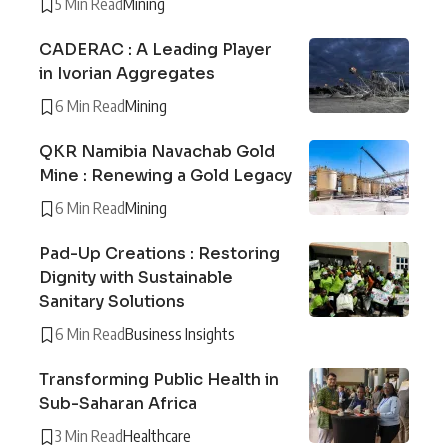
5 Min Read
Mining
CADERAC : A Leading Player
in Ivorian Aggregates
6 Min Read
Mining
QKR Namibia Navachab Gold
Mine : Renewing a Gold Legacy
6 Min Read
Mining
Pad-Up Creations : Restoring
Dignity with Sustainable
Sanitary Solutions
6 Min Read
Business Insights
Transforming Public Health in
Sub-Saharan Africa
3 Min Read
Healthcare