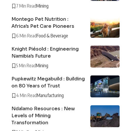
7 Min Read
Mining
Montego Pet Nutrition :
Africa’s Pet Care Pioneers
6 Min Read
Food & Beverage
Knight Piésold : Engineering
Namibia’s Future
5 Min Read
Mining
Pupkewitz Megabuild : Building
on 80 Years of Trust
4 Min Read
Manufacturing
Ndalamo Resources : New
Levels of Mining
Transformation