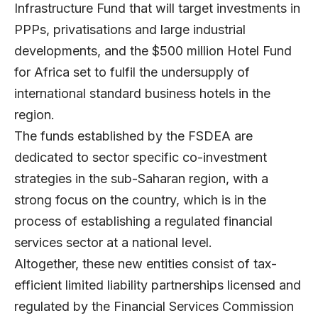
Infrastructure Fund that will target investments in
PPPs, privatisations and large industrial
developments, and the $500 million Hotel Fund
for Africa set to fulfil the undersupply of
international standard business hotels in the
region.
The funds established by the FSDEA are
dedicated to sector specific co-investment
strategies in the sub-Saharan region, with a
strong focus on the country, which is in the
process of establishing a regulated financial
services sector at a national level.
Altogether, these new entities consist of tax-
efficient limited liability partnerships licensed and
regulated by the Financial Services Commission