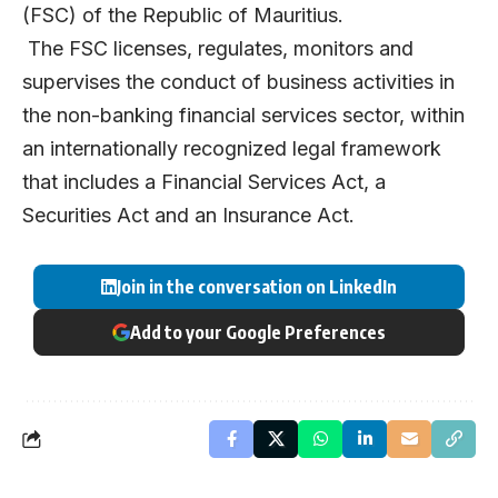
(FSC) of the Republic of Mauritius.
The FSC licenses, regulates, monitors and
supervises the conduct of business activities in
the non-banking financial services sector, within
an internationally recognized legal framework
that includes a Financial Services Act, a
Securities Act and an Insurance Act.
Join in the conversation on LinkedIn
Add to your Google Preferences