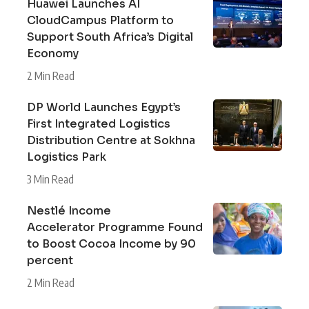
Huawei Launches AI
CloudCampus Platform to
Support South Africa’s Digital
Economy
2 Min Read
DP World Launches Egypt’s
First Integrated Logistics
Distribution Centre at Sokhna
Logistics Park
3 Min Read
Nestlé Income
Accelerator Programme Found
to Boost Cocoa Income by 90
percent
2 Min Read