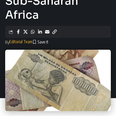
Sub-Saharan
Africa
Editorial Team
By