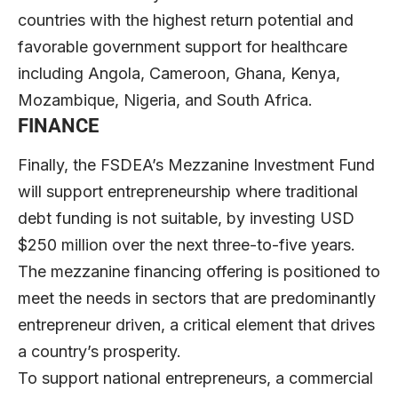
countries with the highest return potential and
favorable government support for healthcare
including Angola, Cameroon, Ghana, Kenya,
Mozambique, Nigeria, and South Africa.
FINANCE
Finally, the FSDEA’s Mezzanine Investment Fund
will support entrepreneurship where traditional
debt funding is not suitable, by investing USD
$250 million over the next three-to-five years.
The mezzanine financing offering is positioned to
meet the needs in sectors that are predominantly
entrepreneur driven, a critical element that drives
a country’s prosperity.
To support national entrepreneurs, a commercial