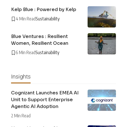
Kelp Blue : Powered by Kelp
4 Min Read
Sustainability
Blue Ventures : Resilient
Women, Resilient Ocean
6 Min Read
Sustainability
Insights
Cognizant Launches EMEA AI
Unit to Support Enterprise
Agentic AI Adoption
2 Min Read