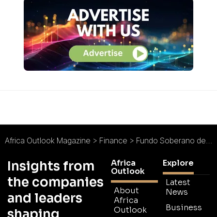
Africa Outlook Magazine
>
Finance
>
Fundo Soberano de Angola Targets Eco-Social Development in Sub-Saharan Africa
Africa
Explore
Insights from
Outlook
the companies
Latest
About
News
and leaders
Africa
Business
Outlook
shaping