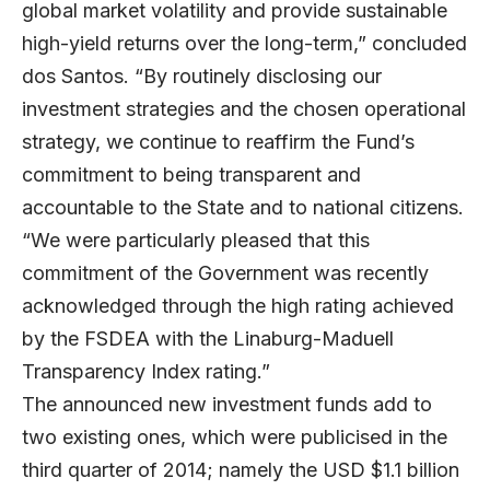
global market volatility and provide sustainable
high-yield returns over the long-term,” concluded
dos Santos. “By routinely disclosing our
investment strategies and the chosen operational
strategy, we continue to reaffirm the Fund’s
commitment to being transparent and
accountable to the State and to national citizens.
“We were particularly pleased that this
commitment of the Government was recently
acknowledged through the high rating achieved
by the FSDEA with the Linaburg-Maduell
Transparency Index rating.”
The announced new investment funds add to
two existing ones, which were publicised in the
third quarter of 2014; namely the USD $1.1 billion