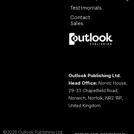
Testimonials
Contact
Sales
Outlook Publishing Ltd.
Head Office:
Norvic House,
29-33 Chapelfield Road,
Norwich, Norfolk, NR2 1RP,
United Kingdom
©2026 Outlook Publishing Ltd.