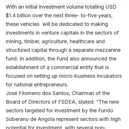
With an initial investment volume totalling USD
$1.4 billion over the next three- to-five years,
these vehicles will be dedicated to making
investments in venture capitals in the sectors of
mining, timber, agriculture, healthcare and
structured capital through a separate mezzanine
fund. In addition, the Fund also announced the
establishment of a commercial entity that is
focused on setting up micro-business incubators
for national entrepreneurs.
José Filomeno dos Santos, Chairman of the
Board of Directors of FSDEA, stated: “The new
sectors targeted for investment by the Fundo
Soberano de Angola represent sectors with high
potential for investment, with several non-