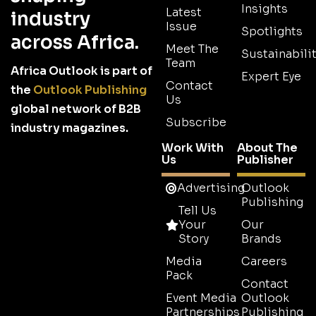
Insights
Latest
industry
Issue
Spotlights
across Africa.
Meet The
Sustainabilit
Team
Africa Outlook is part of
Expert Eye
Contact
the
Outlook Publishing
Us
global network of B2B
Subscribe
industry magazines.
Work With
About The
Us
Publisher
Advertising
Outlook
Publishing
Tell Us
Your
Our
Story
Brands
Media
Careers
Pack
Contact
Event Media
Outlook
Partnerships
Publishing