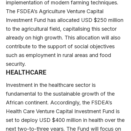
implementation of modern farming techniques.
The FSDEA’s Agriculture Venture Capital
Investment Fund has allocated USD $250 million
to the agricultural field, capitalising this sector
already on high growth. This allocation will also
contribute to the support of social objectives
such as employment in rural areas and food
security.
HEALTHCARE
Investment in the healthcare sector is
fundamental to the sustainable growth of the
African continent. Accordingly, the FSDEA’s
Health Care Venture Capital Investment Fund is
set to deploy USD $400 million in health over the
next two-to-three years. The Fund will focus on