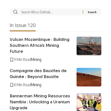
In Issue 120
Vulcan Mozambique : Building
Southern Africa’s Mining
Future
9 Min Read
Mining
Compagnie des Bauxites de
Guinée : Beyond Bauxite
8 Min Read
Mining
Bannerman Mining Resources
Namibia : Unlocking a Uranium
Upgrade