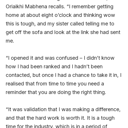
Oriaikhi Mabhena recalls. “I remember getting
home at about eight o’clock and thinking wow
this is tough, and my sister called telling me to
get off the sofa and look at the link she had sent
me.
“I opened it and was confused – I didn’t know
how I had been ranked and I hadn’t been
contacted, but once I had a chance to take it in, I
realised that from time to time you need a
reminder that you are doing the right thing.
“It was validation that I was making a difference,
and that the hard work is worth it. It is a tough
time for the industry, which is in a period of