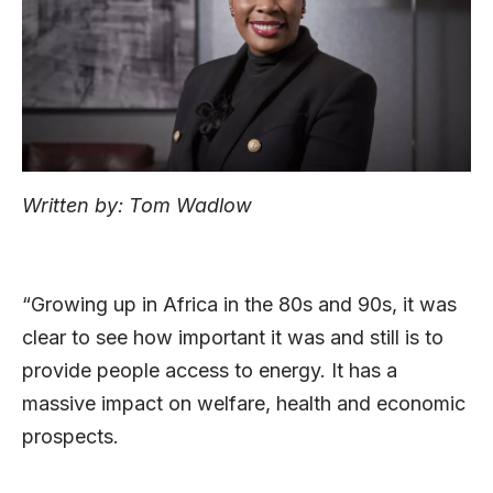
Written by: Tom Wadlow
“Growing up in Africa in the 80s and 90s, it was
clear to see how important it was and still is to
provide people access to energy. It has a
massive impact on welfare, health and economic
prospects.