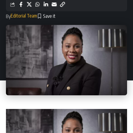
Editorial Team
By