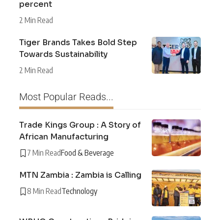
percent
2 Min Read
Tiger Brands Takes Bold Step
Towards Sustainability
2 Min Read
Most Popular Reads...
Trade Kings Group : A Story of
African Manufacturing
7 Min Read
Food & Beverage
MTN Zambia : Zambia is Calling
8 Min Read
Technology