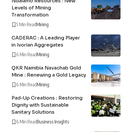
Ndalamo Resources : New
Levels of Mining
Transformation
5 Min Read
Mining
CADERAC : A Leading Player
in Ivorian Aggregates
6 Min Read
Mining
QKR Namibia Navachab Gold
Mine : Renewing a Gold Legacy
6 Min Read
Mining
Pad-Up Creations : Restoring
Dignity with Sustainable
Sanitary Solutions
6 Min Read
Business Insights