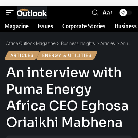
Aa
Magazine
Issues
Corporate Stories
Business 
Africa Outlook Magazine
>
Business Insights
>
Articles
>
An interview with Puma Energy Africa CEO Eghosa Oriaikhi Mabhena
ARTICLES
ENERGY & UTILITIES
An interview with
Puma Energy
Africa CEO Eghosa
Oriaikhi Mabhena