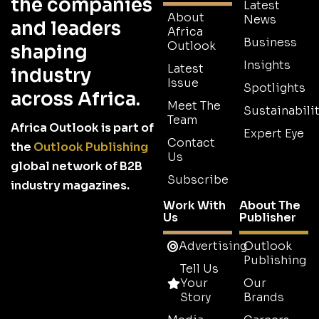
the companies
Latest
About
News
and leaders
Africa
Business
Outlook
shaping
Insights
Latest
industry
Issue
Spotlights
across Africa.
Meet The
Sustainabilit
Team
Africa Outlook is part of
Expert Eye
Contact
the
Outlook Publishing
Us
global network of B2B
Subscribe
industry magazines.
Work With
About The
Us
Publisher
Advertising
Outlook
Publishing
Tell Us
Your
Our
Story
Brands