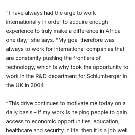
“I have always had the urge to work
internationally in order to acquire enough
experience to truly make a difference in Africa
one day,” she says. “My goal therefore was
always to work for international companies that
are constantly pushing the frontiers of
technology, which is why took the opportunity to
work in the R&D department for Schlumberger in
the UK in 2004.
“This drive continues to motivate me today on a
daily basis – if my work is helping people to gain
access to economic opportunities, education,
healthcare and security in life, then it is a job well