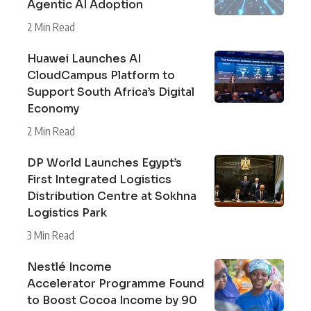
Agentic AI Adoption
2 Min Read
Huawei Launches AI
CloudCampus Platform to
Support South Africa’s Digital
Economy
2 Min Read
DP World Launches Egypt’s
First Integrated Logistics
Distribution Centre at Sokhna
Logistics Park
3 Min Read
Nestlé Income
Accelerator Programme Found
to Boost Cocoa Income by 90