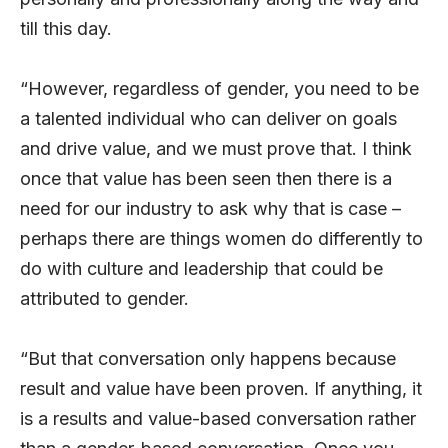
till this day.
“However, regardless of gender, you need to be
a talented individual who can deliver on goals
and drive value, and we must prove that. I think
once that value has been seen then there is a
need for our industry to ask why that is case –
perhaps there are things women do differently to
do with culture and leadership that could be
attributed to gender.
“But that conversation only happens because
result and value have been proven. If anything, it
is a results and value-based conversation rather