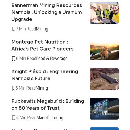
Bannerman Mining Resources
Namibia : Unlocking a Uranium
Upgrade
7 Min Read
Mining
Montego Pet Nutrition :
Africa’s Pet Care Pioneers
6 Min Read
Food & Beverage
Knight Piésold : Engineering
Namibia’s Future
5 Min Read
Mining
Pupkewitz Megabuild : Building
on 80 Years of Trust
4 Min Read
Manufacturing