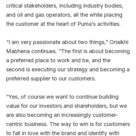
critical stakeholders, including industry bodies,
and oil and gas operators, all the while placing
the customer at the heart of Puma’s activities.
“I am very passionate about two things,” Oriaikhi
Mabhena continues. “The first is about becoming
a preferred place to work and be, and the
second is executing our strategy and becoming a
preferred supplier to our customers.
“Yes, of course we want to continue building
value for our investors and shareholders, but we
are also becoming an increasingly customer-
centric business. The way to win is for customers
to fall in love with the brand and identify with