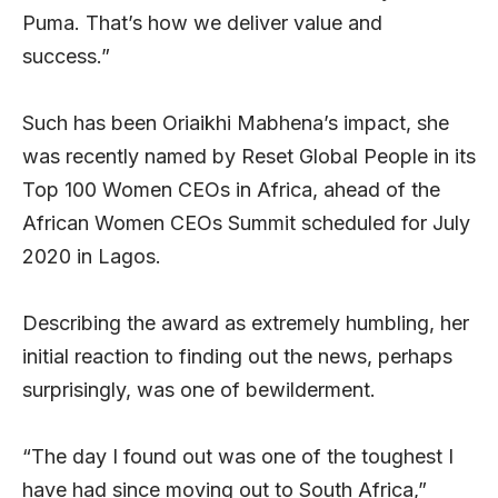
Puma. That’s how we deliver value and
success.”
Such has been Oriaikhi Mabhena’s impact, she
was recently named by Reset Global People in its
Top 100 Women CEOs in Africa, ahead of the
African Women CEOs Summit scheduled for July
2020 in Lagos.
Describing the award as extremely humbling, her
initial reaction to finding out the news, perhaps
surprisingly, was one of bewilderment.
“The day I found out was one of the toughest I
have had since moving out to South Africa,”