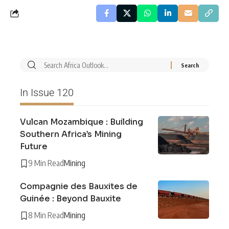
In Issue 120
Vulcan Mozambique : Building
Southern Africa’s Mining
Future
9 Min Read
Mining
Compagnie des Bauxites de
Guinée : Beyond Bauxite
8 Min Read
Mining