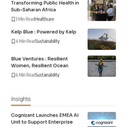
Transforming Public Health in
Sub-Saharan Africa
3 Min Read
Healthcare
Kelp Blue : Powered by Kelp
4 Min Read
Sustainability
Blue Ventures : Resilient
Women, Resilient Ocean
6 Min Read
Sustainability
Insights
Cognizant Launches EMEA AI
Unit to Support Enterprise