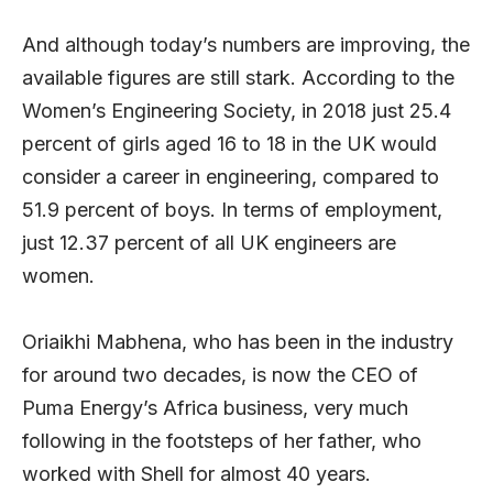
And although today’s numbers are improving, the
available figures are still stark. According to the
Women’s Engineering Society, in 2018 just 25.4
percent of girls aged 16 to 18 in the UK would
consider a career in engineering, compared to
51.9 percent of boys. In terms of employment,
just 12.37 percent of all UK engineers are
women.
Oriaikhi Mabhena, who has been in the industry
for around two decades, is now the CEO of
Puma Energy’s Africa business, very much
following in the footsteps of her father, who
worked with Shell for almost 40 years.