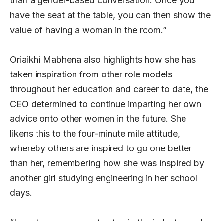
than a gender-based conversation. Once you
have the seat at the table, you can then show the
value of having a woman in the room.”
Oriaikhi Mabhena also highlights how she has
taken inspiration from other role models
throughout her education and career to date, the
CEO determined to continue imparting her own
advice onto other women in the future. She
likens this to the four-minute mile attitude,
whereby others are inspired to go one better
than her, remembering how she was inspired by
another girl studying engineering in her school
days.