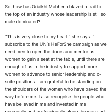
So, how has Oriaikhi Mabhena blazed a trail to
the top of an industry whose leadership is still so
male dominated?
“This is very close to my heart,” she says. “I
subscribe to the UN’s HeForShe campaign as we
need men to open the doors and mentor us
women to gain a seat at the table, until there are
enough of us in the industry to support more
women to advance to senior leadership and c-
suite positions. I am grateful to be standing on
the shoulders of the women who have paved the
way before me. I also recognise the people who
have believed in me and invested in me
personally and professionally along the way and