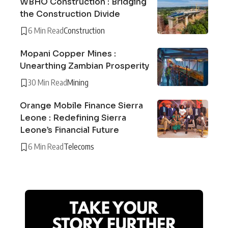
WBHO Construction : Bridging
the Construction Divide
6 Min Read
Construction
Mopani Copper Mines :
Unearthing Zambian Prosperity
30 Min Read
Mining
Orange Mobile Finance Sierra
Leone : Redefining Sierra
Leone’s Financial Future
6 Min Read
Telecoms