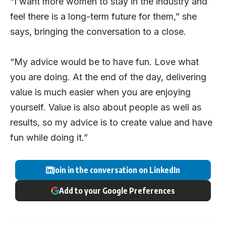
“I want more women to stay in the industry and
feel there is a long-term future for them,” she
says, bringing the conversation to a close.
“My advice would be to have fun. Love what
you are doing. At the end of the day, delivering
value is much easier when you are enjoying
yourself. Value is also about people as well as
results, so my advice is to create value and have
fun while doing it.”
Join in the conversation on LinkedIn
Add to your Google Preferences