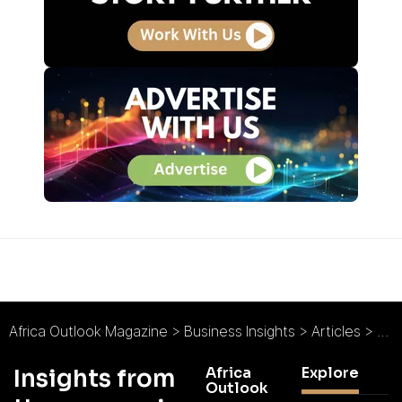
Africa Outlook Magazine
>
Business Insights
>
Articles
>
An 
Africa
Explore
Insights from
Outlook