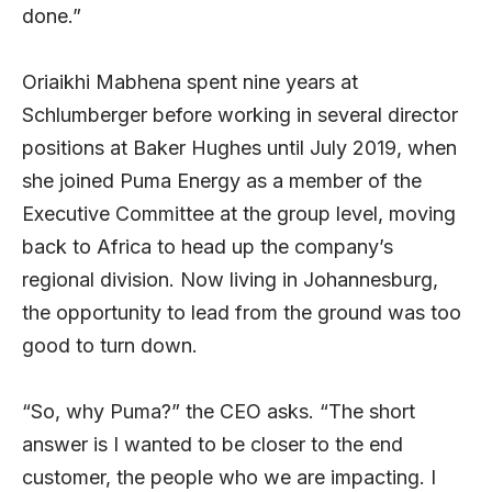
done.”
Oriaikhi Mabhena spent nine years at
Schlumberger before working in several director
positions at Baker Hughes until July 2019, when
she joined Puma Energy as a member of the
Executive Committee at the group level, moving
back to Africa to head up the company’s
regional division. Now living in Johannesburg,
the opportunity to lead from the ground was too
good to turn down.
“So, why Puma?” the CEO asks. “The short
answer is I wanted to be closer to the end
customer, the people who we are impacting. I