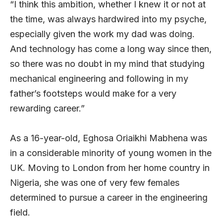
“I think this ambition, whether I knew it or not at
the time, was always hardwired into my psyche,
especially given the work my dad was doing.
And technology has come a long way since then,
so there was no doubt in my mind that studying
mechanical engineering and following in my
father’s footsteps would make for a very
rewarding career.”
As a 16-year-old, Eghosa Oriaikhi Mabhena was
in a considerable minority of young women in the
UK. Moving to London from her home country in
Nigeria, she was one of very few females
determined to pursue a career in the engineering
field.