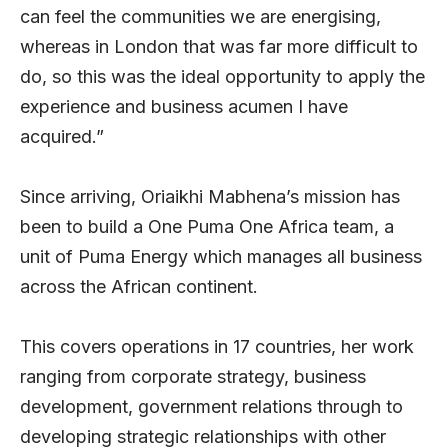
can feel the communities we are energising,
whereas in London that was far more difficult to
do, so this was the ideal opportunity to apply the
experience and business acumen I have
acquired.”
Since arriving, Oriaikhi Mabhena’s mission has
been to build a One Puma One Africa team, a
unit of Puma Energy which manages all business
across the African continent.
This covers operations in 17 countries, her work
ranging from corporate strategy, business
development, government relations through to
developing strategic relationships with other