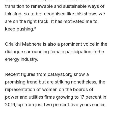
transition to renewable and sustainable ways of
thinking, so to be recognised like this shows we
are on the right track. It has motivated me to
keep pushing.”
Oriaikhi Mabhena is also a prominent voice in the
dialogue surrounding female participation in the
energy industry.
Recent figures from catalyst.org show a
promising trend but are striking nonetheless, the
representation of women on the boards of
power and utilities firms growing to 17 percent in
2019, up from just two percent five years earlier.