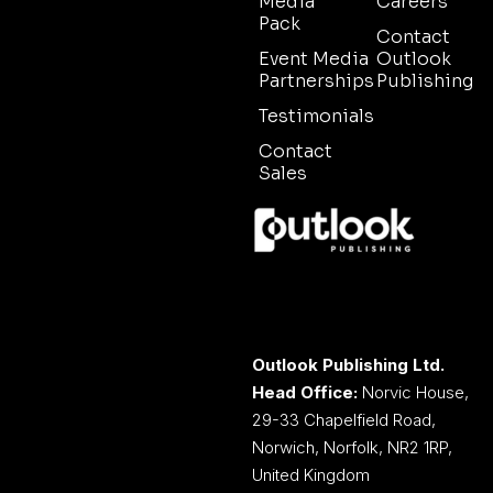
Media
Careers
Pack
Contact
Event Media
Outlook
Partnerships
Publishing
Testimonials
Contact
Sales
Outlook Publishing Ltd.
Head Office:
Norvic House,
29-33 Chapelfield Road,
Norwich, Norfolk, NR2 1RP,
United Kingdom