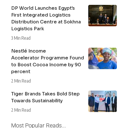
DP World Launches Egypt’s
First Integrated Logistics
Distribution Centre at Sokhna
Logistics Park
3 Min Read
Nestlé Income
Accelerator Programme Found
to Boost Cocoa Income by 90
percent
2 Min Read
Tiger Brands Takes Bold Step
Towards Sustainability
2 Min Read
Most Popular Reads...