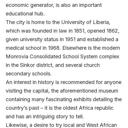
economic generator, is also an important
educational hub.
The city is home to the University of Liberia,
which was founded in law in 1851, opened 1862,
given university status in 1951 and established a
medical school in 1968. Elsewhere is the modern
Monrovia Consolidated School System complex
in the Sinkor district, and several church
secondary schools.
An interest in history is recommended for anyone
visiting the capital, the aforementioned museum
containing many fascinating exhibits detailing the
country’s past – it is the oldest Africa republic
and has an intriguing story to tell.
Likewise, a desire to try local and West African