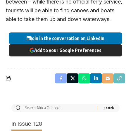
between – while there is no official ferry service,
tourists will be able to find canoes and boats
able to take them up and down waterways.
Join in the conversation on LinkedIn
Add to your Google Preferences
In Issue 120