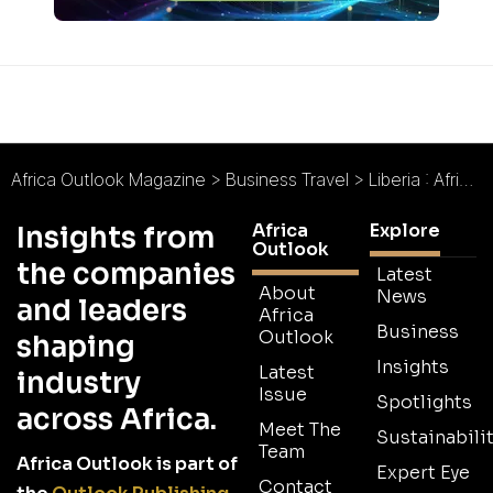
Africa Outlook Magazine
>
Business Travel
>
Liberia : Africa’s oldest republic, reinvigorated
Africa
Explore
Insights from
Outlook
the companies
Latest
About
News
and leaders
Africa
Business
Outlook
shaping
Insights
Latest
industry
Issue
Spotlights
across Africa.
Meet The
Sustainabilit
Team
Africa Outlook is part of
Expert Eye
Contact