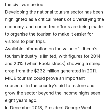
the civil war period.
Developing the national tourism sector has been
highlighted as a critical means of diversifying the
economy, and concerted efforts are being made
to organise the tourism to make it easier for
visitors to plan trips.
Available information on the value of Liberia’s
tourism industry is limited, with figures for 2014
and 2015 (when Ebola struck) showing a steep
drop from the $232 million generated in 2011.
MICE tourism could prove an important
subsector in the country’s bid to restore and
grow the sector beyond the income highs seen
eight years ago.
In December 2018, President George Weah