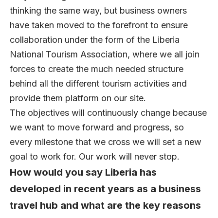
thinking the same way, but business owners
have taken moved to the forefront to ensure
collaboration under the form of the Liberia
National Tourism Association, where we all join
forces to create the much needed structure
behind all the different tourism activities and
provide them platform on our site.
The objectives will continuously change because
we want to move forward and progress, so
every milestone that we cross we will set a new
goal to work for. Our work will never stop.
How would you say Liberia has
developed in recent years as a business
travel hub and what are the key reasons