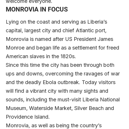
welcome everyone.
MONROVIA IN FOCUS
Lying on the coast and serving as Liberia’s
capital, largest city and chief Atlantic port,
Monrovia is named after US President James
Monroe and began life as a settlement for freed
American slaves in the 1820s.
Since this time the city has been through both
ups and downs, overcoming the ravages of war
and the deadly Ebola outbreak. Today visitors
will find a vibrant city with many sights and
sounds, including the must-visit Liberia National
Museum, Waterside Market, Silver Beach and
Providence Island.
Monrovia, as well as being the country’s