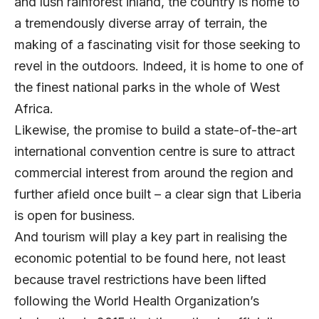
and lush rainforest inland, the country is home to
a tremendously diverse array of terrain, the
making of a fascinating visit for those seeking to
revel in the outdoors. Indeed, it is home to one of
the finest national parks in the whole of West
Africa.
Likewise, the promise to build a state-of-the-art
international convention centre is sure to attract
commercial interest from around the region and
further afield once built – a clear sign that Liberia
is open for business.
And tourism will play a key part in realising the
economic potential to be found here, not least
because travel restrictions have been lifted
following the World Health Organization’s