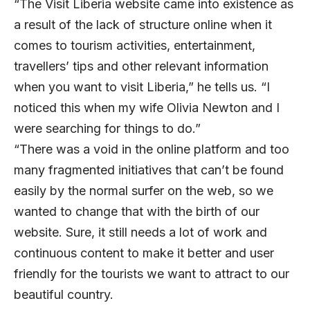
“The Visit Liberia website came into existence as
a result of the lack of structure online when it
comes to tourism activities, entertainment,
travellers’ tips and other relevant information
when you want to visit Liberia,” he tells us. “I
noticed this when my wife Olivia Newton and I
were searching for things to do.”
“There was a void in the online platform and too
many fragmented initiatives that can’t be found
easily by the normal surfer on the web, so we
wanted to change that with the birth of our
website. Sure, it still needs a lot of work and
continuous content to make it better and user
friendly for the tourists we want to attract to our
beautiful country.