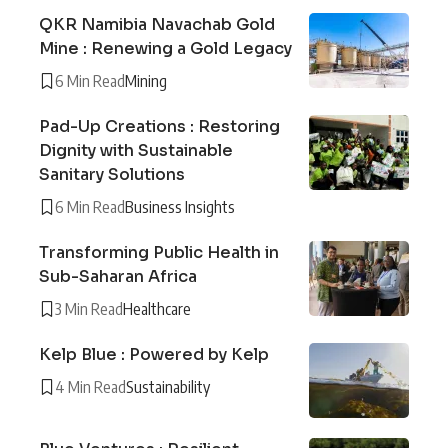
QKR Namibia Navachab Gold
Mine : Renewing a Gold Legacy
6 Min Read
Mining
Pad-Up Creations : Restoring
Dignity with Sustainable
Sanitary Solutions
6 Min Read
Business Insights
Transforming Public Health in
Sub-Saharan Africa
3 Min Read
Healthcare
Kelp Blue : Powered by Kelp
4 Min Read
Sustainability