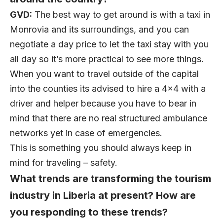
GVD:
The best way to get around is with a taxi in
Monrovia and its surroundings, and you can
negotiate a day price to let the taxi stay with you
all day so it’s more practical to see more things.
When you want to travel outside of the capital
into the counties its advised to hire a 4×4 with a
driver and helper because you have to bear in
mind that there are no real structured ambulance
networks yet in case of emergencies.
This is something you should always keep in
mind for traveling – safety.
What trends are transforming the tourism
industry in Liberia at present? How are
you responding to these trends?