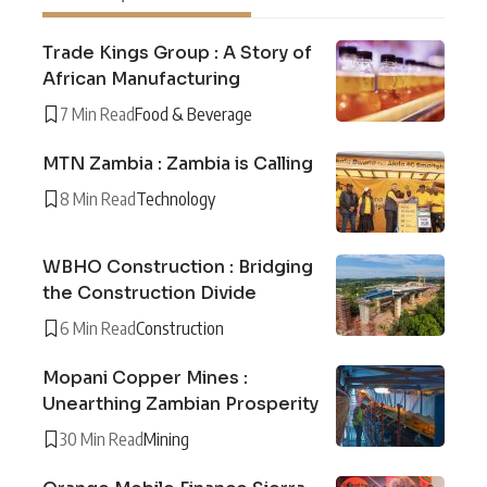
Trade Kings Group : A Story of
African Manufacturing
7 Min Read
Food & Beverage
MTN Zambia : Zambia is Calling
8 Min Read
Technology
WBHO Construction : Bridging
the Construction Divide
6 Min Read
Construction
Mopani Copper Mines :
Unearthing Zambian Prosperity
30 Min Read
Mining