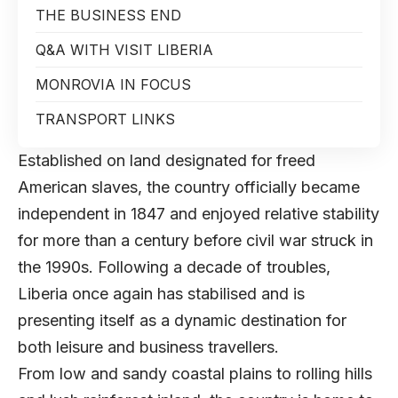
THE BUSINESS END
Q&A WITH VISIT LIBERIA
MONROVIA IN FOCUS
TRANSPORT LINKS
Established on land designated for freed
American slaves, the country officially became
independent in 1847 and enjoyed relative stability
for more than a century before civil war struck in
the 1990s. Following a decade of troubles,
Liberia once again has stabilised and is
presenting itself as a dynamic destination for
both leisure and business travellers.
From low and sandy coastal plains to rolling hills