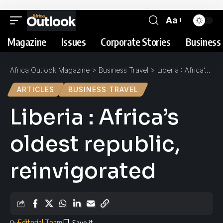
Aa
Magazine
Issues
Corporate Stories
Business 
Africa Outlook Magazine
>
Business Travel
>
Liberia : Africa’s oldest republic, reinvigorated
ARTICLES
BUSINESS TRAVEL
Liberia : Africa’s
oldest republic,
reinvigorated
Editorial Team