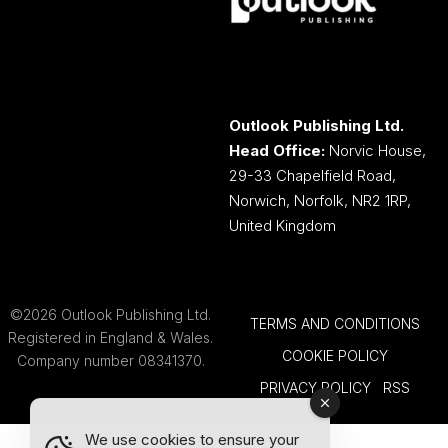
Outlook Publishing Ltd.
Head Office:
Norvic House,
29-33 Chapelfield Road,
Norwich, Norfolk, NR2 1RP,
United Kingdom
©2026 Outlook Publishing Ltd.
TERMS AND CONDITIONS
Registered in England & Wales.
COOKIE POLICY
Company number 08341370.
PRIVACY POLICY
RSS
We use cookies to ensure your