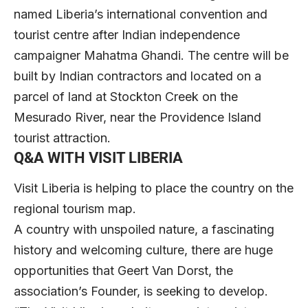
named Liberia’s international convention and
tourist centre after Indian independence
campaigner Mahatma Ghandi. The centre will be
built by Indian contractors and located on a
parcel of land at Stockton Creek on the
Mesurado River, near the Providence Island
tourist attraction.
Q&A WITH VISIT LIBERIA
Visit Liberia is helping to place the country on the
regional tourism map.
A country with unspoiled nature, a fascinating
history and welcoming culture, there are huge
opportunities that Geert Van Dorst, the
association’s Founder, is seeking to develop.