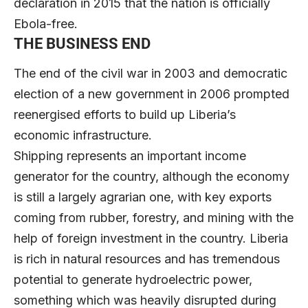
declaration in 2015 that the nation is officially
Ebola-free.
THE BUSINESS END
The end of the civil war in 2003 and democratic
election of a new government in 2006 prompted
reenergised efforts to build up Liberia’s
economic infrastructure.
Shipping represents an important income
generator for the country, although the economy
is still a largely agrarian one, with key exports
coming from rubber, forestry, and mining with the
help of foreign investment in the country. Liberia
is rich in natural resources and has tremendous
potential to generate hydroelectric power,
something which was heavily disrupted during