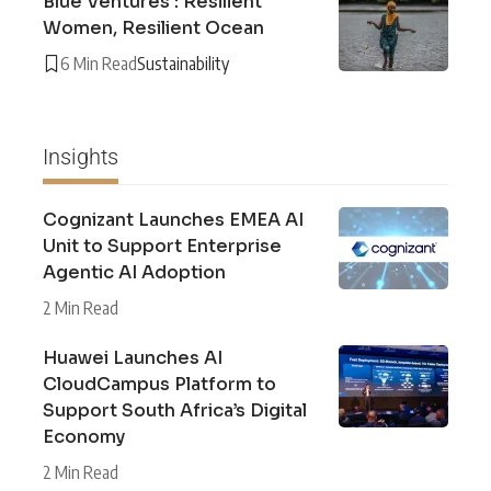
Blue Ventures : Resilient
Women, Resilient Ocean
6 Min Read
Sustainability
Insights
Cognizant Launches EMEA AI
Unit to Support Enterprise
Agentic AI Adoption
2 Min Read
Huawei Launches AI
CloudCampus Platform to
Support South Africa’s Digital
Economy
2 Min Read