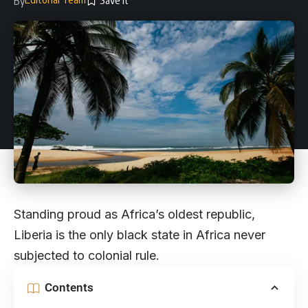
By
Standing proud as Africa’s oldest republic,
Liberia is the only black state in Africa never
subjected to colonial rule.
Contents