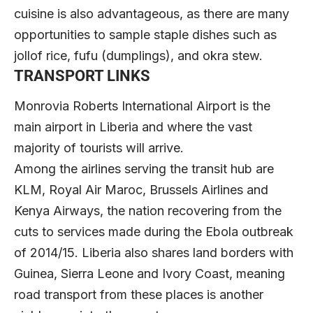
cuisine is also advantageous, as there are many
opportunities to sample staple dishes such as
jollof rice, fufu (dumplings), and okra stew.
TRANSPORT LINKS
Monrovia Roberts International Airport is the
main airport in Liberia and where the vast
majority of tourists will arrive.
Among the airlines serving the transit hub are
KLM, Royal Air Maroc, Brussels Airlines and
Kenya Airways, the nation recovering from the
cuts to services made during the Ebola outbreak
of 2014/15. Liberia also shares land borders with
Guinea, Sierra Leone and Ivory Coast, meaning
road transport from these places is another