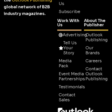
the
Outlook Publishing
Us
global network of B2B
Subscribe
industry magazines.
Work With
About The
Us
Publisher
Advertising
Outlook
Publishing
Tell Us
Your
Our
Story
Brands
Media
Careers
Pack
Contact
Event Media
Outlook
Partnerships
Publishing
Testimonials
Contact
Sales