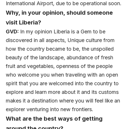
International Airport, due to be operational soon.
Why, in your opinion, should someone
visit Liberia?
GVD:
In my opinion Liberia is a Gem to be
discovered in all aspects, Unique culture from
how the country became to be, the unspoiled
beauty of the landscape, abundance of fresh
fruit and vegetables, openness of the people
who welcome you when traveling with an open
spirit that you are welcomed into the country to
explore and learn more about it and its customs
makes it a destination where you will feel like an
explorer venturing into new frontiers.
What are the best ways of getting
around the country?