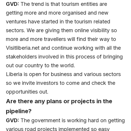
GVD:
The trend is that tourism entities are
getting more and more organised and new
ventures have started in the tourism related
sectors. We are giving them online visibility so
more and more travellers will find their way to
Visitliberia.net and continue working with all the
stakeholders involved in this process of bringing
out our country to the world.
Liberia is open for business and various sectors
so we invite investors to come and check the
opportunities out.
Are there any plans or projects in the
pipeline?
GVD:
The government is working hard on getting
various road projects implemented so easy