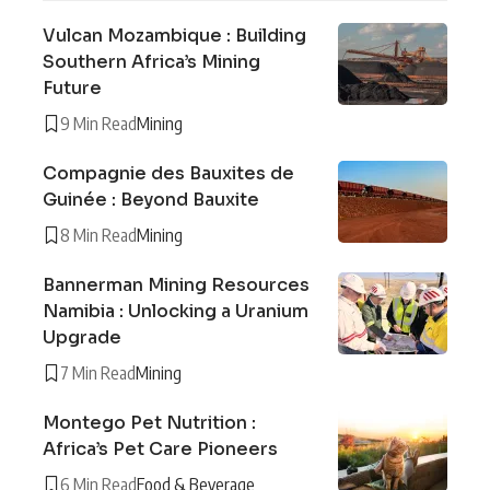
Vulcan Mozambique : Building
Southern Africa’s Mining
Future
9 Min Read
Mining
Compagnie des Bauxites de
Guinée : Beyond Bauxite
8 Min Read
Mining
Bannerman Mining Resources
Namibia : Unlocking a Uranium
Upgrade
7 Min Read
Mining
Montego Pet Nutrition :
Africa’s Pet Care Pioneers
6 Min Read
Food & Beverage