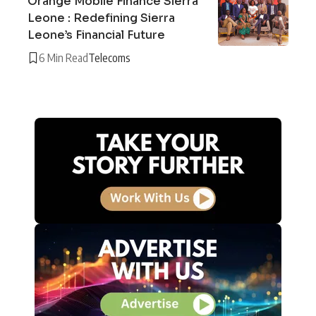
Orange Mobile Finance Sierra
Leone : Redefining Sierra
Leone’s Financial Future
6 Min Read
Telecoms