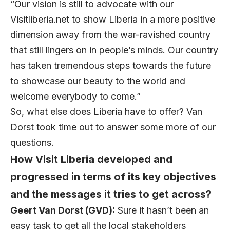
“Our vision is still to advocate with our
Visitliberia.net to show Liberia in a more positive
dimension away from the war-ravished country
that still lingers on in people’s minds. Our country
has taken tremendous steps towards the future
to showcase our beauty to the world and
welcome everybody to come.”
So, what else does Liberia have to offer? Van
Dorst took time out to answer some more of our
questions.
How Visit Liberia developed and
progressed in terms of its key objectives
and the messages it tries to get across?
Geert Van Dorst (GVD):
Sure it hasn’t been an
easy task to get all the local stakeholders