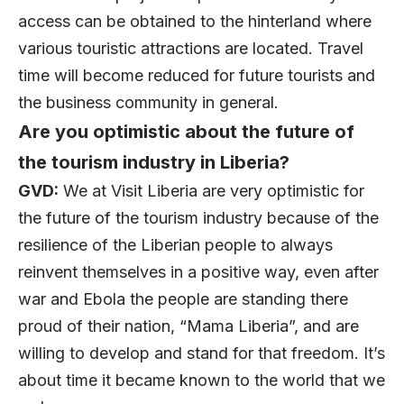
access can be obtained to the hinterland where
various touristic attractions are located. Travel
time will become reduced for future tourists and
the business community in general.
Are you optimistic about the future of
the tourism industry in Liberia?
GVD:
We at Visit Liberia are very optimistic for
the future of the tourism industry because of the
resilience of the Liberian people to always
reinvent themselves in a positive way, even after
war and Ebola the people are standing there
proud of their nation, “Mama Liberia”, and are
willing to develop and stand for that freedom. It’s
about time it became known to the world that we