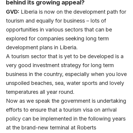
behind its growing appeal?
GVD:
Liberia is now on the development path for
tourism and equally for business – lots of
opportunities in various sectors that can be
explored for companies seeking long term
development plans in Liberia.
A tourism sector that is yet to be developed is a
very good investment strategy for long term
business in the country, especially when you love
unspoiled beaches, sea, water sports and lovely
temperatures all year round.
Now as we speak the government is undertaking
efforts to ensure that a tourism visa on arrival
policy can be implemented in the following years
at the brand-new terminal at Roberts