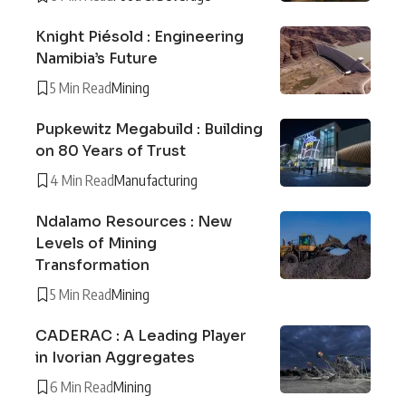
Knight Piésold : Engineering
Namibia’s Future
5 Min Read
Mining
Pupkewitz Megabuild : Building
on 80 Years of Trust
4 Min Read
Manufacturing
Ndalamo Resources : New
Levels of Mining
Transformation
5 Min Read
Mining
CADERAC : A Leading Player
in Ivorian Aggregates
6 Min Read
Mining