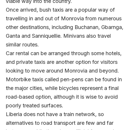
viable way into the country.
Once arrived, bush taxis are a popular way of
travelling in and out of Monrovia from numerous
other destinations, including Buchanan, Gbarnga,
Ganta and Sanniquellie. Minivans also travel
similar routes.
Car rental can be arranged through some hotels,
and private taxis are another option for visitors
looking to move around Monrovia and beyond.
Motorbike taxis called pen-pens can be found in
the major cities, while bicycles represent a final
road-based option, although it is wise to avoid
poorly treated surfaces.
Liberia does not have a train network, so
alternatives to road transport are few and far