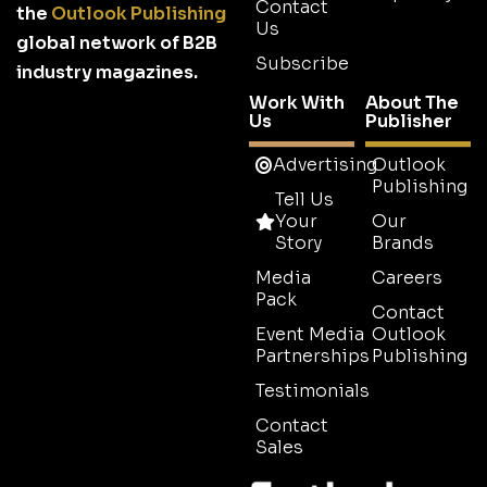
Contact
the
Outlook Publishing
Us
global network of B2B
Subscribe
industry magazines.
Work With
About The
Us
Publisher
Advertising
Outlook
Publishing
Tell Us
Your
Our
Story
Brands
Media
Careers
Pack
Contact
Event Media
Outlook
Partnerships
Publishing
Testimonials
Contact
Sales