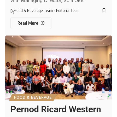
with Managing Director, Sola Oke.
Food & Beverage Team
Editorial Team
By
Read More
FOOD & BEVERAGE
Pernod Ricard Western