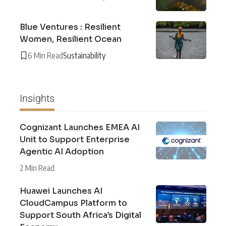
Blue Ventures : Resilient
Women, Resilient Ocean
6 Min Read
Sustainability
Insights
Cognizant Launches EMEA AI
Unit to Support Enterprise
Agentic AI Adoption
2 Min Read
Huawei Launches AI
CloudCampus Platform to
Support South Africa’s Digital