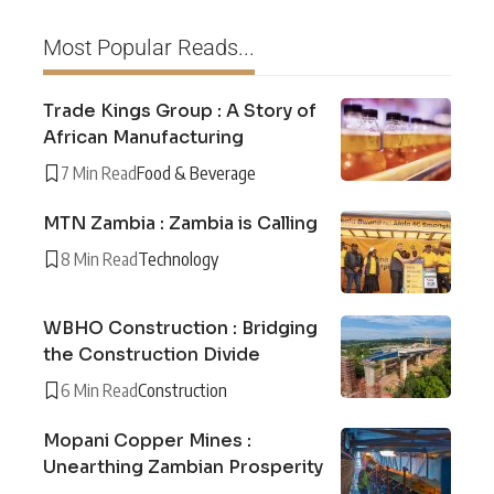
Most Popular Reads...
Trade Kings Group : A Story of
African Manufacturing
7 Min Read
Food & Beverage
MTN Zambia : Zambia is Calling
8 Min Read
Technology
WBHO Construction : Bridging
the Construction Divide
6 Min Read
Construction
Mopani Copper Mines :
Unearthing Zambian Prosperity