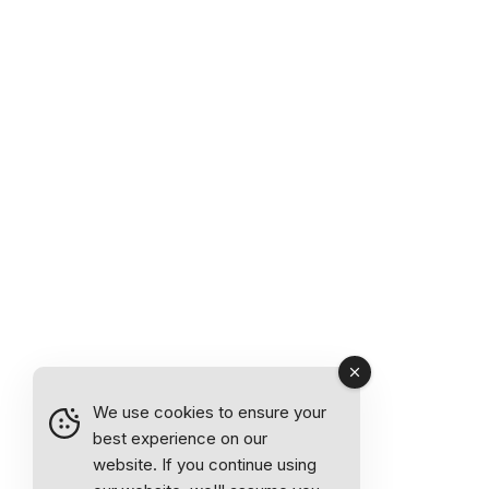
We use cookies to ensure your
best experience on our
website. If you continue using