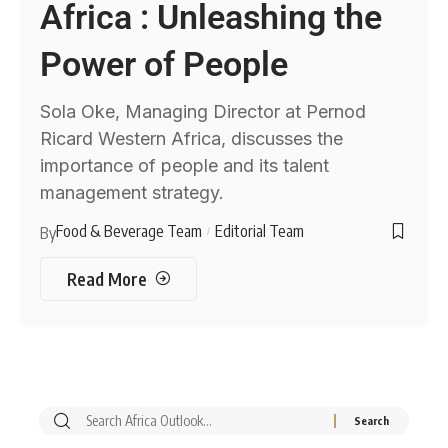
Africa : Unleashing the
Power of People
Sola Oke, Managing Director at Pernod
Ricard Western Africa, discusses the
importance of people and its talent
management strategy.
Food & Beverage Team
Editorial Team
By
Read More