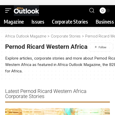
Magazine
Issues
Corporate Stories
Business 
Africa Outlook Magazine
>
Corporate Stories
>
Pernod Ricard We
Pernod Ricard Western Africa
Explore articles, corporate stories and more about Pernod Ric
Western Africa as featured in Africa Outlook Magazine, the B
for Africa.
Latest Pernod Ricard Western Africa
Corporate Stories