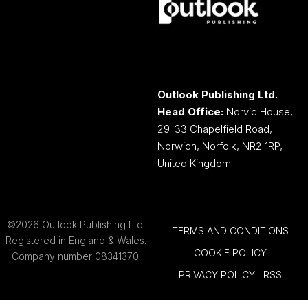
Outlook Publishing Ltd.
Head Office:
Norvic House,
29-33 Chapelfield Road,
Norwich, Norfolk, NR2 1RP,
United Kingdom
©2026 Outlook Publishing Ltd.
TERMS AND CONDITIONS
Registered in England & Wales.
COOKIE POLICY
Company number 08341370.
PRIVACY POLICY
RSS