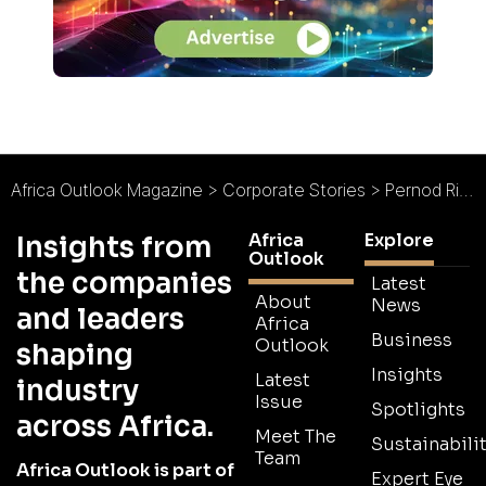
Africa Outlook Magazine
>
Corporate Stories
>
Pernod Ricard Western Africa
Africa
Explore
Insights from
Outlook
the companies
Latest
About
News
and leaders
Africa
Business
Outlook
shaping
Insights
Latest
industry
Issue
Spotlights
across Africa.
Meet The
Sustainabilit
Team
Africa Outlook is part of
Expert Eye