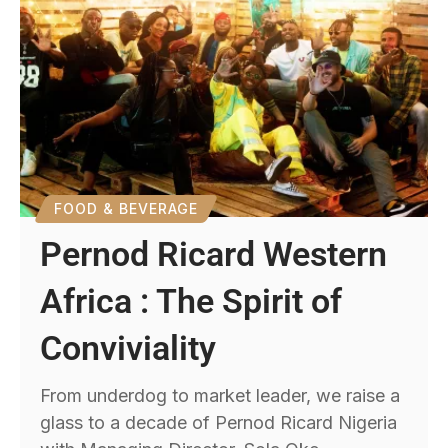
FOOD & BEVERAGE
Pernod Ricard Western
Africa : The Spirit of
Conviviality
From underdog to market leader, we raise a
glass to a decade of Pernod Ricard Nigeria