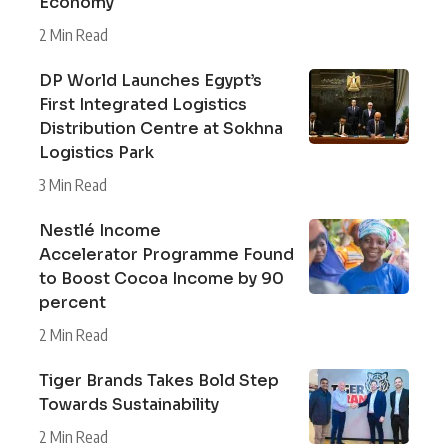
Economy
2 Min Read
DP World Launches Egypt’s
First Integrated Logistics
Distribution Centre at Sokhna
Logistics Park
3 Min Read
Nestlé Income
Accelerator Programme Found
to Boost Cocoa Income by 90
percent
2 Min Read
Tiger Brands Takes Bold Step
Towards Sustainability
2 Min Read