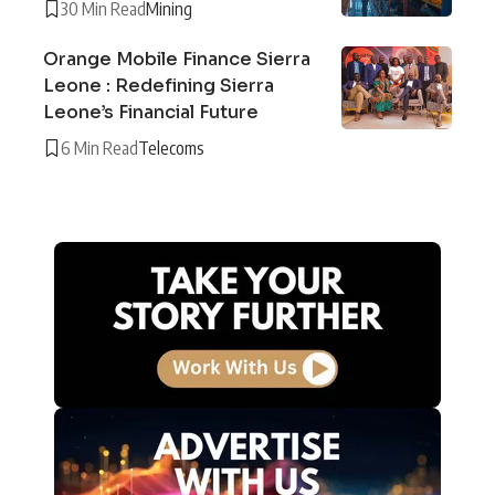
30 Min Read
Mining
Orange Mobile Finance Sierra
Leone : Redefining Sierra
Leone’s Financial Future
6 Min Read
Telecoms