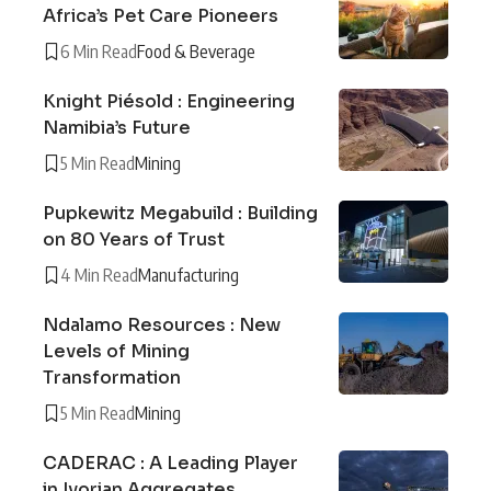
Africa’s Pet Care Pioneers
6 Min Read
Food & Beverage
Knight Piésold : Engineering
Namibia’s Future
5 Min Read
Mining
Pupkewitz Megabuild : Building
on 80 Years of Trust
4 Min Read
Manufacturing
Ndalamo Resources : New
Levels of Mining
Transformation
5 Min Read
Mining
CADERAC : A Leading Player
in Ivorian Aggregates