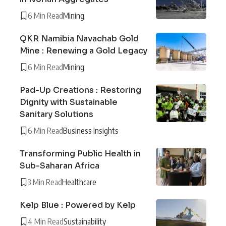
6 Min Read
Mining
QKR Namibia Navachab Gold
Mine : Renewing a Gold Legacy
6 Min Read
Mining
Pad-Up Creations : Restoring
Dignity with Sustainable
Sanitary Solutions
6 Min Read
Business Insights
Transforming Public Health in
Sub-Saharan Africa
3 Min Read
Healthcare
Kelp Blue : Powered by Kelp
4 Min Read
Sustainability