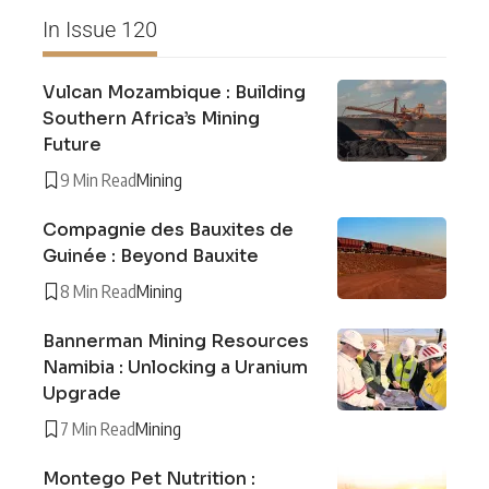
In Issue 120
Vulcan Mozambique : Building
Southern Africa’s Mining
Future
9 Min Read
Mining
Compagnie des Bauxites de
Guinée : Beyond Bauxite
8 Min Read
Mining
Bannerman Mining Resources
Namibia : Unlocking a Uranium
Upgrade
7 Min Read
Mining
Montego Pet Nutrition :