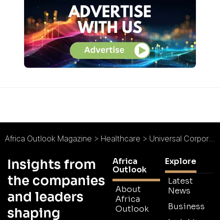
Africa Outlook Magazine
>
Healthcare
>
Universal Corporation Ltd : Improving the Quality of Human Life
Africa
Explore
Insights from
Outlook
the companies
Latest
About
News
and leaders
Africa
Business
Outlook
shaping