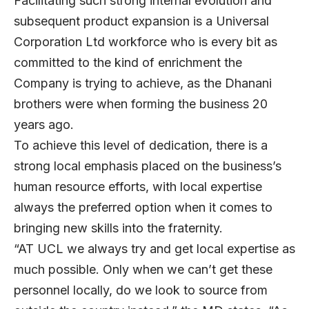
Facilitating such strong internal evolution and
subsequent product expansion is a Universal
Corporation Ltd workforce who is every bit as
committed to the kind of enrichment the
Company is trying to achieve, as the Dhanani
brothers were when forming the business 20
years ago.
To achieve this level of dedication, there is a
strong local emphasis placed on the business’s
human resource efforts, with local expertise
always the preferred option when it comes to
bringing new skills into the fraternity.
“AT UCL we always try and get local expertise as
much possible. Only when we can’t get these
personnel locally, do we look to source from