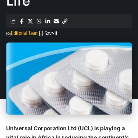
Life
Editorial Team
By
Universal Corporation Ltd (UCL) is playing a
vital role in Africa in reducing the continent’s