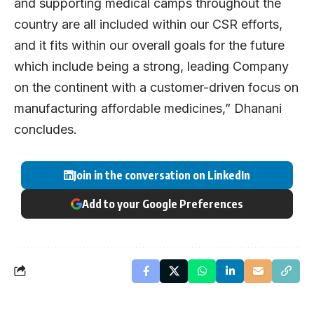
and supporting medical camps throughout the
country are all included within our CSR efforts,
and it fits within our overall goals for the future
which include being a strong, leading Company
on the continent with a customer-driven focus on
manufacturing affordable medicines,” Dhanani
concludes.
Join in the conversation on LinkedIn
Add to your Google Preferences