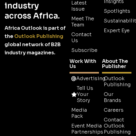
Insights
Latest
industry
Issue
Spotlights
across Africa.
Meet The
Sustainabilit
Team
Africa Outlook is part of
Expert Eye
Contact
the
Outlook Publishing
Us
global network of B2B
Subscribe
industry magazines.
Work With
About The
Us
Publisher
Advertising
Outlook
Publishing
Tell Us
Your
Our
Story
Brands
Media
Careers
Pack
Contact
Event Media
Outlook
Partnerships
Publishing