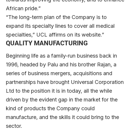
African pride.”
“The long-term plan of the Company is to
expand its specialty lines to cover all medical
specialties,” UCL affirms on its website.”
QUALITY MANUFACTURING
Beginning life as a family-run business back in
1996, headed by Palu and his brother Rajan, a
series of business mergers, acquisitions and
partnerships have brought Universal Corporation
Ltd to the position it is in today, all the while
driven by the evident gap in the market for the
kind of products the Company could
manufacture, and the skills it could bring to the
sector.