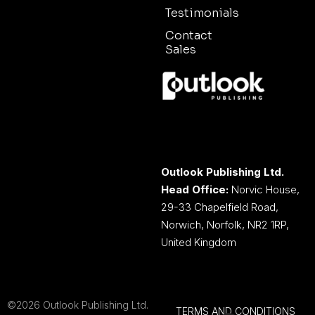
Testimonials
Contact
Sales
Outlook Publishing Ltd.
Head Office:
Norvic House,
29-33 Chapelfield Road,
Norwich, Norfolk, NR2 1RP,
United Kingdom
©2026 Outlook Publishing Ltd.
TERMS AND CONDITIONS