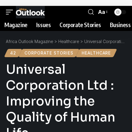
Aa
Magazine
Issues
Corporate Stories
Business 
Africa Outlook Magazine
>
Healthcare
>
Universal Corporation Ltd : Improving the Quality of Human Life
42
CORPORATE STORIES
HEALTHCARE
Universal
Corporation Ltd :
Improving the
Quality of Human