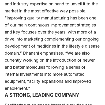
and industry expertise on hand to unveil it to the
market in the most effective way possible.
“Improving quality manufacturing has been one
of our main continuous improvement strategies
and key focuses over the years, with more of a
drive into marketing complementing our ongoing
development of medicines in the lifestyle disease
domain,” Dhanani emphasises. “We are also
currently working on the introduction of newer
and better molecules following a series of
internal investments into more automated
equipment, facility expansions and improved IT
enablement.”
A STRONG, LEADING COMPANY