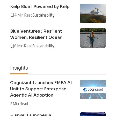
Kelp Blue : Powered by Kelp
4 Min Read
Sustainability
Blue Ventures : Resilient
Women, Resilient Ocean
6 Min Read
Sustainability
Insights
Cognizant Launches EMEA AI
Unit to Support Enterprise
Agentic AI Adoption
2 Min Read
Huawei Launches AI