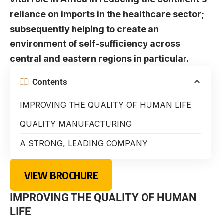
reliance on imports in the healthcare sector;
subsequently helping to create an
environment of self-sufficiency across
central and eastern regions in particular.
Contents
IMPROVING THE QUALITY OF HUMAN LIFE
QUALITY MANUFACTURING
A STRONG, LEADING COMPANY
VIEW BROCHURE
IMPROVING THE QUALITY OF HUMAN
LIFE