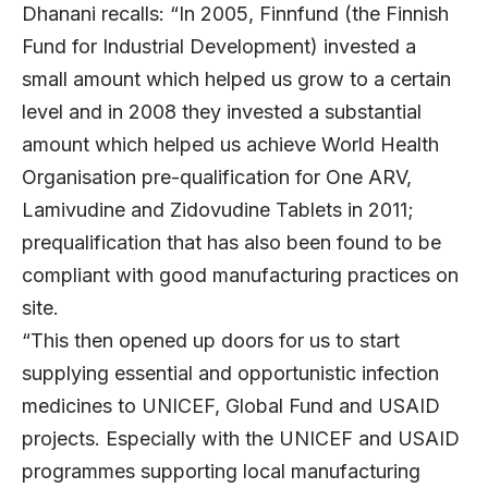
Dhanani recalls: “In 2005, Finnfund (the Finnish
Fund for Industrial Development) invested a
small amount which helped us grow to a certain
level and in 2008 they invested a substantial
amount which helped us achieve World Health
Organisation pre-qualification for One ARV,
Lamivudine and Zidovudine Tablets in 2011;
prequalification that has also been found to be
compliant with good manufacturing practices on
site.
“This then opened up doors for us to start
supplying essential and opportunistic infection
medicines to UNICEF, Global Fund and USAID
projects. Especially with the UNICEF and USAID
programmes supporting local manufacturing