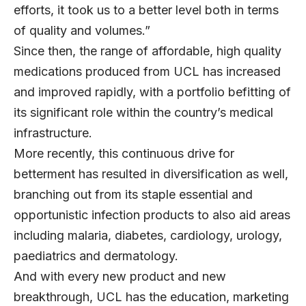
efforts, it took us to a better level both in terms
of quality and volumes.”
Since then, the range of affordable, high quality
medications produced from UCL has increased
and improved rapidly, with a portfolio befitting of
its significant role within the country’s medical
infrastructure.
More recently, this continuous drive for
betterment has resulted in diversification as well,
branching out from its staple essential and
opportunistic infection products to also aid areas
including malaria, diabetes, cardiology, urology,
paediatrics and dermatology.
And with every new product and new
breakthrough, UCL has the education, marketing