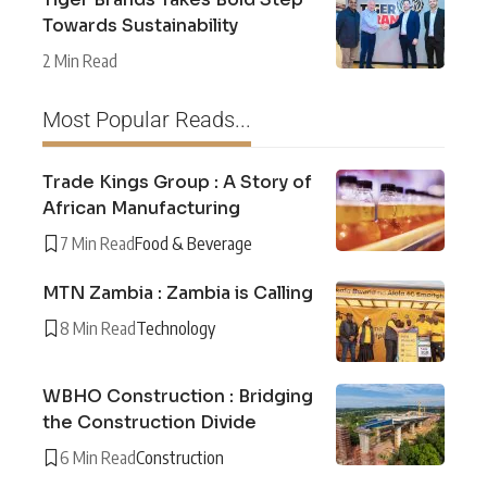
Towards Sustainability
2 Min Read
Most Popular Reads...
Trade Kings Group : A Story of
African Manufacturing
7 Min Read
Food & Beverage
MTN Zambia : Zambia is Calling
8 Min Read
Technology
WBHO Construction : Bridging
the Construction Divide
6 Min Read
Construction