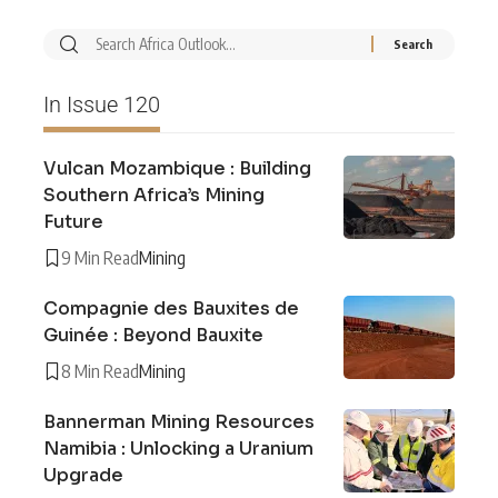
In Issue 120
Vulcan Mozambique : Building
Southern Africa’s Mining
Future
9 Min Read
Mining
Compagnie des Bauxites de
Guinée : Beyond Bauxite
8 Min Read
Mining
Bannerman Mining Resources
Namibia : Unlocking a Uranium
Upgrade