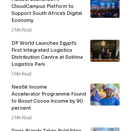
CloudCampus Platform to
Support South Africa’s Digital
Economy
2 Min Read
DP World Launches Egypt’s
First Integrated Logistics
Distribution Centre at Sokhna
Logistics Park
3 Min Read
Nestlé Income
Accelerator Programme Found
to Boost Cocoa Income by 90
percent
2 Min Read
Tiger Brands Takes Bold Step