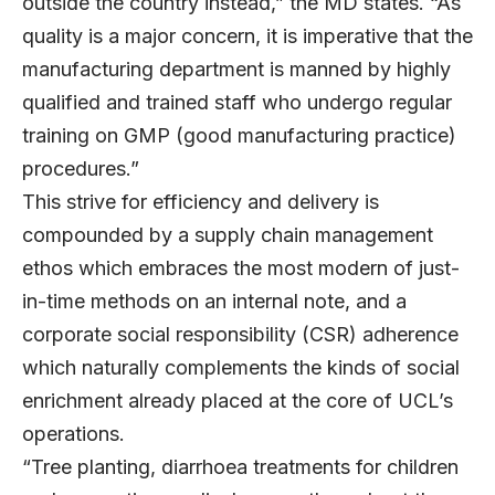
outside the country instead,” the MD states. “As
quality is a major concern, it is imperative that the
manufacturing department is manned by highly
qualified and trained staff who undergo regular
training on GMP (good manufacturing practice)
procedures.”
This strive for efficiency and delivery is
compounded by a supply chain management
ethos which embraces the most modern of just-
in-time methods on an internal note, and a
corporate social responsibility (CSR) adherence
which naturally complements the kinds of social
enrichment already placed at the core of UCL’s
operations.
“Tree planting, diarrhoea treatments for children