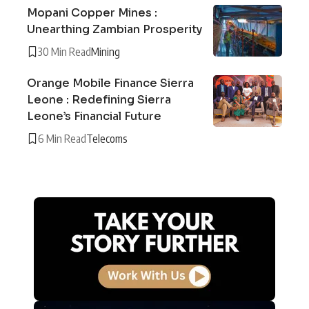
Mopani Copper Mines :
Unearthing Zambian Prosperity
30 Min Read
Mining
Orange Mobile Finance Sierra
Leone : Redefining Sierra
Leone’s Financial Future
6 Min Read
Telecoms