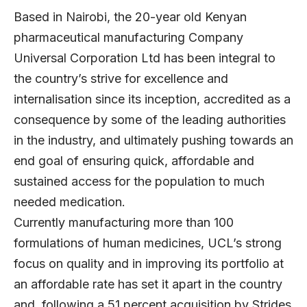
Based in Nairobi, the 20-year old Kenyan
pharmaceutical manufacturing Company
Universal Corporation Ltd has been integral to
the country’s strive for excellence and
internalisation since its inception, accredited as a
consequence by some of the leading authorities
in the industry, and ultimately pushing towards an
end goal of ensuring quick, affordable and
sustained access for the population to much
needed medication.
Currently manufacturing more than 100
formulations of human medicines, UCL’s strong
focus on quality and in improving its portfolio at
an affordable rate has set it apart in the country
and, following a 51 percent acquisition by Strides