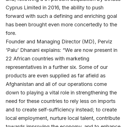
Cyprus Limited in 2016, the ability to push
forward with such a defining and enriching goal
has been brought even more concertedly to the
fore.
Founder and Managing Director (MD), Perviz
‘Palu’ Dhanani explains: “We are now present in
22 African countries with marketing
representatives in a further six. Some of our
products are even supplied as far afield as
Afghanistan and all of our operations come
down to playing a vital role in strengthening the
need for these countries to rely less on imports
and to create self-sufficiency instead; to create
local employment, nurture local talent, contribute
towards improving the economy, and to enhance