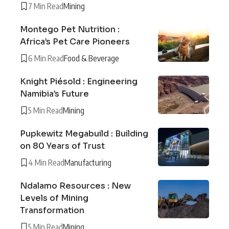
7 Min Read
Mining
Montego Pet Nutrition :
Africa’s Pet Care Pioneers
6 Min Read
Food & Beverage
Knight Piésold : Engineering
Namibia’s Future
5 Min Read
Mining
Pupkewitz Megabuild : Building
on 80 Years of Trust
4 Min Read
Manufacturing
Ndalamo Resources : New
Levels of Mining
Transformation
5 Min Read
Mining