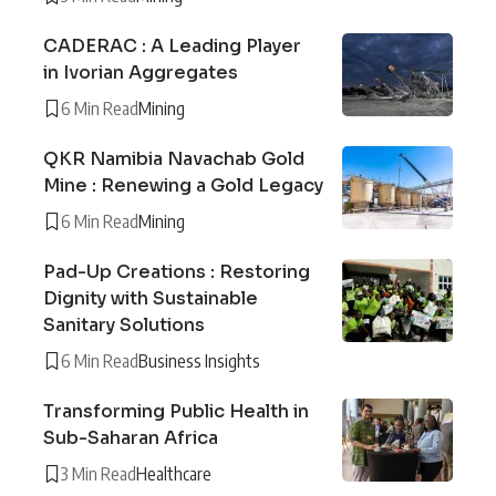
CADERAC : A Leading Player
in Ivorian Aggregates
6 Min Read
Mining
QKR Namibia Navachab Gold
Mine : Renewing a Gold Legacy
6 Min Read
Mining
Pad-Up Creations : Restoring
Dignity with Sustainable
Sanitary Solutions
6 Min Read
Business Insights
Transforming Public Health in
Sub-Saharan Africa
3 Min Read
Healthcare