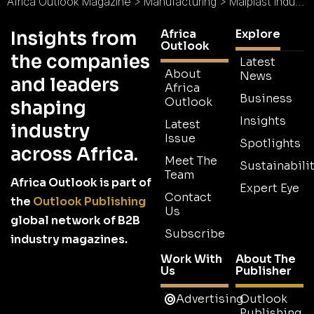
Africa Outlook Magazine
>
Manufacturing
>
Malplast Industries Ltd : Quality and Efficiency At All Times
Africa
Explore
Insights from
Outlook
the companies
Latest
About
News
and leaders
Africa
Business
Outlook
shaping
Insights
Latest
industry
Issue
Spotlights
across Africa.
Meet The
Sustainabilit
Team
Africa Outlook is part of
Expert Eye
Contact
the
Outlook Publishing
Us
global network of B2B
Subscribe
industry magazines.
Work With
About The
Us
Publisher
Advertising
Outlook
Publishing