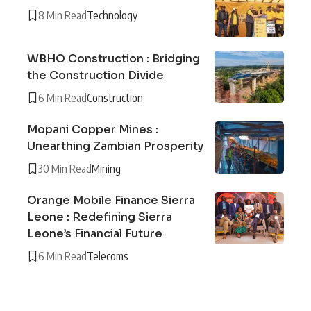
8 Min Read
Technology
WBHO Construction : Bridging
the Construction Divide
6 Min Read
Construction
Mopani Copper Mines :
Unearthing Zambian Prosperity
30 Min Read
Mining
Orange Mobile Finance Sierra
Leone : Redefining Sierra
Leone’s Financial Future
6 Min Read
Telecoms