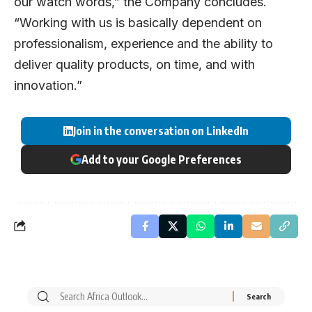
our watch words,” the Company concludes.
“Working with us is basically dependent on
professionalism, experience and the ability to
deliver quality products, on time, and with
innovation.”
Join in the conversation on LinkedIn
Add to your Google Preferences