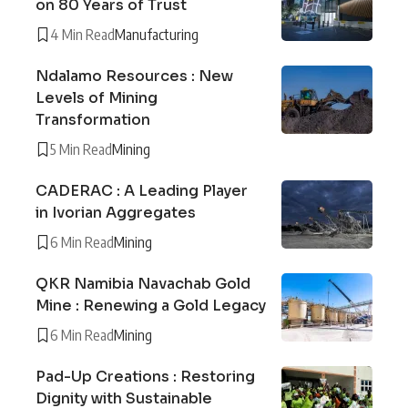
on 80 Years of Trust
4 Min Read
Manufacturing
Ndalamo Resources : New
Levels of Mining
Transformation
5 Min Read
Mining
CADERAC : A Leading Player
in Ivorian Aggregates
6 Min Read
Mining
QKR Namibia Navachab Gold
Mine : Renewing a Gold Legacy
6 Min Read
Mining
Pad-Up Creations : Restoring
Dignity with Sustainable