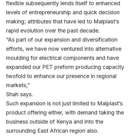
flexible subsequently lends itself to enhanced
levels of entrepreneurship and quick decision
making; attributes that have led to Malplast’s
rapid evolution over the past decade.
“As part of our expansion and diversification
efforts, we have now ventured into alternative
moulding for electrical components and have
expanded our PET preform producing capacity
twofold to enhance our presence in regional
markets,”
Shah says.
Such expansion is not just limited to Malplast’s
product offering either, with demand taking the
business outside of Kenya and into the
surrounding East African region also.