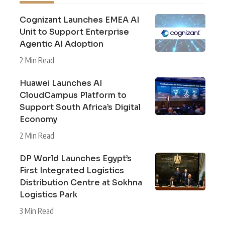
Cognizant Launches EMEA AI
Unit to Support Enterprise
Agentic AI Adoption
2 Min Read
Huawei Launches AI
CloudCampus Platform to
Support South Africa’s Digital
Economy
2 Min Read
DP World Launches Egypt’s
First Integrated Logistics
Distribution Centre at Sokhna
Logistics Park
3 Min Read