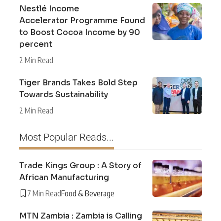
Nestlé Income
Accelerator Programme Found
to Boost Cocoa Income by 90
percent
2 Min Read
Tiger Brands Takes Bold Step
Towards Sustainability
2 Min Read
Most Popular Reads...
Trade Kings Group : A Story of
African Manufacturing
7 Min Read
Food & Beverage
MTN Zambia : Zambia is Calling