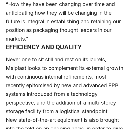
“How they have been changing over time and
anticipating how they will be changing in the
future is integral in establishing and retaining our
position as packaging thought leaders in our
markets.”
EFFICIENCY AND QUALITY
Never one to sit still and rest on its laurels,
Malplast looks to complement its external growth
with continuous internal refinements, most
recently epitomised by new and advanced ERP
systems introduced from a technology
perspective, and the addition of a multi-storey
storage facility from a logistical standpoint.
New state-of-the-art equipment is also brought
into the fold on an ongoing basis, in order to give