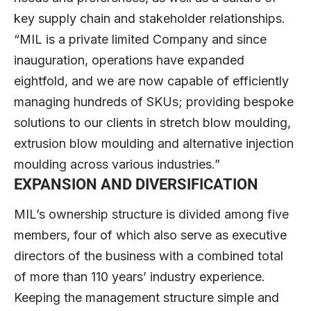
key supply chain and stakeholder relationships.
“MIL is a private limited Company and since
inauguration, operations have expanded
eightfold, and we are now capable of efficiently
managing hundreds of SKUs; providing bespoke
solutions to our clients in stretch blow moulding,
extrusion blow moulding and alternative injection
moulding across various industries.”
EXPANSION AND DIVERSIFICATION
MIL’s ownership structure is divided among five
members, four of which also serve as executive
directors of the business with a combined total
of more than 110 years’ industry experience.
Keeping the management structure simple and