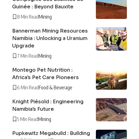
Guinée : Beyond Bauxite
8 Min Read
Mining
Bannerman Mining Resources
Namibia : Unlocking a Uranium
Upgrade
7 Min Read
Mining
Montego Pet Nutrition :
Africa’s Pet Care Pioneers
6 Min Read
Food & Beverage
Knight Piésold : Engineering
Namibia’s Future
5 Min Read
Mining
Pupkewitz Megabuild : Building