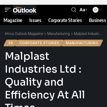
Aa
Magazine
Issues
Corporate Stories
Business 
Africa Outlook Magazine
>
Manufacturing
>
Malplast Industries Ltd : Quality and Efficiency At All Times
39
CORPORATE STORIES
MANUFACTURING
Malplast
Industries Ltd :
Quality and
Efficiency At All