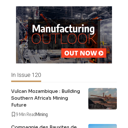
In Issue 120
Vulcan Mozambique : Building
Southern Africa’s Mining
Future
9 Min Read
Mining
Compagnie des Bauxites de