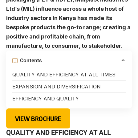
Ltd’s (MIL) influence across a whole host of
industry sectors in Kenya has made its
bespoke products the go-to range; creating a
positive and profitable chain, from
manufacture, to consumer, to stakeholder.
Contents
QUALITY AND EFFICIENCY AT ALL TIMES
EXPANSION AND DIVERSIFICATION
EFFICIENCY AND QUALITY
VIEW BROCHURE
QUALITY AND EFFICIENCY AT ALL