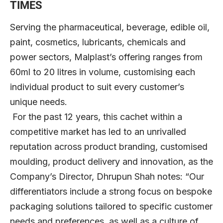
TIMES
Serving the pharmaceutical, beverage, edible oil,
paint, cosmetics, lubricants, chemicals and
power sectors, Malplast’s offering ranges from
60ml to 20 litres in volume, customising each
individual product to suit every customer’s
unique needs.
For the past 12 years, this cachet within a
competitive market has led to an unrivalled
reputation across product branding, customised
moulding, product delivery and innovation, as the
Company’s Director, Dhrupun Shah notes: “Our
differentiators include a strong focus on bespoke
packaging solutions tailored to specific customer
needs and preferences, as well as a culture of