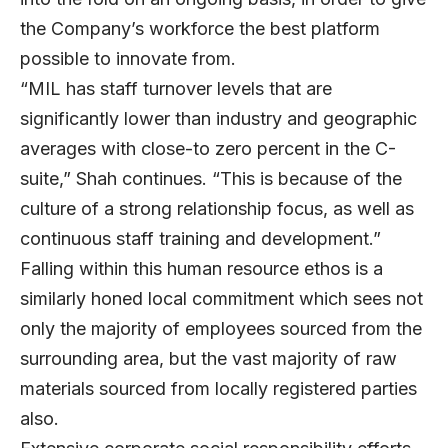
the Company’s workforce the best platform
possible to innovate from.
“MIL has staff turnover levels that are
significantly lower than industry and geographic
averages with close-to zero percent in the C-
suite,” Shah continues. “This is because of the
culture of a strong relationship focus, as well as
continuous staff training and development.”
Falling within this human resource ethos is a
similarly honed local commitment which sees not
only the majority of employees sourced from the
surrounding area, but the vast majority of raw
materials sourced from locally registered parties
also.