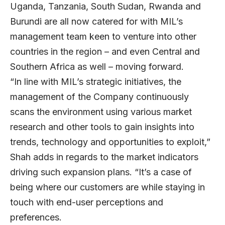
Uganda, Tanzania, South Sudan, Rwanda and
Burundi are all now catered for with MIL’s
management team keen to venture into other
countries in the region – and even Central and
Southern Africa as well – moving forward.
“In line with MIL’s strategic initiatives, the
management of the Company continuously
scans the environment using various market
research and other tools to gain insights into
trends, technology and opportunities to exploit,”
Shah adds in regards to the market indicators
driving such expansion plans. “It’s a case of
being where our customers are while staying in
touch with end-user perceptions and
preferences.