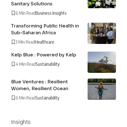
Sanitary Solutions
6 Min Read
Business Insights
Transforming Public Health in
Sub-Saharan Africa
3 Min Read
Healthcare
Kelp Blue : Powered by Kelp
4 Min Read
Sustainability
Blue Ventures : Resilient
Women, Resilient Ocean
6 Min Read
Sustainability
Insights