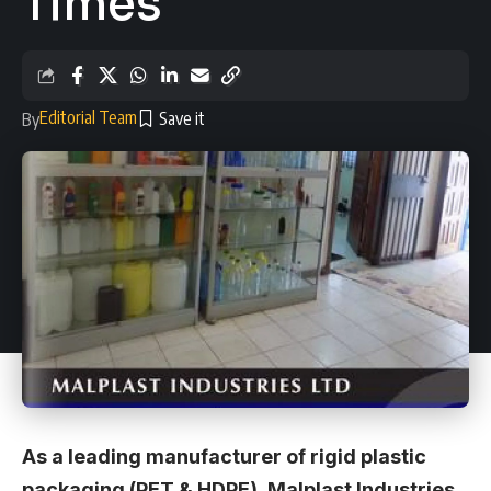
Times
Editorial Team
By
As a leading manufacturer of rigid plastic
packaging (PET & HDPE), Malplast Industries