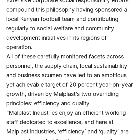
Extensive corporate social responsibility efforts
compound this philosophy having sponsored a
local Kenyan football team and contributing
regularly to social welfare and community
development initiatives in its regions of
operation.
All of these carefully monitored facets across
personnel, the supply chain, local sustainability
and business acumen have led to an ambitious
yet achievable target of 20 percent year-on-year
growth, driven by Malplast’s two overriding
principles: efficiency and quality.
“Malplast Industries enjoy an efficient working
staff dedicated to excellence, and here at
Malplast industries, ‘efficiency’ and ‘quality’ are