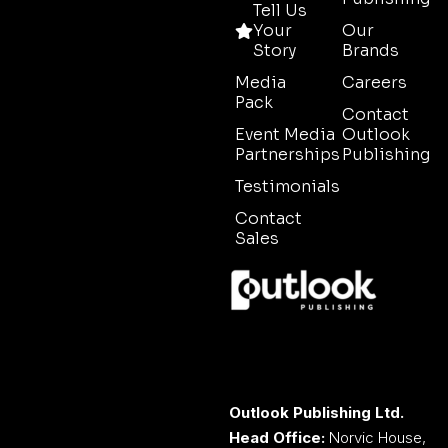
Tell Us
Your
Our
Story
Brands
Media
Careers
Pack
Contact
Event Media
Outlook
Partnerships
Publishing
Testimonials
Contact
Sales
Outlook Publishing Ltd.
Head Office:
Norvic House,