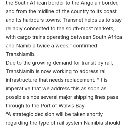
the South African border to the Angolan border,
and from the midline of the country to its coast
and its harbours towns. Transnet helps us to stay
reliably connected to the south-most markets,
with cargo trains operating between South Africa
and Namibia twice a week,” confirmed
TransNamib.
Due to the growing demand for transit by rail,
TransNamib is now working to address rail
infrastructure that needs replacement. “It is
imperative that we address this as soon as
possible since several major shipping lines pass
through to the Port of Walvis Bay.
“A strategic decision will be taken shortly
regarding the type of rail system Namibia should