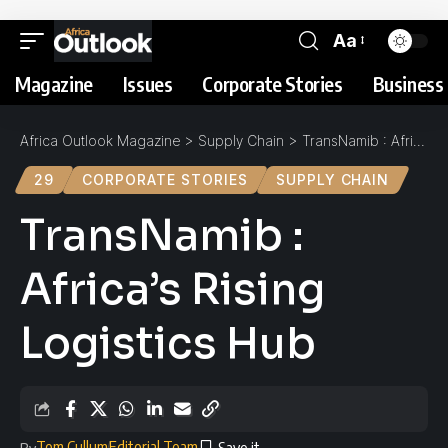
Aa
Magazine
Issues
Corporate Stories
Business 
Africa Outlook Magazine
>
Supply Chain
>
TransNamib : Africa’s Rising Logistics Hub
29
CORPORATE STORIES
SUPPLY CHAIN
TransNamib :
Africa’s Rising
Logistics Hub
Tom Cullum
Editorial Team