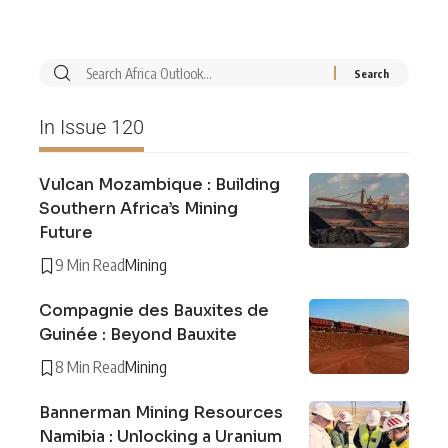
In Issue 120
Vulcan Mozambique : Building
Southern Africa’s Mining
Future
9 Min Read
Mining
Compagnie des Bauxites de
Guinée : Beyond Bauxite
8 Min Read
Mining
Bannerman Mining Resources
Namibia : Unlocking a Uranium