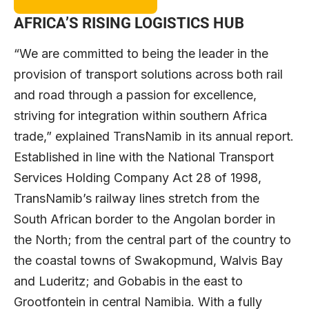
AFRICA’S RISING LOGISTICS HUB
“We are committed to being the leader in the
provision of transport solutions across both rail
and road through a passion for excellence,
striving for integration within southern Africa
trade,” explained TransNamib in its annual report.
Established in line with the National Transport
Services Holding Company Act 28 of 1998,
TransNamib’s railway lines stretch from the
South African border to the Angolan border in
the North; from the central part of the country to
the coastal towns of Swakopmund, Walvis Bay
and Luderitz; and Gobabis in the east to
Grootfontein in central Namibia. With a fully