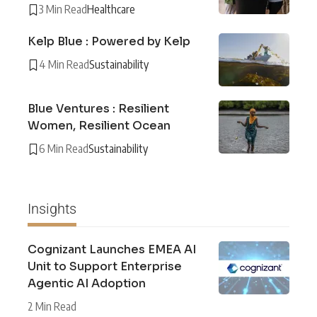
3 Min Read
Healthcare
Kelp Blue : Powered by Kelp
4 Min Read
Sustainability
Blue Ventures : Resilient
Women, Resilient Ocean
6 Min Read
Sustainability
Insights
Cognizant Launches EMEA AI
Unit to Support Enterprise
Agentic AI Adoption
2 Min Read