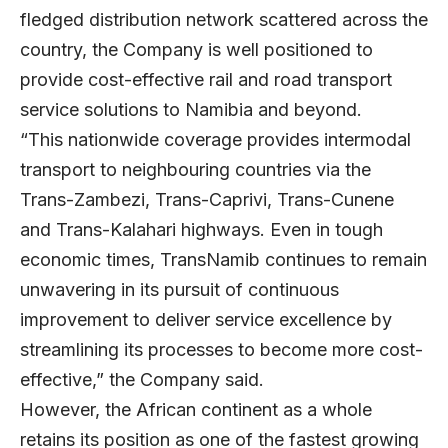
fledged distribution network scattered across the
country, the Company is well positioned to
provide cost-effective rail and road transport
service solutions to Namibia and beyond.
“This nationwide coverage provides intermodal
transport to neighbouring countries via the
Trans-Zambezi, Trans-Caprivi, Trans-Cunene
and Trans-Kalahari highways. Even in tough
economic times, TransNamib continues to remain
unwavering in its pursuit of continuous
improvement to deliver service excellence by
streamlining its processes to become more cost-
effective,” the Company said.
However, the African continent as a whole
retains its position as one of the fastest growing