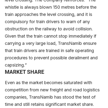
whistle is always blown 150 metres before the
train approaches the level crossing, and it is
compulsory for train drivers to warn of any
obstruction on the railway to avoid collision.
Given that the train cannot stop immediately if
carrying a very large load, TransNamib ensure
that train drivers are trained in safe operating
procedures to prevent possible derailment and
capsizing.”
MARKET SHARE
Even as the market becomes saturated with
competition from new freight and road logistics
companies, TransNamib has stood the test of
time and still retains significant market share.