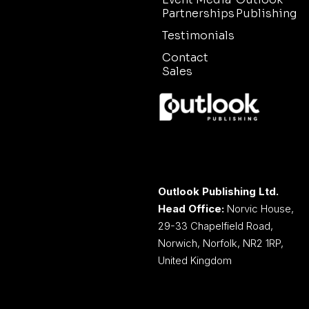
Partnerships
Publishing
Testimonials
Contact
Sales
Outlook Publishing Ltd.
Head Office:
Norvic House,
29-33 Chapelfield Road,
Norwich, Norfolk, NR2 1RP,
United Kingdom