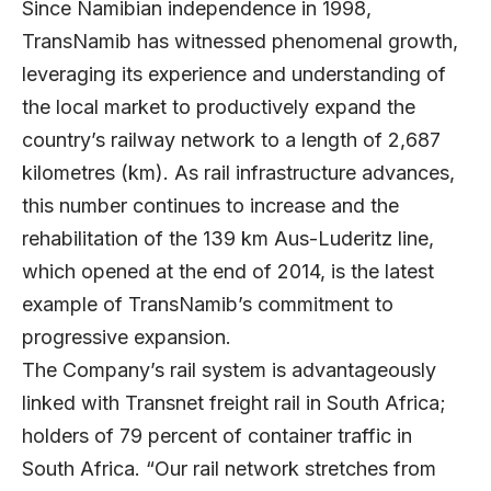
Since Namibian independence in 1998,
TransNamib has witnessed phenomenal growth,
leveraging its experience and understanding of
the local market to productively expand the
country’s railway network to a length of 2,687
kilometres (km). As rail infrastructure advances,
this number continues to increase and the
rehabilitation of the 139 km Aus-Luderitz line,
which opened at the end of 2014, is the latest
example of TransNamib’s commitment to
progressive expansion.
The Company’s rail system is advantageously
linked with Transnet freight rail in South Africa;
holders of 79 percent of container traffic in
South Africa. “Our rail network stretches from