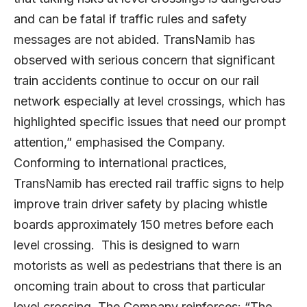
and can be fatal if traffic rules and safety
messages are not abided. TransNamib has
observed with serious concern that significant
train accidents continue to occur on our rail
network especially at level crossings, which has
highlighted specific issues that need our prompt
attention,” emphasised the Company.
Conforming to international practices,
TransNamib has erected rail traffic signs to help
improve train driver safety by placing whistle
boards approximately 150 metres before each
level crossing. This is designed to warn
motorists as well as pedestrians that there is an
oncoming train about to cross that particular
level crossing. The Company reinforces: “The