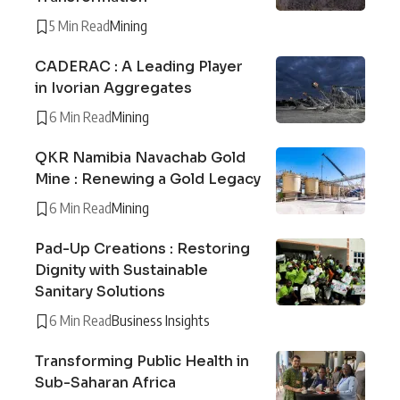
5 Min Read
Mining
CADERAC : A Leading Player
in Ivorian Aggregates
6 Min Read
Mining
QKR Namibia Navachab Gold
Mine : Renewing a Gold Legacy
6 Min Read
Mining
Pad-Up Creations : Restoring
Dignity with Sustainable
Sanitary Solutions
6 Min Read
Business Insights
Transforming Public Health in
Sub-Saharan Africa