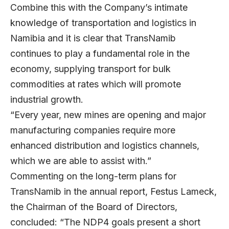
Combine this with the Company’s intimate
knowledge of transportation and logistics in
Namibia and it is clear that TransNamib
continues to play a fundamental role in the
economy, supplying transport for bulk
commodities at rates which will promote
industrial growth.
“Every year, new mines are opening and major
manufacturing companies require more
enhanced distribution and logistics channels,
which we are able to assist with.”
Commenting on the long-term plans for
TransNamib in the annual report, Festus Lameck,
the Chairman of the Board of Directors,
concluded: “The NDP4 goals present a short