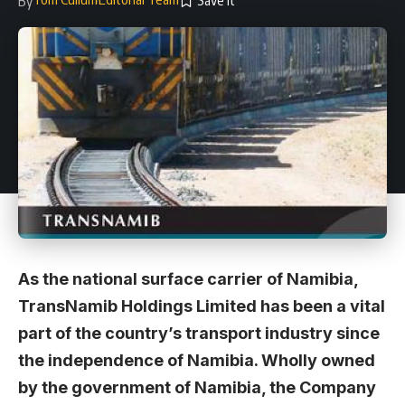
By
As the national surface carrier of Namibia,
TransNamib Holdings Limited has been a vital
part of the country’s transport industry since
the independence of Namibia. Wholly owned
by the government of Namibia, the Company