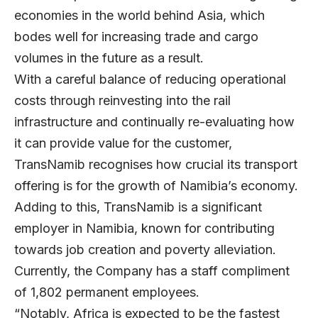
economies in the world behind Asia, which
bodes well for increasing trade and cargo
volumes in the future as a result.
With a careful balance of reducing operational
costs through reinvesting into the rail
infrastructure and continually re-evaluating how
it can provide value for the customer,
TransNamib recognises how crucial its transport
offering is for the growth of Namibia’s economy.
Adding to this, TransNamib is a significant
employer in Namibia, known for contributing
towards job creation and poverty alleviation.
Currently, the Company has a staff compliment
of 1,802 permanent employees.
“Notably, Africa is expected to be the fastest