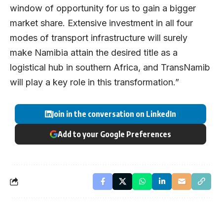
window of opportunity for us to gain a bigger
market share. Extensive investment in all four
modes of transport infrastructure will surely
make Namibia attain the desired title as a
logistical hub in southern Africa, and TransNamib
will play a key role in this transformation.”
Join in the conversation on LinkedIn
Add to your Google Preferences