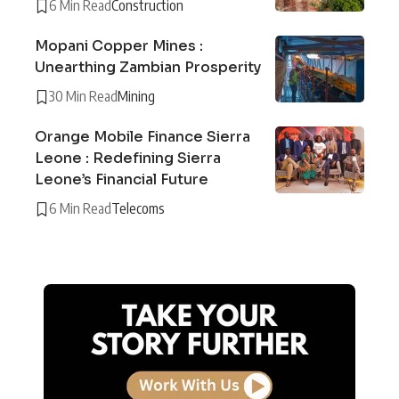
6 Min Read
Construction
Mopani Copper Mines :
Unearthing Zambian Prosperity
30 Min Read
Mining
Orange Mobile Finance Sierra
Leone : Redefining Sierra
Leone’s Financial Future
6 Min Read
Telecoms