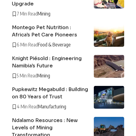
Upgrade
7 Min Read
Mining
Montego Pet Nutrition :
Africa’s Pet Care Pioneers
6 Min Read
Food & Beverage
Knight Piésold : Engineering
Namibia’s Future
5 Min Read
Mining
Pupkewitz Megabuild : Building
on 80 Years of Trust
4 Min Read
Manufacturing
Ndalamo Resources : New
Levels of Mining
Transformation