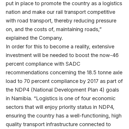
put in place to promote the country as a logistics
nation and make our rail transport competitive
with road transport, thereby reducing pressure
on, and the costs of, maintaining roads,”
explained the Company.
In order for this to become a reality, extensive
investment will be needed to boost the now-46
percent compliance with SADC
recommendations concerning the 18.5 tonne axle
load to 70 percent compliance by 2017 as part of
the NDP4 (National Development Plan 4) goals
in Namibia. “Logistics is one of four economic
sectors that will enjoy priority status in NDP4,
ensuring the country has a well-functioning, high
quality transport infrastructure connected to