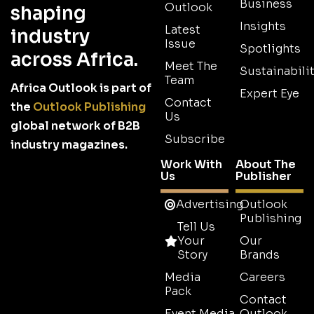
Business
Outlook
shaping
Insights
Latest
industry
Issue
Spotlights
across Africa.
Meet The
Sustainabilit
Team
Africa Outlook is part of
Expert Eye
Contact
the
Outlook Publishing
Us
global network of B2B
Subscribe
industry magazines.
Work With
About The
Us
Publisher
Advertising
Outlook
Publishing
Tell Us
Your
Our
Story
Brands
Media
Careers
Pack
Contact
Event Media
Outlook