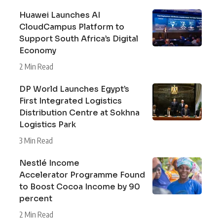
Huawei Launches AI
CloudCampus Platform to
Support South Africa’s Digital
Economy
2 Min Read
DP World Launches Egypt’s
First Integrated Logistics
Distribution Centre at Sokhna
Logistics Park
3 Min Read
Nestlé Income
Accelerator Programme Found
to Boost Cocoa Income by 90
percent
2 Min Read