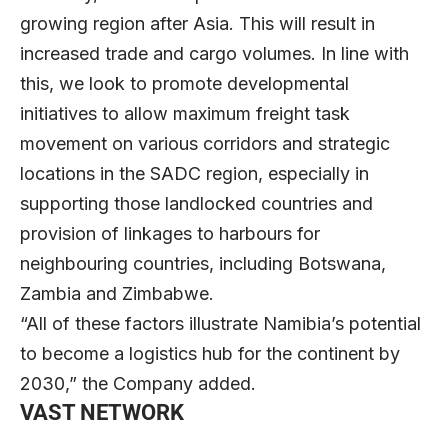
growing region after Asia. This will result in
increased trade and cargo volumes. In line with
this, we look to promote developmental
initiatives to allow maximum freight task
movement on various corridors and strategic
locations in the SADC region, especially in
supporting those landlocked countries and
provision of linkages to harbours for
neighbouring countries, including Botswana,
Zambia and Zimbabwe.
“All of these factors illustrate Namibia’s potential
to become a logistics hub for the continent by
2030,” the Company added.
VAST NETWORK