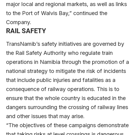
major local and regional markets, as well as links
to the Port of Walvis Bay,” continued the
Company.
RAIL SAFETY
TransNamib’s safety initiatives are governed by
the Rail Safety Authority who regulate train
operations in Namibia through the promotion of a
national strategy to mitigate the risk of incidents
that include public injuries and fatalities as a
consequence of railway operations. This is to
ensure that the whole country is educated in the
dangers surrounding the crossing of railway lines
and other issues that may arise.
“The objectives of these campaigns demonstrate
that taking risks at level crossings is dangerous