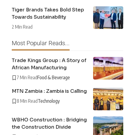
Tiger Brands Takes Bold Step
Towards Sustainability
2 Min Read
Most Popular Reads...
Trade Kings Group : A Story of
African Manufacturing
7 Min Read
Food & Beverage
MTN Zambia : Zambia is Calling
8 Min Read
Technology
WBHO Construction : Bridging
the Construction Divide