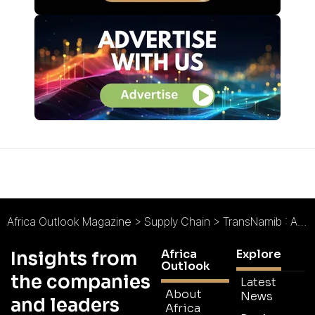
Africa Outlook Magazine
>
Supply Chain
>
TransNamib : Africa’s Rising Logistics Hub
Africa
Explore
Insights from
Outlook
the companies
Latest
About
News
and leaders
Africa