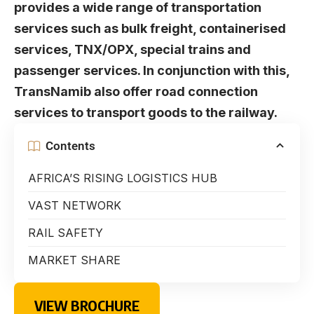
provides a wide range of transportation
services such as bulk freight, containerised
services, TNX/OPX, special trains and
passenger services. In conjunction with this,
TransNamib also offer road connection
services to transport goods to the railway.
Contents
AFRICA’S RISING LOGISTICS HUB
VAST NETWORK
RAIL SAFETY
MARKET SHARE
VIEW BROCHURE