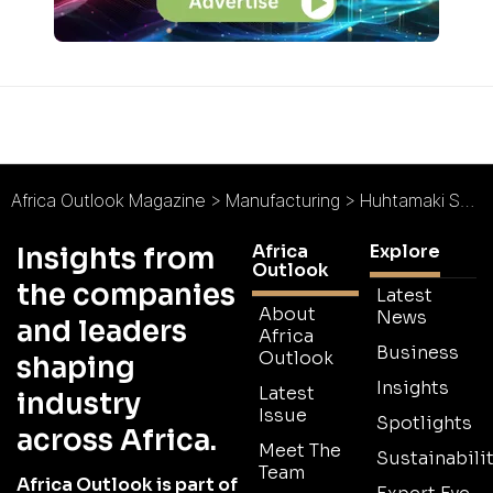
Africa Outlook Magazine
>
Manufacturing
>
Huhtamaki South Africa : Responding to Packaging Trends
Africa
Explore
Insights from
Outlook
the companies
Latest
About
News
and leaders
Africa
Business
Outlook
shaping
Insights
Latest
industry
Issue
Spotlights
across Africa.
Meet The
Sustainabilit
Team
Africa Outlook is part of