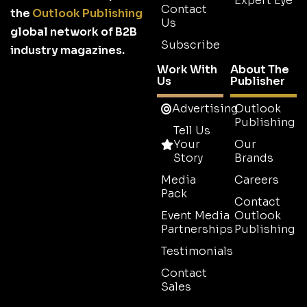
Expert Eye
Contact
the
Outlook Publishing
Us
global network of B2B
Subscribe
industry magazines.
Work With
About The
Us
Publisher
Advertising
Outlook
Publishing
Tell Us
Your
Our
Story
Brands
Media
Careers
Pack
Contact
Event Media
Outlook
Partnerships
Publishing
Testimonials
Contact
Sales