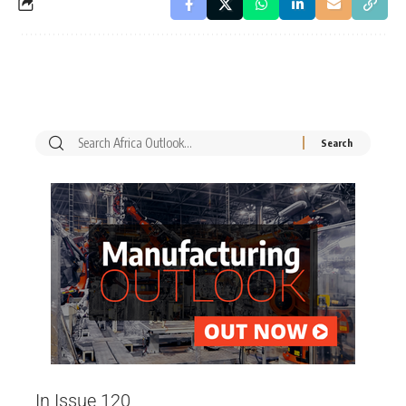
In Issue 120