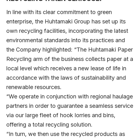
In line with its clear commitment to green
enterprise, the Huhtamaki Group has set up its
own recycling facilities, incorporating the latest
environmental standards into its practices and
the Company highlighted: “The Huhtamaki Paper
Recycling arm of the business collects paper at a
local level which receives a new lease of life in
accordance with the laws of sustainability and
renewable resources.
“We operate in conjunction with regional haulage
partners in order to guarantee a seamless service
via our large fleet of hook lorries and bins,
offering a total recycling solution.
“In turn, we then use the recycled products as