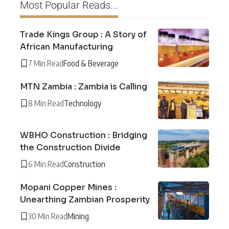
Most Popular Reads...
Trade Kings Group : A Story of
African Manufacturing
7 Min Read
Food & Beverage
MTN Zambia : Zambia is Calling
8 Min Read
Technology
WBHO Construction : Bridging
the Construction Divide
6 Min Read
Construction
Mopani Copper Mines :
Unearthing Zambian Prosperity
30 Min Read
Mining