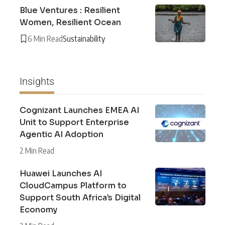
Blue Ventures : Resilient
Women, Resilient Ocean
6 Min Read
Sustainability
Insights
Cognizant Launches EMEA AI
Unit to Support Enterprise
Agentic AI Adoption
2 Min Read
Huawei Launches AI
CloudCampus Platform to
Support South Africa’s Digital
Economy