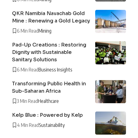
QKR Namibia Navachab Gold
Mine : Renewing a Gold Legacy
6 Min Read
Mining
Pad-Up Creations : Restoring
Dignity with Sustainable
Sanitary Solutions
6 Min Read
Business Insights
Transforming Public Health in
Sub-Saharan Africa
3 Min Read
Healthcare
Kelp Blue : Powered by Kelp
4 Min Read
Sustainability