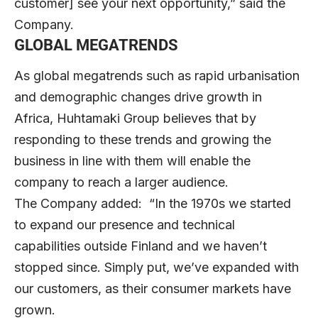
customer] see your next opportunity,” said the
Company.
GLOBAL MEGATRENDS
As global megatrends such as rapid urbanisation
and demographic changes drive growth in
Africa, Huhtamaki Group believes that by
responding to these trends and growing the
business in line with them will enable the
company to reach a larger audience.
The Company added: “In the 1970s we started
to expand our presence and technical
capabilities outside Finland and we haven’t
stopped since. Simply put, we’ve expanded with
our customers, as their consumer markets have
grown.