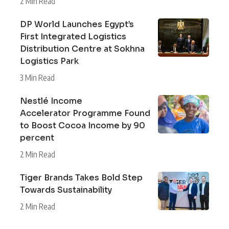
2 Min Read
DP World Launches Egypt’s
First Integrated Logistics
Distribution Centre at Sokhna
Logistics Park
3 Min Read
Nestlé Income
Accelerator Programme Found
to Boost Cocoa Income by 90
percent
2 Min Read
Tiger Brands Takes Bold Step
Towards Sustainability
2 Min Read