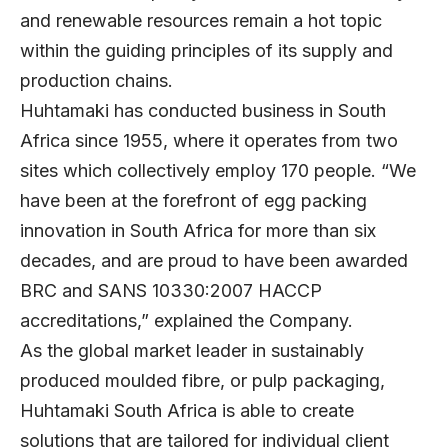
and renewable resources remain a hot topic
within the guiding principles of its supply and
production chains.
Huhtamaki has conducted business in South
Africa since 1955, where it operates from two
sites which collectively employ 170 people. “We
have been at the forefront of egg packing
innovation in South Africa for more than six
decades, and are proud to have been awarded
BRC and SANS 10330:2007 HACCP
accreditations,” explained the Company.
As the global market leader in sustainably
produced moulded fibre, or pulp packaging,
Huhtamaki South Africa is able to create
solutions that are tailored for individual client