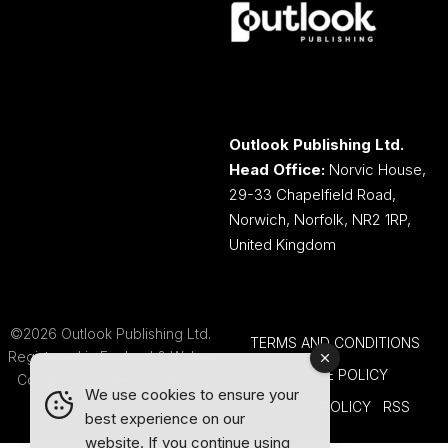
Outlook Publishing Ltd.
Head Office:
Norvic House,
29-33 Chapelfield Road,
Norwich, Norfolk, NR2 1RP,
United Kingdom
©2026 Outlook Publishing Ltd.
TERMS AND CONDITIONS
Registered in England & Wales.
COOKIE POLICY
Company number 08341370.
We use cookies to ensure your
PRIVACY POLICY
RSS
best experience on our
website. If you continue using