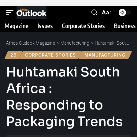
Aa
Magazine
Issues
Corporate Stories
Business 
Africa Outlook Magazine
>
Manufacturing
>
Huhtamaki South Africa : Responding to Packaging Trends
26
CORPORATE STORIES
MANUFACTURING
Huhtamaki South
Africa :
Responding to
Packaging Trends