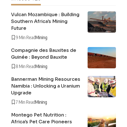
Vulcan Mozambique : Building
Southern Africa’s Mining
Future
9 Min Read
Mining
Compagnie des Bauxites de
Guinée : Beyond Bauxite
8 Min Read
Mining
Bannerman Mining Resources
Namibia : Unlocking a Uranium
Upgrade
7 Min Read
Mining
Montego Pet Nutrition :
Africa’s Pet Care Pioneers