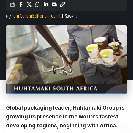
Tom Cullum
Editorial Team
By
Global packaging leader, Huhtamaki Group is
growing its presence in the world’s fastest
developing regions, beginning with Africa.