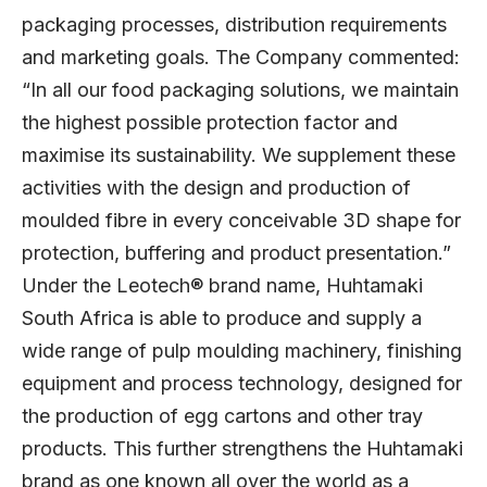
packaging processes, distribution requirements
and marketing goals. The Company commented:
“In all our food packaging solutions, we maintain
the highest possible protection factor and
maximise its sustainability. We supplement these
activities with the design and production of
moulded fibre in every conceivable 3D shape for
protection, buffering and product presentation.”
Under the Leotech® brand name, Huhtamaki
South Africa is able to produce and supply a
wide range of pulp moulding machinery, finishing
equipment and process technology, designed for
the production of egg cartons and other tray
products. This further strengthens the Huhtamaki
brand as one known all over the world as a