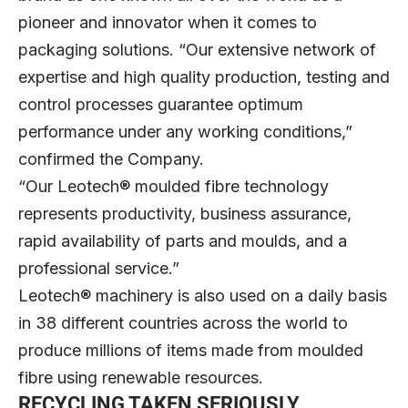
pioneer and innovator when it comes to
packaging solutions. “Our extensive network of
expertise and high quality production, testing and
control processes guarantee optimum
performance under any working conditions,”
confirmed the Company.
“Our Leotech® moulded fibre technology
represents productivity, business assurance,
rapid availability of parts and moulds, and a
professional service.”
Leotech® machinery is also used on a daily basis
in 38 different countries across the world to
produce millions of items made from moulded
fibre using renewable resources.
RECYCLING TAKEN SERIOUSLY