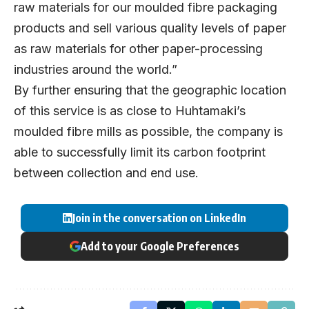
raw materials for our moulded fibre packaging
products and sell various quality levels of paper
as raw materials for other paper-processing
industries around the world.”
By further ensuring that the geographic location
of this service is as close to Huhtamaki’s
moulded fibre mills as possible, the company is
able to successfully limit its carbon footprint
between collection and
end use.
Join in the conversation on LinkedIn
Add to your Google Preferences