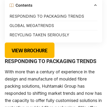
Contents
RESPONDING TO PACKAGING TRENDS
GLOBAL MEGATRENDS
RECYCLING TAKEN SERIOUSLY
VIEW BROCHURE
RESPONDING TO PACKAGING TRENDS
With more than a century of experience in the
design and manufacture of moulded fibre
packing solutions, Huhtamaki Group has
responded to shifting market trends and now has
the capacity to offer fully customised solutions in