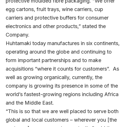
protective moulded fibre packaging. “We offer
egg cartons, fruit trays, wine carriers, cup
carriers and protective buffers for consumer
electronics and other products,” stated the
Company.
Huhtamaki today manufactures in six continents,
operating around the globe and continuing to
form important partnerships and to make
acquisitions “where it counts for customers”. As
well as growing organically, currently, the
company is growing its presence in some of the
world’s fastest-growing regions including Africa
and the Middle East.
“This is so that we are well placed to serve both
global and local customers – wherever you [the