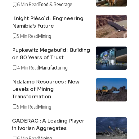
6 Min Read
Food & Beverage
Knight Piésold : Engineering
Namibia’s Future
5 Min Read
Mining
Pupkewitz Megabuild : Building
on 80 Years of Trust
4 Min Read
Manufacturing
Ndalamo Resources : New
Levels of Mining
Transformation
5 Min Read
Mining
CADERAC : A Leading Player
in Ivorian Aggregates
6 Min Read
Mining