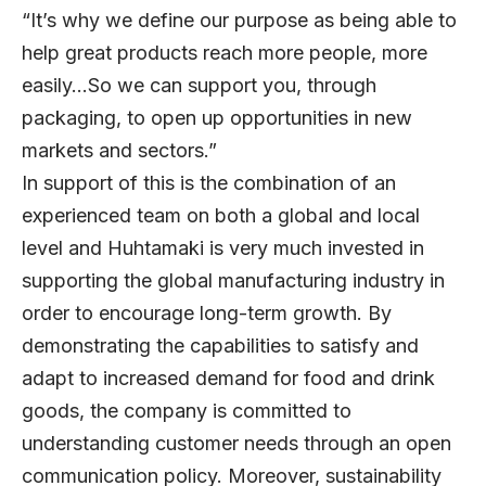
“It’s why we define our purpose as being able to
help great products reach more people, more
easily…So we can support you, through
packaging, to open up opportunities in new
markets and sectors.”
In support of this is the combination of an
experienced team on both a global and local
level and Huhtamaki is very much invested in
supporting the global manufacturing industry in
order to encourage long-term growth. By
demonstrating the capabilities to satisfy and
adapt to increased demand for food and drink
goods, the company is committed to
understanding customer needs through an open
communication policy. Moreover, sustainability