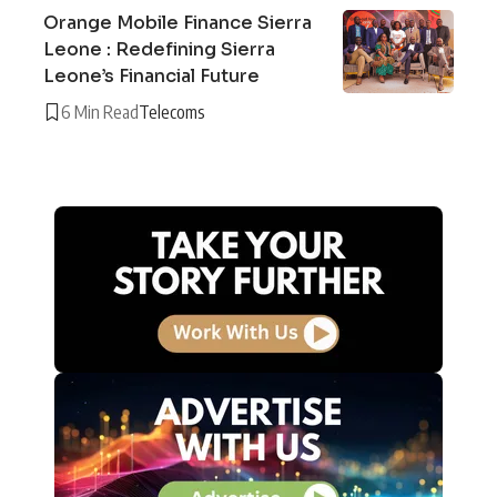
Orange Mobile Finance Sierra
Leone : Redefining Sierra
Leone’s Financial Future
6 Min Read
Telecoms