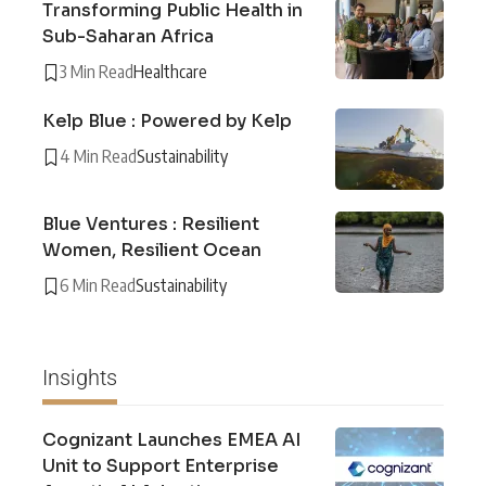
Transforming Public Health in
Sub-Saharan Africa
3 Min Read
Healthcare
Kelp Blue : Powered by Kelp
4 Min Read
Sustainability
Blue Ventures : Resilient
Women, Resilient Ocean
6 Min Read
Sustainability
Insights
Cognizant Launches EMEA AI
Unit to Support Enterprise