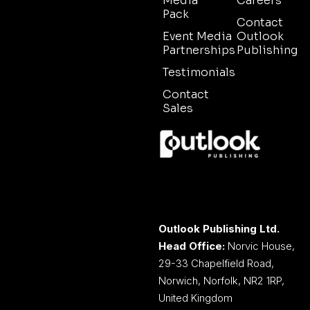
Media
Careers
Pack
Contact
Event Media
Outlook
Partnerships
Publishing
Testimonials
Contact
Sales
Outlook Publishing Ltd.
Head Office:
Norvic House,
29-33 Chapelfield Road,
Norwich, Norfolk, NR2 1RP,
United Kingdom