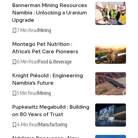
Bannerman Mining Resources
Namibia : Unlocking a Uranium
Upgrade
7 Min Read
Mining
Montego Pet Nutrition :
Africa’s Pet Care Pioneers
6 Min Read
Food & Beverage
Knight Piésold : Engineering
Namibia’s Future
5 Min Read
Mining
Pupkewitz Megabuild : Building
on 80 Years of Trust
4 Min Read
Manufacturing