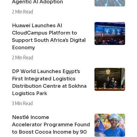
Agentic AI Adoption
2 Min Read
Huawei Launches AI
CloudCampus Platform to
Support South Africa’s Digital
Economy
2 Min Read
DP World Launches Egypt’s
First Integrated Logistics
Distribution Centre at Sokhna
Logistics Park
3 Min Read
Nestlé Income
Accelerator Programme Found
to Boost Cocoa Income by 90