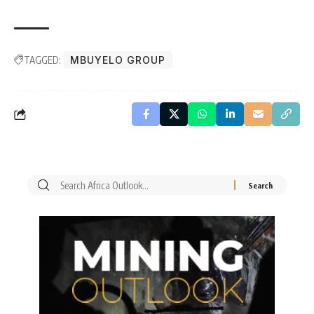
TAGGED:
MBUYELO GROUP