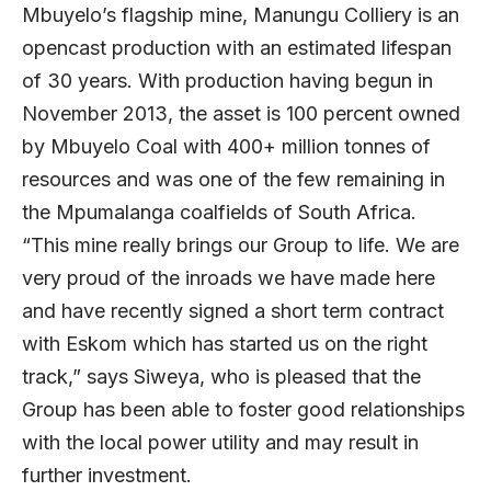
Mbuyelo’s flagship mine, Manungu Colliery is an
opencast production with an estimated lifespan
of 30 years. With production having begun in
November 2013, the asset is 100 percent owned
by Mbuyelo Coal with 400+ million tonnes of
resources and was one of the few remaining in
the Mpumalanga coalfields of South Africa.
“This mine really brings our Group to life. We are
very proud of the inroads we have made here
and have recently signed a short term contract
with Eskom which has started us on the right
track,” says Siweya, who is pleased that the
Group has been able to foster good relationships
with the local power utility and may result in
further investment.