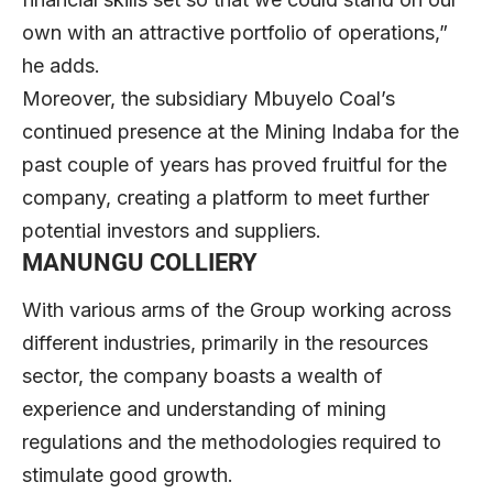
own with an attractive portfolio of operations,”
he adds.
Moreover, the subsidiary Mbuyelo Coal’s
continued presence at the Mining Indaba for the
past couple of years has proved fruitful for the
company, creating a platform to meet further
potential investors and suppliers.
MANUNGU COLLIERY
With various arms of the Group working across
different industries, primarily in the resources
sector, the company boasts a wealth of
experience and understanding of mining
regulations and the methodologies required to
stimulate good growth.