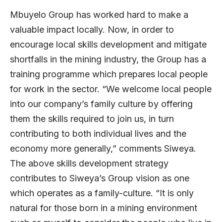
Mbuyelo Group has worked hard to make a
valuable impact locally. Now, in order to
encourage local skills development and mitigate
shortfalls in the mining industry, the Group has a
training programme which prepares local people
for work in the sector. “We welcome local people
into our company’s family culture by offering
them the skills required to join us, in turn
contributing to both individual lives and the
economy more generally,” comments Siweya.
The above skills development strategy
contributes to Siweya’s Group vision as one
which operates as a family-culture. “It is only
natural for those born in a mining environment