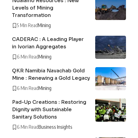
Ndalamo Resources : New
Levels of Mining
Transformation
5 Min Read
Mining
CADERAC : A Leading Player
in Ivorian Aggregates
6 Min Read
Mining
QKR Namibia Navachab Gold
Mine : Renewing a Gold Legacy
6 Min Read
Mining
Pad-Up Creations : Restoring
Dignity with Sustainable
Sanitary Solutions
6 Min Read
Business Insights