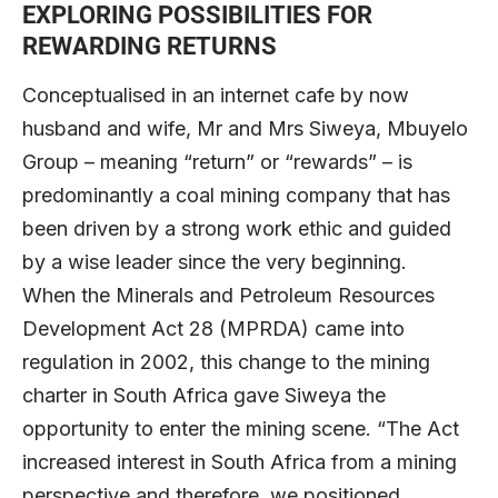
EXPLORING POSSIBILITIES FOR
REWARDING RETURNS
Conceptualised in an internet cafe by now
husband and wife, Mr and Mrs Siweya, Mbuyelo
Group – meaning “return” or “rewards” – is
predominantly a coal mining company that has
been driven by a strong work ethic and guided
by a wise leader since the very beginning.
When the Minerals and Petroleum Resources
Development Act 28 (MPRDA) came into
regulation in 2002, this change to the mining
charter in South Africa gave Siweya the
opportunity to enter the mining scene. “The Act
increased interest in South Africa from a mining
perspective and therefore, we positioned