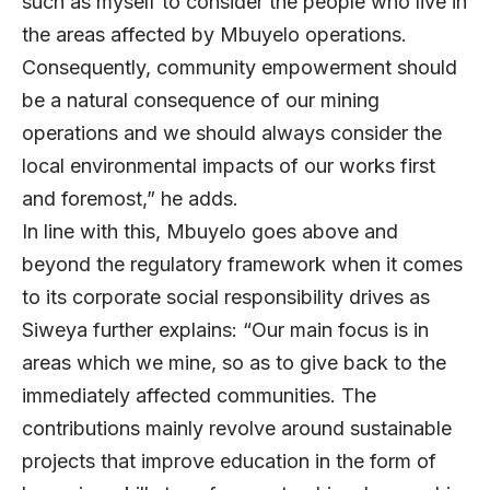
such as myself to consider the people who live in
the areas affected by Mbuyelo operations.
Consequently, community empowerment should
be a natural consequence of our mining
operations and we should always consider the
local environmental impacts of our works first
and foremost,” he adds.
In line with this, Mbuyelo goes above and
beyond the regulatory framework when it comes
to its corporate social responsibility drives as
Siweya further explains: “Our main focus is in
areas which we mine, so as to give back to the
immediately affected communities. The
contributions mainly revolve around sustainable
projects that improve education in the form of