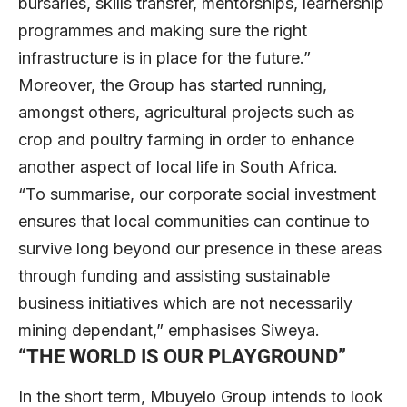
bursaries, skills transfer, mentorships, learnership
programmes and making sure the right
infrastructure is in place for the future.”
Moreover, the Group has started running,
amongst others, agricultural projects such as
crop and poultry farming in order to enhance
another aspect of local life in South Africa.
“To summarise, our corporate social investment
ensures that local communities can continue to
survive long beyond our presence in these areas
through funding and assisting sustainable
business initiatives which are not necessarily
mining dependant,” emphasises Siweya.
“THE WORLD IS OUR PLAYGROUND”
In the short term, Mbuyelo Group intends to look