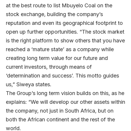
at the best route to list Mbuyelo Coal on the
stock exchange, building the company’s
reputation and even its geographical footprint to
open up further opportunities. “The stock market
is the right platform to show others that you have
reached a ‘mature state’ as a company while
creating long term value for our future and
current investors, through means of
‘determination and success’. This motto guides
us,” Siweya states.
The Group’s long term vision builds on this, as he
explains: “We will develop our other assets within
the company, not just in South Africa, but on
both the African continent and the rest of the
world.