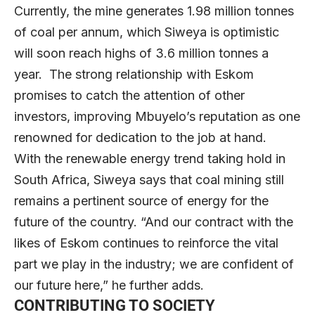
Currently, the mine generates 1.98 million tonnes
of coal per annum, which Siweya is optimistic
will soon reach highs of 3.6 million tonnes a
year. The strong relationship with Eskom
promises to catch the attention of other
investors, improving Mbuyelo’s reputation as one
renowned for dedication to the job at hand.
With the renewable energy trend taking hold in
South Africa, Siweya says that coal mining still
remains a pertinent source of energy for the
future of the country. “And our contract with the
likes of Eskom continues to reinforce the vital
part we play in the industry; we are confident of
our future here,” he further adds.
CONTRIBUTING TO SOCIETY