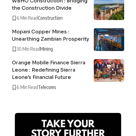
WBHO Construction : Bridging
the Construction Divide
6 Min Read
Construction
Mopani Copper Mines :
Unearthing Zambian Prosperity
30 Min Read
Mining
Orange Mobile Finance Sierra
Leone : Redefining Sierra
Leone’s Financial Future
6 Min Read
Telecoms