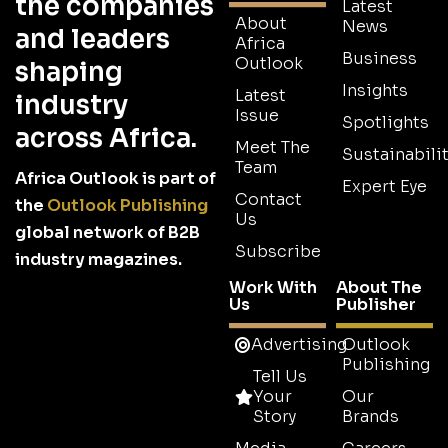
the companies
Latest
About
News
and leaders
Africa
Business
Outlook
shaping
Insights
Latest
industry
Issue
Spotlights
across Africa.
Meet The
Sustainabilit
Team
Africa Outlook is part of
Expert Eye
Contact
the
Outlook Publishing
Us
global network of B2B
Subscribe
industry magazines.
Work With
About The
Us
Publisher
Advertising
Outlook
Publishing
Tell Us
Your
Our
Story
Brands