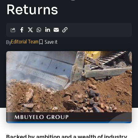
Returns
Editorial Team
By
Backed by ambition and a wealth of industry