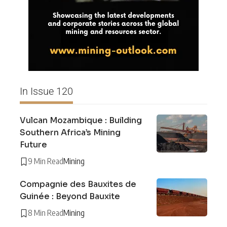
In Issue 120
Vulcan Mozambique : Building
Southern Africa’s Mining
Future
9 Min Read
Mining
Compagnie des Bauxites de
Guinée : Beyond Bauxite
8 Min Read
Mining