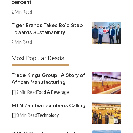
percent
2 Min Read
Tiger Brands Takes Bold Step
Towards Sustainability
2 Min Read
Most Popular Reads...
Trade Kings Group : A Story of
African Manufacturing
7 Min Read
Food & Beverage
MTN Zambia : Zambia is Calling
8 Min Read
Technology