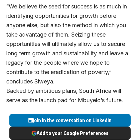
“We believe the seed for success is as much in
identifying opportunities for growth before
anyone else, but also the method in which you
take advantage of them. Seizing these
opportunities will ultimately allow us to secure
long term growth and sustainability and leave a
legacy for the people where we hope to
contribute to the eradication of poverty,”
concludes Siweya.
Backed by ambitious plans, South Africa will
serve as the launch pad for Mbuyelo’s future.
Join in the conversation on LinkedIn
Add to your Google Preferences