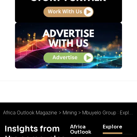
Africa Outlook Magazine
>
Mining
>
Mbuyelo Group : Exploring Possibilities for Rewarding Returns
Africa
Explore
Insights from
Outlook