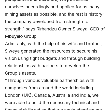
ourselves accordingly and applied for as many
mining assets as possible, and the rest is history;
the company developed from strength to
strength,” says Rirhandzu Owner Siweya, CEO of
Mbuyelo Group.
Admirably, with the help of his wife and brother,
Siweya generated the resources to secure his
vision using tight budgets and through building
relationships with partners to develop the
Group’s assets.
“Through various valuable partnerships with
companies from around the world including
London (UK), Canada, Australia and India, we
were able to build the necessary technical and
financial skills set so that we could stand on our