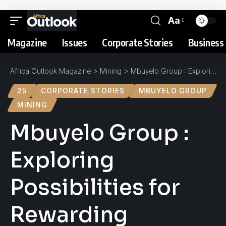
Aa
Magazine
Issues
Corporate Stories
Business 
Africa Outlook Magazine
>
Mining
>
Mbuyelo Group : Exploring Possibilities for Rewarding Returns
25
CORPORATE STORIES
MBUYELO GROUP
MINING
Mbuyelo Group :
Exploring
Possibilities for
Rewarding