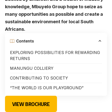
knowledge, Mbuyelo Group hope to seize as
many opportunities as possible and create a
sustainable environment for local South
Africans.
Contents
EXPLORING POSSIBILITIES FOR REWARDING
RETURNS
MANUNGU COLLIERY
CONTRIBUTING TO SOCIETY
“THE WORLD IS OUR PLAYGROUND”
VIEW BROCHURE