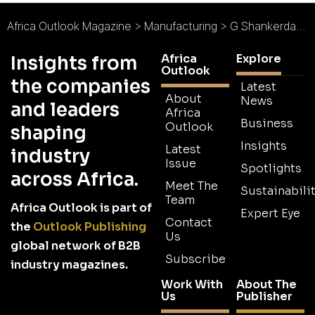
Africa Outlook Magazine
>
Manufacturing
>
G Shankerdas & Sons : Third Generation Success
Africa
Explore
Insights from
Outlook
the companies
Latest
About
News
and leaders
Africa
Business
Outlook
shaping
Insights
Latest
industry
Issue
Spotlights
across Africa.
Meet The
Sustainabilit
Team
Africa Outlook is part of
Expert Eye
Contact
the
Outlook Publishing
Us
global network of B2B
Subscribe
industry magazines.
Work With
About The
Us
Publisher