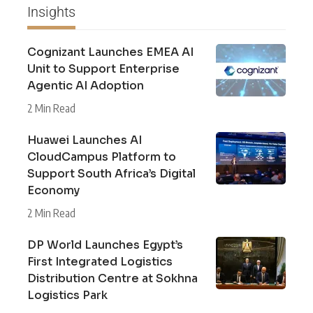
Insights
Cognizant Launches EMEA AI
Unit to Support Enterprise
Agentic AI Adoption
2 Min Read
Huawei Launches AI
CloudCampus Platform to
Support South Africa’s Digital
Economy
2 Min Read
DP World Launches Egypt’s
First Integrated Logistics
Distribution Centre at Sokhna
Logistics Park