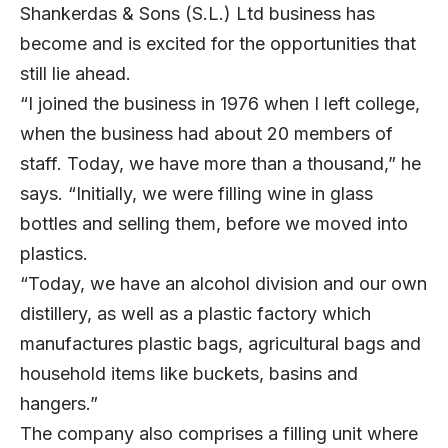
Shankerdas & Sons (S.L.) Ltd business has
become and is excited for the opportunities that
still lie ahead.
“I joined the business in 1976 when I left college,
when the business had about 20 members of
staff. Today, we have more than a thousand,” he
says. “Initially, we were filling wine in glass
bottles and selling them, before we moved into
plastics.
“Today, we have an alcohol division and our own
distillery, as well as a plastic factory which
manufactures plastic bags, agricultural bags and
household items like buckets, basins and
hangers.”
The company also comprises a filling unit where