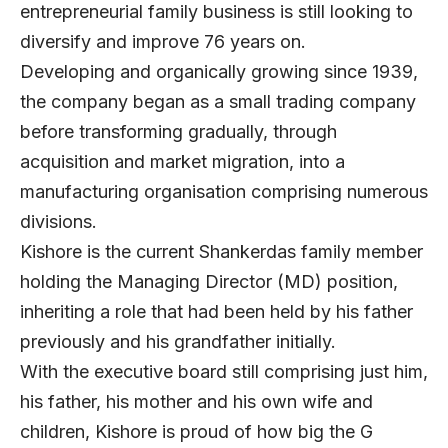
entrepreneurial family business is still looking to
diversify and improve 76 years on.
Developing and organically growing since 1939,
the company began as a small trading company
before transforming gradually, through
acquisition and market migration, into a
manufacturing organisation comprising numerous
divisions.
Kishore is the current Shankerdas family member
holding the Managing Director (MD) position,
inheriting a role that had been held by his father
previously and his grandfather initially.
With the executive board still comprising just him,
his father, his mother and his own wife and
children, Kishore is proud of how big the G