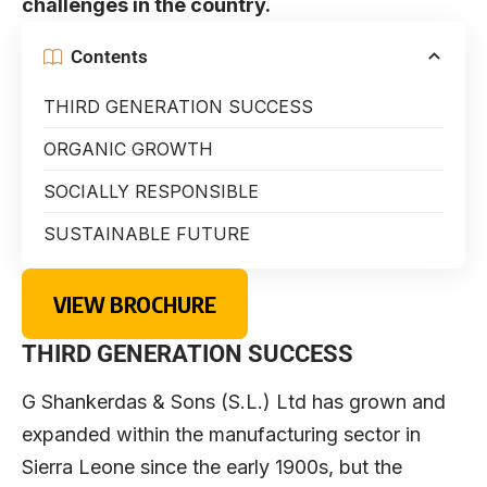
challenges in the country.
Contents
THIRD GENERATION SUCCESS
ORGANIC GROWTH
SOCIALLY RESPONSIBLE
SUSTAINABLE FUTURE
VIEW BROCHURE
THIRD GENERATION SUCCESS
G Shankerdas & Sons (S.L.) Ltd has grown and
expanded within the manufacturing sector in
Sierra Leone since the early 1900s, but the