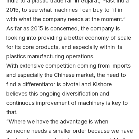
India to a plastic trade fair in Gujarat, Plast India
2015, to see what machines I can buy to fit in
with what the company needs at the moment.”
As far as 2015 is concerned, the company is
looking into providing a better economy of scale
for its core products, and especially within its
plastics manufacturing operations.
With extensive competition coming from imports
and especially the Chinese market, the need to
find a differentiator is pivotal and Kishore
believes this ongoing diversification and
continuous improvement of machinery is key to
that.
“Where we have the advantage is when
someone needs a smaller order because we have