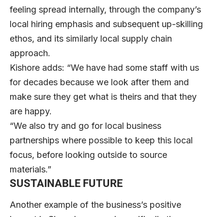
feeling spread internally, through the company’s
local hiring emphasis and subsequent up-skilling
ethos, and its similarly local supply chain
approach.
Kishore adds: “We have had some staff with us
for decades because we look after them and
make sure they get what is theirs and that they
are happy.
“We also try and go for local business
partnerships where possible to keep this local
focus, before looking outside to source
materials.”
SUSTAINABLE FUTURE
Another example of the business’s positive