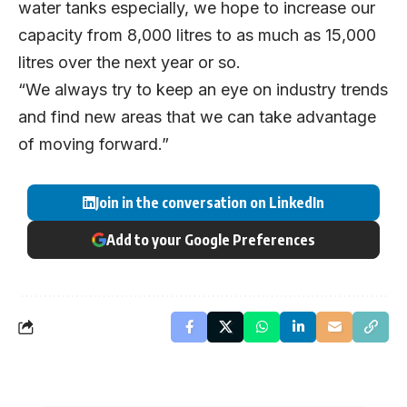
water tanks especially, we hope to increase our
capacity from 8,000 litres to as much as 15,000
litres over the next year or so.
“We always try to keep an eye on industry trends
and find new areas that we can take advantage
of moving forward.”
Join in the conversation on LinkedIn
Add to your Google Preferences