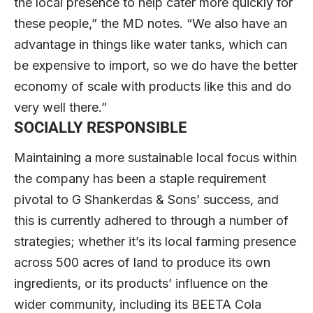
the local presence to help cater more quickly for
these people,” the MD notes. “We also have an
advantage in things like water tanks, which can
be expensive to import, so we do have the better
economy of scale with products like this and do
very well there.”
SOCIALLY RESPONSIBLE
Maintaining a more sustainable local focus within
the company has been a staple requirement
pivotal to G Shankerdas & Sons’ success, and
this is currently adhered to through a number of
strategies; whether it’s its local farming presence
across 500 acres of land to produce its own
ingredients, or its products’ influence on the
wider community, including its BEETA Cola