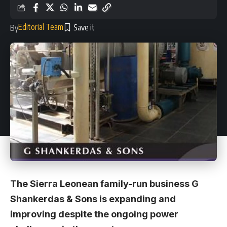
Editorial Team
By
The Sierra Leonean family-run business G
Shankerdas & Sons is expanding and
improving despite the ongoing power