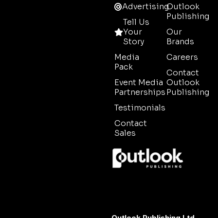
Advertising
Outlook
Publishing
Tell Us
Your
Our
Story
Brands
Media
Careers
Pack
Contact
Event Media
Outlook
Partnerships
Publishing
Testimonials
Contact
Sales
Outlook Publishing Ltd.