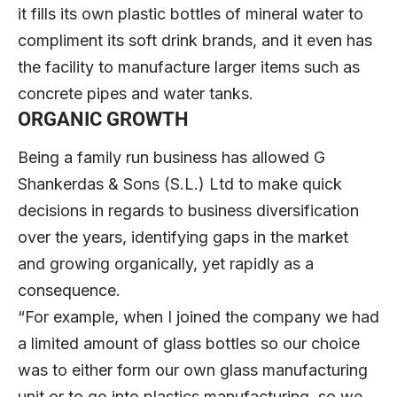
it fills its own plastic bottles of mineral water to
compliment its soft drink brands, and it even has
the facility to manufacture larger items such as
concrete pipes and water tanks.
ORGANIC GROWTH
Being a family run business has allowed G
Shankerdas & Sons (S.L.) Ltd to make quick
decisions in regards to business diversification
over the years, identifying gaps in the market
and growing organically, yet rapidly as a
consequence.
“For example, when I joined the company we had
a limited amount of glass bottles so our choice
was to either form our own glass manufacturing
unit or to go into plastics manufacturing, so we