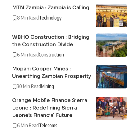
MTN Zambia : Zambia is Calling
8 Min Read
Technology
WBHO Construction : Bridging
the Construction Divide
6 Min Read
Construction
Mopani Copper Mines :
Unearthing Zambian Prosperity
30 Min Read
Mining
Orange Mobile Finance Sierra
Leone : Redefining Sierra
Leone’s Financial Future
6 Min Read
Telecoms