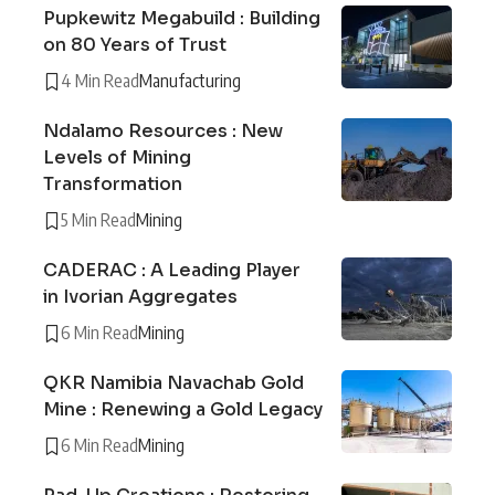
Pupkewitz Megabuild : Building
on 80 Years of Trust
4 Min Read
Manufacturing
Ndalamo Resources : New
Levels of Mining
Transformation
5 Min Read
Mining
CADERAC : A Leading Player
in Ivorian Aggregates
6 Min Read
Mining
QKR Namibia Navachab Gold
Mine : Renewing a Gold Legacy
6 Min Read
Mining