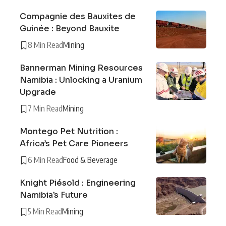
Compagnie des Bauxites de
Guinée : Beyond Bauxite
8 Min Read
Mining
Bannerman Mining Resources
Namibia : Unlocking a Uranium
Upgrade
7 Min Read
Mining
Montego Pet Nutrition :
Africa’s Pet Care Pioneers
6 Min Read
Food & Beverage
Knight Piésold : Engineering
Namibia’s Future
5 Min Read
Mining