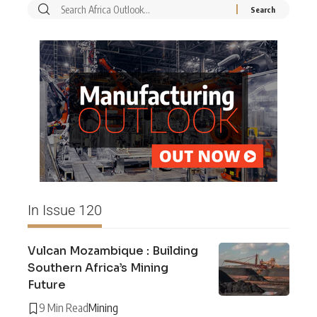
In Issue 120
Vulcan Mozambique : Building
Southern Africa’s Mining
Future
9 Min Read
Mining