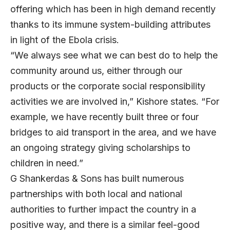
offering which has been in high demand recently
thanks to its immune system-building attributes
in light of the Ebola crisis.
“We always see what we can best do to help the
community around us, either through our
products or the corporate social responsibility
activities we are involved in,” Kishore states. “For
example, we have recently built three or four
bridges to aid transport in the area, and we have
an ongoing strategy giving scholarships to
children in need.”
G Shankerdas & Sons has built numerous
partnerships with both local and national
authorities to further impact the country in a
positive way, and there is a similar feel-good