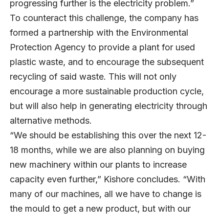
progressing further is the electricity problem.”
To counteract this challenge, the company has
formed a partnership with the Environmental
Protection Agency to provide a plant for used
plastic waste, and to encourage the subsequent
recycling of said waste. This will not only
encourage a more sustainable production cycle,
but will also help in generating electricity through
alternative methods.
“We should be establishing this over the next 12-
18 months, while we are also planning on buying
new machinery within our plants to increase
capacity even further,” Kishore concludes. “With
many of our machines, all we have to change is
the mould to get a new product, but with our