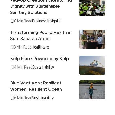
Pad-Up Creations : Restoring
Dignity with Sustainable
Sanitary Solutions
6 Min Read
Business Insights
Transforming Public Health in
Sub-Saharan Africa
3 Min Read
Healthcare
Kelp Blue : Powered by Kelp
4 Min Read
Sustainability
Blue Ventures : Resilient
Women, Resilient Ocean
6 Min Read
Sustainability