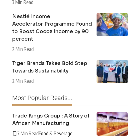
3 Min Read
Nestlé Income
Accelerator Programme Found
to Boost Cocoa Income by 90
percent
2 Min Read
Tiger Brands Takes Bold Step
Towards Sustainability
2 Min Read
Most Popular Reads...
Trade Kings Group : A Story of
African Manufacturing
7 Min Read
Food & Beverage