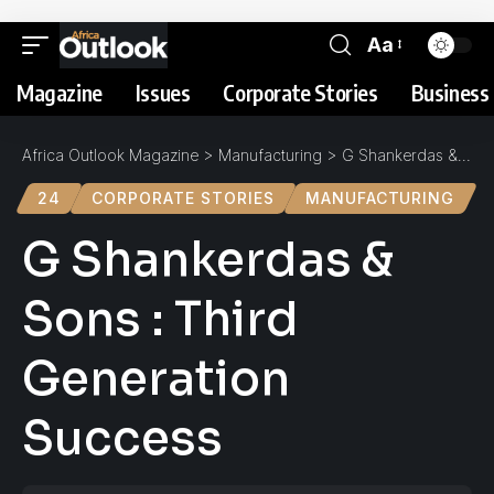
Aa
Magazine
Issues
Corporate Stories
Business 
Africa Outlook Magazine
>
Manufacturing
>
G Shankerdas & Sons : Third Generation Success
24
CORPORATE STORIES
MANUFACTURING
G Shankerdas &
Sons : Third
Generation
Success