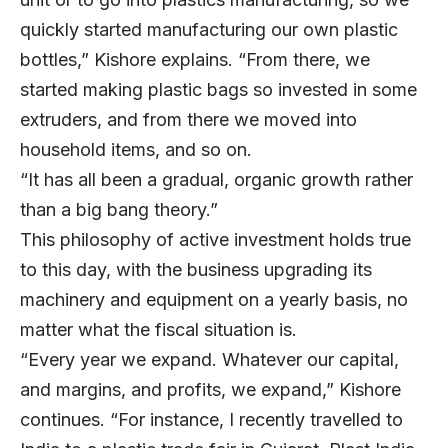
quickly started manufacturing our own plastic
bottles,” Kishore explains. “From there, we
started making plastic bags so invested in some
extruders, and from there we moved into
household items, and so on.
“It has all been a gradual, organic growth rather
than a big bang theory.”
This philosophy of active investment holds true
to this day, with the business upgrading its
machinery and equipment on a yearly basis, no
matter what the fiscal situation is.
“Every year we expand. Whatever our capital,
and margins, and profits, we expand,” Kishore
continues. “For instance, I recently travelled to