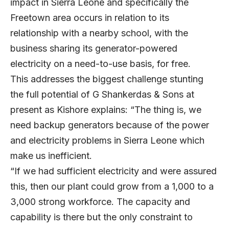
impact in Sierra Leone and specifically the
Freetown area occurs in relation to its
relationship with a nearby school, with the
business sharing its generator-powered
electricity on a need-to-use basis, for free.
This addresses the biggest challenge stunting
the full potential of G Shankerdas & Sons at
present as Kishore explains: “The thing is, we
need backup generators because of the power
and electricity problems in Sierra Leone which
make us inefficient.
“If we had sufficient electricity and were assured
this, then our plant could grow from a 1,000 to a
3,000 strong workforce. The capacity and
capability is there but the only constraint to