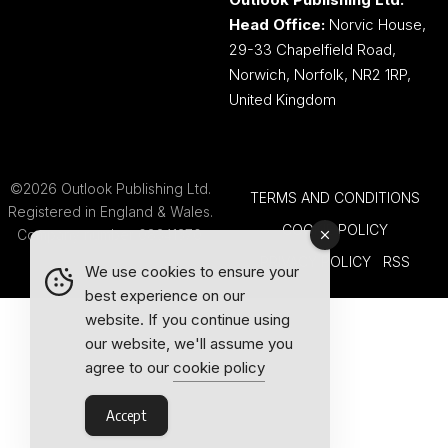
Head Office:
Norvic House,
29-33 Chapelfield Road,
Norwich, Norfolk, NR2 1RP,
United Kingdom
©2026 Outlook Publishing Ltd.
TERMS AND CONDITIONS
Registered in England & Wales.
COOKIE POLICY
Company number 08341370.
PRIVACY POLICY
RSS
We use cookies to ensure your
best experience on our
website. If you continue using
our website, we'll assume you
agree to our
cookie policy
Accept