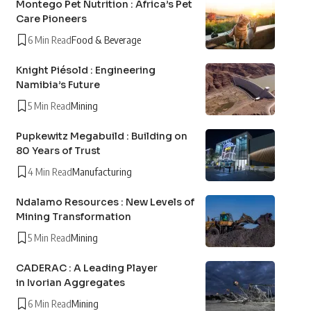
Montego Pet Nutrition : Africa’s Pet
Care Pioneers
6 Min Read
Food & Beverage
Knight Piésold : Engineering
Namibia’s Future
5 Min Read
Mining
Pupkewitz Megabuild : Building on
80 Years of Trust
4 Min Read
Manufacturing
Ndalamo Resources : New Levels of
Mining Transformation
5 Min Read
Mining
CADERAC : A Leading Player
in Ivorian Aggregates
6 Min Read
Mining