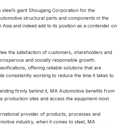
e steel’s giant Shougang Corporation for the
automotive structural parts and components in the
 in Asia and indeed add to its position as a contender on
tee the satisfaction of customers, shareholders and
prosperous and socially responsible growth.
ifications, offering reliable solutions that are
le consistently working to reduce the time it takes to
nding firmly behind it, MA Automotive benefits from
ous production sites and access the equipment most
ternational provider of products, processes and
omotive industry, when it comes to steel, MA