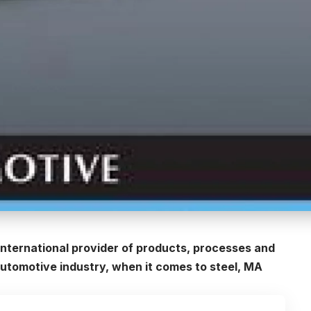
international provider of products, processes and
automotive industry, when it comes to steel, MA