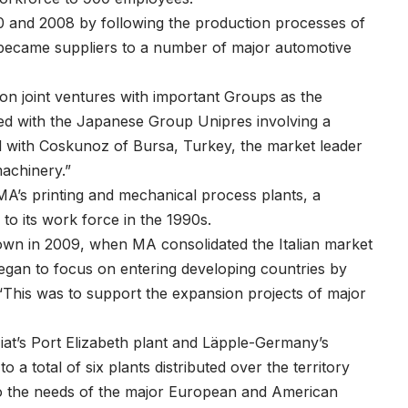
0 and 2008 by following the production processes of
ecame suppliers to a number of major automotive
 on joint ventures with important Groups as the
ned with the Japanese Group Unipres involving a
nd with Coskunoz of Bursa, Turkey, the market leader
machinery.”
’s printing and mechanical process plants, a
to its work force in the 1990s.
 own in 2009, when MA consolidated the Italian market
egan to focus on entering developing countries by
 “This was to support the expansion projects of major
at’s Port Elizabeth plant and Läpple-Germany’s
 a total of six plants distributed over the territory
to the needs of the major European and American