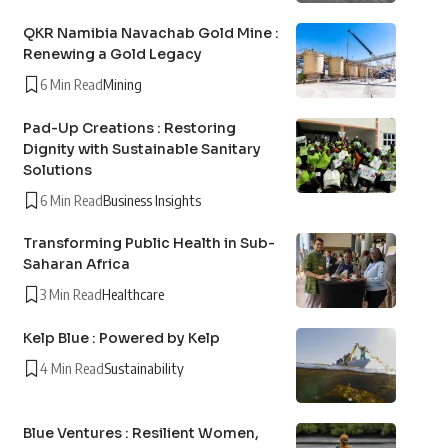
QKR Namibia Navachab Gold Mine :
Renewing a Gold Legacy
6 Min Read
Mining
Pad-Up Creations : Restoring
Dignity with Sustainable Sanitary
Solutions
6 Min Read
Business Insights
Transforming Public Health in Sub-
Saharan Africa
3 Min Read
Healthcare
Kelp Blue : Powered by Kelp
4 Min Read
Sustainability
Blue Ventures : Resilient Women,