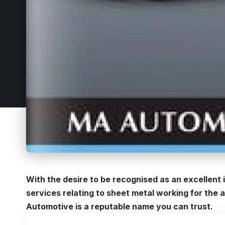
With the desire to be recognised as an excellent 
services relating to sheet metal working for the 
Automotive is a reputable name you can trust.