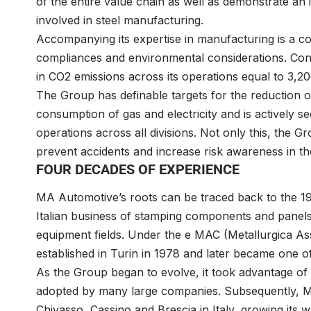
of the entire value chain as well as demonstrate an 
involved in steel manufacturing.
Accompanying its expertise in manufacturing is a c
compliances and environmental considerations. Cons
in CO2 emissions across its operations equal to 3,2
The Group has definable targets for the reduction 
consumption of gas and electricity and is actively 
operations across all divisions. Not only this, the G
prevent accidents and increase risk awareness in t
FOUR DECADES OF EXPERIENCE
MA Automotive’s roots can be traced back to the 197
Italian business of stamping components and panels 
equipment fields. Under the e MAC (Metallurgica A
established in Turin in 1978 and later became one of
As the Group began to evolve, it took advantage of 
adopted by many large companies. Subsequently, MA
Chivasso, Cassino and Brescia in Italy, growing its