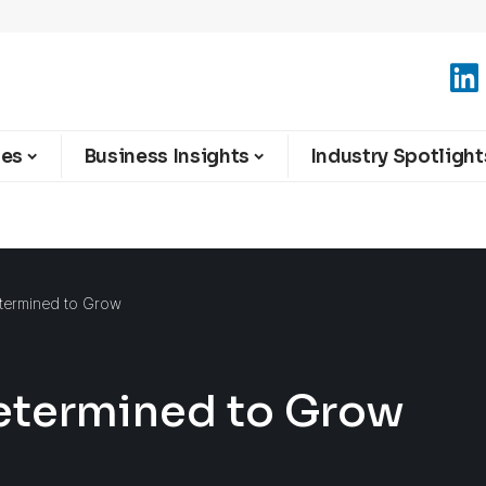
ies
Business Insights
Industry Spotlight
termined to Grow
etermined to Grow