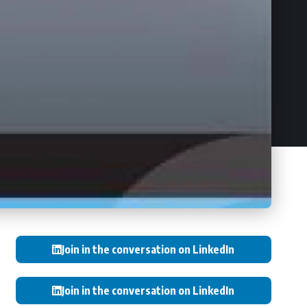
Join in the conversation on LinkedIn
Join in the conversation on LinkedIn