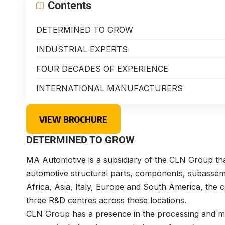
Contents
DETERMINED TO GROW
INDUSTRIAL EXPERTS
FOUR DECADES OF EXPERIENCE
INTERNATIONAL MANUFACTURERS
VIEW BROCHURE
DETERMINED TO GROW
MA Automotive is a subsidiary of the CLN Group that
automotive structural parts, components, subassemb
Africa, Asia, Italy, Europe and South America, th
three R&D centres across these locations.
CLN Group has a presence in the processing and mark