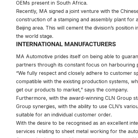
OEMs present in South Africa.
Recently, MA signed a joint venture with the Chines
construction of a stamping and assembly plant for 
Beijing area. This will cement the division’s position
the world stage.
INTERNATIONAL MANUFACTURERS
MA Automotive prides itself on being able to guaran
partners through its constant focus on harbouring 
“We fully respect and closely adhere to customer spec
compatible with the existing production systems, whi
get our products to market,” says the company.
Furthermore, with the award-winning CLN Group sta
Group synergies, with the ability to use CLN’s vari
suitable for an individual customer order.
With the desire to be recognised as an excellent in
services relating to sheet metal working for the aut