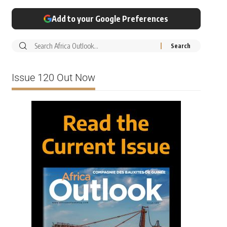
Add to your Google Preferences
Issue 120 Out Now