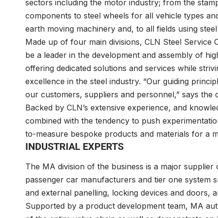
sectors including the motor industry; from the stam
components to steel wheels for all vehicle types and
earth moving machinery and, to all fields using steel
Made up of four main divisions, CLN Steel Servic
be a leader in the development and assembly of high
offering dedicated solutions and services while st
excellence in the steel industry. “Our guiding principl
our customers, suppliers and personnel,” says the
Backed by CLN’s extensive experience, and knowled
combined with the tendency to push experimentation
to-measure bespoke products and materials for a m
INDUSTRIAL EXPERTS
The MA division of the business is a major supplier 
passenger car manufacturers and tier one system su
and external panelling, locking devices and doors, a
Supported by a product development team, MA auto