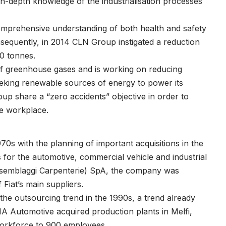
in-depth knowledge of the industrialisation processes
omprehensive understanding of both health and safety
equently, in 2014 CLN Group instigated a reduction
00 tonnes.
of greenhouse gases and is working on reducing
seeking renewable sources of energy to power its
roup share a “zero accidents” objective in order to
he workplace.
0s with the planning of important acquisitions in the
for the automotive, commercial vehicle and industrial
ssemblaggi Carpenterie) SpA, the company was
 Fiat’s main suppliers.
the outsourcing trend in the 1990s, a trend already
 Automotive acquired production plants in Melfi,
 workforce to 900 employees.