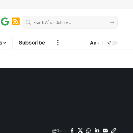
s
Subscribe
Aa
Share