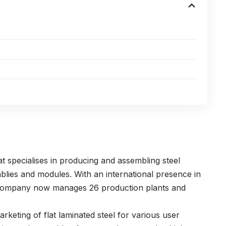
 specialises in producing and assembling steel
lies and modules. With an international presence in
e company now manages 26 production plants and
eting of flat laminated steel for various user