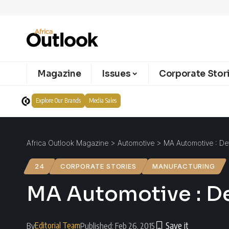
Magazine
Issues
Corporate Stor
Explore Our Brands
Media Sales
Africa Outlook Magazine
>
Automotive
>
MA Automotive : De
24
CORPORATE STORIES
MANUFACTURING
MA Automotive : D
Editorial Team
By
Published: Feb 26, 2015