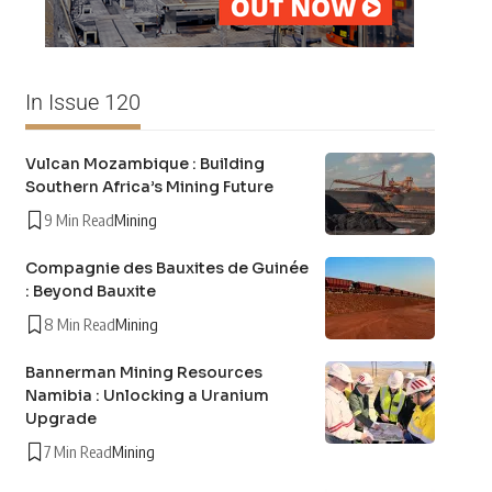
In Issue 120
Vulcan Mozambique : Building
Southern Africa’s Mining Future
9 Min Read
Mining
Compagnie des Bauxites de Guinée
: Beyond Bauxite
8 Min Read
Mining
Bannerman Mining Resources
Namibia : Unlocking a Uranium
Upgrade
7 Min Read
Mining