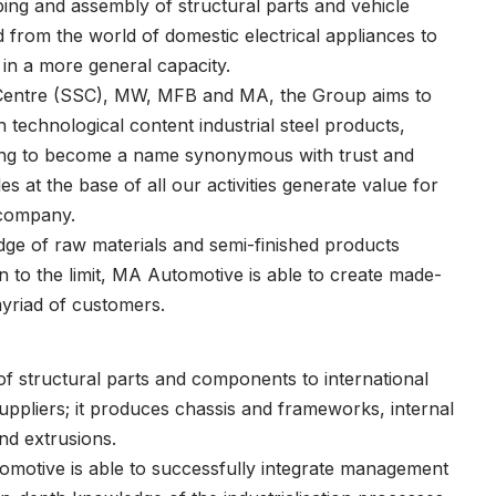
ping and assembly of structural parts and vehicle
 from the world of domestic electrical appliances to
 in a more general capacity.
e Centre (SSC), MW, MFB and MA, the Group aims to
 technological content industrial steel products,
riving to become a name synonymous with trust and
es at the base of all our activities generate value for
 company.
ge of raw materials and semi-finished products
 to the limit, MA Automotive is able to create made-
yriad of customers.
of structural parts and components to international
ppliers; it produces chassis and frameworks, internal
nd extrusions.
motive is able to successfully integrate management