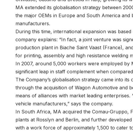
MA extended its globalisation strategy between 200
the major OEMs in Europe and South America and b
manufacturers.
During this time, international expansion was based
company explains: “In fact, a joint venture was sig
production plant in Biache Saint Vaast (France), a
for printing, assembly and high resistance welding 
In 2007, around 5,000 workers were employed by MA
significant leap in staff complement when compared 
The Company’s globalisation strategy came into its
through the acquisition of Wagon Automotive and b
means of alliances with market leading enterprises.
vehicle manufacturers,” says the company.
In South Africa, MA acquired the Comau-Gruppo, Fi
plants at Rosslyn and Berlin, and further developed to
with a work force of approximately 1,500 to cater 