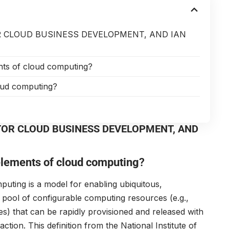
 CLOUD BUSINESS DEVELOPMENT, AND IAN
ents of cloud computing?
oud computing?
TOR CLOUD BUSINESS DEVELOPMENT, AND
 elements of cloud computing
?
uting is a model for enabling ubiquitous,
pool of configurable computing resources (e.g.,
es) that can be rapidly provisioned and released with
tion. This definition from the National Institute of