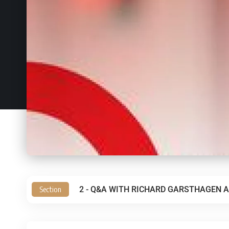
Section
2 - Q&A WITH RICHARD GARSTHAGEN A