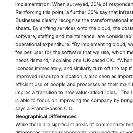
implementation. When surveyed, 30% of respondents 
Reinforcing this point, a further 30% say that infras
Businesses clearly recognise the transformational 
sheets. By shifting services onto the cloud, the costs
software, staffing and maintenance, are considerabl
operational expenditure. “By implementing cloud, we
fee per user for the software that we use, which m
needs demand,” explains one UK-based CIO. “When 
licences immediately, and similarly turn off the tap i
Improved resource allocation is also seen as impor
efficient use of people and processes as their main 
implies a transition to new value-added roles. “The
is able to focus on improving the company by bring
says a France-based CIO.
Geographical Differences
While there are significant areas of commonality 
differences among respondents regarding the drivers