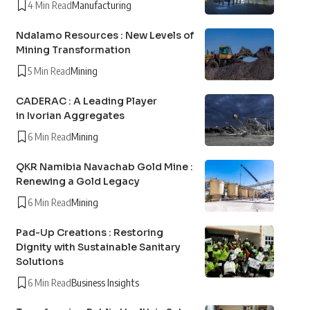
4 Min Read
Manufacturing
Ndalamo Resources : New Levels of
Mining Transformation
5 Min Read
Mining
CADERAC : A Leading Player
in Ivorian Aggregates
6 Min Read
Mining
QKR Namibia Navachab Gold Mine :
Renewing a Gold Legacy
6 Min Read
Mining
Pad-Up Creations : Restoring
Dignity with Sustainable Sanitary
Solutions
6 Min Read
Business Insights