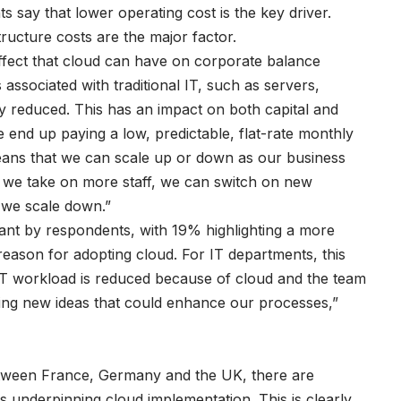
say that lower operating cost is the key driver.
tructure costs are the major factor.
effect that cloud can have on corporate balance
 associated with traditional IT, such as servers,
y reduced. This has an impact on both capital and
 end up paying a low, predictable, flat-rate monthly
eans that we can scale up or down as our business
we take on more staff, we can switch on new
f we scale down.”
tant by respondents, with 19% highlighting a more
reason for adopting cloud. For IT departments, this
 IT workload is reduced because of cloud and the team
ing new ideas that could enhance our processes,”
between France, Germany and the UK, there are
 underpinning cloud implementation. This is clearly