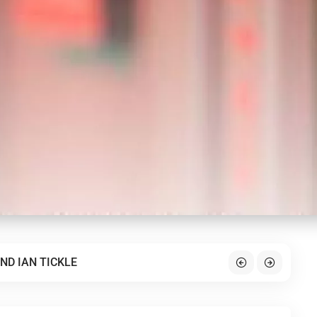
ND IAN TICKLE