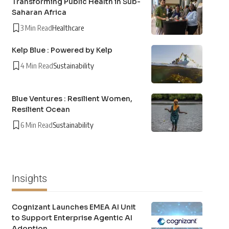
Transforming Public Health in Sub-
Saharan Africa
3 Min Read
Healthcare
Kelp Blue : Powered by Kelp
4 Min Read
Sustainability
Blue Ventures : Resilient Women,
Resilient Ocean
6 Min Read
Sustainability
Insights
Cognizant Launches EMEA AI Unit
to Support Enterprise Agentic AI
Adoption