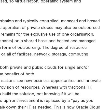
ised, so virtualisation, operating system and
nisation and typically controlled, managed and hosted
nd operation of private clouds may also be outsourced
d remains for the exclusive use of one organisation.
(tenants) on a shared basis and hosted and managed
e a form of outsourcing. The degree of resource
r all of facilities, network, storage, computing
both private and public clouds for single and/or
he benefits of both.
sations see new business opportunities and innovate
rovision of resources. Whereas with traditional IT,
build the solution, not knowing if it will be
s upfront investment is replaced by a “pay as you
ale down their IT as needed. This is how Oracle Cloud