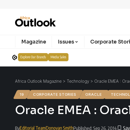
Magazine
Issues
Corporate Stor
Explore Our Brands
Media Sales
Africa Outlook Magazine
>
Technology
>
Oracle EMEA : Orac
19
CORPORATE STORIES
ORACLE
TECHNO
Oracle EMEA : Orac
Editorial Team
Donovan Smith
By
Published: Sep 26, 2014