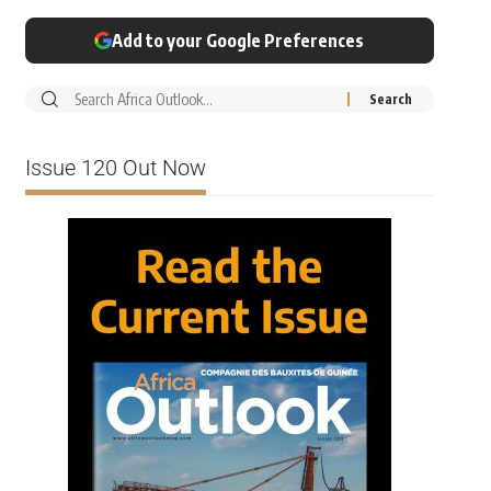
Add to your Google Preferences
Issue 120 Out Now