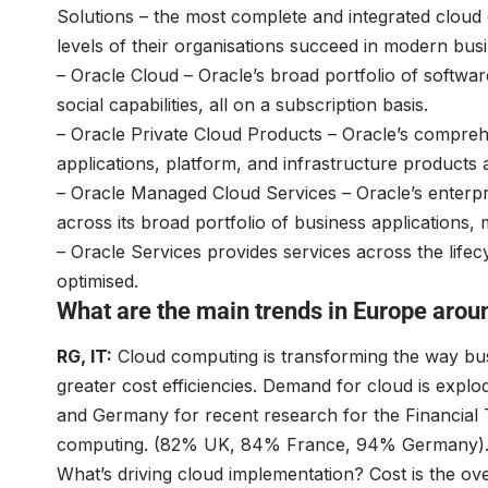
Solutions – the most complete and integrated cloud of
levels of their organisations succeed in modern busi
– Oracle Cloud – Oracle’s broad portfolio of softwar
social capabilities, all on a subscription basis.
– Oracle Private Cloud Products – Oracle’s comprehen
applications, platform, and infrastructure products 
– Oracle Managed Cloud Services – Oracle’s enterp
across its broad portfolio of business applications
– Oracle Services provides services across the lifec
optimised.
What are the main trends in Europe aro
RG, IT:
Cloud computing is transforming the way bus
greater cost efficiencies. Demand for cloud is explo
and Germany for recent research for the Financial T
computing. (82% UK, 84% France, 94% Germany)
What’s driving cloud implementation? Cost is the o