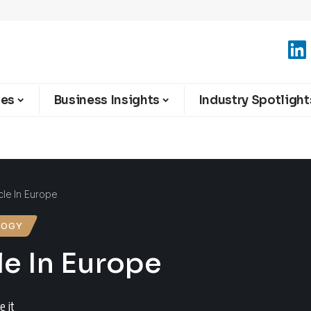
ies
Business Insights
Industry Spotlight
le In Europe
LOGY
le In Europe