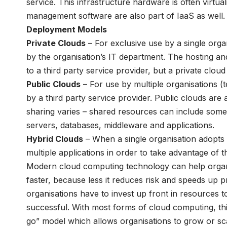
service. This infrastructure hardware is often virtual
management software are also part of IaaS as well.
Deployment Models
Private Clouds
– For exclusive use by a single orga
by the organisation’s IT department. The hosting a
to a third party service provider, but a private clou
Public Clouds
– For use by multiple organisations 
by a third party service provider. Public clouds ar
sharing varies – shared resources can include some o
servers, databases, middleware and applications.
Hybrid Clouds
– When a single organisation adopts 
multiple applications in order to take advantage of t
Modern cloud computing technology can help organi
faster, because less it reduces risk and speeds up p
organisations have to invest up front in resources to 
successful. With most forms of cloud computing, thi
go” model which allows organisations to grow or sc