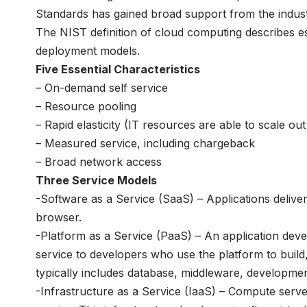
Standards has gained broad support from the indust
The NIST definition of cloud computing describes es
deployment models.
Five Essential Characteristics
– On-demand self service
– Resource pooling
– Rapid elasticity (IT resources are able to scale o
– Measured service, including chargeback
– Broad network access
Three Service Models
-Software as a Service (SaaS) – Applications delive
browser.
-Platform as a Service (PaaS) – An application dev
service to developers who use the platform to buil
typically includes database, middleware, developm
-Infrastructure as a Service (IaaS) – Compute serv