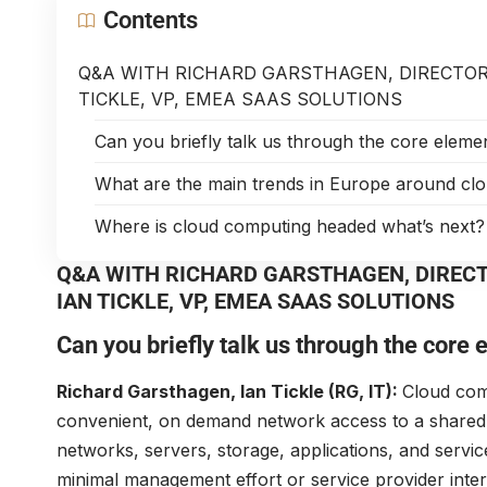
Contents
Q&A WITH RICHARD GARSTHAGEN, DIRECTOR
TICKLE, VP, EMEA SAAS SOLUTIONS
Can you briefly talk us through the core elem
What are the main trends in Europe around cl
Where is cloud computing headed what’s next?
Q&A WITH RICHARD GARSTHAGEN, DIREC
IAN TICKLE, VP, EMEA SAAS SOLUTIONS
Can you briefly talk us through the core
Richard Garsthagen, Ian Tickle (RG, IT):
Cloud comp
convenient, on demand network access to a shared 
networks, servers, storage, applications, and servic
minimal management effort or service provider interac