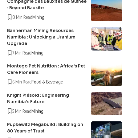
Compagnie des Bauxites de Guinée
: Beyond Bauxite
8 Min Read
Mining
Bannerman Mining Resources
Namibia : Unlocking a Uranium
Upgrade
7 Min Read
Mining
Montego Pet Nutrition : Africa’s Pet
Care Pioneers
6 Min Read
Food & Beverage
Knight Piésold : Engineering
Namibia’s Future
5 Min Read
Mining
Pupkewitz Megabuild : Building on
80 Years of Trust