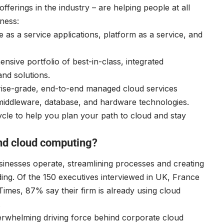
ferings in the industry – are helping people at all
ness:
e as a service applications, platform as a service, and
sive portfolio of best-in-class, integrated
and solutions.
rise-grade, end-to-end managed cloud services
, middleware, database, and hardware technologies.
ycle to help you plan your path to cloud and stay
und cloud computing?
inesses operate, streamlining processes and creating
ding. Of the 150 executives interviewed in UK, France
imes, 87% say their firm is already using cloud
.
verwhelming driving force behind corporate cloud