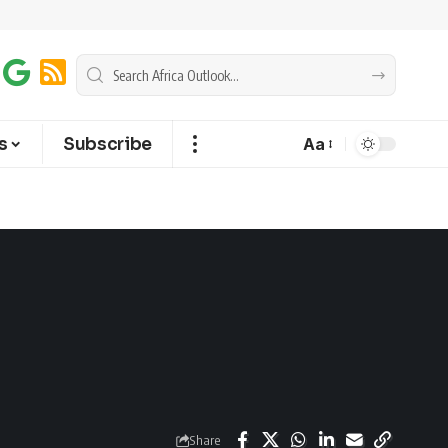
s
Subscribe
Aa
Share