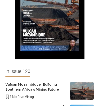
In Issue 120
Vulcan Mozambique : Building
Southern Africa’s Mining Future
9 Min Read
Mining