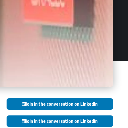
Join in the conversation on LinkedIn
Join in the conversation on LinkedIn