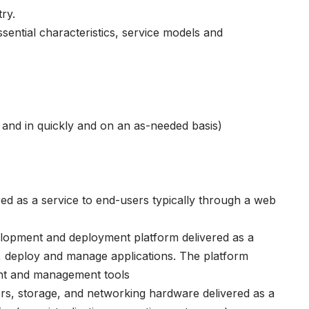
ry.
sential characteristics, service models and
ut and in quickly and on an as-needed basis)
red as a service to end-users typically through a web
elopment and deployment platform delivered as a
d, deploy and manage applications. The platform
ent and management tools
ers, storage, and networking hardware delivered as a