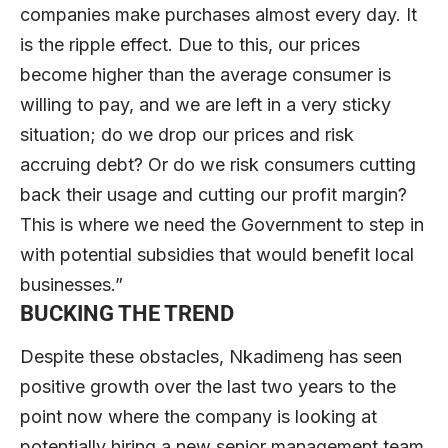
companies make purchases almost every day. It
is the ripple effect. Due to this, our prices
become higher than the average consumer is
willing to pay, and we are left in a very sticky
situation; do we drop our prices and risk
accruing debt? Or do we risk consumers cutting
back their usage and cutting our profit margin?
This is where we need the Government to step in
with potential subsidies that would benefit local
businesses.”
BUCKING THE TREND
Despite these obstacles, Nkadimeng has seen
positive growth over the last two years to the
point now where the company is looking at
potentially hiring a new senior management team