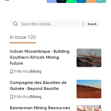
In Issue 120
Vulcan Mozambique : Building
Southern Africa’s Mining
Future
9 Min Read
Mining
Compagnie des Bauxites de
Guinée : Beyond Bauxite
8 Min Read
Mining
Bannerman Mining Resources