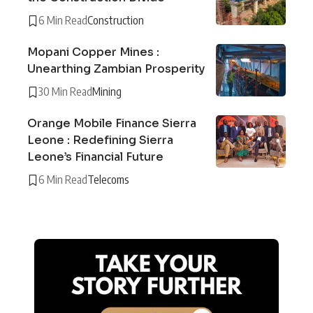
6 Min Read
Construction
Mopani Copper Mines :
Unearthing Zambian Prosperity
30 Min Read
Mining
Orange Mobile Finance Sierra
Leone : Redefining Sierra
Leone’s Financial Future
6 Min Read
Telecoms