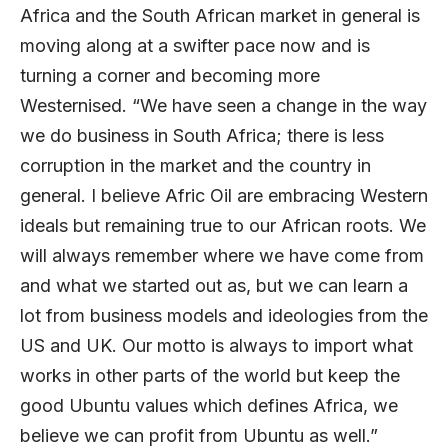
Africa and the South African market in general is
moving along at a swifter pace now and is
turning a corner and becoming more
Westernised. “We have seen a change in the way
we do business in South Africa; there is less
corruption in the market and the country in
general. I believe Afric Oil are embracing Western
ideals but remaining true to our African roots. We
will always remember where we have come from
and what we started out as, but we can learn a
lot from business models and ideologies from the
US and UK. Our motto is always to import what
works in other parts of the world but keep the
good Ubuntu values which defines Africa, we
believe we can profit from Ubuntu as well.”