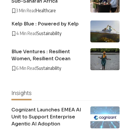
Sub-Saharan Africa
3 Min Read
Healthcare
Kelp Blue : Powered by Kelp
4 Min Read
Sustainability
Blue Ventures : Resilient
Women, Resilient Ocean
6 Min Read
Sustainability
Insights
Cognizant Launches EMEA AI
Unit to Support Enterprise
Agentic AI Adoption