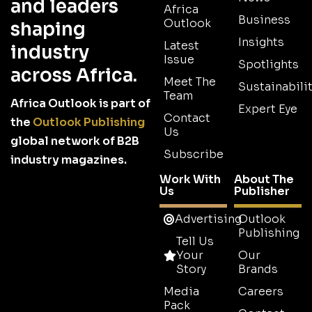
and leaders
Africa
Business
Outlook
shaping
Insights
Latest
industry
Issue
Spotlights
across Africa.
Meet The
Sustainabilit
Team
Africa Outlook is part of
Expert Eye
Contact
the
Outlook Publishing
Us
global network of B2B
Subscribe
industry magazines.
Work With
About The
Us
Publisher
Advertising
Outlook
Publishing
Tell Us
Your
Our
Story
Brands
Media
Careers
Pack