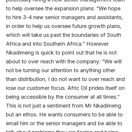
to help oversee the expansion plans: “We hope
to hire 3-4 new senior managers and assistants,
in order to help us oversee future growth plans,
which will take us past the boundaries of South
Africa and into Southern Africa.” However
Nkadimeng is quick to point out that he is not
about to over reach with the company: “We will
not be turning our attention to anything other
than distribution, I do not want to over reach and
lose our customer focus. Afric Oil prides itself on
being accessible by the consumer at all times.”
This is not just a sentiment from Mr Nkadimeng
but an ethos. He wants consumers to be able to
email him or the senior managers and be able to