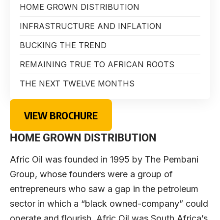
HOME GROWN DISTRIBUTION
INFRASTRUCTURE AND INFLATION
BUCKING THE TREND
REMAINING TRUE TO AFRICAN ROOTS
THE NEXT TWELVE MONTHS
VIEW BROCHURE
HOME GROWN DISTRIBUTION
Afric Oil was founded in 1995 by The Pembani
Group, whose founders were a group of
entrepreneurs who saw a gap in the petroleum
sector in which a “black owned-company” could
operate and flourish. Afric Oil was South Africa’s