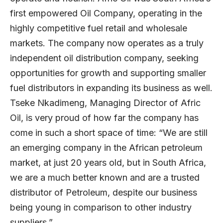
first empowered Oil Company, operating in the
highly competitive fuel retail and wholesale
markets. The company now operates as a truly
independent oil distribution company, seeking
opportunities for growth and supporting smaller
fuel distributors in expanding its business as well.
Tseke Nkadimeng, Managing Director of Afric
Oil, is very proud of how far the company has
come in such a short space of time: “We are still
an emerging company in the African petroleum
market, at just 20 years old, but in South Africa,
we are a much better known and are a trusted
distributor of Petroleum, despite our business
being young in comparison to other industry
suppliers.”