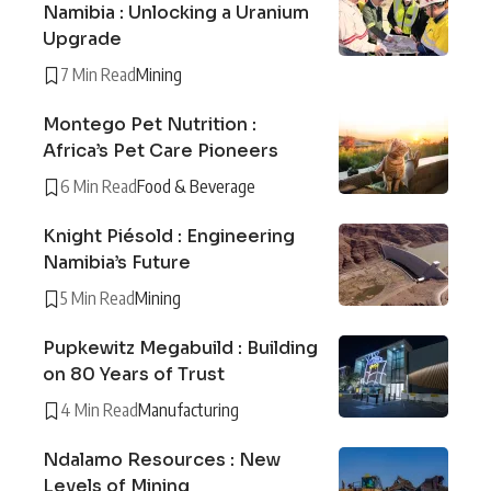
Namibia : Unlocking a Uranium
Upgrade
7 Min Read
Mining
Montego Pet Nutrition :
Africa’s Pet Care Pioneers
6 Min Read
Food & Beverage
Knight Piésold : Engineering
Namibia’s Future
5 Min Read
Mining
Pupkewitz Megabuild : Building
on 80 Years of Trust
4 Min Read
Manufacturing
Ndalamo Resources : New
Levels of Mining