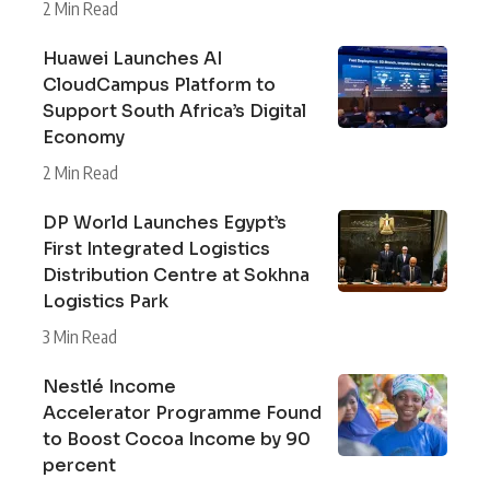
2 Min Read
Huawei Launches AI
CloudCampus Platform to
Support South Africa’s Digital
Economy
2 Min Read
DP World Launches Egypt’s
First Integrated Logistics
Distribution Centre at Sokhna
Logistics Park
3 Min Read
Nestlé Income
Accelerator Programme Found
to Boost Cocoa Income by 90
percent