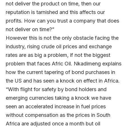
not deliver the product on time, then our
reputation is tarnished and this affects our
profits. How can you trust a company that does
not deliver on time?”
However this is not the only obstacle facing the
industry, rising crude oil prices and exchange
rates are as big a problem, if not the biggest
problem that faces Afric Oil. Nkadimeng explains
how the current tapering of bond purchases in
the US and has seen a knock on effect in Africa.
“With flight for safety by bond holders and
emerging currencies taking a knock we have
seen an accelerated increase in fuel prices
without compensation as the prices in South
Africa are adjusted once a month but oil