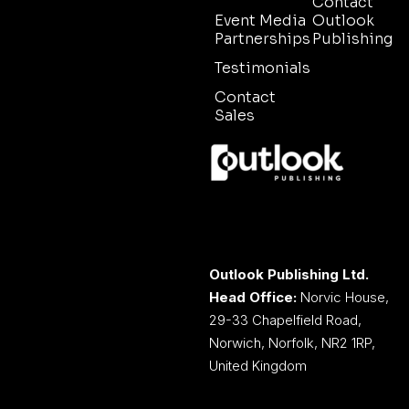
Contact
Event Media
Outlook
Partnerships
Publishing
Testimonials
Contact
Sales
Outlook Publishing Ltd.
Head Office:
Norvic House,
29-33 Chapelfield Road,
Norwich, Norfolk, NR2 1RP,
United Kingdom