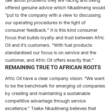
talk about problems they are facing and being
offered genuine advice which Nkadimeng would
“put to the company with a view to discussing
our operating procedures in the light of
consumer feedback.” It is this kind consumer
focus that builds loyalty and trust between Afric
Oil and it’s customers. “With fuel products
standardised our focus is on service and the
customer, and Afric Oil offers exactly that.”
REMAINING TRUE TO AFRICAN ROOTS
Afric Oil have a clear company vision: “We want
to be the benchmark for emerging oil companies
by creating and maintaining a sustainable
competitive advantage through service
excellence.” Tseke Nkadimeng believes that