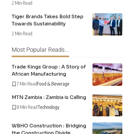
2 Min Read
Tiger Brands Takes Bold Step
Towards Sustainability
2 Min Read
Most Popular Reads...
Trade Kings Group : A Story of
African Manufacturing
7 Min Read
Food & Beverage
MTN Zambia : Zambia is Calling
8 Min Read
Technology
WBHO Construction : Bridging
the Construction Divide