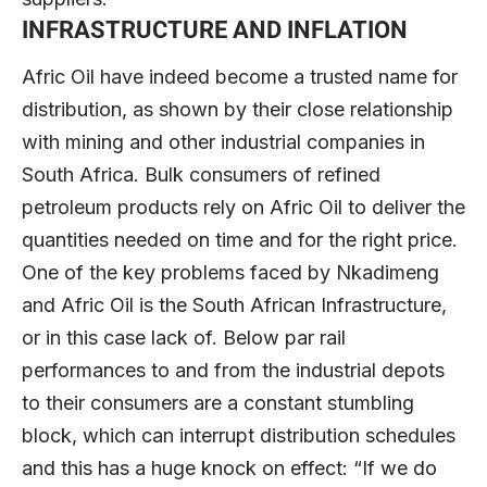
INFRASTRUCTURE AND INFLATION
Afric Oil have indeed become a trusted name for
distribution, as shown by their close relationship
with mining and other industrial companies in
South Africa. Bulk consumers of refined
petroleum products rely on Afric Oil to deliver the
quantities needed on time and for the right price.
One of the key problems faced by Nkadimeng
and Afric Oil is the South African Infrastructure,
or in this case lack of. Below par rail
performances to and from the industrial depots
to their consumers are a constant stumbling
block, which can interrupt distribution schedules
and this has a huge knock on effect: “If we do