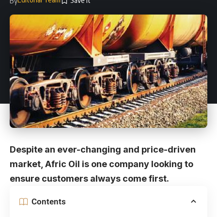
By
Despite an ever-changing and price-driven
market, Afric Oil is one company looking to
ensure customers always come first.
Contents