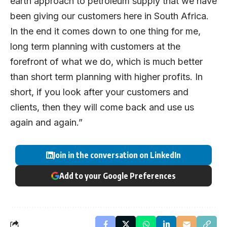
earth approach to petroleum supply that we have
been giving our customers here in South Africa.
In the end it comes down to one thing for me,
long term planning with customers at the
forefront of what we do, which is much better
than short term planning with higher profits. In
short, if you look after your customers and
clients, then they will come back and use us
again and again.”
Join in the conversation on LinkedIn
Add to your Google Preferences