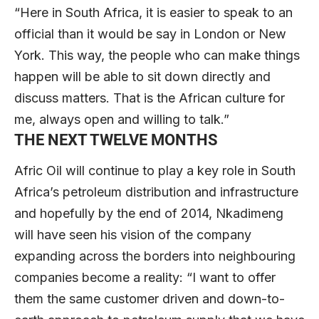
“Here in South Africa, it is easier to speak to an
official than it would be say in London or New
York. This way, the people who can make things
happen will be able to sit down directly and
discuss matters. That is the African culture for
me, always open and willing to talk.”
THE NEXT TWELVE MONTHS
Afric Oil will continue to play a key role in South
Africa’s petroleum distribution and infrastructure
and hopefully by the end of 2014, Nkadimeng
will have seen his vision of the company
expanding across the borders into neighbouring
companies become a reality: “I want to offer
them the same customer driven and down-to-