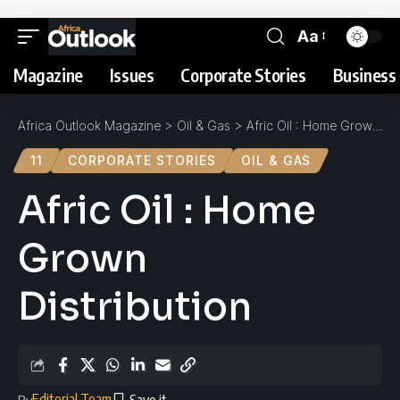
Aa
Magazine
Issues
Corporate Stories
Business 
Africa Outlook Magazine
>
Oil & Gas
>
Afric Oil : Home Grown Distribution
11
CORPORATE STORIES
OIL & GAS
Afric Oil : Home
Grown
Distribution
Editorial Team