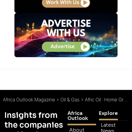
Africa Outlook Magazine
>
Oil & Gas
>
Afric Oil : Home Grown Distribution
Africa
Explore
Insights from
Outlook
the companies
Latest
About
News