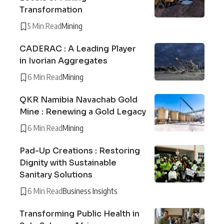
Transformation
5 Min Read
Mining
CADERAC : A Leading Player
in Ivorian Aggregates
6 Min Read
Mining
QKR Namibia Navachab Gold
Mine : Renewing a Gold Legacy
6 Min Read
Mining
Pad-Up Creations : Restoring
Dignity with Sustainable
Sanitary Solutions
6 Min Read
Business Insights
Transforming Public Health in