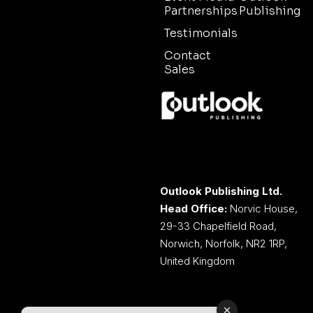
Partnerships
Publishing
Testimonials
Contact
Sales
Outlook Publishing Ltd.
Head Office:
Norvic House,
29-33 Chapelfield Road,
Norwich, Norfolk, NR2 1RP,
United Kingdom