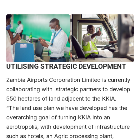
UTILISING STRATEGIC DEVELOPMENT
Zambia Airports Corporation Limited is currently
collaborating with strategic partners to develop
550 hectares of land adjacent to the KKIA.
“The land use plan we have developed has the
overarching goal of turning KKIA into an
aerotropolis, with development of infrastructure
such as hotels, an Agric processing plant,