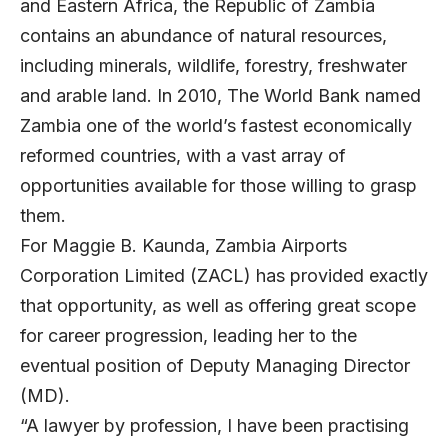
and Eastern Africa, the Republic of Zambia
contains an abundance of natural resources,
including minerals, wildlife, forestry, freshwater
and arable land. In 2010, The World Bank named
Zambia one of the world’s fastest economically
reformed countries, with a vast array of
opportunities available for those willing to grasp
them.
For Maggie B. Kaunda, Zambia Airports
Corporation Limited (ZACL) has provided exactly
that opportunity, as well as offering great scope
for career progression, leading her to the
eventual position of Deputy Managing Director
(MD).
“A lawyer by profession, I have been practising