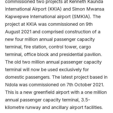
commissioned two projects at Kenneth Kaunda
International Airport (KKIA) and Simon Mwansa
Kapwepwe International airport (SMKIA). The
project at KKIA was commissioned on 9th
August 2021 and comprised construction of a
new four million annual passenger capacity
terminal, fire station, control tower, cargo
terminal, office block and presidential pavilion.
The old two million annual passenger capacity
terminal will now be used exclusively for
domestic passengers. The latest project based in
Ndola was commissioned on 7th October 2021.
This is a new greenfield airport with a one million
annual passenger capacity terminal, 3.5-
kilometre runway and ancillary airport facilities.