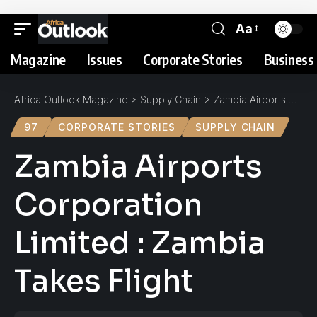
Aa
Magazine
Issues
Corporate Stories
Business 
Africa Outlook Magazine
>
Supply Chain
>
Zambia Airports Corporation Limited : Zambia Takes Flight
97
CORPORATE STORIES
SUPPLY CHAIN
Zambia Airports
Corporation
Limited : Zambia
Takes Flight