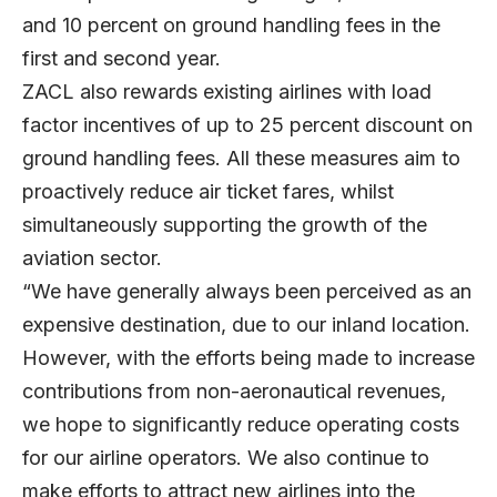
and 10 percent on ground handling fees in the
first and second year.
ZACL also rewards existing airlines with load
factor incentives of up to 25 percent discount on
ground handling fees. All these measures aim to
proactively reduce air ticket fares, whilst
simultaneously supporting the growth of the
aviation sector.
“We have generally always been perceived as an
expensive destination, due to our inland location.
However, with the efforts being made to increase
contributions from non-aeronautical revenues,
we hope to significantly reduce operating costs
for our airline operators. We also continue to
make efforts to attract new airlines into the