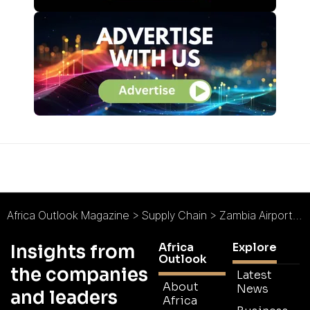
Africa Outlook Magazine
>
Supply Chain
>
Zambia Airports Corporation Limited : Zambia Takes Flight
Africa
Explore
Insights from
Outlook
the companies
Latest
About
News
and leaders
Africa