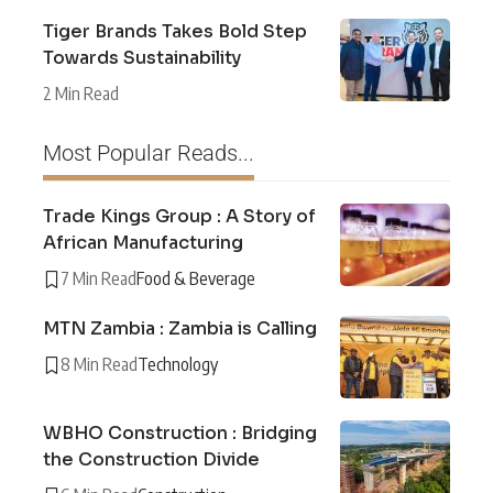
Tiger Brands Takes Bold Step
Towards Sustainability
2 Min Read
Most Popular Reads...
Trade Kings Group : A Story of
African Manufacturing
7 Min Read
Food & Beverage
MTN Zambia : Zambia is Calling
8 Min Read
Technology
WBHO Construction : Bridging
the Construction Divide