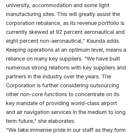
university, accommodation and some light
manufacturing sites. This will greatly assist the
corporation rebalance, as its revenue portfolio is
currently skewed at 92 percent aeronautical and
eight percent non-aeronautical,” Kaunda adds.
Keeping operations at an optimum level, means a
reliance on many key suppliers. “We have built
numerous strong relations with key suppliers and
partners in the industry over the years. The
Corporation is further considering outsourcing
other non-core functions to concentrate on its
key mandate of providing world-class airport
and air navigation services in the medium to long
term future,” she elaborates.
“We take immense pride in our staff as they form