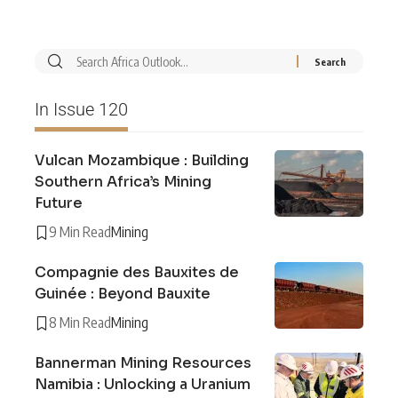
In Issue 120
Vulcan Mozambique : Building
Southern Africa’s Mining
Future
9 Min Read
Mining
Compagnie des Bauxites de
Guinée : Beyond Bauxite
8 Min Read
Mining
Bannerman Mining Resources
Namibia : Unlocking a Uranium