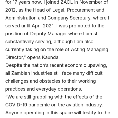
for 17 years now. I joined ZACL in November of
2012, as the Head of Legal, Procurement and
Administration and Company Secretary, where I
served until April 2021. I was promoted to the
position of Deputy Manager where I am still
substantively serving, although I am also
currently taking on the role of Acting Managing
Director,” opens Kaunda.
Despite the nation’s recent economic upswing,
all Zambian industries still face many difficult
challenges and obstacles to their working
practices and everyday operations.
“We are still grappling with the effects of the
COVID-19 pandemic on the aviation industry.
Anyone operating in this space will testify to the