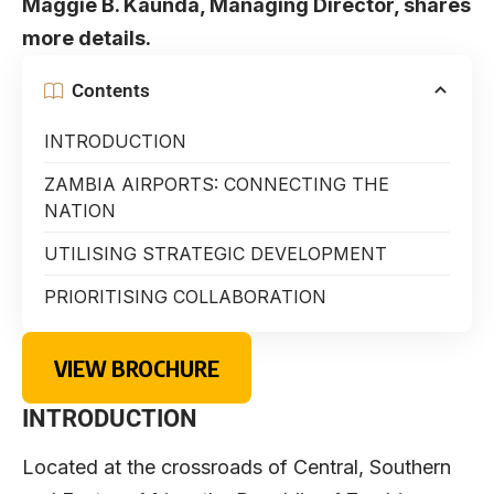
Maggie B. Kaunda, Managing Director, shares
more details.
Contents
INTRODUCTION
ZAMBIA AIRPORTS: CONNECTING THE
NATION
UTILISING STRATEGIC DEVELOPMENT
PRIORITISING COLLABORATION
VIEW BROCHURE
INTRODUCTION
Located at the crossroads of Central, Southern