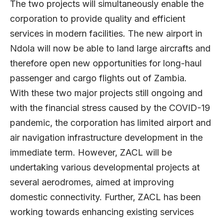
The two projects will simultaneously enable the
corporation to provide quality and efficient
services in modern facilities. The new airport in
Ndola will now be able to land large aircrafts and
therefore open new opportunities for long-haul
passenger and cargo flights out of Zambia.
With these two major projects still ongoing and
with the financial stress caused by the COVID-19
pandemic, the corporation has limited airport and
air navigation infrastructure development in the
immediate term. However, ZACL will be
undertaking various developmental projects at
several aerodromes, aimed at improving
domestic connectivity. Further, ZACL has been
working towards enhancing existing services