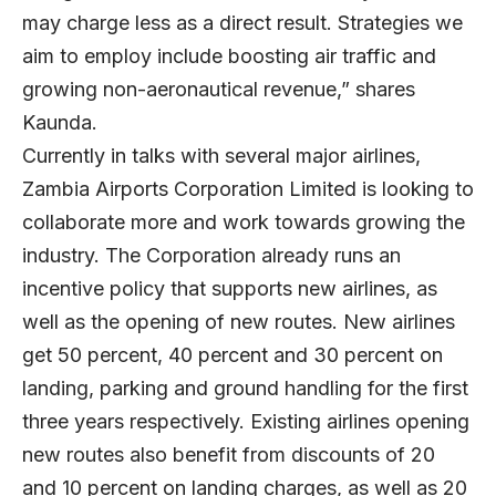
may charge less as a direct result. Strategies we
aim to employ include boosting air traffic and
growing non-aeronautical revenue,” shares
Kaunda.
Currently in talks with several major airlines,
Zambia Airports Corporation Limited is looking to
collaborate more and work towards growing the
industry. The Corporation already runs an
incentive policy that supports new airlines, as
well as the opening of new routes. New airlines
get 50 percent, 40 percent and 30 percent on
landing, parking and ground handling for the first
three years respectively. Existing airlines opening
new routes also benefit from discounts of 20
and 10 percent on landing charges, as well as 20