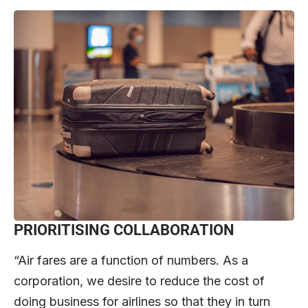
PRIORITISING COLLABORATION
“Air fares are a function of numbers. As a
corporation, we desire to reduce the cost of
doing business for airlines so that they in turn