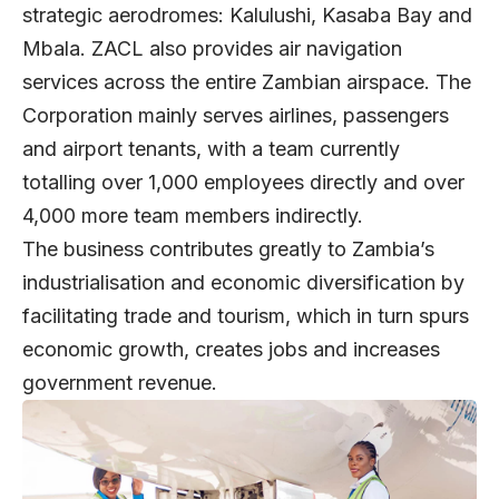
strategic aerodromes: Kalulushi, Kasaba Bay and
Mbala. ZACL also provides air navigation
services across the entire Zambian airspace. The
Corporation mainly serves airlines, passengers
and airport tenants, with a team currently
totalling over 1,000 employees directly and over
4,000 more team members indirectly.
The business contributes greatly to Zambia’s
industrialisation and economic diversification by
facilitating trade and tourism, which in turn spurs
economic growth, creates jobs and increases
government revenue.