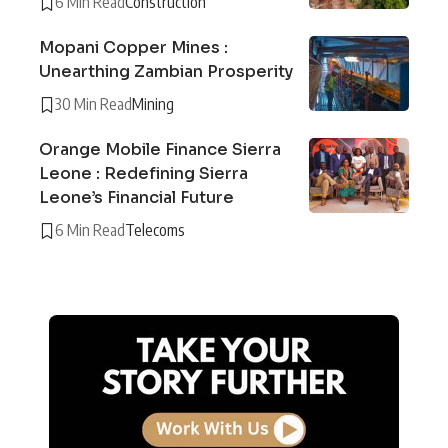
6 Min Read
Construction
Mopani Copper Mines :
Unearthing Zambian Prosperity
30 Min Read
Mining
Orange Mobile Finance Sierra
Leone : Redefining Sierra
Leone’s Financial Future
6 Min Read
Telecoms