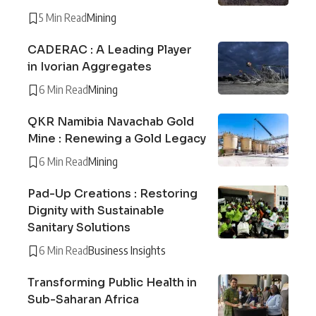
5 Min Read
Mining
CADERAC : A Leading Player
in Ivorian Aggregates
6 Min Read
Mining
QKR Namibia Navachab Gold
Mine : Renewing a Gold Legacy
6 Min Read
Mining
Pad-Up Creations : Restoring
Dignity with Sustainable
Sanitary Solutions
6 Min Read
Business Insights
Transforming Public Health in
Sub-Saharan Africa