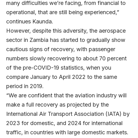
many difficulties we’re facing, from financial to
operational, that are still being experienced,”
continues Kaunda.
However, despite this adversity, the aerospace
sector in Zambia has started to gradually show
cautious signs of recovery, with passenger
numbers slowly recovering to about 70 percent
of the pre-COVID-19 statistics, when you
compare January to April 2022 to the same
period in 2019.
“We are confident that the aviation industry will
make a full recovery as projected by the
International Air Transport Association (IATA) by
2023 for domestic, and 2024 for international
traffic, in countries with large domestic markets.