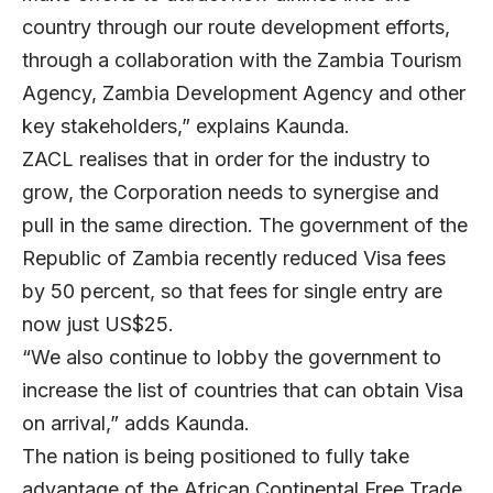
country through our route development efforts,
through a collaboration with the Zambia Tourism
Agency, Zambia Development Agency and other
key stakeholders,” explains Kaunda.
ZACL realises that in order for the industry to
grow, the Corporation needs to synergise and
pull in the same direction. The government of the
Republic of Zambia recently reduced Visa fees
by 50 percent, so that fees for single entry are
now just US$25.
“We also continue to lobby the government to
increase the list of countries that can obtain Visa
on arrival,” adds Kaunda.
The nation is being positioned to fully take
advantage of the African Continental Free Trade