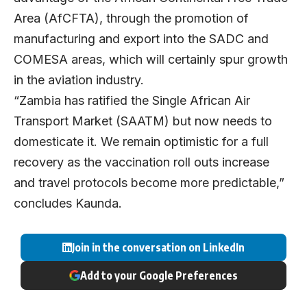
Area (AfCFTA), through the promotion of
manufacturing and export into the SADC and
COMESA areas, which will certainly spur growth
in the aviation industry.
“Zambia has ratified the Single African Air
Transport Market (SAATM) but now needs to
domesticate it. We remain optimistic for a full
recovery as the vaccination roll outs increase
and travel protocols become more predictable,”
concludes Kaunda.
Join in the conversation on LinkedIn
Add to your Google Preferences