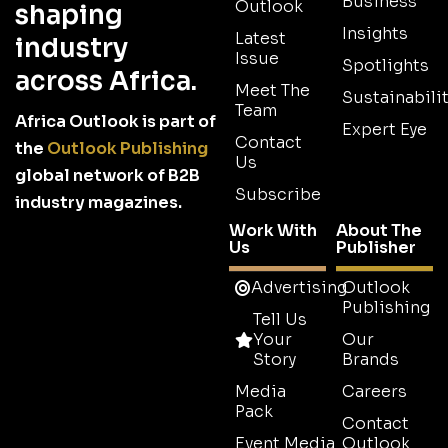
Business
Outlook
shaping
Insights
Latest
industry
Issue
Spotlights
across Africa.
Meet The
Sustainabilit
Team
Africa Outlook is part of
Expert Eye
Contact
the
Outlook Publishing
Us
global network of B2B
Subscribe
industry magazines.
Work With
About The
Us
Publisher
Advertising
Outlook
Publishing
Tell Us
Your
Our
Story
Brands
Media
Careers
Pack
Contact
Event Media
Outlook