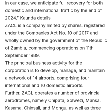
In our case, we anticipate full recovery for both
domestic and international traffic by the end of
2024,” Kaunda details.
ZACL is a company limited by shares, registered
under the Companies Act No. 10 of 2017 and
wholly owned by the government of the Republic
of Zambia, commencing operations on 11th
September 1989.
The principal business activity for the
corporation is to develop, manage, and maintain
a network of 14 airports, comprising four
international and 10 domestic airports.
Further, ZACL operates a number of provincial
aerodromes, namely Chipata, Solwezi, Mansa,
Kasama, Chinsali, and Mongu, as well as three