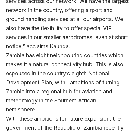
services across our network. We have the largest
network in the country, offering airport and
ground handling services at all our airports. We
also have the flexibility to offer special VIP
services in our smaller aerodromes, even at short
notice,” acclaims Kaunda.
Zambia has eight neighbouring countries which
makes it a natural connectivity hub. This is also
espoused in the country’s eighth National
Development Plan, with ambitions of turning
Zambia into a regional hub for aviation and
meteorology in the Southern African
hemisphere.
With these ambitions for future expansion, the
government of the Republic of Zambia recently