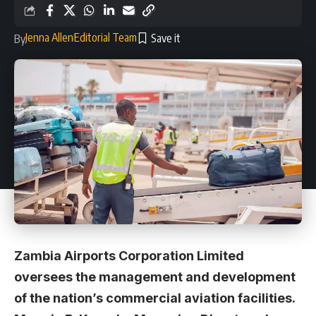
Jenna Allen
Editorial Team
By
Zambia Airports Corporation Limited
oversees the management and development
of the nation’s commercial aviation facilities.