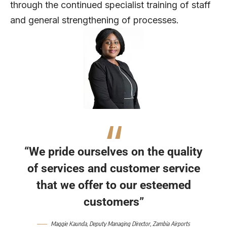
through the continued specialist training of staff
and general strengthening of processes.
“We pride ourselves on the quality
of services and customer service
that we offer to our esteemed
customers”
Maggie Kaunda, Deputy Managing Director, Zambia Airports