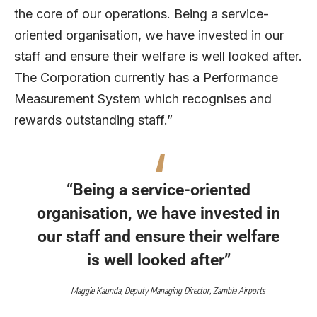
the core of our operations. Being a service-
oriented organisation, we have invested in our
staff and ensure their welfare is well looked after.
The Corporation currently has a Performance
Measurement System which recognises and
rewards outstanding staff.”
“Being a service-oriented
organisation, we have invested in
our staff and ensure their welfare
is well looked after”
Maggie Kaunda, Deputy Managing Director, Zambia Airports