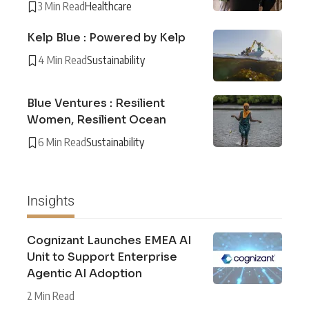
3 Min Read
Healthcare
Kelp Blue : Powered by Kelp
4 Min Read
Sustainability
Blue Ventures : Resilient
Women, Resilient Ocean
6 Min Read
Sustainability
Insights
Cognizant Launches EMEA AI
Unit to Support Enterprise
Agentic AI Adoption
2 Min Read