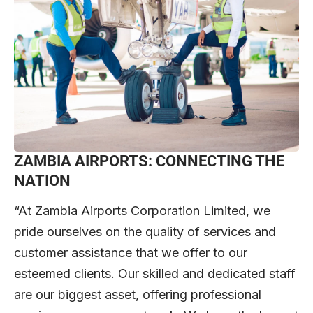
ZAMBIA AIRPORTS: CONNECTING THE
NATION
“At Zambia Airports Corporation Limited, we
pride ourselves on the quality of services and
customer assistance that we offer to our
esteemed clients. Our skilled and dedicated staff
are our biggest asset, offering professional