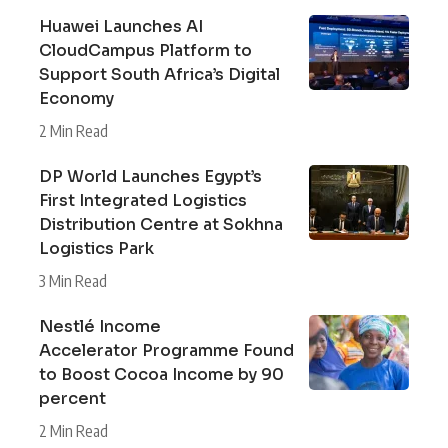
Huawei Launches AI
CloudCampus Platform to
Support South Africa’s Digital
Economy
2 Min Read
DP World Launches Egypt’s
First Integrated Logistics
Distribution Centre at Sokhna
Logistics Park
3 Min Read
Nestlé Income
Accelerator Programme Found
to Boost Cocoa Income by 90
percent
2 Min Read