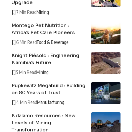
Upgrade
7 Min Read
Mining
Montego Pet Nutrition :
Africa’s Pet Care Pioneers
6 Min Read
Food & Beverage
Knight Piésold : Engineering
Namibia’s Future
5 Min Read
Mining
Pupkewitz Megabuild : Building
on 80 Years of Trust
4 Min Read
Manufacturing
Ndalamo Resources : New
Levels of Mining
Transformation