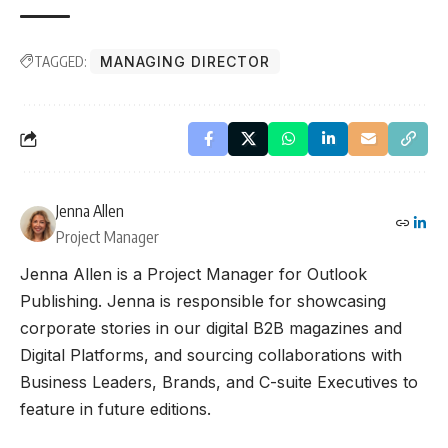
TAGGED:
MANAGING DIRECTOR
Jenna Allen
Project Manager
Jenna Allen is a Project Manager for Outlook
Publishing. Jenna is responsible for showcasing
corporate stories in our digital B2B magazines and
Digital Platforms, and sourcing collaborations with
Business Leaders, Brands, and C-suite Executives to
feature in future editions.