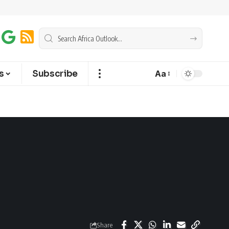
s
Subscribe
Aa
Share