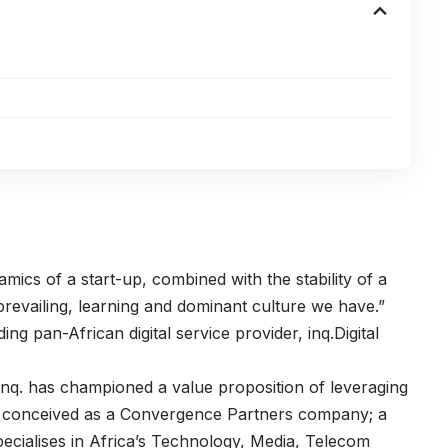
amics of a start-up, combined with the stability of a
revailing, learning and dominant culture we have.”
ing pan-African digital service provider,
inq.Digital
 inq. has championed a value proposition of leveraging
 was conceived as a Convergence Partners company; a
pecialises in Africa’s Technology, Media, Telecom