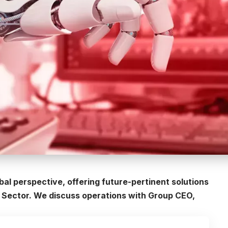
obal perspective, offering future-pertinent solutions
T Sector. We discuss operations with Group CEO,