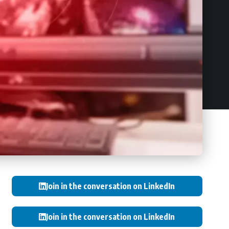
Join in the conversation on LinkedIn
Join in the conversation on LinkedIn