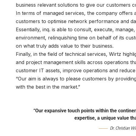
business relevant solutions to give our customers co
In terms of managed services, the company offers a 
customers to optimise network performance and data 
Essentially, inq. is able to consult, execute, manage
environment, relinquishing time on behalf of its cu
on what truly adds value to their business.
Finally, in the field of technical services, Wirtz hig
and project management skills across operations tha
customer IT assets, improve operations and reduce 
“Our aim is always to please customers by providing
with the best in the market.”
“Our expansive touch points within the contine
expertise, a unique value t
Dr. Christian Wi