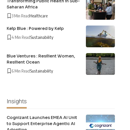
Transforming Public Health in Sub-
Saharan Africa
3 Min Read
Healthcare
Kelp Blue : Powered by Kelp
4 Min Read
Sustainability
Blue Ventures : Resilient Women,
Resilient Ocean
6 Min Read
Sustainability
Insights
Cognizant Launches EMEA AI Unit
to Support Enterprise Agentic AI
Adoption