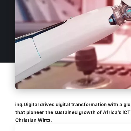
inq.Digital drives digital transformation with a gl
that pioneer the sustained growth of Africa’s IC
Christian Wirtz.