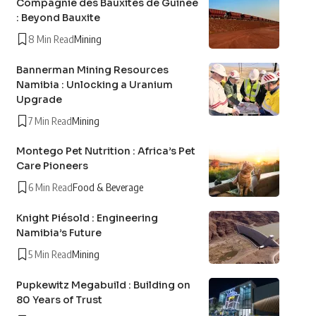
Compagnie des Bauxites de Guinée
: Beyond Bauxite
8 Min Read
Mining
Bannerman Mining Resources
Namibia : Unlocking a Uranium
Upgrade
7 Min Read
Mining
Montego Pet Nutrition : Africa’s Pet
Care Pioneers
6 Min Read
Food & Beverage
Knight Piésold : Engineering
Namibia’s Future
5 Min Read
Mining
Pupkewitz Megabuild : Building on
80 Years of Trust