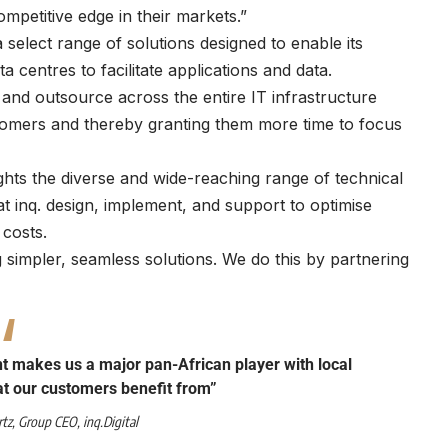
mpetitive edge in their markets.”
select range of solutions designed to enable its
centres to facilitate applications and data.
, and outsource across the entire IT infrastructure
stomers and thereby granting them more time to focus
hlights the diverse and wide-reaching range of technical
t inq. design, implement, and support to optimise
costs.
 simpler, seamless solutions. We do this by partnering
nt makes us a major pan-African player with local
hat our customers benefit from”
rtz
, Group CEO,
inq.Digital