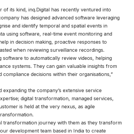
r of its kind, inq.Digital has recently ventured into
e company has designed advanced software leveraging
ognise and identify temporal and spatial events in
ta using software, real-time event monitoring and
o help in decision making, proactive responses to
wasted when reviewing surveillance recordings.
ing software to automatically review videos, helping
llance systems. They can gain valuable insights from
 compliance decisions within their organisations,”
and expanding the company’s extensive service
pertise; digital transformation, managed services,
ustomer is held at the very nexus, as agile
transformation.
l transformation journey with them as they transform
of our development team based in India to create