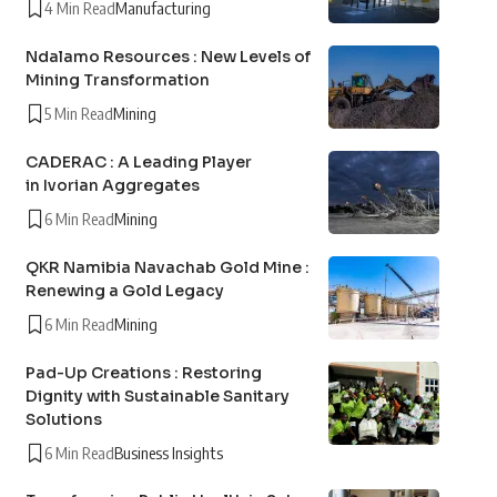
4 Min Read
Manufacturing
Ndalamo Resources : New Levels of
Mining Transformation
5 Min Read
Mining
CADERAC : A Leading Player
in Ivorian Aggregates
6 Min Read
Mining
QKR Namibia Navachab Gold Mine :
Renewing a Gold Legacy
6 Min Read
Mining
Pad-Up Creations : Restoring
Dignity with Sustainable Sanitary
Solutions
6 Min Read
Business Insights