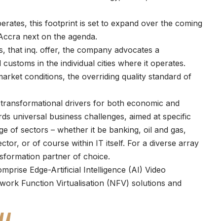
erates, this footprint is set to expand over the coming
Accra next on the agenda.
s, that inq. offer, the company advocates a
customs in the individual cities where it operates.
market conditions, the overriding quality standard of
 transformational drivers for both economic and
rds universal business challenges, aimed at specific
e of sectors – whether it be banking, oil and gas,
ctor, or of course within IT itself. For a diverse array
ansformation partner of choice.
prise Edge-Artificial Intelligence (AI) Video
ork Function Virtualisation (NFV) solutions and