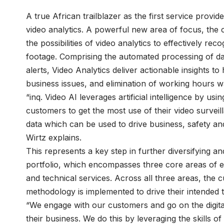
A true African trailblazer as the first service provide
video analytics. A powerful new area of focus, th
the possibilities of video analytics to effectively rec
footage. Comprising the automated processing of da
alerts, Video Analytics deliver actionable insights t
business issues, and elimination of working hours 
“inq. Video AI leverages artificial intelligence by us
customers to get the most use of their video survei
data which can be used to drive business, safety and
Wirtz explains.
This represents a key step in further diversifying 
portfolio, which encompasses three core areas of ex
and technical services. Across all three areas, the c
methodology is implemented to drive their intended 
“We engage with our customers and go on the digita
their business. We do this by leveraging the skills 