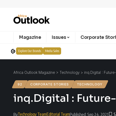
Magazine
Issues
Corporate Stor
Explore Our Brands
Media Sales
Africa Outlook Magazine
>
Technology
>
inq.Digital : Futur
92
CORPORATE STORIES
TECHNOLOGY
inq.Digital : Future
Technology Team
Editorial Team
By
Published: Sep 24, 2021