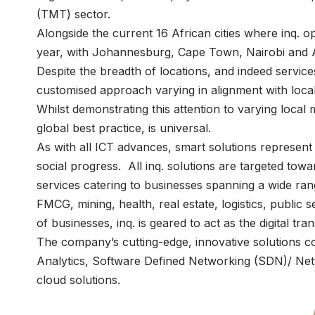
(TMT) sector.
Alongside the current 16 African cities where inq. op
year, with Johannesburg, Cape Town, Nairobi and 
Despite the breadth of locations, and indeed service
customised approach varying in alignment with local 
Whilst demonstrating this attention to varying local 
global best practice, is universal.
As with all ICT advances, smart solutions represent
social progress. All inq. solutions are targeted towa
services catering to businesses spanning a wide rang
FMCG, mining, health, real estate, logistics, public se
of businesses, inq. is geared to act as the digital tr
The company’s cutting-edge, innovative solutions com
Analytics, Software Defined Networking (SDN)/ Netw
cloud solutions.