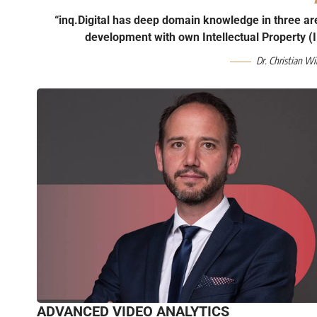
“inq.Digital has deep domain knowledge in three ar
development with own Intellectual Property (I
Dr. Christian Wi
ADVANCED VIDEO ANALYTICS