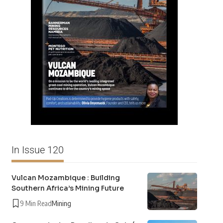
In Issue 120
Vulcan Mozambique : Building
Southern Africa’s Mining Future
9 Min Read
Mining