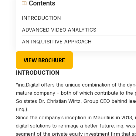
Contents
INTRODUCTION
ADVANCED VIDEO ANALYTICS
AN INQ.UISITIVE APPROACH
VIEW BROCHURE
INTRODUCTION
“inq.Digital offers the unique combination of the dyn
mature company – both of which contribute to the p
So states
Dr. Christian Wirtz
, Group CEO behind lead
(inq.).
Since the company’s inception in Mauritius in 2013,
digital solutions to re-image a better future. inq.
segment of the private equity investment firm that s