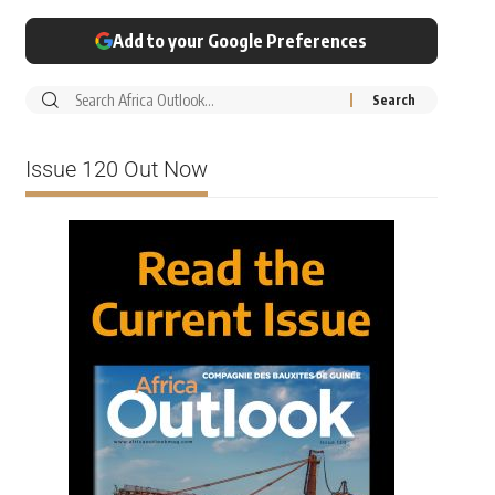
Add to your Google Preferences
Issue 120 Out Now