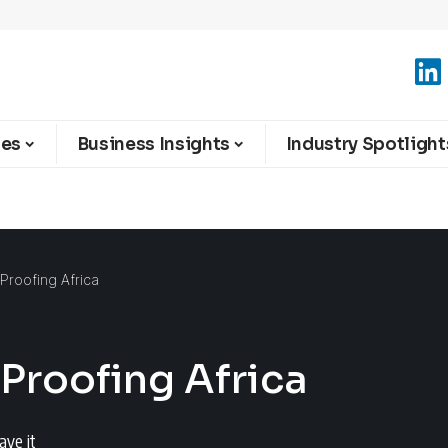
ies
Business Insights
Industry Spotlight
e-Proofing Africa
-Proofing Africa