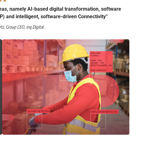
eas, namely AI-based digital transformation, software
P) and intelligent, software-driven Connectivity”
rtz
, Group CEO,
inq.Digital