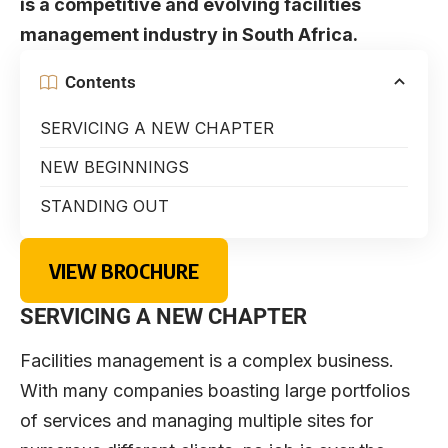
is a competitive and evolving facilities
management industry in South Africa.
Contents
SERVICING A NEW CHAPTER
NEW BEGINNINGS
STANDING OUT
VIEW BROCHURE
SERVICING A NEW CHAPTER
Facilities management is a complex business.
With many companies boasting large portfolios
of services and managing multiple sites for