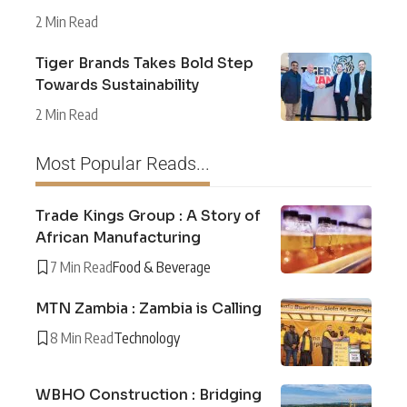
2 Min Read
Tiger Brands Takes Bold Step
Towards Sustainability
2 Min Read
Most Popular Reads...
Trade Kings Group : A Story of
African Manufacturing
7 Min Read
Food & Beverage
MTN Zambia : Zambia is Calling
8 Min Read
Technology
WBHO Construction : Bridging