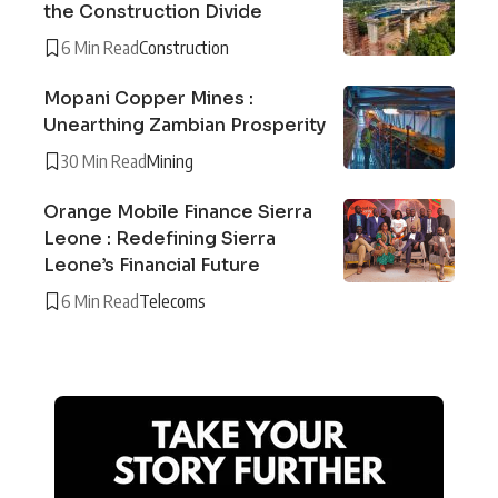
the Construction Divide
6 Min Read
Construction
Mopani Copper Mines :
Unearthing Zambian Prosperity
30 Min Read
Mining
Orange Mobile Finance Sierra
Leone : Redefining Sierra
Leone’s Financial Future
6 Min Read
Telecoms