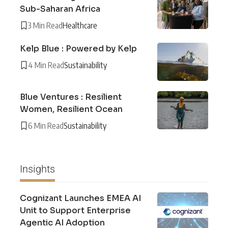
Sub-Saharan Africa
3 Min Read
Healthcare
Kelp Blue : Powered by Kelp
4 Min Read
Sustainability
Blue Ventures : Resilient
Women, Resilient Ocean
6 Min Read
Sustainability
Insights
Cognizant Launches EMEA AI
Unit to Support Enterprise
Agentic AI Adoption