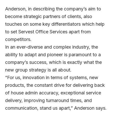
Anderson, in describing the company’s aim to
become strategic partners of clients, also
touches on some key differentiators which help
to set Servest Office Services apart from
competitors.
In an ever-diverse and complex industry, the
ability to adapt and pioneer is paramount to a
company’s success, which is exactly what the
new group strategy is all about.
“For us, innovation in terms of systems, new
products, the constant drive for delivering back
of house admin accuracy, exceptional service
delivery, improving turnaround times, and
communication, stand us apart,” Anderson says.