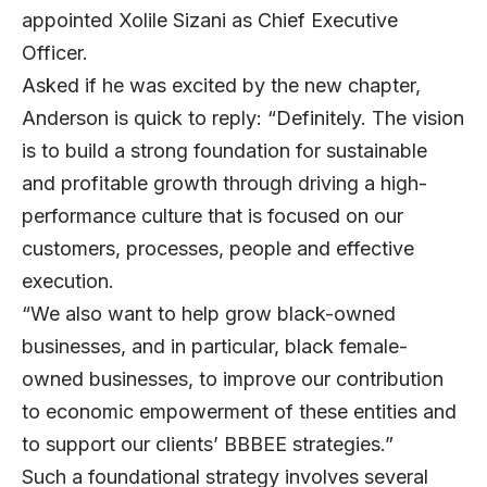
appointed Xolile Sizani as Chief Executive
Officer.
Asked if he was excited by the new chapter,
Anderson is quick to reply: “Definitely. The vision
is to build a strong foundation for sustainable
and profitable growth through driving a high-
performance culture that is focused on our
customers, processes, people and effective
execution.
“We also want to help grow black-owned
businesses, and in particular, black female-
owned businesses, to improve our contribution
to economic empowerment of these entities and
to support our clients’ BBBEE strategies.”
Such a foundational strategy involves several