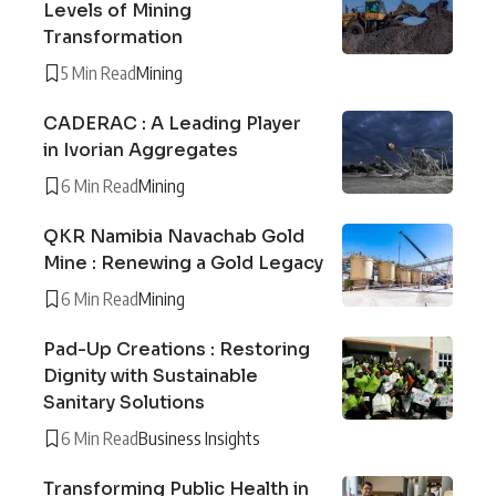
Levels of Mining
Transformation
5 Min Read
Mining
CADERAC : A Leading Player
in Ivorian Aggregates
6 Min Read
Mining
QKR Namibia Navachab Gold
Mine : Renewing a Gold Legacy
6 Min Read
Mining
Pad-Up Creations : Restoring
Dignity with Sustainable
Sanitary Solutions
6 Min Read
Business Insights
Transforming Public Health in