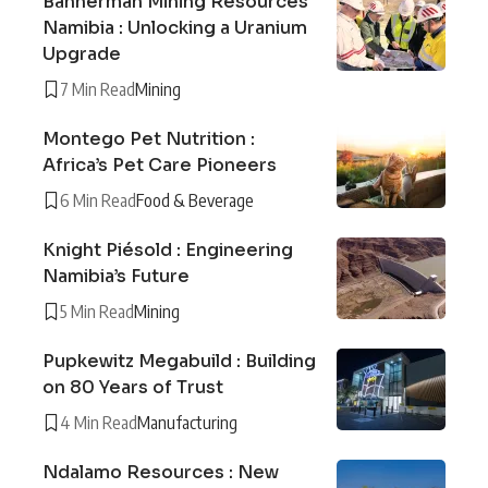
Bannerman Mining Resources
Namibia : Unlocking a Uranium
Upgrade
7 Min Read
Mining
Montego Pet Nutrition :
Africa’s Pet Care Pioneers
6 Min Read
Food & Beverage
Knight Piésold : Engineering
Namibia’s Future
5 Min Read
Mining
Pupkewitz Megabuild : Building
on 80 Years of Trust
4 Min Read
Manufacturing
Ndalamo Resources : New