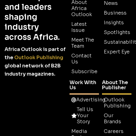
About
News
and leaders
Africa
Business
Outlook
shaping
Insights
Latest
industry
Issue
Spotlights
across Africa.
Meet The
Sustainabilit
Team
Africa Outlook is part of
Expert Eye
Contact
the
Outlook Publishing
Us
global network of B2B
Subscribe
industry magazines.
Work With
About The
Us
Publisher
Advertising
Outlook
Publishing
Tell Us
Your
Our
Story
Brands
Media
Careers