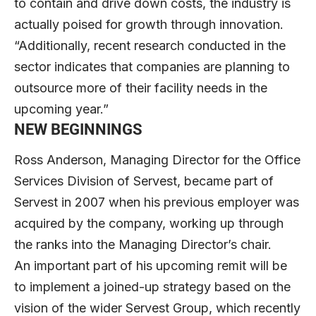
to contain and drive down costs, the industry is
actually poised for growth through innovation.
“Additionally, recent research conducted in the
sector indicates that companies are planning to
outsource more of their facility needs in the
upcoming year.”
NEW BEGINNINGS
Ross Anderson, Managing Director for the Office
Services Division of Servest, became part of
Servest in 2007 when his previous employer was
acquired by the company, working up through
the ranks into the Managing Director’s chair.
An important part of his upcoming remit will be
to implement a joined-up strategy based on the
vision of the wider Servest Group, which recently