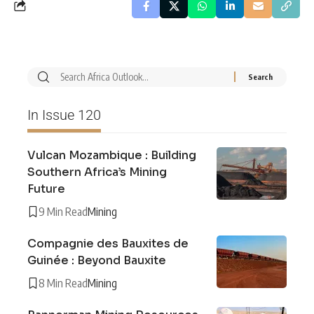
In Issue 120
Vulcan Mozambique : Building
Southern Africa’s Mining
Future
9 Min Read
Mining
Compagnie des Bauxites de
Guinée : Beyond Bauxite
8 Min Read
Mining