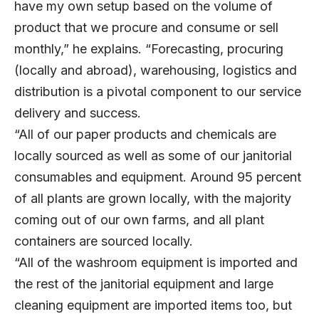
have my own setup based on the volume of
product that we procure and consume or sell
monthly,” he explains. “Forecasting, procuring
(locally and abroad), warehousing, logistics and
distribution is a pivotal component to our service
delivery and success.
“All of our paper products and chemicals are
locally sourced as well as some of our janitorial
consumables and equipment. Around 95 percent
of all plants are grown locally, with the majority
coming out of our own farms, and all plant
containers are sourced locally.
“All of the washroom equipment is imported and
the rest of the janitorial equipment and large
cleaning equipment are imported items too, but