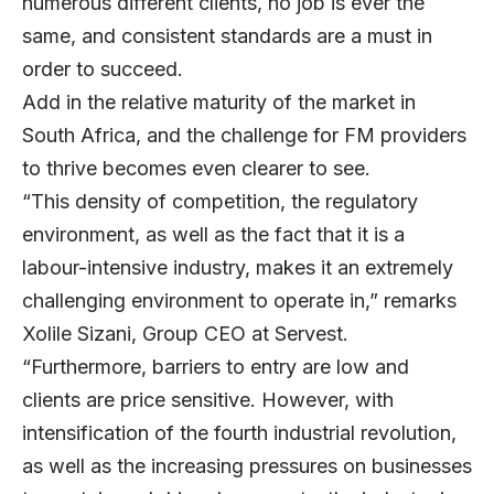
numerous different clients, no job is ever the
same, and consistent standards are a must in
order to succeed.
Add in the relative maturity of the market in
South Africa, and the challenge for FM providers
to thrive becomes even clearer to see.
“This density of competition, the regulatory
environment, as well as the fact that it is a
labour-intensive industry, makes it an extremely
challenging environment to operate in,” remarks
Xolile Sizani, Group CEO at Servest.
“Furthermore, barriers to entry are low and
clients are price sensitive. However, with
intensification of the fourth industrial revolution,
as well as the increasing pressures on businesses