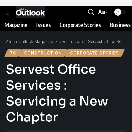
Aa
Magazine
Issues
Corporate Stories
Business 
Africa Outlook Magazine
>
Construction
>
Servest Office Services : Servicing a New Chapter
70
CONSTRUCTION
CORPORATE STORIES
Servest Office
Services :
Servicing a New
Chapter