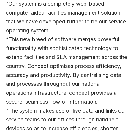
“Our system is a completely web-based
computer aided facilities management solution
that we have developed further to be our service
operating system.
“This new breed of software merges powerful
functionality with sophisticated technology to
extend facilities and SLA management across the
country. Concept optimises process efficiency,
accuracy and productivity. By centralising data
and processes throughout our national
operations infrastructure, concept provides a
secure, seamless flow of information.
“The system makes use of live data and links our
service teams to our offices through handheld
devices so as to increase efficiencies, shorten