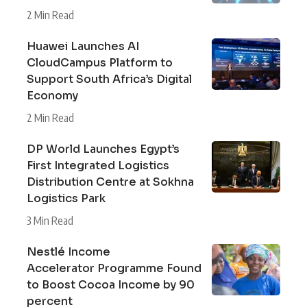
2 Min Read
Huawei Launches AI
CloudCampus Platform to
Support South Africa’s Digital
Economy
2 Min Read
DP World Launches Egypt’s
First Integrated Logistics
Distribution Centre at Sokhna
Logistics Park
3 Min Read
Nestlé Income
Accelerator Programme Found
to Boost Cocoa Income by 90
percent