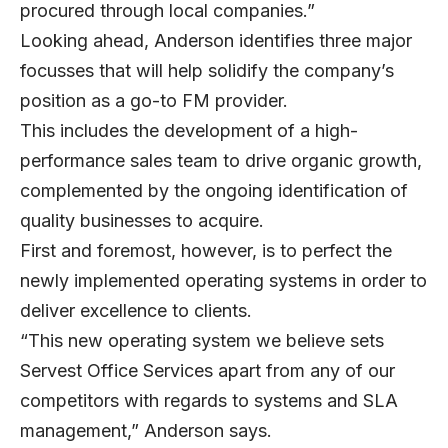
procured through local companies.”
Looking ahead, Anderson identifies three major
focusses that will help solidify the company’s
position as a go-to FM provider.
This includes the development of a high-
performance sales team to drive organic growth,
complemented by the ongoing identification of
quality businesses to acquire.
First and foremost, however, is to perfect the
newly implemented operating systems in order to
deliver excellence to clients.
“This new operating system we believe sets
Servest Office Services apart from any of our
competitors with regards to systems and SLA
management,” Anderson says.