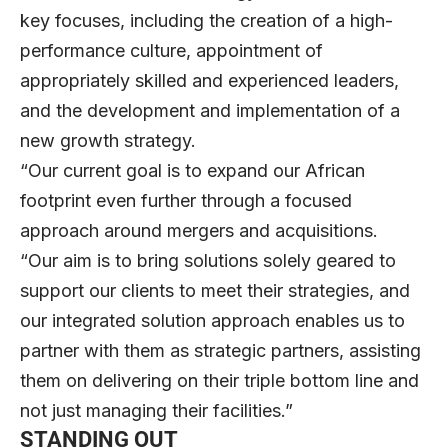
key focuses, including the creation of a high-
performance culture, appointment of
appropriately skilled and experienced leaders,
and the development and implementation of a
new growth strategy.
“Our current goal is to expand our African
footprint even further through a focused
approach around mergers and acquisitions.
“Our aim is to bring solutions solely geared to
support our clients to meet their strategies, and
our integrated solution approach enables us to
partner with them as strategic partners, assisting
them on delivering on their triple bottom line and
not just managing their facilities.”
STANDING OUT