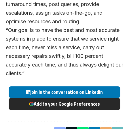
turnaround times, post queries, provide
escalations, assign tasks on-the-go, and
optimise resources and routing.
“Our goal is to have the best and most accurate
systems in place to ensure that we service right
each time, never miss a service, carry out
necessary repairs swiftly, bill 100 percent
accurately each time, and thus always delight our
clients.”
Join in the conversation on LinkedIn
Add to your Google Preferences