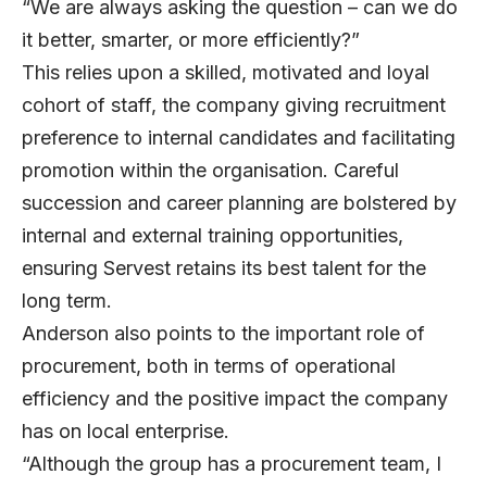
“We are always asking the question – can we do
it better, smarter, or more efficiently?”
This relies upon a skilled, motivated and loyal
cohort of staff, the company giving recruitment
preference to internal candidates and facilitating
promotion within the organisation. Careful
succession and career planning are bolstered by
internal and external training opportunities,
ensuring Servest retains its best talent for the
long term.
Anderson also points to the important role of
procurement, both in terms of operational
efficiency and the positive impact the company
has on local enterprise.
“Although the group has a procurement team, I