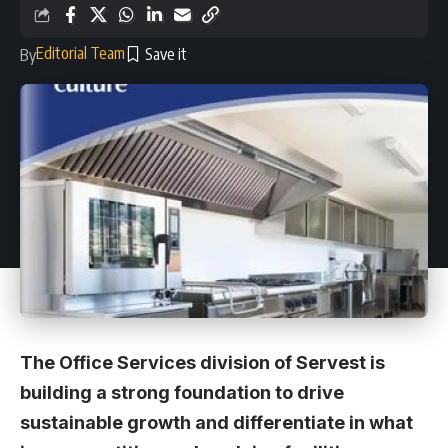
Editorial Team
By
The Office Services division of Servest is
building a strong foundation to drive
sustainable growth and differentiate in what