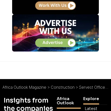
Africa Outlook Magazine
>
Construction
>
Servest Office Services : Servicing a New Chapter
Africa
Explore
Insights from
Outlook
the companies
Latest