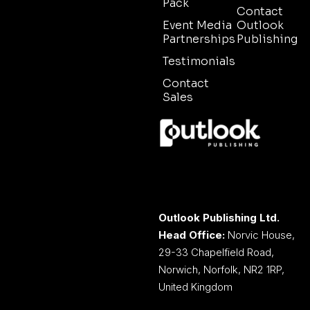
Pack
Contact
Event Media
Outlook
Partnerships
Publishing
Testimonials
Contact
Sales
Outlook Publishing Ltd.
Head Office:
Norvic House,
29-33 Chapelfield Road,
Norwich, Norfolk, NR2 1RP,
United Kingdom