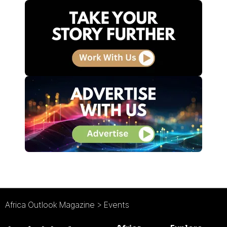
Africa Outlook Magazine
>
Events