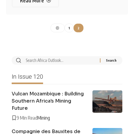
Read More
1
2
In Issue 120
Vulcan Mozambique : Building
Southern Africa’s Mining
Future
9 Min Read
Mining
Compagnie des Bauxites de