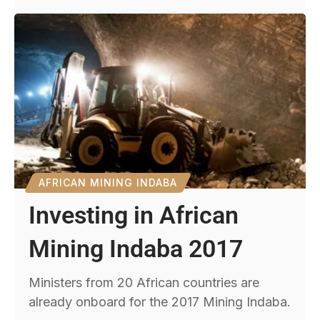
AFRICAN MINING INDABA
Investing in African
Mining Indaba 2017
Ministers from 20 African countries are
already onboard for the 2017 Mining Indaba.