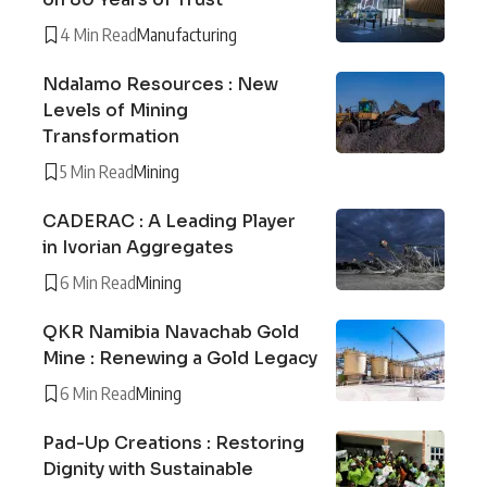
4 Min Read
Manufacturing
Ndalamo Resources : New
Levels of Mining
Transformation
5 Min Read
Mining
CADERAC : A Leading Player
in Ivorian Aggregates
6 Min Read
Mining
QKR Namibia Navachab Gold
Mine : Renewing a Gold Legacy
6 Min Read
Mining
Pad-Up Creations : Restoring
Dignity with Sustainable