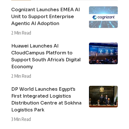
Cognizant Launches EMEA AI
Unit to Support Enterprise
Agentic AI Adoption
2 Min Read
Huawei Launches AI
CloudCampus Platform to
Support South Africa’s Digital
Economy
2 Min Read
DP World Launches Egypt’s
First Integrated Logistics
Distribution Centre at Sokhna
Logistics Park
3 Min Read