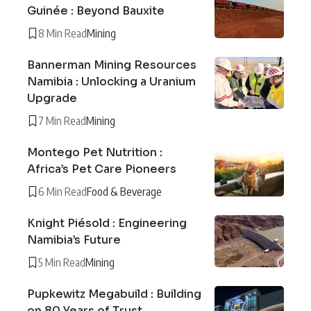
Guinée : Beyond Bauxite
8 Min Read
Mining
Bannerman Mining Resources
Namibia : Unlocking a Uranium
Upgrade
7 Min Read
Mining
Montego Pet Nutrition :
Africa’s Pet Care Pioneers
6 Min Read
Food & Beverage
Knight Piésold : Engineering
Namibia’s Future
5 Min Read
Mining
Pupkewitz Megabuild : Building
on 80 Years of Trust