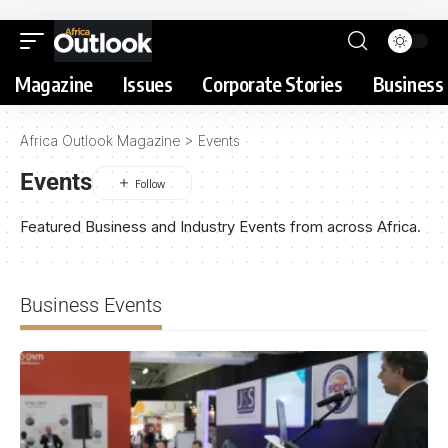
Magazine
Issues
Corporate Stories
Business 
Africa Outlook Magazine
>
Events
Events
Featured Business and Industry Events from across Africa.
Business Events