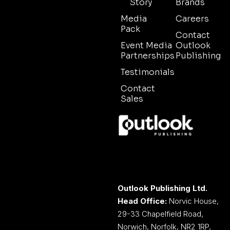
Story
Brands
Media
Careers
Pack
Contact
Event Media
Outlook
Partnerships
Publishing
Testimonials
Contact
Sales
Outlook Publishing Ltd.
Head Office:
Norvic House,
29-33 Chapelfield Road,
Norwich, Norfolk, NR2 1RP,