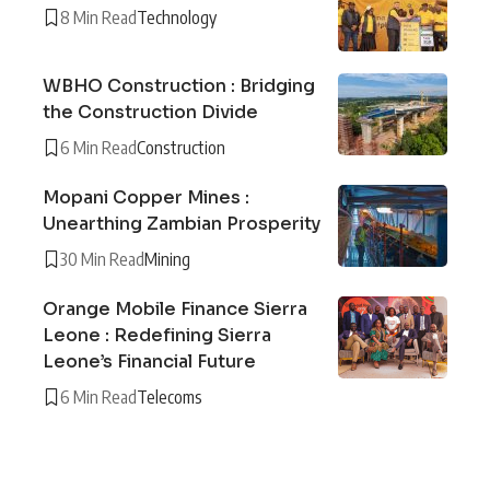
8 Min Read
Technology
WBHO Construction : Bridging
the Construction Divide
6 Min Read
Construction
Mopani Copper Mines :
Unearthing Zambian Prosperity
30 Min Read
Mining
Orange Mobile Finance Sierra
Leone : Redefining Sierra
Leone’s Financial Future
6 Min Read
Telecoms