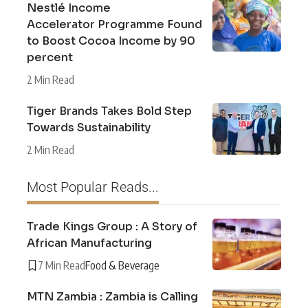
Nestlé Income
Accelerator Programme Found
to Boost Cocoa Income by 90
percent
2 Min Read
Tiger Brands Takes Bold Step
Towards Sustainability
2 Min Read
Most Popular Reads...
Trade Kings Group : A Story of
African Manufacturing
7 Min Read
Food & Beverage
MTN Zambia : Zambia is Calling