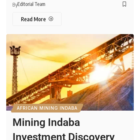
Editorial Team
By
Read More
AFRICAN MINING INDABA
Mining Indaba
Investment Discovery