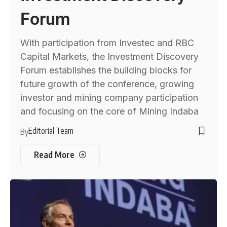
Forum
With participation from Investec and RBC
Capital Markets, the Investment Discovery
Forum establishes the building blocks for
future growth of the conference, growing
investor and mining company participation
and focusing on the core of Mining Indaba
Editorial Team
By
Read More