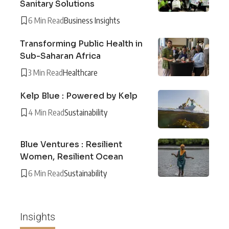
Sanitary Solutions
6 Min Read
Business Insights
Transforming Public Health in
Sub-Saharan Africa
3 Min Read
Healthcare
Kelp Blue : Powered by Kelp
4 Min Read
Sustainability
Blue Ventures : Resilient
Women, Resilient Ocean
6 Min Read
Sustainability
Insights