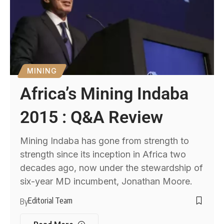
MINING
Africa’s Mining Indaba
2015 : Q&A Review
Mining Indaba has gone from strength to
strength since its inception in Africa two
decades ago, now under the stewardship of
six-year MD incumbent, Jonathan Moore.
Editorial Team
By