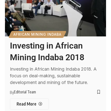
AFRICAN MINING INDABA
Investing in African
Mining Indaba 2018
Investing in African Mining Indaba 2018. A
focus on deal-making, sustainable
development and mining of the future.
Editorial Team
By
Read More