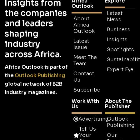
Africa
Explore
Insights from
Outlook
the companies
Latest
About
News
and leaders
Africa
Business
Outlook
shaping
Insights
Latest
industry
Issue
Spotlights
across Africa.
Meet The
Sustainabilit
Team
Africa Outlook is part of
Expert Eye
Contact
the
Outlook Publishing
Us
global network of B2B
Subscribe
industry magazines.
Work With
About The
Us
Publisher
Advertising
Outlook
Publishing
Tell Us
Your
Our