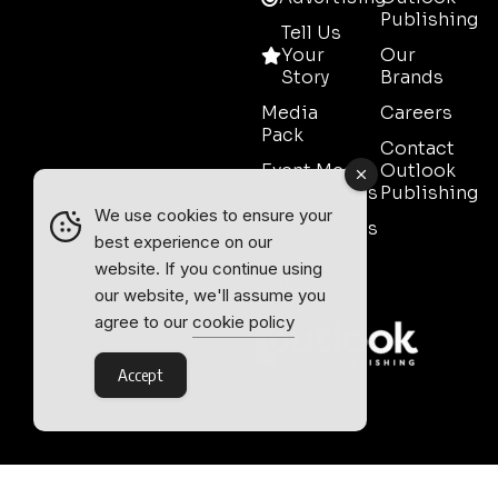
Publishing
Tell Us
Your
Our
Story
Brands
Media
Careers
Pack
Contact
Event Media
Outlook
Partnerships
Publishing
We use cookies to ensure your
Testimonials
best experience on our
Contact
website. If you continue using
Sales
our website, we'll assume you
agree to our
cookie policy
Accept
Outlook Publishing Ltd.