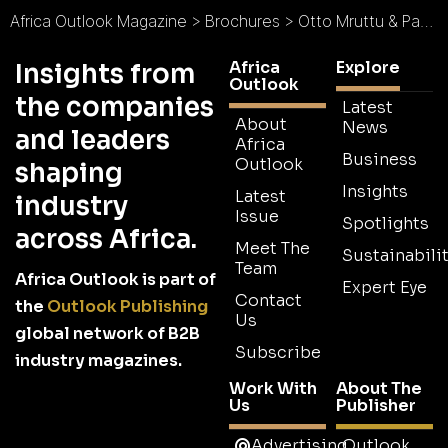
Africa Outlook Magazine
>
Brochures
>
Otto Mruttu & Partners Brochure
Africa
Explore
Insights from
Outlook
the companies
Latest
About
News
and leaders
Africa
Business
Outlook
shaping
Insights
Latest
industry
Issue
Spotlights
across Africa.
Meet The
Sustainabilit
Team
Africa Outlook is part of
Expert Eye
Contact
the
Outlook Publishing
Us
global network of B2B
Subscribe
industry magazines.
Work With
About The
Us
Publisher
Advertising
Outlook