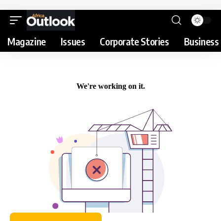
Magazine
Issues
Corporate Stories
Business 