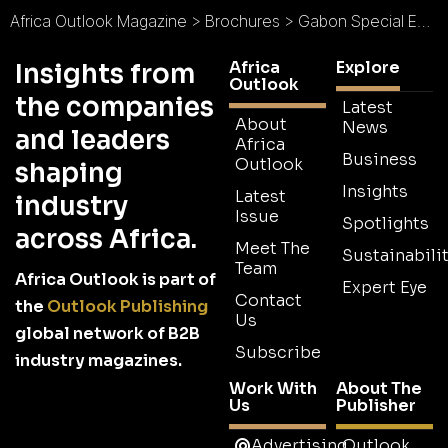
Africa Outlook Magazine
>
Brochures
>
Gabon Special Economic Zone Brochure
Africa
Explore
Insights from
Outlook
the companies
Latest
About
News
and leaders
Africa
Business
Outlook
shaping
Insights
Latest
industry
Issue
Spotlights
across Africa.
Meet The
Sustainabilit
Team
Africa Outlook is part of
Expert Eye
Contact
the
Outlook Publishing
Us
global network of B2B
Subscribe
industry magazines.
Work With
About The
Us
Publisher
Advertising
Outlook