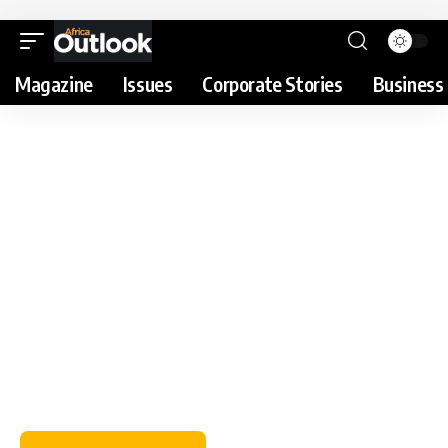
Magazine
Issues
Corporate Stories
Business 