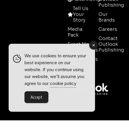
Publishing
Tell Us
Your
Our
Story
Brands
Media
Careers
Pack
Contact
Event Media
Outlook
Partnerships
Publishing
We use cookies to ensure your
Testimonials
best experience on our
Contact
website. If you continue using
Sales
our website, we'll assume you
agree to our
cookie policy
Accept
Outlook Publishing Ltd.